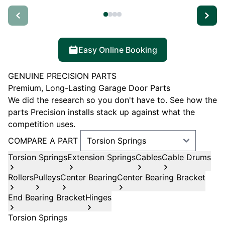
Easy Online Booking
GENUINE PRECISION PARTS
Premium, Long-Lasting Garage Door Parts
We did the research so you don't have to. See how the
parts Precision installs stack up against what the
competition uses.
COMPARE A PART
Torsion Springs
Extension Springs
Cables
Cable Drums
Rollers
Pulleys
Center Bearing
Center Bearing Bracket
End Bearing Bracket
Hinges
Torsion Springs