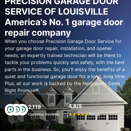
PRECISION GARAGE DOOR
SERVICE OF LOUISVILLE
America's No. 1 garage door
repair company
When you choose Precision Garage Door Service for
your garage door repair, installation, and opener
needs, an expertly trained technician will be there to
tackle your problems quickly and safely, with the best
parts in the business. So, you'll enjoy the benefits of a
quiet and functional garage door for a long, long time.
Plus, all our work is backed by the Neighborly Done
Right Promise®.
4.8/5
2,119
Customer Reviews
★
★
★
★
★
Rating