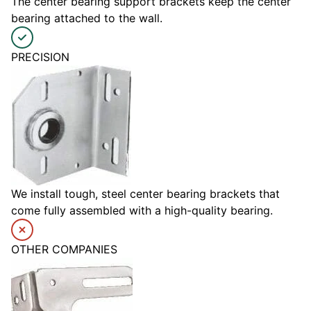
The center bearing support brackets keep the center
bearing attached to the wall.
PRECISION
We install tough, steel center bearing brackets that
come fully assembled with a high-quality bearing.
OTHER COMPANIES