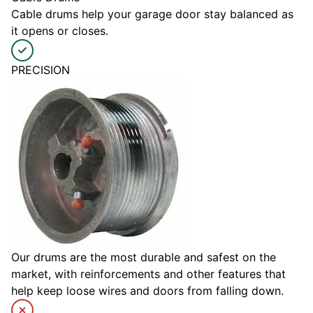
Cable drums help your garage door stay balanced as
it opens or closes.
PRECISION
Our drums are the most durable and safest on the
market, with reinforcements and other features that
help keep loose wires and doors from falling down.