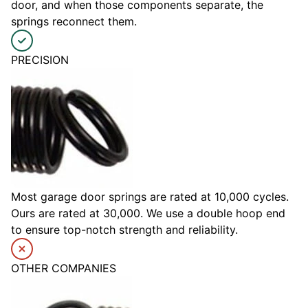
door, and when those components separate, the
springs reconnect them.
PRECISION
Most garage door springs are rated at 10,000 cycles.
Ours are rated at 30,000. We use a double hoop end
to ensure top-notch strength and reliability.
OTHER COMPANIES