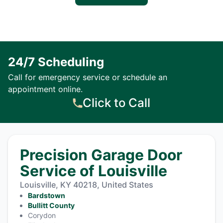
24/7 Scheduling
Call for emergency service or schedule an
appointment online.
Click to Call
Precision Garage Door
Service of Louisville
Louisville, KY 40218, United States
Bardstown
Bullitt County
Corydon