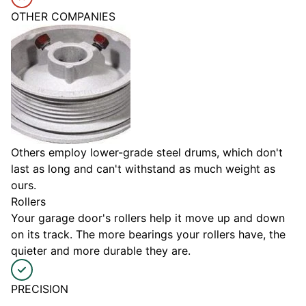
OTHER COMPANIES
Others employ lower-grade steel drums, which don't
last as long and can't withstand as much weight as
ours.
Rollers
Your garage door's rollers help it move up and down
on its track. The more bearings your rollers have, the
quieter and more durable they are.
PRECISION