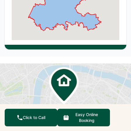
Easy Online
Click to Call
Booking