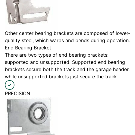
Other center bearing brackets are composed of lower-
quality steel, which warps and bends during operation.
End Bearing Bracket
There are two types of end bearing brackets:
supported and unsupported. Supported end bearing
brackets secure both the track and the garage header,
while unsupported brackets just secure the track.
PRECISION