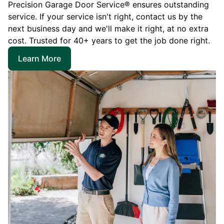
Precision Garage Door Service® ensures outstanding
service. If your service isn't right, contact us by the
next business day and we'll make it right, at no extra
cost. Trusted for 40+ years to get the job done right.
Learn More