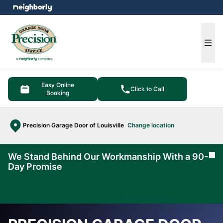
e menu
Ope
Easy Online
Click to Call
Booking
Precision Garage Door of Louisville
Change location
We Stand Behind Our Workmanship With a 90-
Cl
Day Promise
Learn
More