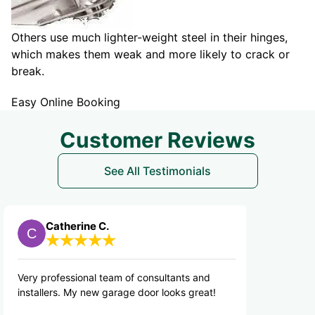
Others use much lighter-weight steel in their hinges,
which makes them weak and more likely to crack or
break.
Easy Online Booking
Customer Reviews
See All Testimonials
herine C.
Ron V.
ssional team of consultants and
Jason gave me a new 
. My new garage door looks great!
would refer Precision t
friends.