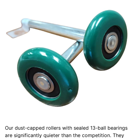
Our dust-capped rollers with sealed 13-ball bearings
are significantly quieter than the competition. They