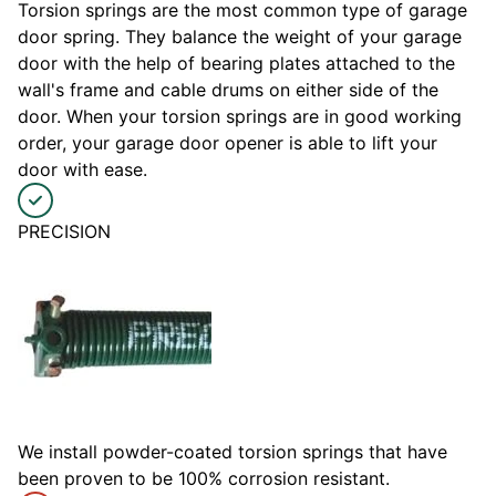
Torsion springs are the most common type of garage
door spring. They balance the weight of your garage
door with the help of bearing plates attached to the
wall's frame and cable drums on either side of the
door. When your torsion springs are in good working
order, your garage door opener is able to lift your
door with ease.
PRECISION
We install powder-coated torsion springs that have
been proven to be 100% corrosion resistant.