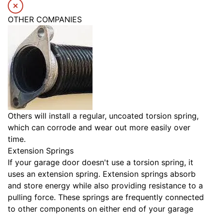
OTHER COMPANIES
Others will install a regular, uncoated torsion spring,
which can corrode and wear out more easily over
time.
Extension Springs
If your garage door doesn't use a torsion spring, it
uses an extension spring. Extension springs absorb
and store energy while also providing resistance to a
pulling force. These springs are frequently connected
to other components on either end of your garage