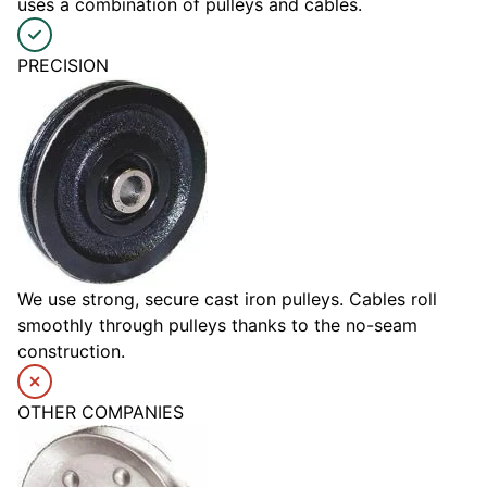
uses a combination of pulleys and cables.
PRECISION
We use strong, secure cast iron pulleys. Cables roll
smoothly through pulleys thanks to the no-seam
construction.
OTHER COMPANIES