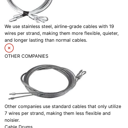
We use stainless steel, airline-grade cables with 19
wires per strand, making them more flexible, quieter,
and longer lasting than normal cables.
OTHER COMPANIES
Other companies use standard cables that only utilize
7 wires per strand, making them less flexible and
noisier.
Cable Drums