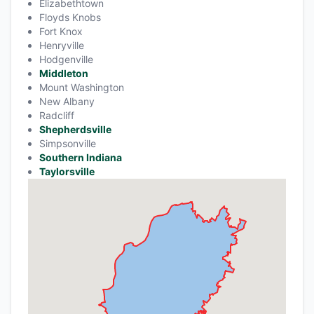
Elizabethtown
Floyds Knobs
Fort Knox
Henryville
Hodgenville
Middleton
Mount Washington
New Albany
Radcliff
Shepherdsville
Simpsonville
Southern Indiana
Taylorsville