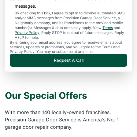
messages.
By checking this box, I agree to opt in to receive automated SMS
and/or MMS messages from Precision Garage Door Service, a
Neighborly company, and its franchisees to the provided mobile
number(s). Messages & data rates may apply. View
Terms
and
Privacy Policy
. Reply STOP to opt out of future messages. Reply
HELP for help.
By entering your email address, you agree to receive emails about
services, updates or promotions, and you agree to the Terms and
Privacy Policy. You may unsubscribe at any time.
Request A Call
Our Special Offers
With more than 140 locally-owned franchises,
Precision Garage Door Service is America's No. 1
garage door repair company.