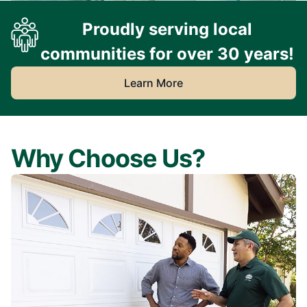
Proudly serving local
communities for over 30 years!
Learn More
Why Choose Us?