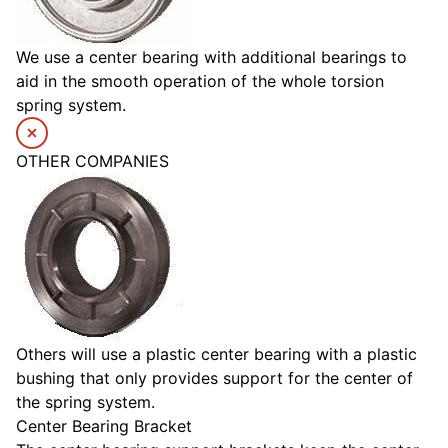
We use a center bearing with additional bearings to
aid in the smooth operation of the whole torsion
spring system.
OTHER COMPANIES
Others will use a plastic center bearing with a plastic
bushing that only provides support for the center of
the spring system.
Center Bearing Bracket