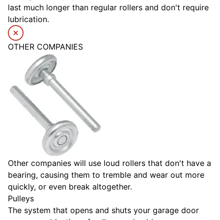
last much longer than regular rollers and don't require
lubrication.
OTHER COMPANIES
Other companies will use loud rollers that don't have a
bearing, causing them to tremble and wear out more
quickly, or even break altogether.
Pulleys
The system that opens and shuts your garage door