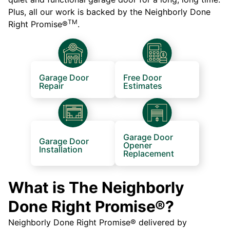
Plus, all our work is backed by the Neighborly Done
TM
Right Promise®
.
Garage Door
Free Door
Repair
Estimates
Garage Door
Garage Door
Opener
Installation
Replacement
What is The Neighborly
Done Right Promise®?
Neighborly Done Right Promise® delivered by