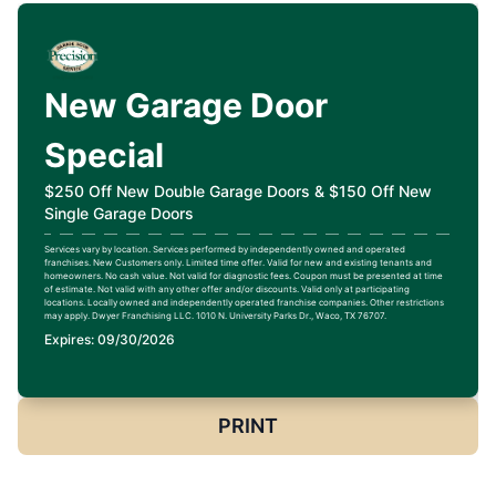
New Garage Door
Special
$250 Off New Double Garage Doors & $150 Off New
Single Garage Doors
Services vary by location. Services performed by independently owned and operated
franchises. New Customers only. Limited time offer. Valid for new and existing tenants and
homeowners. No cash value. Not valid for diagnostic fees. Coupon must be presented at time
of estimate. Not valid with any other offer and/or discounts. Valid only at participating
locations. Locally owned and independently operated franchise companies. Other restrictions
may apply. Dwyer Franchising LLC. 1010 N. University Parks Dr., Waco, TX 76707.
Expires: 09/30/2026
PRINT