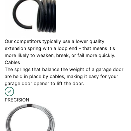
Our competitors typically use a lower quality
extension spring with a loop end – that means it's
more likely to weaken, break, or fail more quickly.
Cables
The springs that balance the weight of a garage door
are held in place by cables, making it easy for your
garage door opener to lift the door.
PRECISION