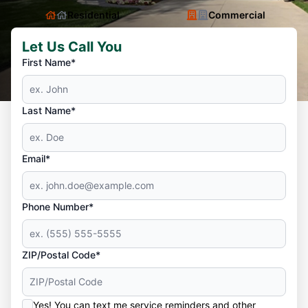
Residential
Commercial
Let Us Call You
First Name*
Last Name*
Email*
Phone Number*
ZIP/Postal Code*
Yes! You can text me service reminders and other