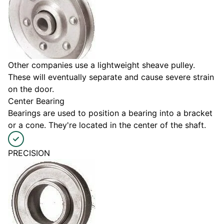
Other companies use a lightweight sheave pulley.
These will eventually separate and cause severe strain
on the door.
Center Bearing
Bearings are used to position a bearing into a bracket
or a cone. They're located in the center of the shaft.
PRECISION