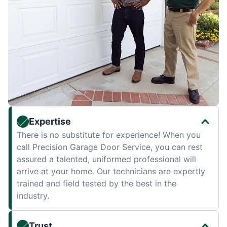
Expertise
There is no substitute for experience! When you
call Precision Garage Door Service, you can rest
assured a talented, uniformed professional will
arrive at your home. Our technicians are expertly
trained and field tested by the best in the
industry.
Trust