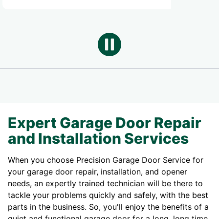
Expert Garage Door Repair
and Installation Services
When you choose Precision Garage Door Service for
your garage door repair, installation, and opener
needs, an expertly trained technician will be there to
tackle your problems quickly and safely, with the best
parts in the business. So, you'll enjoy the benefits of a
quiet and functional garage door for a long, long time.