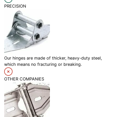
PRECISION
Our hinges are made of thicker, heavy-duty steel,
which means no fracturing or breaking.
OTHER COMPANIES