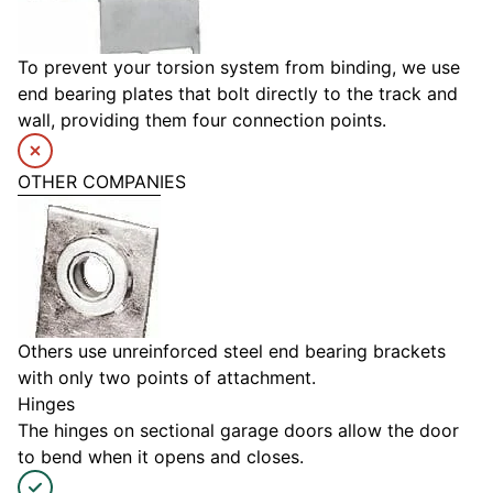
To prevent your torsion system from binding, we use
end bearing plates that bolt directly to the track and
wall, providing them four connection points.
OTHER COMPANIES
Others use unreinforced steel end bearing brackets
with only two points of attachment.
Hinges
The hinges on sectional garage doors allow the door
to bend when it opens and closes.