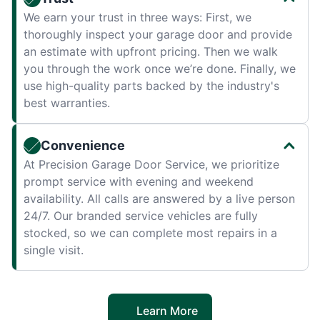
We earn your trust in three ways: First, we
thoroughly inspect your garage door and provide
an estimate with upfront pricing. Then we walk
you through the work once we’re done. Finally, we
use high-quality parts backed by the industry's
best warranties.
Convenience
At Precision Garage Door Service, we prioritize
prompt service with evening and weekend
availability. All calls are answered by a live person
24/7. Our branded service vehicles are fully
stocked, so we can complete most repairs in a
single visit.
Learn More