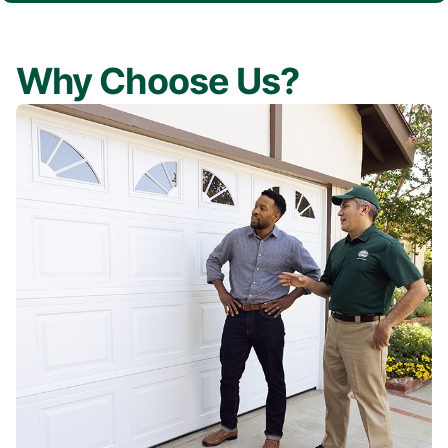
Why Choose Us?