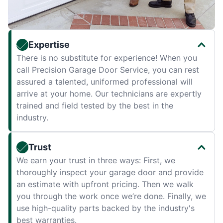
Expertise
There is no substitute for experience! When you
call Precision Garage Door Service, you can rest
assured a talented, uniformed professional will
arrive at your home. Our technicians are expertly
trained and field tested by the best in the
industry.
Trust
We earn your trust in three ways: First, we
thoroughly inspect your garage door and provide
an estimate with upfront pricing. Then we walk
you through the work once we’re done. Finally, we
use high-quality parts backed by the industry's
best warranties.