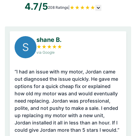
4.7/5
★
★
★
★
★
208 Ratings
|
shane B.
S
★
★
★
★
★
via Google
“I had an issue with my motor, Jordan came
out diagnosed the issue quickly. He gave me
options for a quick cheap fix or explained
how old my motor was and would eventually
need replacing. Jordan was professional,
polite, and not pushy to make a sale. I ended
up replacing my motor with a new unit,
Jordan installed it all in less than an hour. If I
could give Jordan more than 5 stars I would.”