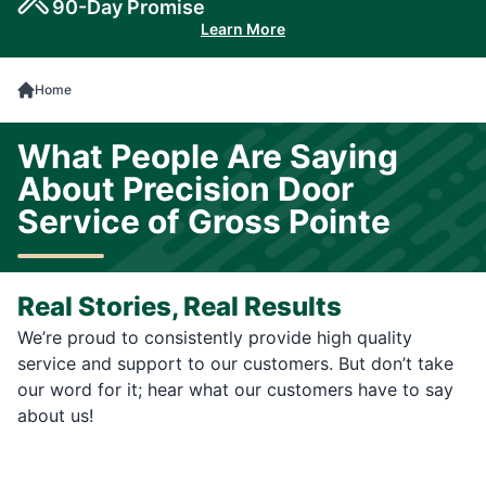
90-Day Promise
Learn More
Home
What People Are Saying
About Precision Door
Service of Gross Pointe
Real Stories, Real Results
We’re proud to consistently provide high quality
service and support to our customers. But don’t take
our word for it; hear what our customers have to say
about us!