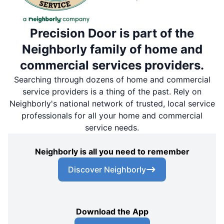
Precision Door is part of the
Neighborly family of home and
commercial services providers.
Searching through dozens of home and commercial
service providers is a thing of the past. Rely on
Neighborly's national network of trusted, local service
professionals for all your home and commercial
service needs.
Neighborly is all you need to remember
Discover Neighborly
Download the App