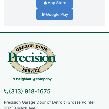
App Store
Google Play
(313) 918-1675
Precision Garage Door of Detroit (Grosse Pointe)
20233 Mack Ave