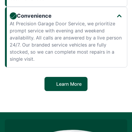
Convenience
At Precision Garage Door Service, we prioritize
prompt service with evening and weekend
availability. All calls are answered by a live person
24/7. Our branded service vehicles are fully
stocked, so we can complete most repairs in a
single visit.
Learn More