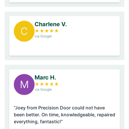
Charlene V.
C
★
★
★
★
★
via Google
Marc H.
M
★
★
★
★
★
via Google
“Joey from Precision Door could not have
been better. On time, knowledgeable, repaired
everything, fantastic!”