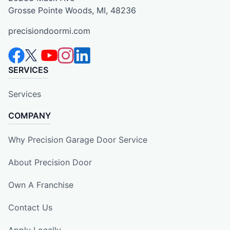
Grosse Pointe Woods, MI, 48236
precisiondoormi.com
SERVICES
Services
COMPANY
Why Precision Garage Door Service
About Precision Door
Own A Franchise
Contact Us