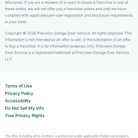
Wisconsin. If you are a resident of or want to locate a franchise in one of
these states, we will not offer you a franchise unless and until we have
complied with applicable pre-sale registration and disclosure requirements
in your state.
Copyright © 2026 Precision Garage Door Service. All rights reserved. This
information is not intended as an offer to sell, or the solicitation of an offer
to buy a franchise. It is for information purposes only. Precision Garage
Door Service is a registered trademark of Precision Garage Door Service
LLC
Terms of Use
Privacy Policy
Accessibility
Do Not Sell My Info
Your Privacy Rights
This Site, including all its Content, is protected under applicable intellectual property