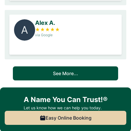
Alex A.
A
★
★
★
★
★
via Google
See More...
A Name You Can Trust!®
Let us know how we can help you today.
Easy Online Booking