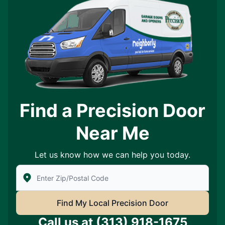
Find a Precision Door
Near Me
Let us know how we can help you today.
Enter Zip/Postal Code to find local Precision Door Ser
Find My Local Precision Door
Call us at
(313) 918-1675