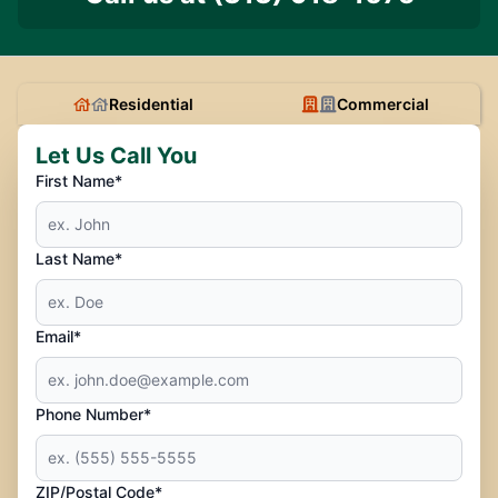
Residential
Commercial
Let Us Call You
First Name*
Last Name*
Email*
Phone Number*
ZIP/Postal Code*