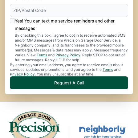
Yes! You can text me service reminders and other
messages
By checking this box, I agree to opt in to receive automated SMS
and/or MMS messages from Precision Garage Door Service, a
Neighborly company, and its franchisees to the provided mobile
number(s). Messages & data rates may apply. Message frequency
varies. View
Terms
and
Privacy Policy
. Reply STOP to opt out of
future messages. Reply HELP for help.
By entering your email address, you agree to receive emails about
services, updates or promotions, and you agree to the
Terms
and
Privacy Policy
. You may unsubscribe at any time.
Request A Call