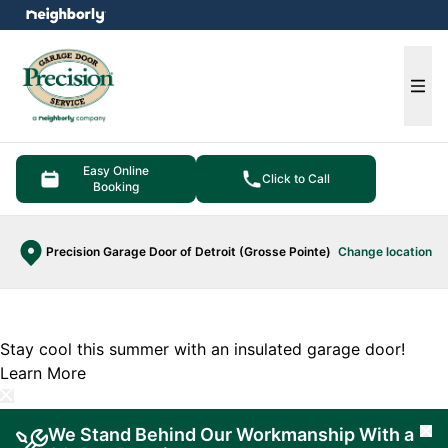
e menu
Ope
Easy Online
Click to Call
Booking
Precision Garage Door of Detroit (Grosse Pointe)
Change location
Stay cool this summer with an insulated garage door!
Learn More
We Stand Behind Our Workmanship With a
Cl