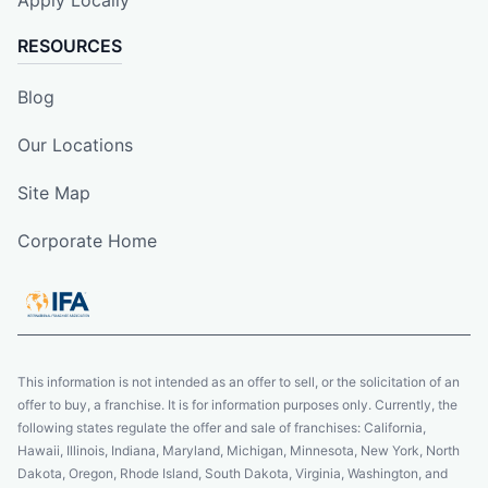
Apply Locally
RESOURCES
Blog
Our Locations
Site Map
Corporate Home
This information is not intended as an offer to sell, or the solicitation of an
offer to buy, a franchise. It is for information purposes only. Currently, the
following states regulate the offer and sale of franchises: California,
Hawaii, Illinois, Indiana, Maryland, Michigan, Minnesota, New York, North
Dakota, Oregon, Rhode Island, South Dakota, Virginia, Washington, and