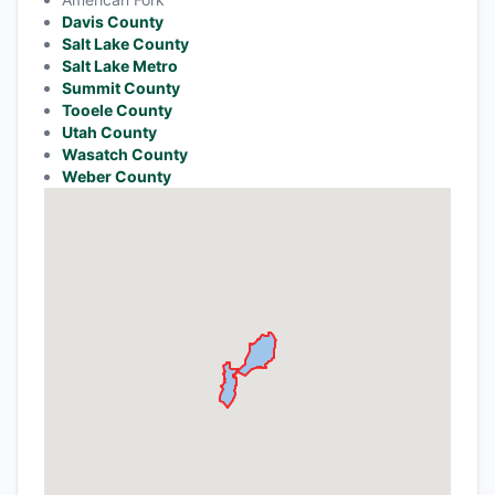
Davis County
Salt Lake County
Salt Lake Metro
Summit County
Tooele County
Utah County
Wasatch County
Weber County