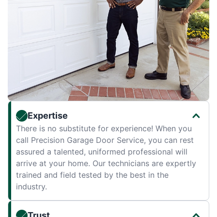
Expertise
There is no substitute for experience! When you
call Precision Garage Door Service, you can rest
assured a talented, uniformed professional will
arrive at your home. Our technicians are expertly
trained and field tested by the best in the
industry.
Trust