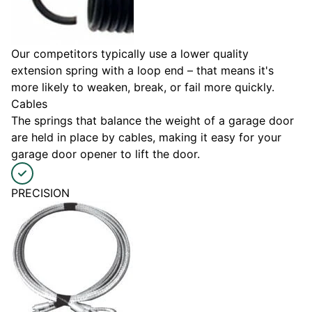
Our competitors typically use a lower quality
extension spring with a loop end – that means it's
more likely to weaken, break, or fail more quickly.
Cables
The springs that balance the weight of a garage door
are held in place by cables, making it easy for your
garage door opener to lift the door.
PRECISION