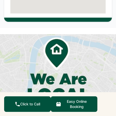
Easy Online
Click to Call
Booking
We're not just qualified