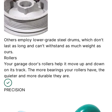
Others employ lower-grade steel drums, which don't
last as long and can't withstand as much weight as
ours.
Rollers
Your garage door's rollers help it move up and down
on its track. The more bearings your rollers have, the
quieter and more durable they are.
PRECISION