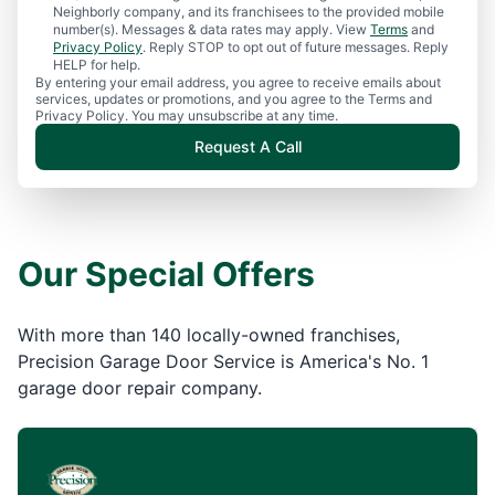
Neighborly company, and its franchisees to the provided mobile
number(s). Messages & data rates may apply. View
Terms
and
Privacy Policy
. Reply STOP to opt out of future messages. Reply
HELP for help.
By entering your email address, you agree to receive emails about
services, updates or promotions, and you agree to the Terms and
Privacy Policy. You may unsubscribe at any time.
Request A Call
Our Special Offers
With more than 140 locally-owned franchises,
Precision Garage Door Service is America's No. 1
garage door repair company.