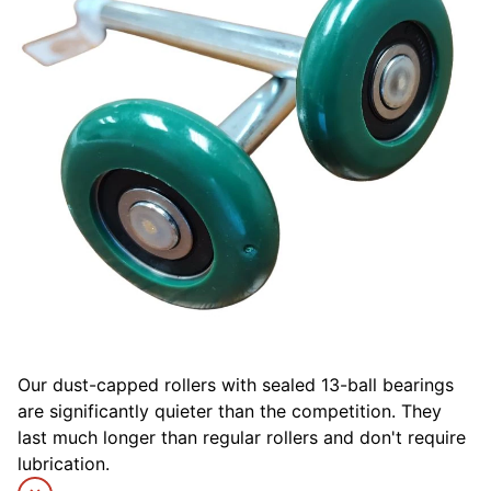
Our dust-capped rollers with sealed 13-ball bearings
are significantly quieter than the competition. They
last much longer than regular rollers and don't require
lubrication.