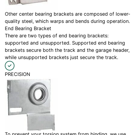
Other center bearing brackets are composed of lower-
quality steel, which warps and bends during operation.
End Bearing Bracket
There are two types of end bearing brackets:
supported and unsupported. Supported end bearing
brackets secure both the track and the garage header,
while unsupported brackets just secure the track.
PRECISION
To prevent your torsion system from binding, we use