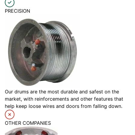
PRECISION
Our drums are the most durable and safest on the
market, with reinforcements and other features that
help keep loose wires and doors from falling down.
OTHER COMPANIES