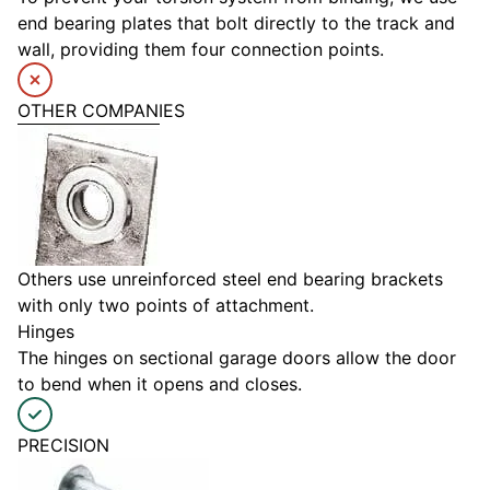
end bearing plates that bolt directly to the track and
wall, providing them four connection points.
OTHER COMPANIES
Others use unreinforced steel end bearing brackets
with only two points of attachment.
Hinges
The hinges on sectional garage doors allow the door
to bend when it opens and closes.
PRECISION