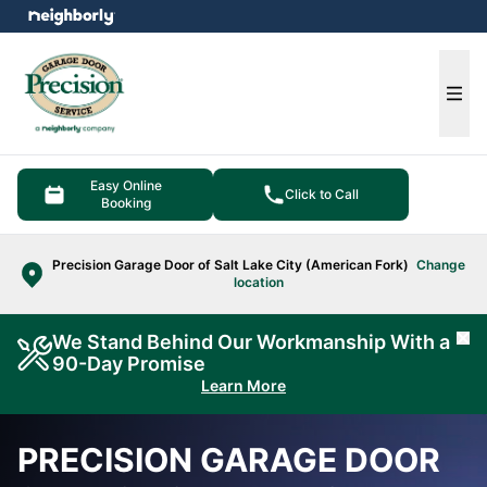
e menu
Ope
Easy Online
Click to Call
Booking
Precision Garage Door of Salt Lake City (American Fork)
Change
location
We Stand Behind Our Workmanship With a
Cl
90-Day Promise
Learn More
PRECISION GARAGE DOOR