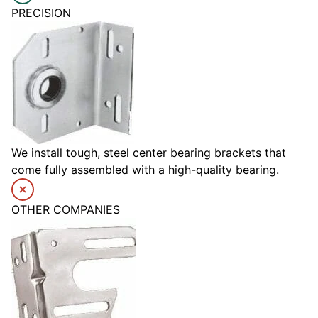
PRECISION
We install tough, steel center bearing brackets that
come fully assembled with a high-quality bearing.
OTHER COMPANIES