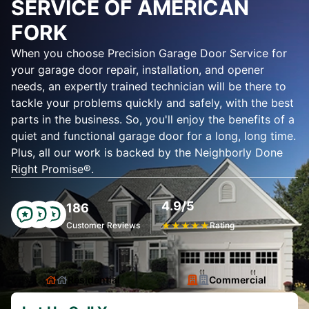
SERVICE OF AMERICAN
FORK
When you choose Precision Garage Door Service for
your garage door repair, installation, and opener
needs, an expertly trained technician will be there to
tackle your problems quickly and safely, with the best
parts in the business. So, you'll enjoy the benefits of a
quiet and functional garage door for a long, long time.
Plus, all our work is backed by the Neighborly Done
Right Promise®.
4.9/5
186
Customer Reviews
★
★
★
★
★
Rating
Residential
Commercial