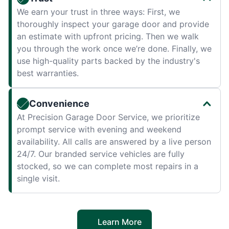
We earn your trust in three ways: First, we
thoroughly inspect your garage door and provide
an estimate with upfront pricing. Then we walk
you through the work once we’re done. Finally, we
use high-quality parts backed by the industry's
best warranties.
Convenience
At Precision Garage Door Service, we prioritize
prompt service with evening and weekend
availability. All calls are answered by a live person
24/7. Our branded service vehicles are fully
stocked, so we can complete most repairs in a
single visit.
Learn More