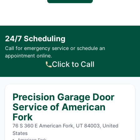
24/7 Scheduling
Call for emergency service or schedule an
appointment online.
Click to Call
Precision Garage Door
Service of American
Fork
76 S 360 E American Fork, UT 84003, United
States
American Fork