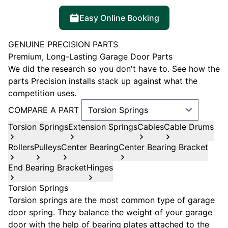
Easy Online Booking
GENUINE PRECISION PARTS
Premium, Long-Lasting Garage Door Parts
We did the research so you don't have to. See how the
parts Precision installs stack up against what the
competition uses.
COMPARE A PART
Torsion Springs
Extension Springs
Cables
Cable Drums
Rollers
Pulleys
Center Bearing
Center Bearing Bracket
End Bearing Bracket
Hinges
Torsion Springs
Torsion springs are the most common type of garage
door spring. They balance the weight of your garage
door with the help of bearing plates attached to the