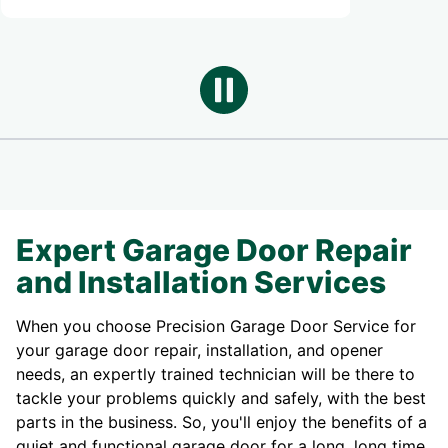
Expert Garage Door Repair
and Installation Services
When you choose Precision Garage Door Service for
your garage door repair, installation, and opener
needs, an expertly trained technician will be there to
tackle your problems quickly and safely, with the best
parts in the business. So, you'll enjoy the benefits of a
quiet and functional garage door for a long, long time.