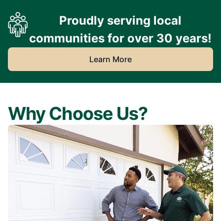
Proudly serving local
communities for over 30 years!
Learn More
Why Choose Us?