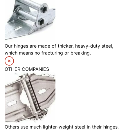
Our hinges are made of thicker, heavy-duty steel,
which means no fracturing or breaking.
OTHER COMPANIES
Others use much lighter-weight steel in their hinges,