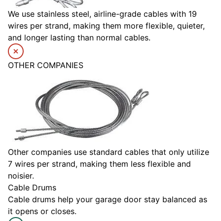
We use stainless steel, airline-grade cables with 19
wires per strand, making them more flexible, quieter,
and longer lasting than normal cables.
OTHER COMPANIES
Other companies use standard cables that only utilize
7 wires per strand, making them less flexible and
noisier.
Cable Drums
Cable drums help your garage door stay balanced as
it opens or closes.