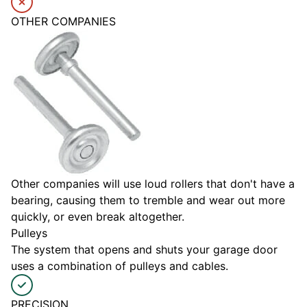
OTHER COMPANIES
Other companies will use loud rollers that don't have a
bearing, causing them to tremble and wear out more
quickly, or even break altogether.
Pulleys
The system that opens and shuts your garage door
uses a combination of pulleys and cables.
PRECISION