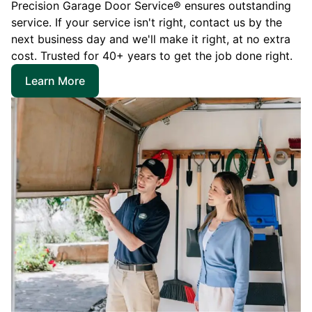
Precision Garage Door Service® ensures outstanding
service. If your service isn't right, contact us by the
next business day and we'll make it right, at no extra
cost. Trusted for 40+ years to get the job done right.
Learn More