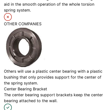
aid in the smooth operation of the whole torsion
spring system.
OTHER COMPANIES
Others will use a plastic center bearing with a plastic
bushing that only provides support for the center of
the spring system.
Center Bearing Bracket
The center bearing support brackets keep the center
bearing attached to the wall.