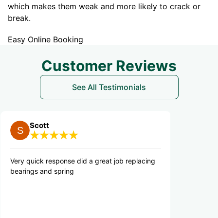
which makes them weak and more likely to crack or
break.
Easy Online Booking
Customer Reviews
See All Testimonials
tt
Danny M.
 response did a great job replacing
Quick, efficient and p
and spring