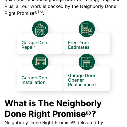
Plus, all our work is backed by the Neighborly Done
TM
Right Promise®
.
Garage Door
Free Door
Repair
Estimates
Garage Door
Garage Door
Opener
Installation
Replacement
What is The Neighborly
Done Right Promise®?
Neighborly Done Right Promise® delivered by