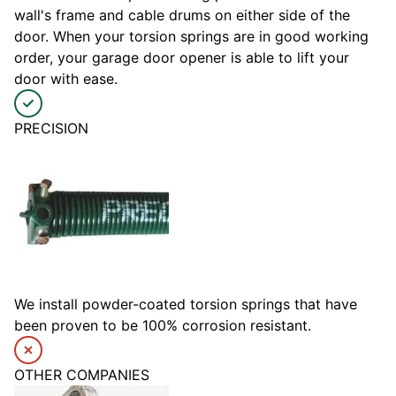
wall's frame and cable drums on either side of the
door. When your torsion springs are in good working
order, your garage door opener is able to lift your
door with ease.
PRECISION
We install powder-coated torsion springs that have
been proven to be 100% corrosion resistant.
OTHER COMPANIES