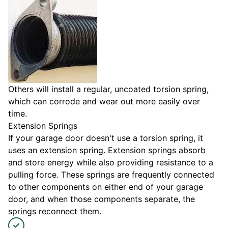
Others will install a regular, uncoated torsion spring,
which can corrode and wear out more easily over
time.
Extension Springs
If your garage door doesn't use a torsion spring, it
uses an extension spring. Extension springs absorb
and store energy while also providing resistance to a
pulling force. These springs are frequently connected
to other components on either end of your garage
door, and when those components separate, the
springs reconnect them.