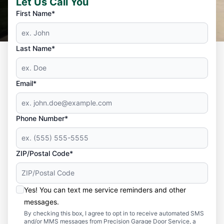
Let Us Call You
First Name*
Last Name*
Email*
Phone Number*
ZIP/Postal Code*
Yes! You can text me service reminders and other
messages.
By checking this box, I agree to opt in to receive automated SMS
and/or MMS messages from Precision Garage Door Service, a