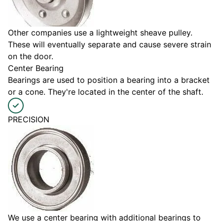
Other companies use a lightweight sheave pulley.
These will eventually separate and cause severe strain
on the door.
Center Bearing
Bearings are used to position a bearing into a bracket
or a cone. They're located in the center of the shaft.
PRECISION
We use a center bearing with additional bearings to