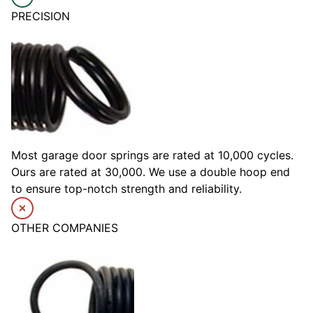
PRECISION
Most garage door springs are rated at 10,000 cycles.
Ours are rated at 30,000. We use a double hoop end
to ensure top-notch strength and reliability.
OTHER COMPANIES