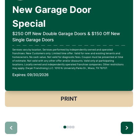
New Garage Door
Special
$250 Off New Double Garage Doors & $150 Off New
Single Garage Doors
Services vary by location. Services performed by independently owned and operated
franchises. New Customers only. Limited time offer. Valid for new and existing tenants and
homeowners. No cash value. Not valid for diagnostic fees. Coupon must be presented at time
of estimate. Not valid with any other offer and/or discounts. Valid only at participating
locations. Locally owned and independently operated franchise companies. Other restrictions
may apply. Dwyer Franchising LLC. 1010 N. University Parks Dr., Waco, TX 76707.
Expires: 09/30/2026
PRINT