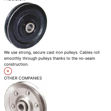
We use strong, secure cast iron pulleys. Cables roll
smoothly through pulleys thanks to the no-seam
construction.
OTHER COMPANIES