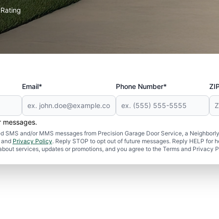
Rating
★
Email*
Phone Number*
ZI
er messages.
ated SMS and/or MMS messages from Precision Garage Door Service, a Neighborly
and
Privacy Policy
. Reply STOP to opt out of future messages. Reply HELP for h
 about services, updates or promotions, and you agree to the Terms and Privacy P