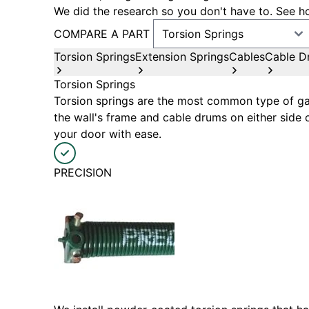
We did the research so you don't have to. See ho
COMPARE A PART
Torsion Springs
Extension Springs
Cables
Cable D
Torsion Springs
Torsion springs are the most common type of gar
the wall's frame and cable drums on either side 
your door with ease.
PRECISION