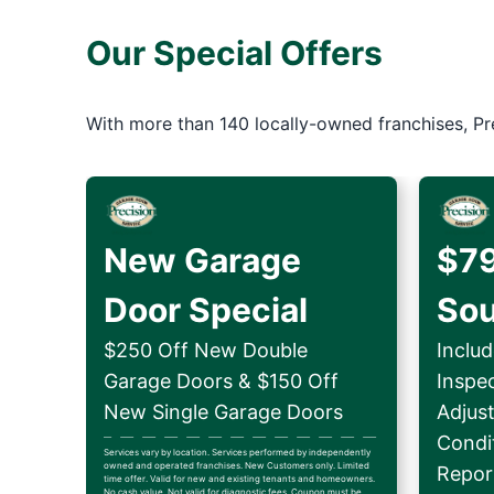
Our Special Offers
With more than 140 locally-owned franchises, Pr
New Garage
$79
Door Special
So
$250 Off New Double
Includ
Garage Doors & $150 Off
Inspe
New Single Garage Doors
Adjus
Condit
Services vary by location. Services performed by independently
owned and operated franchises. New Customers only. Limited
Repor
time offer. Valid for new and existing tenants and homeowners.
No cash value. Not valid for diagnostic fees. Coupon must be