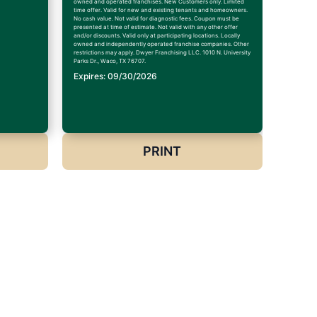
owned and operated franchises. New Customers only. Limited
time offer. Valid for new and existing tenants and homeowners.
No cash value. Not valid for diagnostic fees. Coupon must be
presented at time of estimate. Not valid with any other offer
and/or discounts. Valid only at participating locations. Locally
owned and independently operated franchise companies. Other
restrictions may apply. Dwyer Franchising LLC. 1010 N. University
Parks Dr., Waco, TX 76707.
Expires: 09/30/2026
PRINT