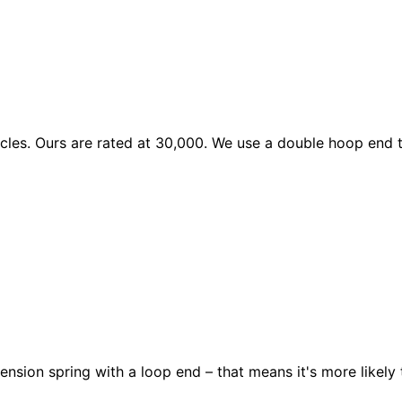
les. Ours are rated at 30,000. We use a double hoop end to
ension spring with a loop end – that means it's more likely 