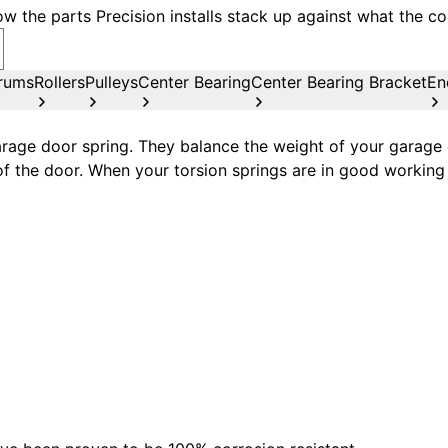
w the parts Precision installs stack up against what the co
rums
Rollers
Pulleys
Center Bearing
Center Bearing Bracket
En
age door spring. They balance the weight of your garage d
of the door. When your torsion springs are in good working 