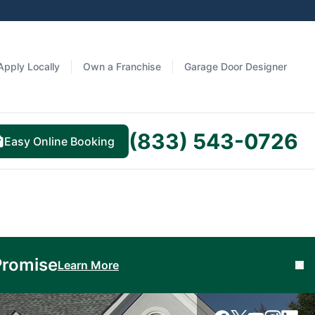
Apply Locally
Own a Franchise
Garage Door Designer
(833) 543-0726
Easy Online Booking
Promise
Learn More
Cl