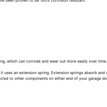
ave been proven to be 100% corrosion resistant.
pring, which can corrode and wear out more easily over time.
 it uses an extension spring. Extension springs absorb and 
nected to other components on either end of your garage 