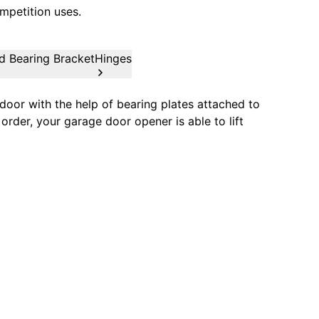
mpetition uses.
d Bearing Bracket
Hinges
oor with the help of bearing plates attached to
order, your garage door opener is able to lift