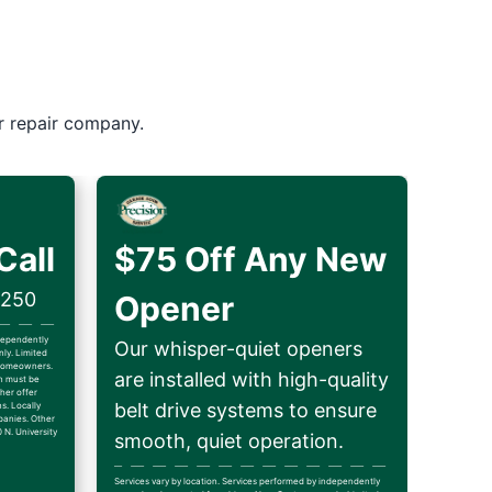
r repair company.
Call
$75 Off Any New
$250
Opener
ndependently
Our whisper-quiet openers
ly. Limited
d homeowners.
are installed with high-quality
on must be
her offer
belt drive systems to ensure
ns. Locally
anies. Other
 N. University
smooth, quiet operation.
Services vary by location. Services performed by independently