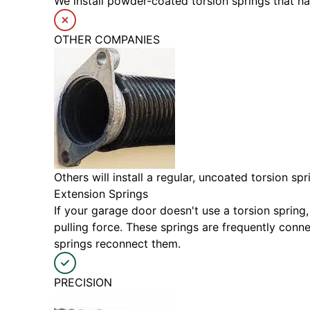
We install powder-coated torsion springs that h
OTHER COMPANIES
Others will install a regular, uncoated torsion s
Extension Springs
If your garage door doesn't use a torsion spring,
pulling force. These springs are frequently con
springs reconnect them.
PRECISION