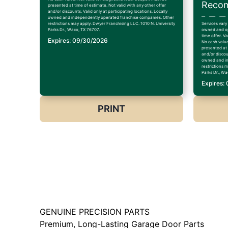
Recom
presented at time of estimate. Not valid with any other offer
and/or discounts. Valid only at participating locations. Locally
owned and independently operated franchise companies. Other
restrictions may apply. Dwyer Franchising LLC. 1010 N. University
Services vary
Parks Dr., Waco, TX 76707.
owned and op
time offer. V
Expires: 09/30/2026
No cash value
presented at 
and/or discoun
owned and in
restrictions 
Parks Dr., Wa
Expires:
PRINT
GENUINE PRECISION PARTS
Premium, Long-Lasting Garage Door Parts