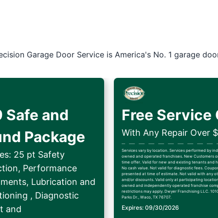
ecision Garage Door Service is America's No. 1 garage doo
 Safe and
Free Service 
With Any Repair Over 
und Package
Services vary by location. Services performed by i
es: 25 pt Safety
owned and operated franchises. New Customers on
time offer. Valid for new and existing tenants an
ction, Performance
No cash value. Not valid for diagnostic fees. Coup
presented at time of estimate. Not valid with any ot
tments, Lubrication and
and/or discounts. Valid only at participating locatio
owned and independently operated franchise comp
restrictions may apply. Dwyer Franchising LLC. 1010
ioning , Diagnostic
Parks Dr., Waco, TX 76707.
t and
Expires: 09/30/2026