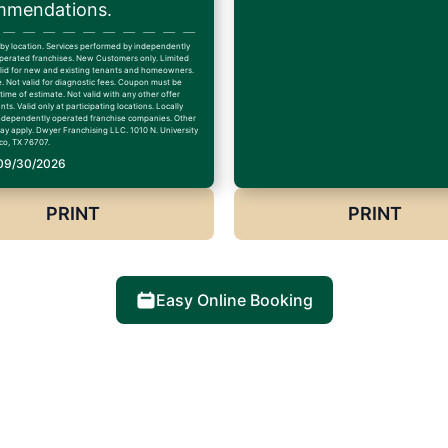
mendations.
 by location. Services performed by independently
erated franchises. New Customers only. Limited
alid for new and existing tenants and homeowners.
. Not valid for diagnostic fees. Coupon must be
time of estimate. Not valid with any other offer
ts. Valid only at participating locations. Locally
dependently operated franchise companies. Other
may apply. Dwyer Franchising LLC. 1010 N. University
co, TX 76707.
 09/30/2026
PRINT
PRINT
Easy Online Booking