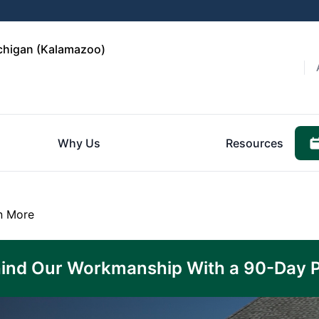
ichigan (Kalamazoo)
Why Us
Resources
n More
ind Our Workmanship With a 90-Day 