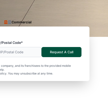
Commercial
P/Postal Code*
Request A Call
 company, and its franchisees to the provided mobile
elp.
olicy. You may unsubscribe at any time.