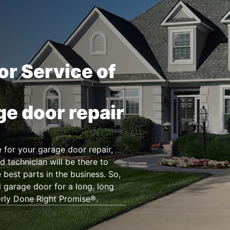
or Service of
ge door repair
for your garage door repair,
d technician will be there to
 best parts in the business. So,
l garage door for a long, long
orly Done Right Promise®.