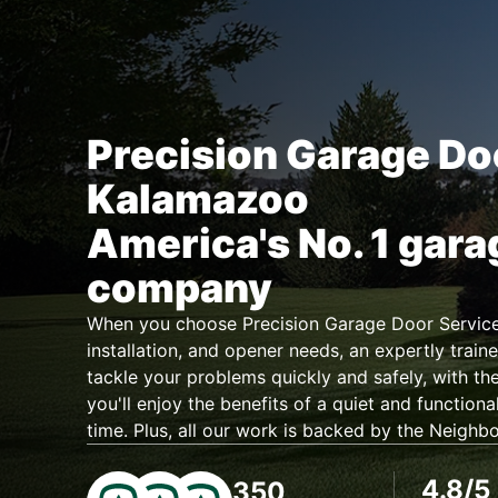
Precision Garage Do
Kalamazoo
America's No. 1 gara
company
When you choose Precision Garage Door Service 
installation, and opener needs, an expertly traine
tackle your problems quickly and safely, with the
you'll enjoy the benefits of a quiet and functiona
time. Plus, all our work is backed by the Neighb
4.8/5
350