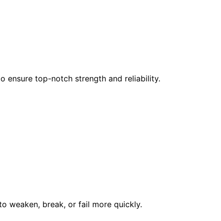
 ensure top-notch strength and reliability.
to weaken, break, or fail more quickly.