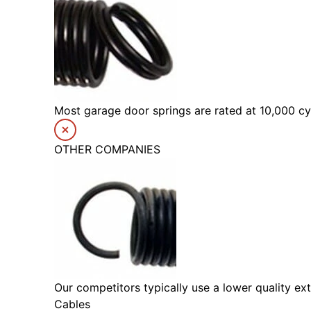
Most garage door springs are rated at 10,000 cyc
OTHER COMPANIES
Our competitors typically use a lower quality ext
Cables