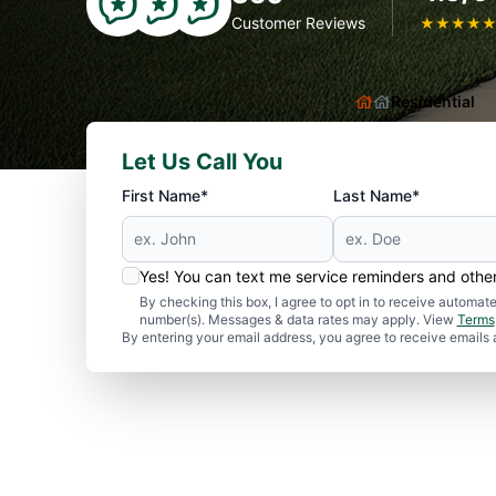
Customer Reviews
★
★
★
★
Residential
Let Us Call You
First Name*
Last Name*
Yes! You can text me service reminders and oth
By checking this box, I agree to opt in to receive autom
number(s). Messages & data rates may apply. View
Terms
By entering your email address, you agree to receive emails