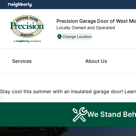
Precision Garage Door of West M
Locally Owned and Operated
Change Location
Services
About Us
Stay cool this summer with an insulated garage door!
Lear
We Stand Beh