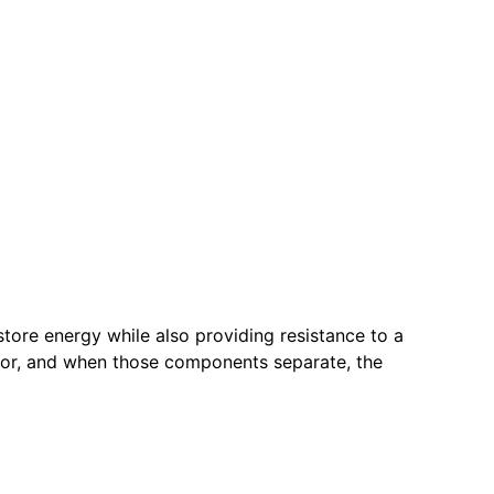
store energy while also providing resistance to a
door, and when those components separate, the