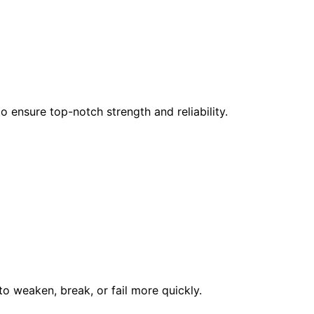
 ensure top-notch strength and reliability.
to weaken, break, or fail more quickly.