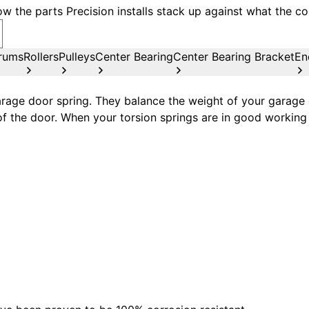
w the parts Precision installs stack up against what the co
rums
Rollers
Pulleys
Center Bearing
Center Bearing Bracket
En
age door spring. They balance the weight of your garage d
of the door. When your torsion springs are in good working 