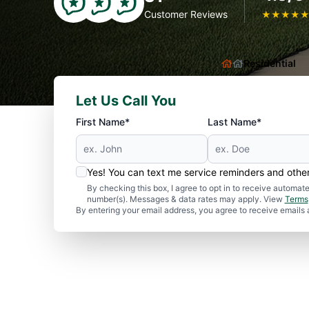
Customer Reviews
★
★
★
★
Residential
Let Us Call You
First Name*
Last Name*
Yes! You can text me service reminders and oth
By checking this box, I agree to opt in to receive autom
number(s). Messages & data rates may apply. View
Terms
By entering your email address, you agree to receive emails