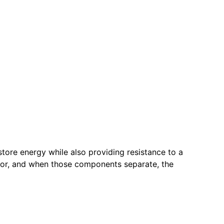
store energy while also providing resistance to a
door, and when those components separate, the