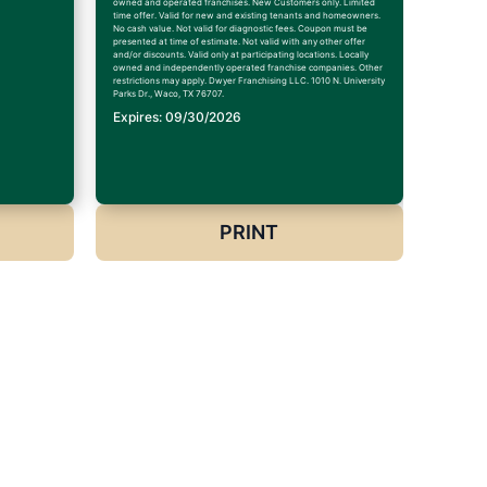
owned and operated franchises. New Customers only. Limited
time offer. Valid for new and existing tenants and homeowners.
No cash value. Not valid for diagnostic fees. Coupon must be
presented at time of estimate. Not valid with any other offer
and/or discounts. Valid only at participating locations. Locally
owned and independently operated franchise companies. Other
restrictions may apply. Dwyer Franchising LLC. 1010 N. University
Parks Dr., Waco, TX 76707.
Expires: 09/30/2026
PRINT