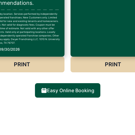
mendations.
 by location. Services performed by independently
erated franchises. New Customers only. Limited
alid for new and existing tenants and homeowners.
. Not valid for diagnostic fees. Coupon must be
time of estimate. Not valid with any other offer
ts. Valid only at participating locations. Locally
dependently operated franchise companies. Other
may apply. Dwyer Franchising LLC. 1010 N. University
co, TX 76707.
 09/30/2026
PRINT
PRINT
Easy Online Booking