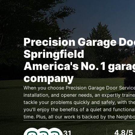
Precision Garage Do
Springfield
America's No. 1 gara
company
When you choose Precision Garage Door Service 
installation, and opener needs, an expertly traine
tackle your problems quickly and safely, with the
you'll enjoy the benefits of a quiet and functiona
time. Plus, all our work is backed by the Neighb
4.8/5
31