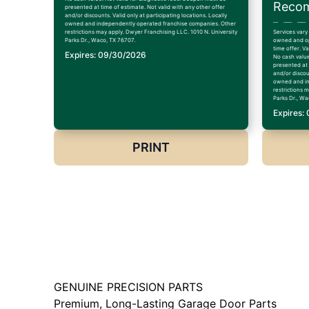
Recom
presented at time of estimate. Not valid with any other offer
and/or discounts. Valid only at participating locations. Locally
owned and independently operated franchise companies. Other
restrictions may apply. Dwyer Franchising LLC. 1010 N. University
Services vary
Parks Dr., Waco, TX 76707.
owned and op
time offer. V
Expires: 09/30/2026
No cash value
presented at 
and/or discoun
owned and in
restrictions 
Parks Dr., Wa
Expires:
PRINT
GENUINE PRECISION PARTS
Premium, Long-Lasting Garage Door Parts