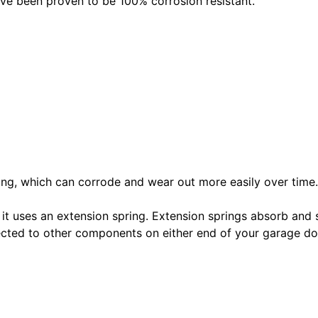
ave been proven to be 100% corrosion resistant.
pring, which can corrode and wear out more easily over time.
 it uses an extension spring. Extension springs absorb and 
nected to other components on either end of your garage 