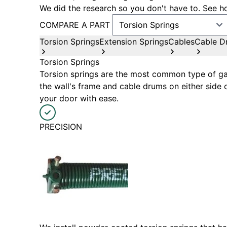
We did the research so you don't have to. See ho
COMPARE A PART
Torsion Springs
Extension Springs
Cables
Cable D
Torsion Springs
Torsion springs are the most common type of gar
the wall's frame and cable drums on either side 
your door with ease.
PRECISION