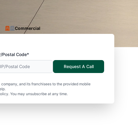
Commercial
P/Postal Code*
Request A Call
 company, and its franchisees to the provided mobile
elp.
olicy. You may unsubscribe at any time.