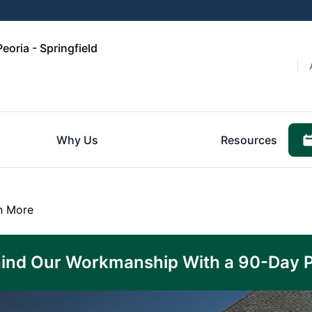
eoria - Springfield
Why Us
Resources
n More
ind Our Workmanship With a 90-Day 