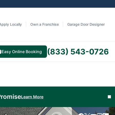
Apply Locally
Own a Franchise
Garage Door Designer
(833) 543-0726
Easy Online Booking
Promise
Learn More
Cl