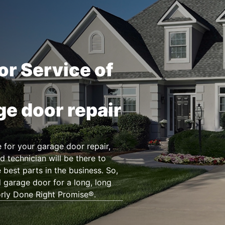
or Service of
ge door repair
for your garage door repair,
d technician will be there to
 best parts in the business. So,
l garage door for a long, long
orly Done Right Promise®.