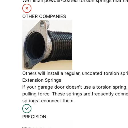
We install powder-coated torsion springs that h
OTHER COMPANIES
Others will install a regular, uncoated torsion s
Extension Springs
If your garage door doesn't use a torsion spring,
pulling force. These springs are frequently con
springs reconnect them.
PRECISION