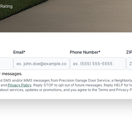
Rating
★
Email*
Phone Number*
ZI
er messages.
ated SMS and/or MMS messages from Precision Garage Door Service, a Neighborly
and
Privacy Policy
. Reply STOP to opt out of future messages. Reply HELP for h
 about services, updates or promotions, and you agree to the Terms and Privacy P