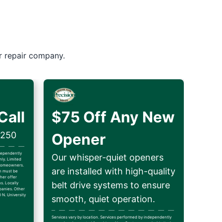
r repair company.
Call
$75 Off Any New
$250
Opener
ndependently
Our whisper-quiet openers
ly. Limited
d homeowners.
are installed with high-quality
on must be
her offer
belt drive systems to ensure
ns. Locally
anies. Other
 N. University
smooth, quiet operation.
Services vary by location. Services performed by independently