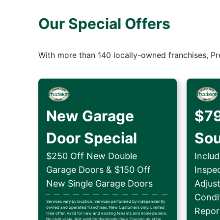
Our Special Offers
With more than 140 locally-owned franchises, Pr
New Garage
$79
Door Special
So
$250 Off New Double
Includ
Garage Doors & $150 Off
Inspe
New Single Garage Doors
Adjus
Condit
Services vary by location. Services performed by independently
owned and operated franchises. New Customers only. Limited
Repor
time offer. Valid for new and existing tenants and homeowners.
No cash value. Not valid for diagnostic fees. Coupon must be