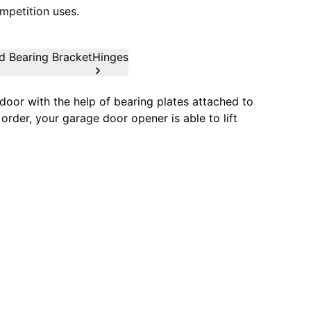
mpetition uses.
d Bearing Bracket
Hinges
oor with the help of bearing plates attached to
order, your garage door opener is able to lift