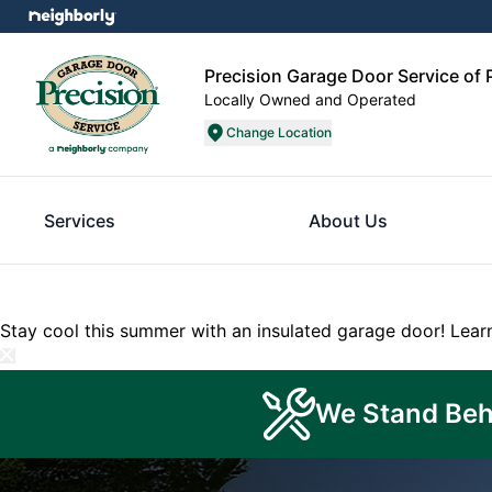
Precision Garage Door Service of P
Locally Owned and Operated
Change Location
Services
About Us
Stay cool this summer with an insulated garage door!
Lear
We Stand Beh