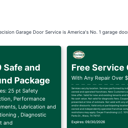
ecision Garage Door Service is America's No. 1 garage doo
 Safe and
Free Service 
With Any Repair Over 
und Package
Services vary by location. Services performed by i
es: 25 pt Safety
owned and operated franchises. New Customers on
time offer. Valid for new and existing tenants an
ction, Performance
No cash value. Not valid for diagnostic fees. Coup
presented at time of estimate. Not valid with any ot
tments, Lubrication and
and/or discounts. Valid only at participating locatio
owned and independently operated franchise comp
restrictions may apply. Dwyer Franchising LLC. 1010
ioning , Diagnostic
Parks Dr., Waco, TX 76707.
t and
Expires: 09/30/2026