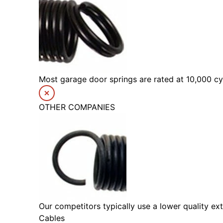
Most garage door springs are rated at 10,000 cyc
OTHER COMPANIES
Our competitors typically use a lower quality ext
Cables