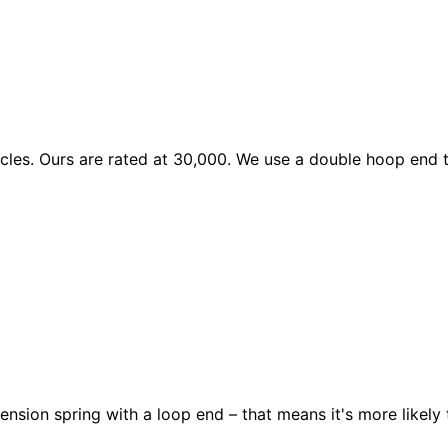
les. Ours are rated at 30,000. We use a double hoop end to
ension spring with a loop end – that means it's more likely 