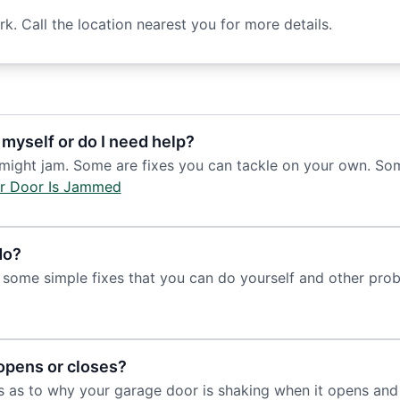
. Call the location nearest you for more details.
 myself or do I need help?
ht jam. Some are fixes you can tackle on your own. Someti
r Door Is Jammed
do?
some simple fixes that you can do yourself and other prob
opens or closes?
s as to why your garage door is shaking when it opens and