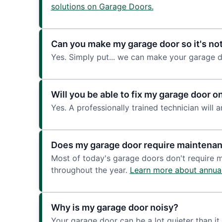
solutions on Garage Doors.
Can you make my garage door so it's not
Yes. Simply put... we can make your garage d
Will you be able to fix my garage door on 
Yes. A professionally trained technician will a
Does my garage door require maintena
Most of today's garage doors don't require 
throughout the year.
Learn more about annua
Why is my garage door noisy?
Your garage door can be a lot quieter than it