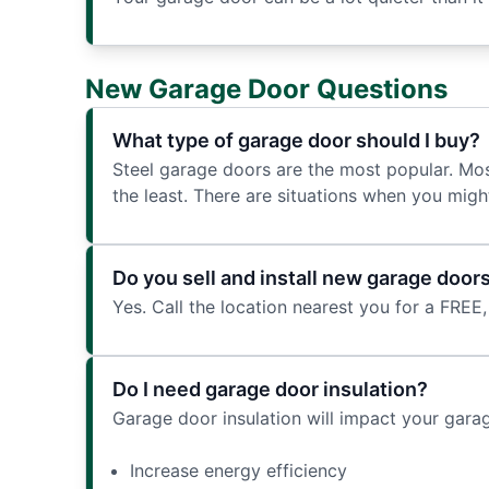
New Garage Door Questions
What type of garage door should I buy?
Steel garage doors are the most popular. Mos
the least. There are situations when you migh
Do you sell and install new garage door
Yes. Call the location nearest you for a FREE,
Do I need garage door insulation?
Garage door insulation will impact your gara
Increase energy efficiency