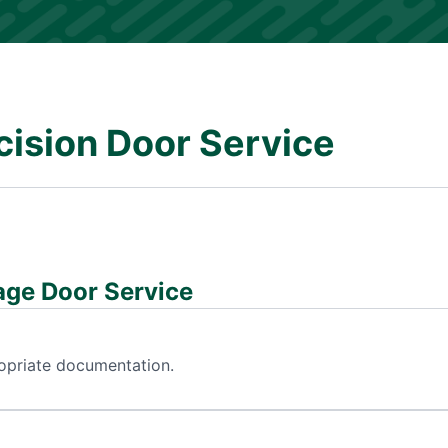
cision Door Service
age Door Service
ropriate documentation.