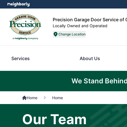
Precision Garage Door Service of 
Locally Owned and Operated
Change Location
Services
About Us
We Stand Behind
Home
Home
Our Team