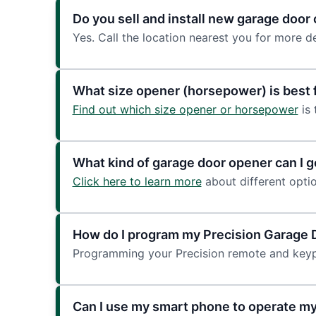
Do you sell and install new garage doo
Yes. Call the location nearest you for more de
What size opener (horsepower) is best 
Find out which size opener or horsepower
is 
What kind of garage door opener can I ge
Click here to learn more
about different optio
How do I program my Precision Garage
Programming your Precision remote and keyp
Can I use my smart phone to operate m