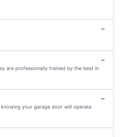
y are professionally trained by the best in
ed knowing your garage door will operate