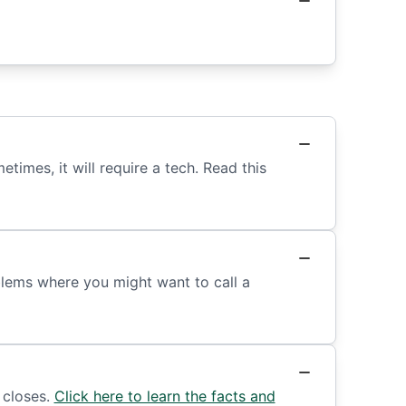
mes, it will require a tech. Read this
lems where you might want to call a
 closes.
Click here to learn the facts and