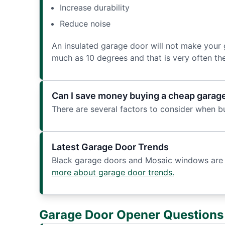
Increase durability
Reduce noise
An insulated garage door will not make your g
much as 10 degrees and that is very often th
Can I save money buying a cheap garag
There are several factors to consider when b
Latest Garage Door Trends
Black garage doors and Mosaic windows are 2
more about garage door trends.
Garage Door Opener Questions