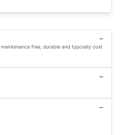
maintenance free, durable and typcially cost