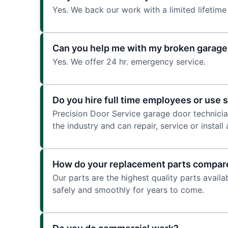
Yes. We back our work with a limited lifetime
Can you help me with my broken garage 
Yes. We offer 24 hr. emergency service.
Do you hire full time employees or use 
Precision Door Service garage door technician
the industry and can repair, service or instal
How do your replacement parts compare
Our parts are the highest quality parts avail
safely and smoothly for years to come.