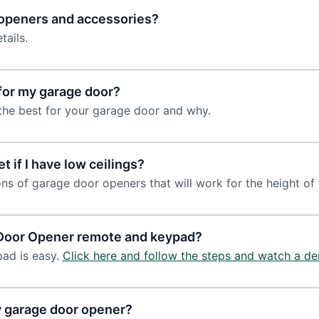
r openers and accessories?
tails.
for my garage door?
the best for your garage door and why.
t if I have low ceilings?
ns of garage door openers that will work for the height of
 Door Opener remote and keypad?
ad is easy.
Click here and follow the steps and watch a de
y garage door opener?