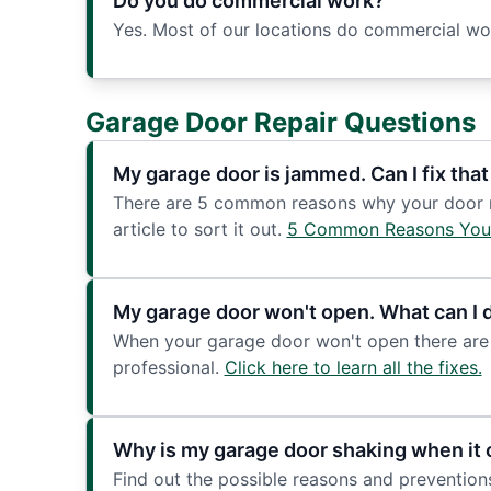
Do you do commercial work?
Yes. Most of our locations do commercial work
Garage Door Repair Questions
My garage door is jammed. Can I fix that
There are 5 common reasons why your door mig
article to sort it out.
5 Common Reasons You
My garage door won't open. What can I 
When your garage door won't open there are 
professional.
Click here to learn all the fixes.
Why is my garage door shaking when it 
Find out the possible reasons and prevention