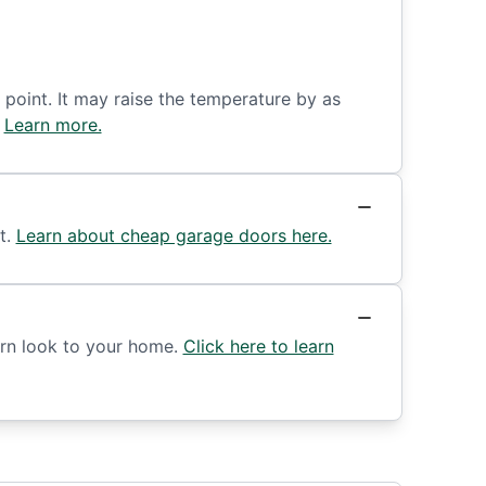
 point. It may raise the temperature by as
.
Learn more.
t.
Learn about cheap garage doors here.
ern look to your home.
Click here to learn