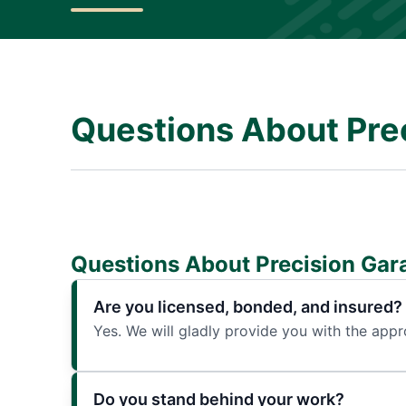
Questions About Pre
Questions About Precision Gar
Are you licensed, bonded, and insured?
Yes. We will gladly provide you with the app
Do you stand behind your work?