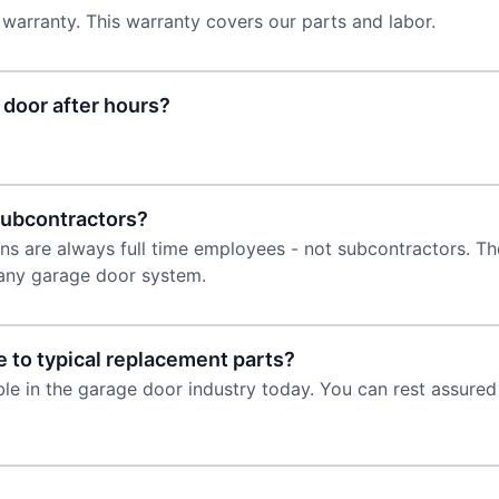
 warranty. This warranty covers our parts and labor.
door after hours?
subcontractors?
s are always full time employees - not subcontractors. The
l any garage door system.
 to typical replacement parts?
able in the garage door industry today. You can rest assur