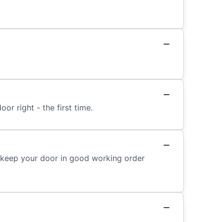
or right - the first time.
o keep your door in good working order