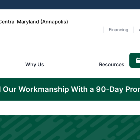
Central Maryland (Annapolis)
Financing
Why Us
Resources
 Our Workmanship With a 90-Day Pro