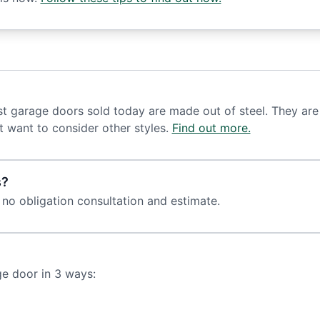
t garage doors sold today are made out of steel. They are 
t want to consider other styles.
Find out more.
s?
 no obligation consultation and estimate.
ge door in 3 ways: