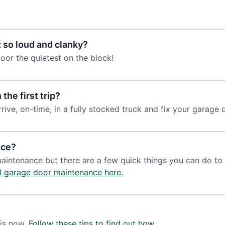
 so loud and clanky?
oor the quietest on the block!
the first trip?
rrive, on-time, in a fully stocked truck and fix your garage do
nce?
maintenance but there are a few quick things you can do t
l garage door maintenance here.
 is now.
Follow these tips to find out how.