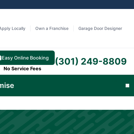
Apply Locally
Own a Franchise
Garage Door Designer
Easy Online Booking
(301) 249-8809
No Service Fees
Learn
mise
Cl
More