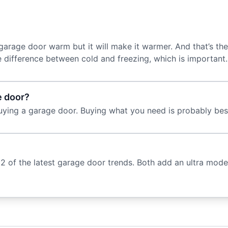
arage door warm but it will make it warmer. And that’s the
e difference between cold and freezing, which is important
e door?
uying a garage door. Buying what you need is probably bes
 of the latest garage door trends. Both add an ultra mod