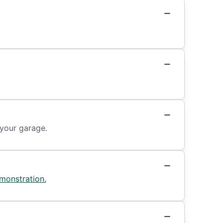
 your garage.
monstration.