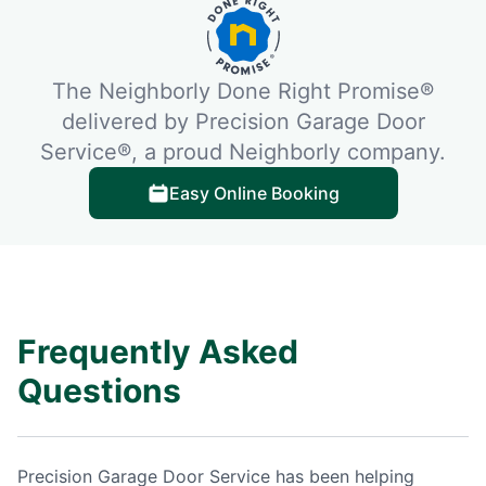
The Neighborly Done Right Promise®
delivered by Precision Garage Door
Service®, a proud Neighborly company.
Easy Online Booking
Frequently Asked
Questions
Precision Garage Door Service has been helping