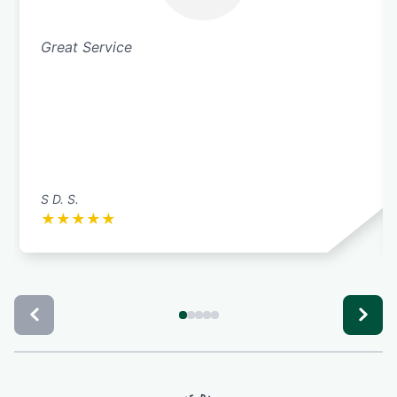
Great Service
S D. S.
★
★
★
★
★