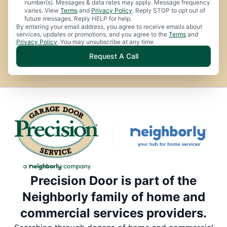
number(s). Messages & data rates may apply. Message frequency
varies. View
Terms
and
Privacy Policy
. Reply STOP to opt out of
future messages. Reply HELP for help.
By entering your email address, you agree to receive emails about
services, updates or promotions, and you agree to the
Terms
and
Privacy Policy
. You may unsubscribe at any time.
Request A Call
Precision Door is part of the
Neighborly family of home and
commercial services providers.