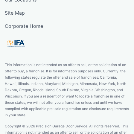
Site Map
Corporate Home
This information is not intended as an offer to sell, or the solicitation of an
offer to buy, a franchise. It is for information purposes only. Currently, the
following states regulate the offer and sale of franchises: California,
Hawaii, Illinois, Indiana, Maryland, Michigan, Minnesota, New York, North
Dakota, Oregon, Rhode Island, South Dakota, Virginia, Washington, and
Wisconsin. If you are a resident of or want to locate a franchise in one of
these states, we will not offer you a franchise unless and until we have
complied with applicable pre-sale registration and disclosure requirements
in your state.
Copyright © 2026 Precision Garage Door Service. All rights reserved. This
information is not intended as an offer to sell, or the solicitation of an offer