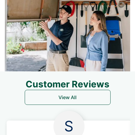
Customer Reviews
View All
S