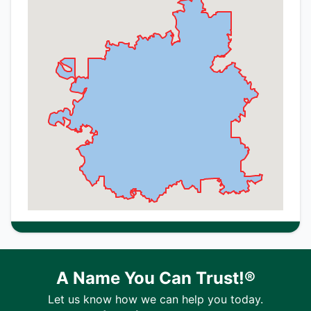
A Name You Can Trust!®
Let us know how we can help you today.