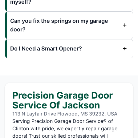
myself?
Can you fix the springs on my garage
door?
Do I Need a Smart Opener?
Precision Garage Door
Service Of Jackson
113 N Layfair Drive Flowood, MS 39232, USA
Serving Precision Garage Door Service® of
Clinton with pride, we expertly repair garage
doors! Trust our skilled professionals will