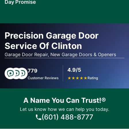
Day Promise
Learn
More
Precision Garage Door
Service Of Clinton
Garage Door Repair, New Garage Doors & Openers
4.9/5
779
Customer Reviews
★
★
★
★
★
Rating
A Name You Can Trust!®
Let us know how we can help you today.
(601) 488-8777