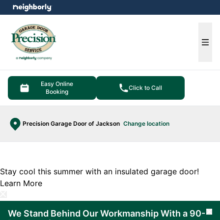
e menu
Ope
Easy Online
Click to Call
Booking
Precision Garage Door of Jackson
Change location
Stay cool this summer with an insulated garage door!
Learn More
We Stand Behind Our Workmanship With a 90-
Cl