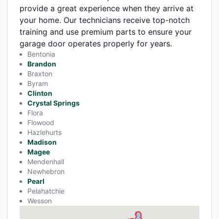
provide a great experience when they arrive at
your home. Our technicians receive top-notch
training and use premium parts to ensure your
garage door operates properly for years.
Bentonia
Brandon
Braxton
Byram
Clinton
Crystal Springs
Flora
Flowood
Hazlehurts
Madison
Magee
Mendenhall
Newhebron
Pearl
Pelahatchie
Wesson