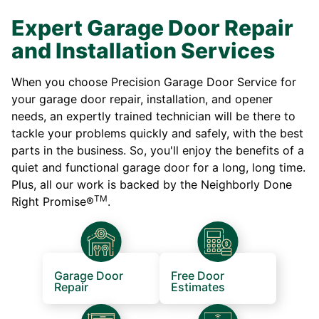
Expert Garage Door Repair
and Installation Services
When you choose Precision Garage Door Service for
your garage door repair, installation, and opener
needs, an expertly trained technician will be there to
tackle your problems quickly and safely, with the best
parts in the business. So, you'll enjoy the benefits of a
quiet and functional garage door for a long, long time.
Plus, all our work is backed by the Neighborly Done
TM
Right Promise®
.
Garage Door
Free Door
Repair
Estimates