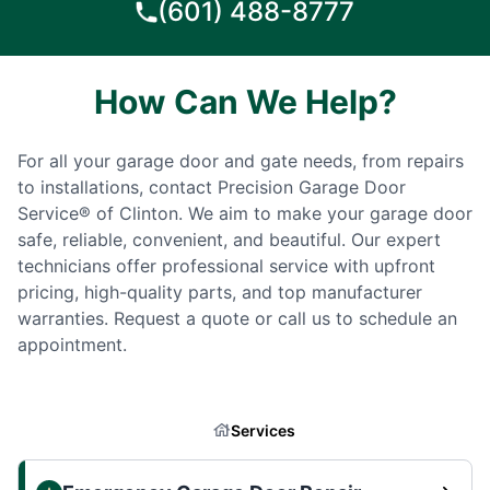
(601) 488-8777
How Can We Help?
For all your garage door and gate needs, from repairs
to installations, contact Precision Garage Door
Service® of Clinton. We aim to make your garage door
safe, reliable, convenient, and beautiful. Our expert
technicians offer professional service with upfront
pricing, high-quality parts, and top manufacturer
warranties. Request a quote or call us to schedule an
appointment.
Services