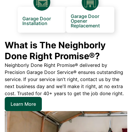
Garage Door
Garage Door
Opener
Installation
Replacement
What is The Neighborly
Done Right Promise®?
Neighborly Done Right Promise® delivered by
Precision Garage Door Service® ensures outstanding
service. If your service isn't right, contact us by the
next business day and we'll make it right, at no extra
cost. Trusted for 40+ years to get the job done right.
Learn More