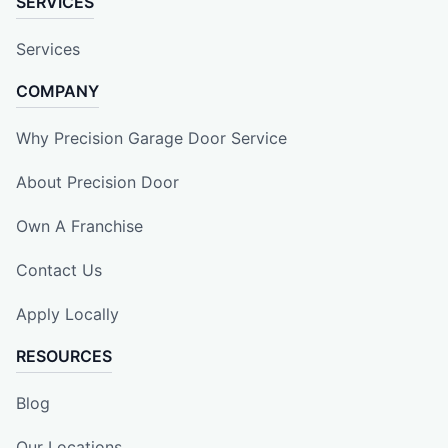
SERVICES
Services
COMPANY
Why Precision Garage Door Service
About Precision Door
Own A Franchise
Contact Us
Apply Locally
RESOURCES
Blog
Our Locations