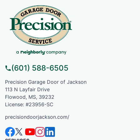
(601) 588-6505
Precision Garage Door of Jackson
113 N Layfair Drive
Flowood, MS, 39232
License: #23956-SC
precisiondoorjackson.com/