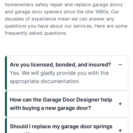
homeowners safely repair and replace garage doors
and garage door openers since the late 1980s. Our
decades of experience mean we can answer any
questions you have about our services. Here are some
frequently asked questions.
Are you licensed, bonded, and insured?
Yes. We will gladly provide you with the
appropriate documentation.
How can the Garage Door Designer help
with buying a new garage door?
Should I replace my garage door springs