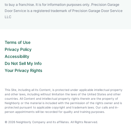
to buy a franchise. It is for information purposes only. Precision Garage
Door Service is a registered trademark of Precision Garage Door Service
LLC
Terms of Use
Privacy Policy
Accessibility
Do Not Sell My Info
Your Privacy Rights
This Site, including all its Content, is protected under applicable intellectual property
and other laws, including without limitation the laws of the United States and other
countries. All Content and intellectual property rights therein are the property of
Neighborly or the material is included with the permission of the rights owner and is
protected pursuant to applicable copyright and trademark laws. Our calls and in-
person appointments will be recorded for quality and training purposes.
© 2026 Neighborly Company and its affiliates. All Rights Reserved.