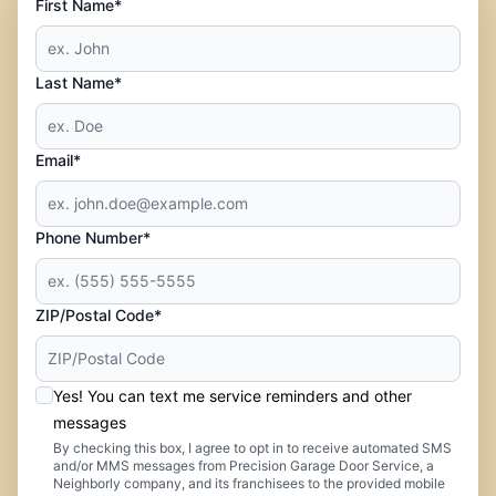
First Name*
Last Name*
Email*
Phone Number*
ZIP/Postal Code*
Yes! You can text me service reminders and other
messages
By checking this box, I agree to opt in to receive automated SMS
and/or MMS messages from Precision Garage Door Service, a
Neighborly company, and its franchisees to the provided mobile