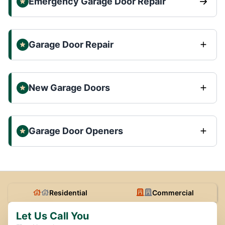
Emergency Garage Door Repair
Garage Door Repair
New Garage Doors
Garage Door Openers
Residential
Commercial
Let Us Call You