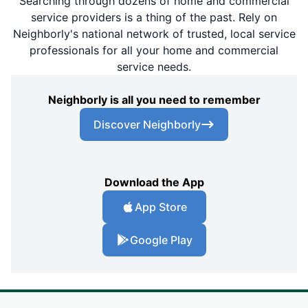
Searching through dozens of home and commercial
service providers is a thing of the past. Rely on
Neighborly's national network of trusted, local service
professionals for all your home and commercial
service needs.
Neighborly is all you need to remember
Discover Neighborly
Download the App
App Store
Google Play