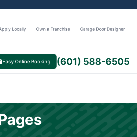
Apply Locally
Own a Franchise
Garage Door Designer
(601) 588-6505
Easy Online Booking
 Pages