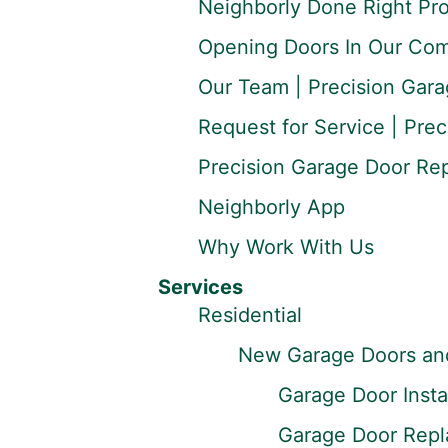
Neighborly Done Right Pr
Opening Doors In Our Co
Our Team | Precision Gara
Request for Service | Prec
Precision Garage Door Repa
Neighborly App
Why Work With Us
Services
Residential
New Garage Doors and 
Garage Door Instal
Garage Door Rep