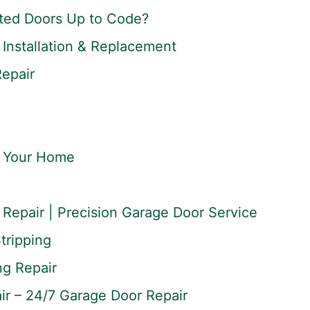
ted Doors Up to Code?
Installation & Replacement
Repair
r Your Home
Repair | Precision Garage Door Service
tripping
ng Repair
r – 24/7 Garage Door Repair