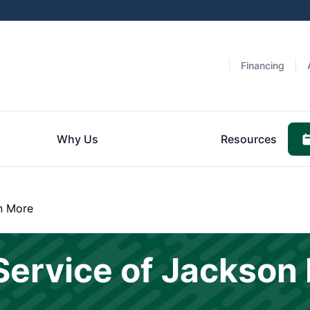
Financing
Why Us
Resources
n More
Service of Jackson