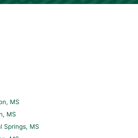
on, MS
on, MS
l Springs, MS