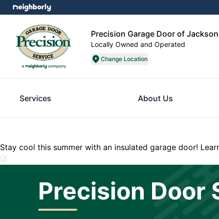
Precision Garage Door of Jackson
Locally Owned and Operated
Change Location
Services
About Us
Stay cool this summer with an insulated garage door!
Lear
Precision Door 