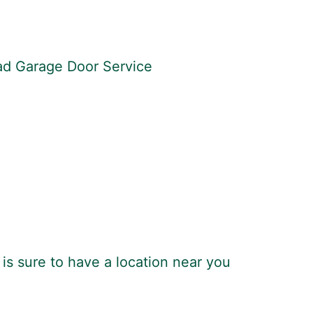
ead Garage Door Service
is sure to have a location near you