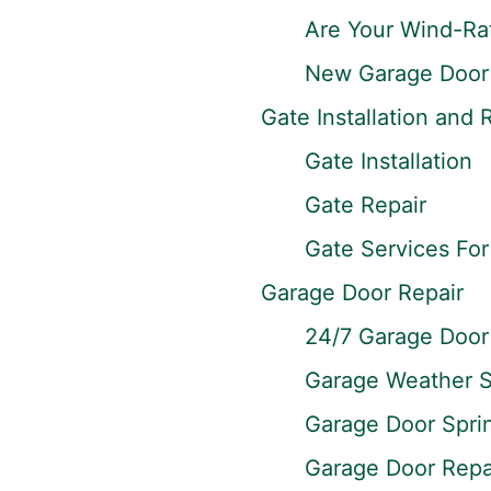
Are Your Wind-Ra
New Garage Door 
Gate Installation and 
Gate Installation
Gate Repair
Gate Services Fo
Garage Door Repair
24/7 Garage Door 
Garage Weather S
Garage Door Spri
Garage Door Repai