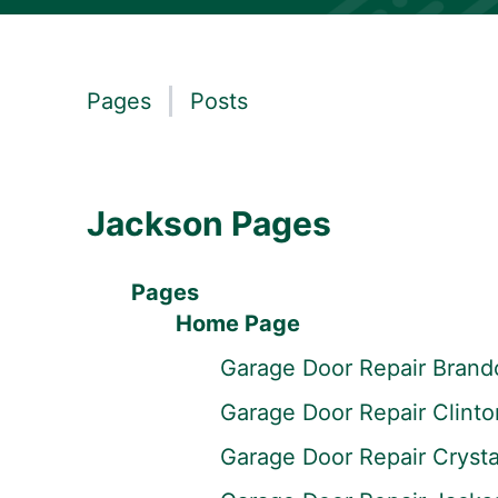
Pages
Posts
Jackson Pages
Pages
Home Page
Garage Door Repair Brand
Garage Door Repair Clint
Garage Door Repair Crysta