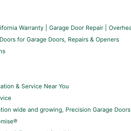
lifornia Warranty | Garage Door Repair | Overh
Doors for Garage Doors, Repairs & Openers
ns
lation & Service Near You
vice
tion wide and growing, Precision Garage Doors 
omise®