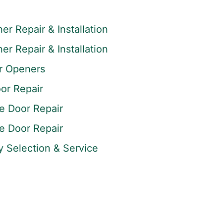
r Repair & Installation
r Repair & Installation
r Openers
or Repair
 Door Repair
 Door Repair
y Selection & Service