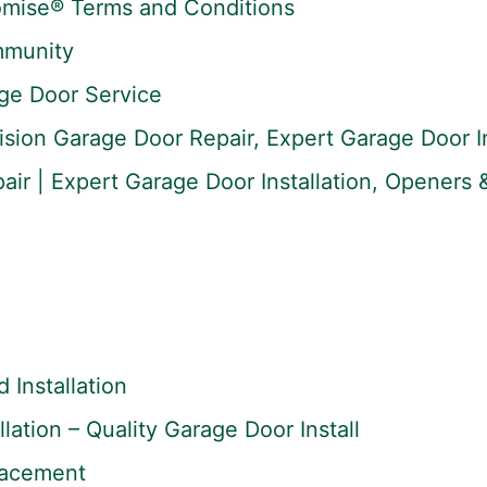
omise® Terms and Conditions
mmunity
ge Door Service
ision Garage Door Repair, Expert Garage Door In
ir | Expert Garage Door Installation, Openers &
Installation
lation – Quality Garage Door Install
lacement