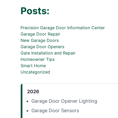
Posts:
Precision Garage Door Information Center
Garage Door Repair
New Garage Doors
Garage Door Openers
Gate Installation and Repair
Homeowner Tips
Smart Home
Uncategorized
2026
Garage Door Opener Lighting
Garage Door Sensors