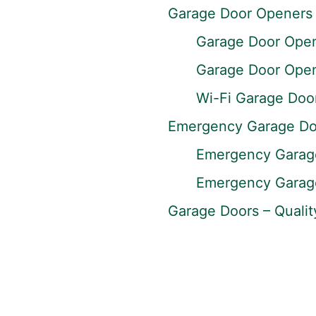
Garage Door Openers
Garage Door Opene
Garage Door Opene
Wi-Fi Garage Doo
Emergency Garage Do
Emergency Garage
Emergency Garage
Garage Doors – Qualit