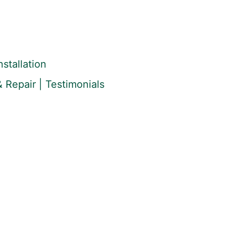
stallation
 Repair | Testimonials