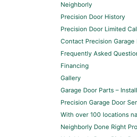
Neighborly
Precision Door History
Precision Door Limited Ca
Contact Precision Garage 
Frequently Asked Questio
Financing
Gallery
Garage Door Parts – Instal
Precision Garage Door Ser
With over 100 locations na
Neighborly Done Right Pr