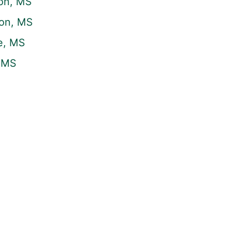
on, MS
son, MS
e, MS
, MS