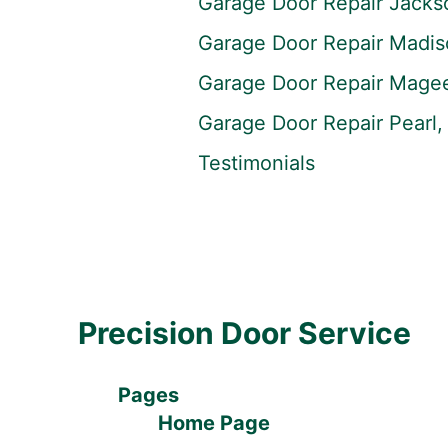
Garage Door Repair Jacks
Garage Door Repair Madi
Garage Door Repair Mage
Garage Door Repair Pearl
Testimonials
Precision Door Service
Pages
Home Page