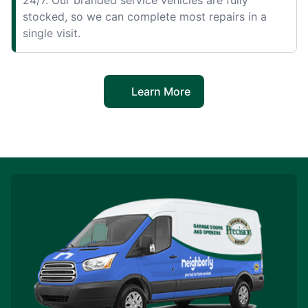
stocked, so we can complete most repairs in a
single visit.
Learn More