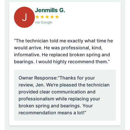
Jenmills G.
J
★
★
★
★
★
via Google
“The technician told me exactly what time he
would arrive. He was professional, kind,
informative. He replaced broken spring and
bearings. I would highly recommend them.”
Owner Response:
“Thanks for your
review, Jen. We're pleased the technician
provided clear communication and
professionalism while replacing your
broken spring and bearings. Your
recommendation means a lot!”