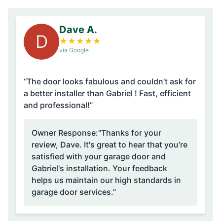
Dave A.
D
★
★
★
★
★
via Google
“The door looks fabulous and couldn’t ask for
a better installer than Gabriel ! Fast, efficient
and professional!”
Owner Response:
“Thanks for your
review, Dave. It's great to hear that you’re
satisfied with your garage door and
Gabriel's installation. Your feedback
helps us maintain our high standards in
garage door services.”