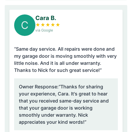
Cara B.
C
★
★
★
★
★
via Google
“Same day service. All repairs were done and
my garage door is moving smoothly with very
little noise. And it is all under warranty.
Thanks to Nick for such great service!”
Owner Response:
“Thanks for sharing
your experience, Cara. It's great to hear
that you received same-day service and
that your garage door is working
smoothly under warranty. Nick
appreciates your kind words!”