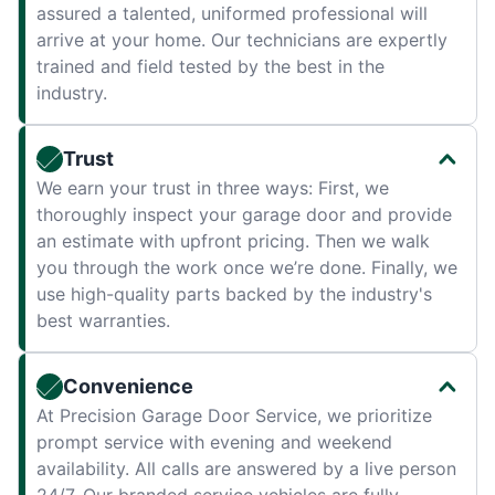
assured a talented, uniformed professional will
arrive at your home. Our technicians are expertly
trained and field tested by the best in the
industry.
Trust
We earn your trust in three ways: First, we
thoroughly inspect your garage door and provide
an estimate with upfront pricing. Then we walk
you through the work once we’re done. Finally, we
use high-quality parts backed by the industry's
best warranties.
Convenience
At Precision Garage Door Service, we prioritize
prompt service with evening and weekend
availability. All calls are answered by a live person
24/7. Our branded service vehicles are fully