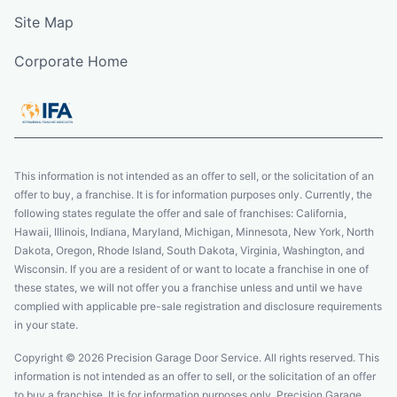
Site Map
Corporate Home
This information is not intended as an offer to sell, or the solicitation of an
offer to buy, a franchise. It is for information purposes only. Currently, the
following states regulate the offer and sale of franchises: California,
Hawaii, Illinois, Indiana, Maryland, Michigan, Minnesota, New York, North
Dakota, Oregon, Rhode Island, South Dakota, Virginia, Washington, and
Wisconsin. If you are a resident of or want to locate a franchise in one of
these states, we will not offer you a franchise unless and until we have
complied with applicable pre-sale registration and disclosure requirements
in your state.
Copyright © 2026 Precision Garage Door Service. All rights reserved. This
information is not intended as an offer to sell, or the solicitation of an offer
to buy a franchise. It is for information purposes only. Precision Garage