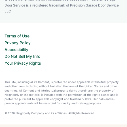
Door Service is a registered trademark of Precision Garage Door Service
LLC
Terms of Use
Privacy Policy
Accessibility
Do Not Sell My Info
Your Privacy Rights
This Site, including all its Content, is protected under applicable intellectual property
and other laws, including without limitation the laws of the United States and other
countries. All Content and intellectual property rights therein are the property of
Neighborly or the material is included with the permission of the rights owner and is
protected pursuant to applicable copyright and trademark laws. Our calls and in-
person appointments will be recorded for quality and training purposes.
© 2026 Neighborly Company and its affiliates. All Rights Reserved.