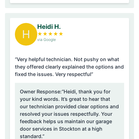
Heidi H.
H
★
★
★
★
★
via Google
“Very helpful technician. Not pushy on what
they offered clearly explained the options and
fixed the issues. Very respectful”
Owner Response:
“Heidi, thank you for
your kind words. It’s great to hear that
our technician provided clear options and
resolved your issues respectfully. Your
feedback helps us maintain our garage
door services in Stockton at a high
standard.”