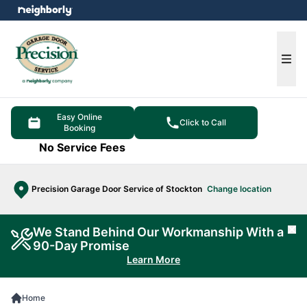
e menu
Ope
Easy Online
Click to Call
Booking
No Service Fees
Precision Garage Door Service of Stockton
Change location
We Stand Behind Our Workmanship With a
Cl
90-Day Promise
Learn More
Home