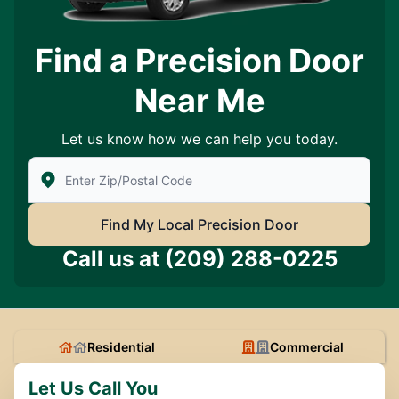
Find a Precision Door
Near Me
Let us know how we can help you today.
Enter Zip/Postal Code to find local Precision Door Ser
Find My Local Precision Door
Call us at
(209) 288-0225
Residential
Commercial
Let Us Call You