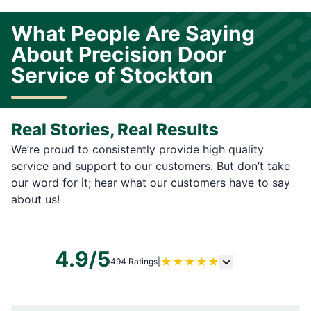
What People Are Saying
About Precision Door
Service of Stockton
Real Stories, Real Results
We’re proud to consistently provide high quality
service and support to our customers. But don’t take
our word for it; hear what our customers have to say
about us!
4.9/5
★
★
★
★
★
494 Ratings
|