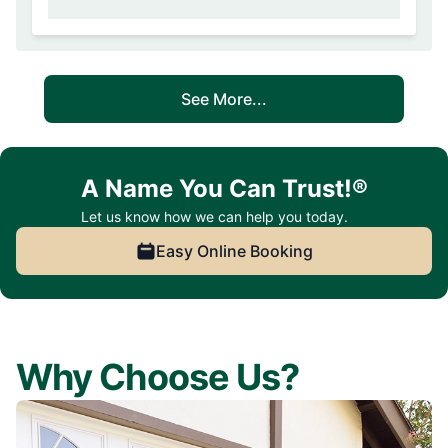
See More...
A Name You Can Trust!®
Let us know how we can help you today.
Easy Online Booking
Why Choose Us?