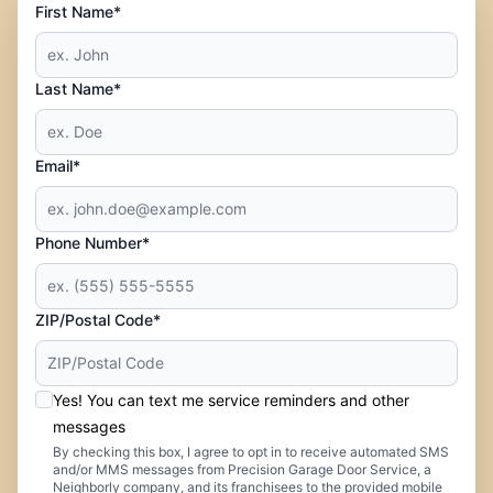
First Name*
Last Name*
Email*
Phone Number*
ZIP/Postal Code*
Yes! You can text me service reminders and other
messages
By checking this box, I agree to opt in to receive automated SMS
and/or MMS messages from Precision Garage Door Service, a
Neighborly company, and its franchisees to the provided mobile