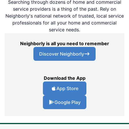
Searching through dozens of home and commercial
service providers is a thing of the past. Rely on
Neighborly's national network of trusted, local service
professionals for all your home and commercial
service needs.
Neighborly is all you need to remember
Discover Neighborly
Download the App
App Store
Google Play