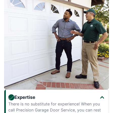
Expertise
There is no substitute for experience! When you
call Precision Garage Door Service, you can rest