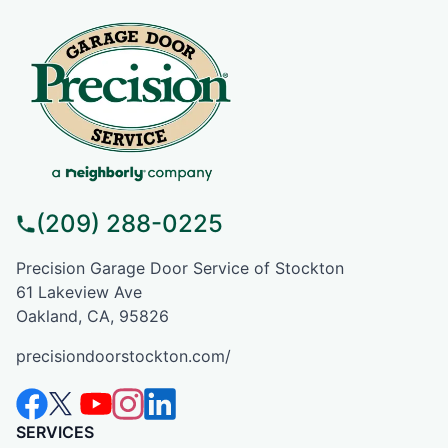
(209) 288-0225
Precision Garage Door Service of Stockton
61 Lakeview Ave
Oakland, CA, 95826
precisiondoorstockton.com/
SERVICES