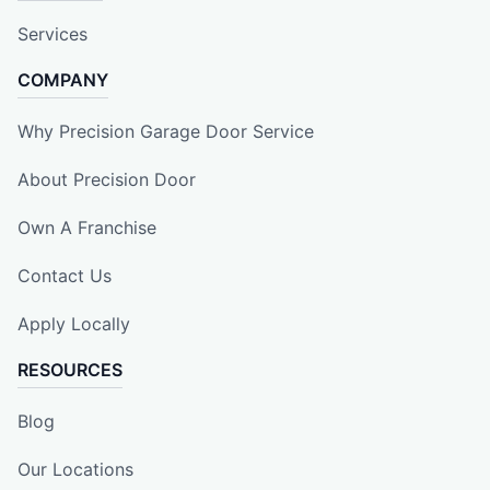
Services
COMPANY
Why Precision Garage Door Service
About Precision Door
Own A Franchise
Contact Us
Apply Locally
RESOURCES
Blog
Our Locations