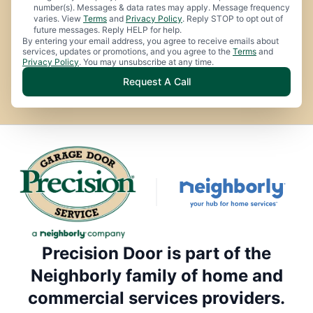
number(s). Messages & data rates may apply. Message frequency
varies. View
Terms
and
Privacy Policy
. Reply STOP to opt out of
future messages. Reply HELP for help.
By entering your email address, you agree to receive emails about
services, updates or promotions, and you agree to the
Terms
and
Privacy Policy
. You may unsubscribe at any time.
Request A Call
Precision Door is part of the
Neighborly family of home and
commercial services providers.