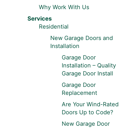
Why Work With Us
Services
Residential
New Garage Doors and
Installation
Garage Door
Installation – Quality
Garage Door Install
Garage Door
Replacement
Are Your Wind-Rated
Doors Up to Code?
New Garage Door