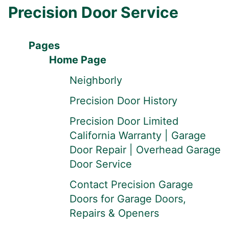
Precision Door Service
Pages
Home Page
Neighborly
Precision Door History
Precision Door Limited
California Warranty | Garage
Door Repair | Overhead Garage
Door Service
Contact Precision Garage
Doors for Garage Doors,
Repairs & Openers