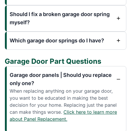
Should I fix a broken garage door spring
myself?
Which garage door springs do I have?
Garage Door Part Questions
Garage door panels | Should you replace
only one?
When replacing anything on your garage door,
you want to be educated in making the best
decision for your home. Replacing just the panel
can make things worse.
Click here to learn more
about Panel Replacement.