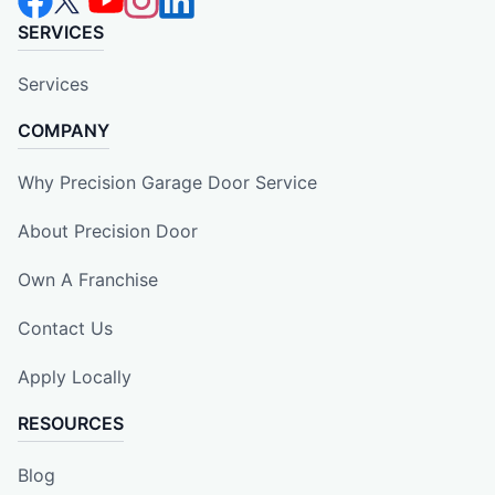
SERVICES
Services
COMPANY
Why Precision Garage Door Service
About Precision Door
Own A Franchise
Contact Us
Apply Locally
RESOURCES
Blog