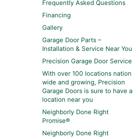
Frequently Asked Questions
Financing
Gallery
Garage Door Parts –
Installation & Service Near You
Precision Garage Door Service
With over 100 locations nation
wide and growing, Precision
Garage Doors is sure to have a
location near you
Neighborly Done Right
Promise®
Neighborly Done Right