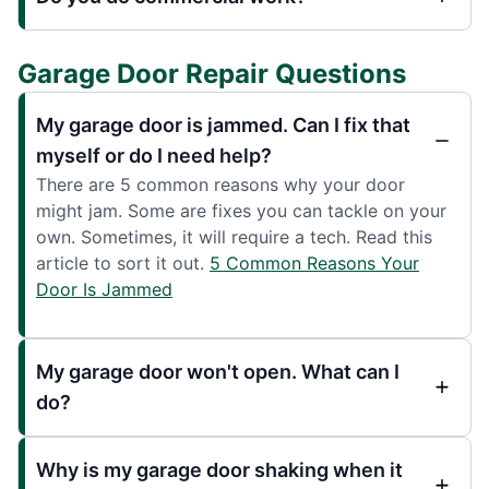
Garage Door Repair Questions
My garage door is jammed. Can I fix that
myself or do I need help?
There are 5 common reasons why your door
might jam. Some are fixes you can tackle on your
own. Sometimes, it will require a tech. Read this
article to sort it out.
5 Common Reasons Your
Door Is Jammed
My garage door won't open. What can I
do?
Why is my garage door shaking when it