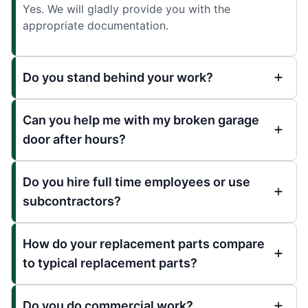
Yes. We will gladly provide you with the
appropriate documentation.
Do you stand behind your work?
Can you help me with my broken garage
door after hours?
Do you hire full time employees or use
subcontractors?
How do your replacement parts compare
to typical replacement parts?
Do you do commercial work?