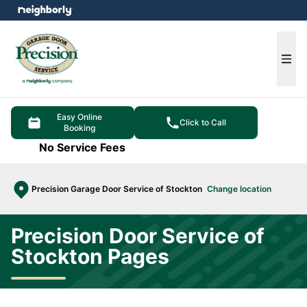
e menu
Ope
Easy Online
Click to Call
Booking
No Service Fees
Precision Garage Door Service of Stockton
Change location
Precision Door Service of
Stockton Pages