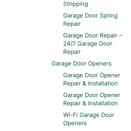
Stripping
Garage Door Spring
Repair
Garage Door Repair –
24/7 Garage Door
Repair
Garage Door Openers
Garage Door Opener
Repair & Installation
Garage Door Opener
Repair & Installation
Wi-Fi Garage Door
Openers