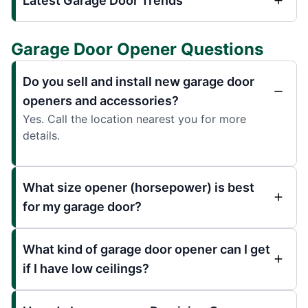
Latest Garage Door Trends
Garage Door Opener Questions
Do you sell and install new garage door
openers and accessories?
Yes. Call the location nearest you for more
details.
What size opener (horsepower) is best
for my garage door?
What kind of garage door opener can I get
if I have low ceilings?