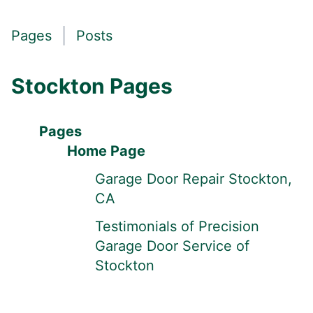
Pages
Posts
Stockton Pages
Pages
Home Page
Garage Door Repair Stockton,
CA
Testimonials of Precision
Garage Door Service of
Stockton