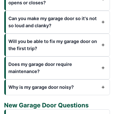
opens or closes?
Can you make my garage door so it's not
so loud and clanky?
Will you be able to fix my garage door on
the first trip?
Does my garage door require
maintenance?
Why is my garage door noisy?
New Garage Door Questions