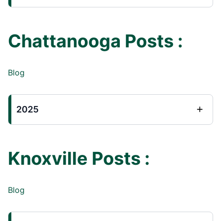
Chattanooga Posts :
Blog
2025
Knoxville Posts :
Blog