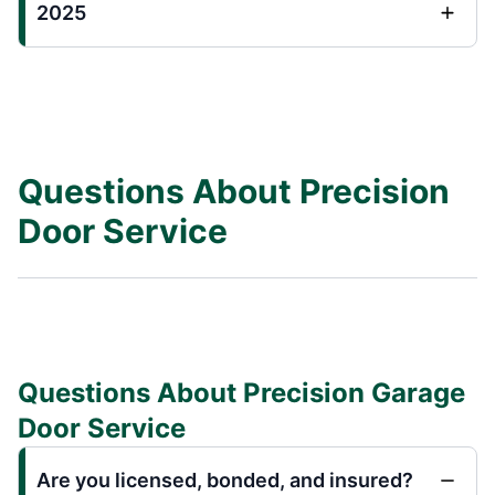
2025
Questions About Precision
Door Service
Questions About Precision Garage
Door Service
Are you licensed, bonded, and insured?