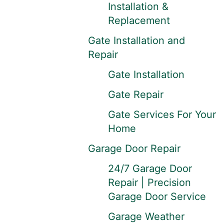
Installation &
Replacement
Gate Installation and
Repair
Gate Installation
Gate Repair
Gate Services For Your
Home
Garage Door Repair
24/7 Garage Door
Repair | Precision
Garage Door Service
Garage Weather