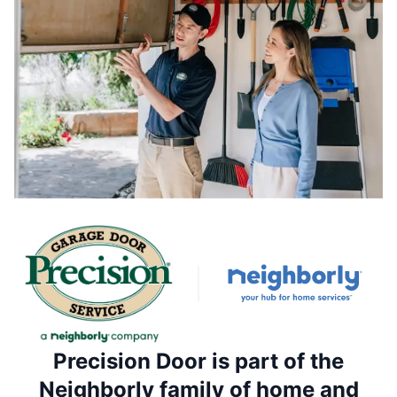
Precision Door is part of the
Neighborly family of home and