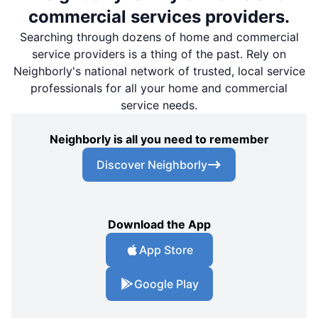
commercial services providers.
Searching through dozens of home and commercial
service providers is a thing of the past. Rely on
Neighborly's national network of trusted, local service
professionals for all your home and commercial
service needs.
Neighborly is all you need to remember
Discover Neighborly
Download the App
App Store
Google Play