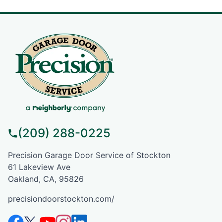
(209) 288-0225
Precision Garage Door Service of Stockton
61 Lakeview Ave
Oakland, CA, 95826
precisiondoorstockton.com/