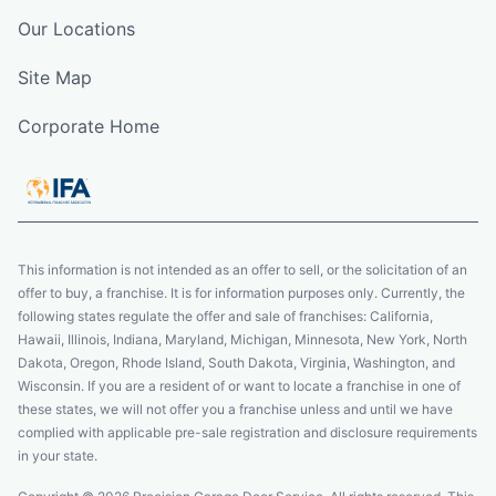
Our Locations
Site Map
Corporate Home
This information is not intended as an offer to sell, or the solicitation of an
offer to buy, a franchise. It is for information purposes only. Currently, the
following states regulate the offer and sale of franchises: California,
Hawaii, Illinois, Indiana, Maryland, Michigan, Minnesota, New York, North
Dakota, Oregon, Rhode Island, South Dakota, Virginia, Washington, and
Wisconsin. If you are a resident of or want to locate a franchise in one of
these states, we will not offer you a franchise unless and until we have
complied with applicable pre-sale registration and disclosure requirements
in your state.