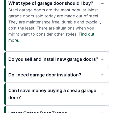
What type of garage door should I buy?
Steel garage doors are the most popular. Most
garage doors sold today are made out of steel.
They are maintenance free, durable and typcially
cost the least. There are situations when you
might want to consider other styles.
Find out
more.
Do you sell and install new garage doors?
Do I need garage door insulation?
Can I save money buying a cheap garage
door?