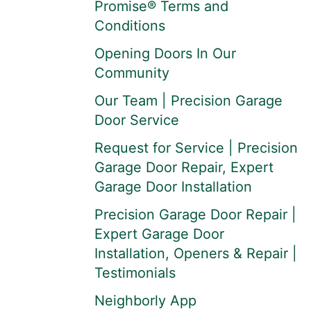
Promise® Terms and
Conditions
Opening Doors In Our
Community
Our Team | Precision Garage
Door Service
Request for Service | Precision
Garage Door Repair, Expert
Garage Door Installation
Precision Garage Door Repair |
Expert Garage Door
Installation, Openers & Repair |
Testimonials
Neighborly App