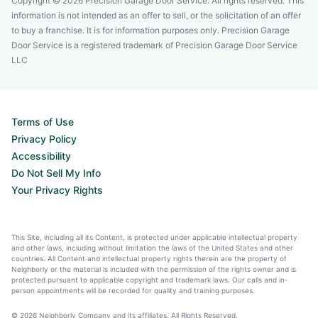
Copyright © 2026 Precision Garage Door Service. All rights reserved. This
information is not intended as an offer to sell, or the solicitation of an offer
to buy a franchise. It is for information purposes only. Precision Garage
Door Service is a registered trademark of Precision Garage Door Service
LLC
Terms of Use
Privacy Policy
Accessibility
Do Not Sell My Info
Your Privacy Rights
This Site, including all its Content, is protected under applicable intellectual property
and other laws, including without limitation the laws of the United States and other
countries. All Content and intellectual property rights therein are the property of
Neighborly or the material is included with the permission of the rights owner and is
protected pursuant to applicable copyright and trademark laws. Our calls and in-
person appointments will be recorded for quality and training purposes.
© 2026 Neighborly Company and its affiliates. All Rights Reserved.