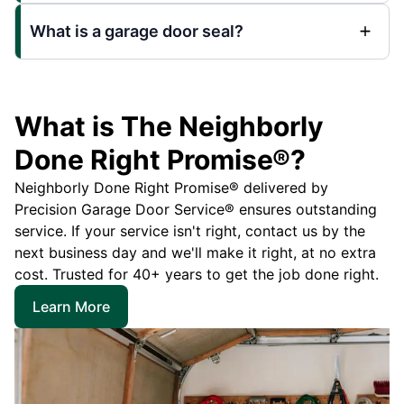
What is a garage door seal?
What is The Neighborly
Done Right Promise®?
Neighborly Done Right Promise® delivered by
Precision Garage Door Service® ensures outstanding
service. If your service isn't right, contact us by the
next business day and we'll make it right, at no extra
cost. Trusted for 40+ years to get the job done right.
Learn More