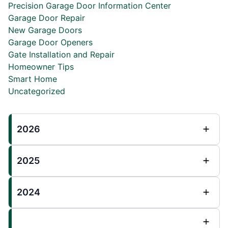
Precision Garage Door Information Center
Garage Door Repair
New Garage Doors
Garage Door Openers
Gate Installation and Repair
Homeowner Tips
Smart Home
Uncategorized
2026
2025
2024