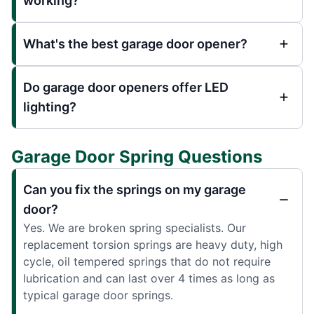
working?
What's the best garage door opener?
Do garage door openers offer LED
lighting?
Garage Door Spring Questions
Can you fix the springs on my garage
door?
Yes. We are broken spring specialists. Our
replacement torsion springs are heavy duty, high
cycle, oil tempered springs that do not require
lubrication and can last over 4 times as long as
typical garage door springs.