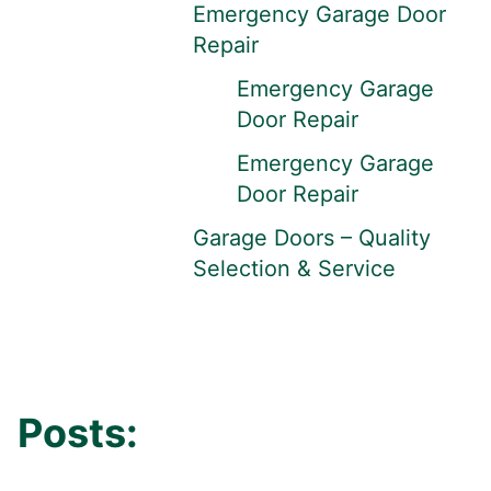
Emergency Garage Door
Repair
Emergency Garage
Door Repair
Emergency Garage
Door Repair
Garage Doors – Quality
Selection & Service
Posts: