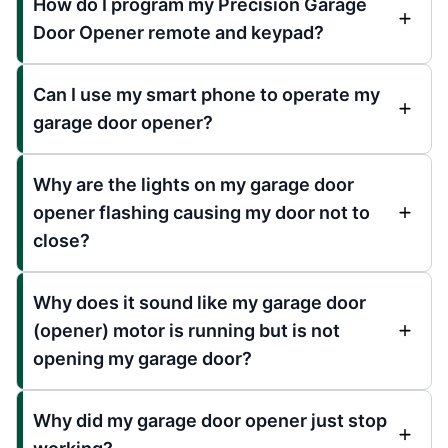
How do I program my Precision Garage
Door Opener remote and keypad?
Can I use my smart phone to operate my
garage door opener?
Why are the lights on my garage door
opener flashing causing my door not to
close?
Why does it sound like my garage door
(opener) motor is running but is not
opening my garage door?
Why did my garage door opener just stop