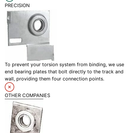
PRECISION
To prevent your torsion system from binding, we use
end bearing plates that bolt directly to the track and
wall, providing them four connection points.
OTHER COMPANIES