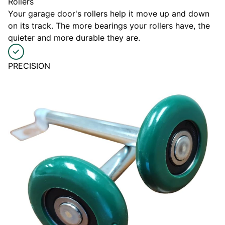
Rollers
Your garage door's rollers help it move up and down
on its track. The more bearings your rollers have, the
quieter and more durable they are.
PRECISION