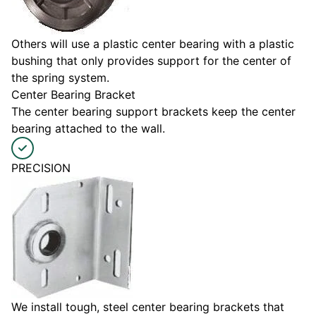
Others will use a plastic center bearing with a plastic
bushing that only provides support for the center of
the spring system.
Center Bearing Bracket
The center bearing support brackets keep the center
bearing attached to the wall.
PRECISION
We install tough, steel center bearing brackets that