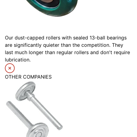
Our dust-capped rollers with sealed 13-ball bearings
are significantly quieter than the competition. They
last much longer than regular rollers and don't require
lubrication.
OTHER COMPANIES