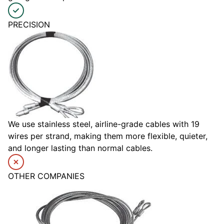
PRECISION
We use stainless steel, airline-grade cables with 19
wires per strand, making them more flexible, quieter,
and longer lasting than normal cables.
OTHER COMPANIES