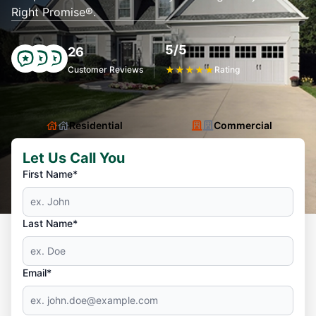
Right Promise®.
5/5
26
Customer Reviews
★
★
★
★
★
Rating
Residential
Commercial
Let Us Call You
First Name*
Last Name*
Email*