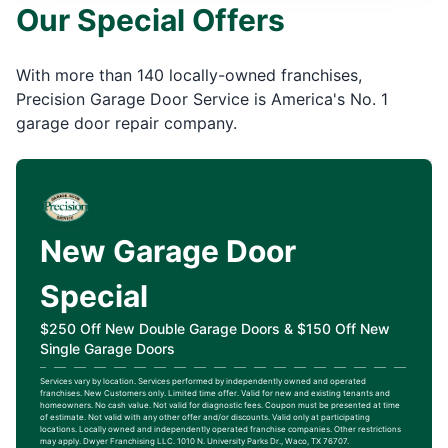
Our Special Offers
With more than 140 locally-owned franchises,
Precision Garage Door Service is America's No. 1
garage door repair company.
New Garage Door
Special
$250 Off New Double Garage Doors & $150 Off New
Single Garage Doors
Services vary by location. Services performed by independently owned and operated
franchises. New Customers only. Limited time offer. Valid for new and existing tenants and
homeowners. No cash value. Not valid for diagnostic fees. Coupon must be presented at time
of estimate. Not valid with any other offer and/or discounts. Valid only at participating
locations. Locally owned and independently operated franchise companies. Other restrictions
may apply. Dwyer Franchising LLC. 1010 N. University Parks Dr., Waco, TX 76707.