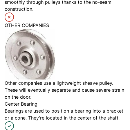
smoothly through pulleys thanks to the no-seam
construction.
OTHER COMPANIES
Other companies use a lightweight sheave pulley.
These will eventually separate and cause severe strain
on the door.
Center Bearing
Bearings are used to position a bearing into a bracket
or a cone. They're located in the center of the shaft.