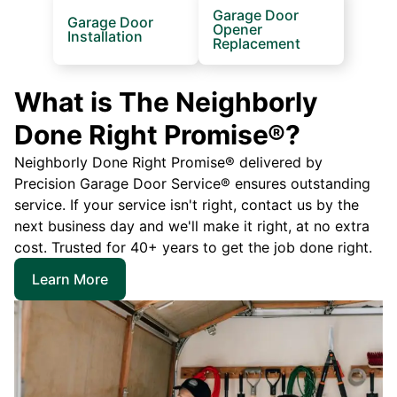
Garage Door
Garage Door
Opener
Installation
Replacement
What is The Neighborly
Done Right Promise®?
Neighborly Done Right Promise® delivered by
Precision Garage Door Service® ensures outstanding
service. If your service isn't right, contact us by the
next business day and we'll make it right, at no extra
cost. Trusted for 40+ years to get the job done right.
Learn More