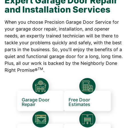
Expert Garage Door Repair
and Installation Services
When you choose Precision Garage Door Service for
your garage door repair, installation, and opener
needs, an expertly trained technician will be there to
tackle your problems quickly and safely, with the best
parts in the business. So, you'll enjoy the benefits of a
quiet and functional garage door for a long, long time.
Plus, all our work is backed by the Neighborly Done
TM
Right Promise®
.
Garage Door
Free Door
Repair
Estimates