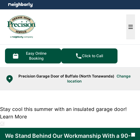
e menu
Ope
Easy Online
Click to Call
Booking
Precision Garage Door of Buffalo (North Tonawanda)
Change
location
Stay cool this summer with an insulated garage door!
Learn More
We Stand Behind Our Workmanship With a 90-
Cl