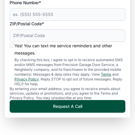
Phone Number*
ZIP/Postal Code*
Yes! You can text me service reminders and other
messages.
By checking this box, I agree to opt in to receive automated SMS
and/or MMS messages from Precision Garage Door Service, a
Neighborly company, and its franchisees to the provided mobile
number(s). Messages & data rates may apply. View
Terms
and
Privacy Policy
. Reply STOP to opt out of future messages. Reply
HELP for help.
By entering your email address, you agree to receive emails about
services, updates or promotions, and you agree to the Terms and
Privacy Policy. You may unsubscribe at any time.
Request A Call