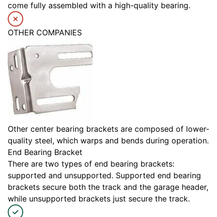
come fully assembled with a high-quality bearing.
OTHER COMPANIES
Other center bearing brackets are composed of lower-
quality steel, which warps and bends during operation.
End Bearing Bracket
There are two types of end bearing brackets:
supported and unsupported. Supported end bearing
brackets secure both the track and the garage header,
while unsupported brackets just secure the track.