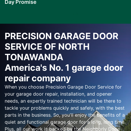
Day Promise
Learn
More
PRECISION GARAGE DOOR
SERVICE OF NORTH
TONAWANDA
America's No. 1 garage door
repair company
When you choose Precision Garage Door Service for
your garage door repair, installation, and opener
needs, an expertly trained technician will be there to
tackle your problems quickly and safely, with the best
parts in the business. So, you'll enjoy the benefits of a
quiet and functional garage door for a long, long time.
Plus, all our work is backed by the Neighborly Done