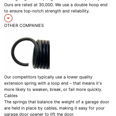
Ours are rated at 30,000. We use a double hoop end
to ensure top-notch strength and reliability.
OTHER COMPANIES
Our competitors typically use a lower quality
extension spring with a loop end – that means it's
more likely to weaken, break, or fail more quickly.
Cables
The springs that balance the weight of a garage door
are held in place by cables, making it easy for your
garage door opener to lift the door.