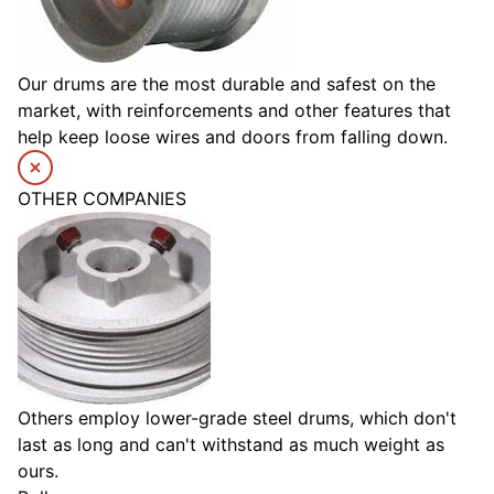
Our drums are the most durable and safest on the
market, with reinforcements and other features that
help keep loose wires and doors from falling down.
OTHER COMPANIES
Others employ lower-grade steel drums, which don't
last as long and can't withstand as much weight as
ours.