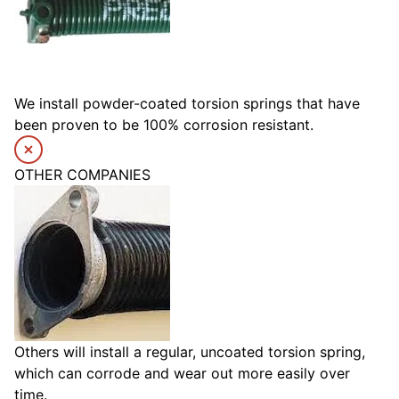
We install powder-coated torsion springs that have
been proven to be 100% corrosion resistant.
OTHER COMPANIES
Others will install a regular, uncoated torsion spring,
which can corrode and wear out more easily over
time.