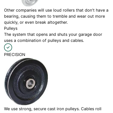
Other companies will use loud rollers that don't have a
bearing, causing them to tremble and wear out more
quickly, or even break altogether.
Pulleys
The system that opens and shuts your garage door
uses a combination of pulleys and cables.
PRECISION
We use strong, secure cast iron pulleys. Cables roll