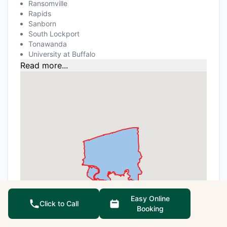
Ransomville
Rapids
Sanborn
South Lockport
Tonawanda
University at Buffalo
Read more...
Easy Online
Click to Call
Booking