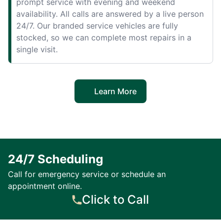
prompt service with evening and weekend
availability. All calls are answered by a live person
24/7. Our branded service vehicles are fully
stocked, so we can complete most repairs in a
single visit.
Learn More
24/7 Scheduling
Call for emergency service or schedule an
appointment online.
Click to Call