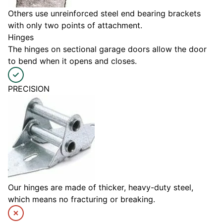
Others use unreinforced steel end bearing brackets
with only two points of attachment.
Hinges
The hinges on sectional garage doors allow the door
to bend when it opens and closes.
PRECISION
Our hinges are made of thicker, heavy-duty steel,
which means no fracturing or breaking.