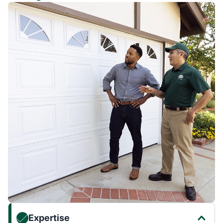
Expertise