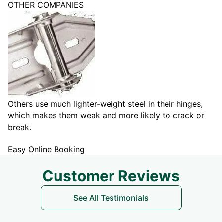
OTHER COMPANIES
Others use much lighter-weight steel in their hinges,
which makes them weak and more likely to crack or
break.
Easy Online Booking
Customer Reviews
See All Testimonials