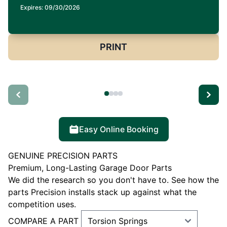
Expires: 09/30/2026
PRINT
Easy Online Booking
GENUINE PRECISION PARTS
Premium, Long-Lasting Garage Door Parts
We did the research so you don't have to. See how the
parts Precision installs stack up against what the
competition uses.
COMPARE A PART