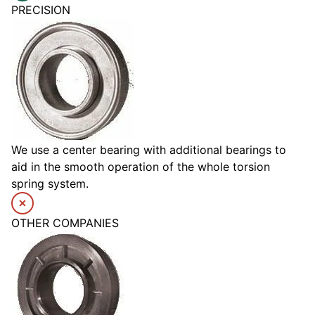
PRECISION
We use a center bearing with additional bearings to
aid in the smooth operation of the whole torsion
spring system.
OTHER COMPANIES