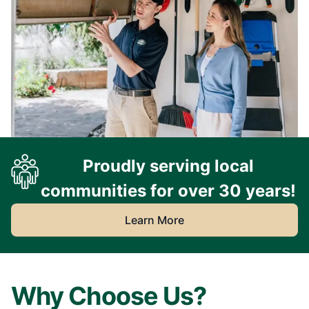
Proudly serving local
communities for over 30 years!
Learn More
Why Choose Us?