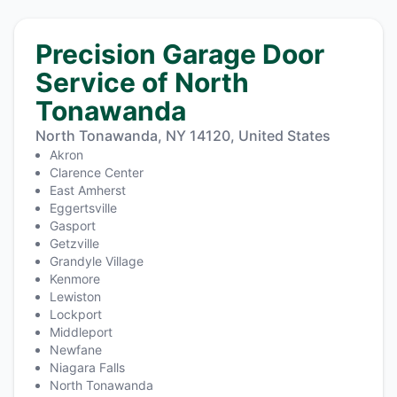
Precision Garage Door
Service of North
Tonawanda
North Tonawanda, NY 14120, United States
Akron
Clarence Center
East Amherst
Eggertsville
Gasport
Getzville
Grandyle Village
Kenmore
Lewiston
Lockport
Middleport
Newfane
Niagara Falls
North Tonawanda