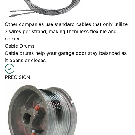
Other companies use standard cables that only utilize
7 wires per strand, making them less flexible and
noisier.
Cable Drums
Cable drums help your garage door stay balanced as
it opens or closes.
PRECISION