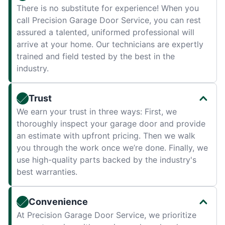
There is no substitute for experience! When you
call Precision Garage Door Service, you can rest
assured a talented, uniformed professional will
arrive at your home. Our technicians are expertly
trained and field tested by the best in the
industry.
Trust
We earn your trust in three ways: First, we
thoroughly inspect your garage door and provide
an estimate with upfront pricing. Then we walk
you through the work once we’re done. Finally, we
use high-quality parts backed by the industry's
best warranties.
Convenience
At Precision Garage Door Service, we prioritize