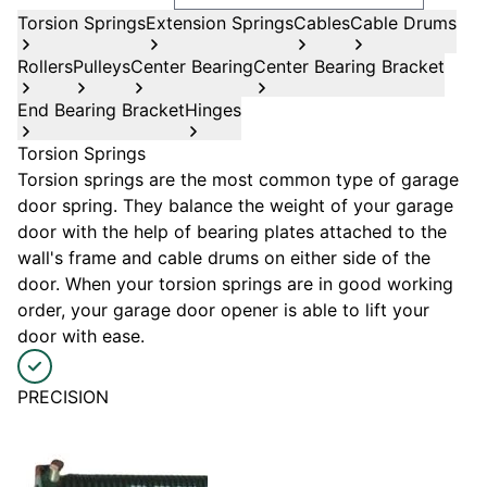
Torsion Springs
Extension Springs
Cables
Cable Drums
Rollers
Pulleys
Center Bearing
Center Bearing Bracket
End Bearing Bracket
Hinges
Torsion Springs
Torsion springs are the most common type of garage
door spring. They balance the weight of your garage
door with the help of bearing plates attached to the
wall's frame and cable drums on either side of the
door. When your torsion springs are in good working
order, your garage door opener is able to lift your
door with ease.
PRECISION