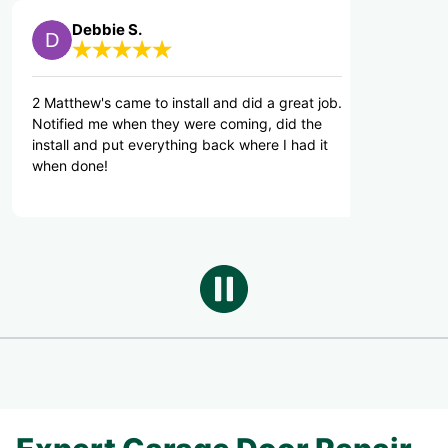
bbie S.
Michael S.
's came to install and did a great job.
Great Service.
 me when they were coming, did the
nd put everything back where I had it
ne!