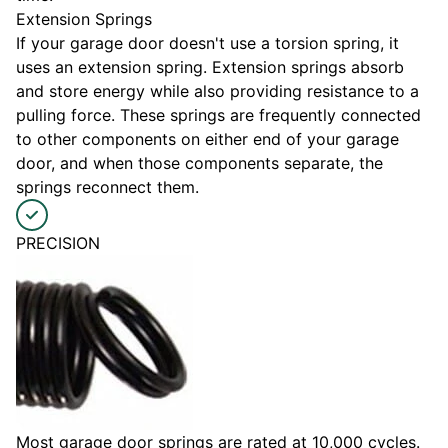
Extension Springs
If your garage door doesn't use a torsion spring, it
uses an extension spring. Extension springs absorb
and store energy while also providing resistance to a
pulling force. These springs are frequently connected
to other components on either end of your garage
door, and when those components separate, the
springs reconnect them.
PRECISION
Most garage door springs are rated at 10,000 cycles.