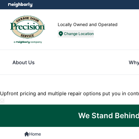
Locally Owned and Operated
Change Location
About Us
Why
Upfront pricing and multiple repair options put you in cont
We Stand Behind
Home