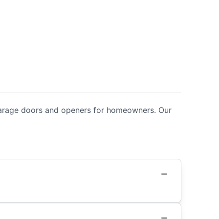
 garage doors and openers for homeowners. Our