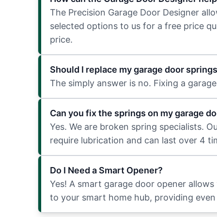
The Precision Garage Door Designer allows
selected options to us for a free price q
price.
Should I replace my garage door spring
The simply answer is no. Fixing a garage 
Can you fix the springs on my garage do
Yes. We are broken spring specialists. O
require lubrication and can last over 4 t
Do I Need a Smart Opener?
Yes! A smart garage door opener allows
to your smart home hub, providing even 