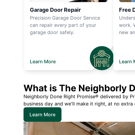
Garage Door Repair
Free 
Precision Garage Door Service
Unders
can repair every part of your
work. 
garage door safely.
new an
Learn More
Learn 
What is The Neighborly 
Neighborly Done Right Promise® delivered by Prec
business day and we'll make it right, at no extra
Learn More