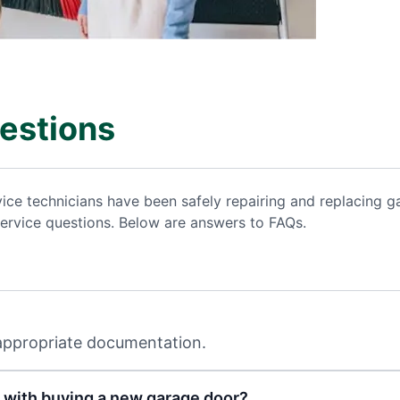
estions
vice technicians have been safely repairing and replacing
ervice questions. Below are answers to FAQs.
 appropriate documentation.
 with buying a new garage door?