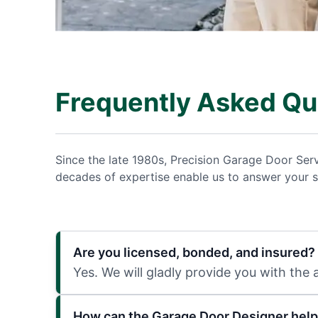
Frequently Asked Qu
Since the late 1980s, Precision Garage Door Ser
decades of expertise enable us to answer your s
Are you licensed, bonded, and insured?
Yes. We will gladly provide you with the
How can the Garage Door Designer help