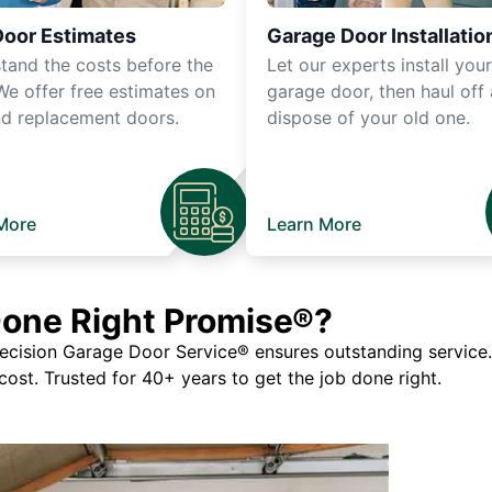
Door Estimates
Garage Door Installatio
tand the costs before the
Let our experts install you
We offer free estimates on
garage door, then haul off
d replacement doors.
dispose of your old one.
More
Learn More
Done Right Promise®?
ision Garage Door Service® ensures outstanding service. If
 cost. Trusted for 40+ years to get the job done right.