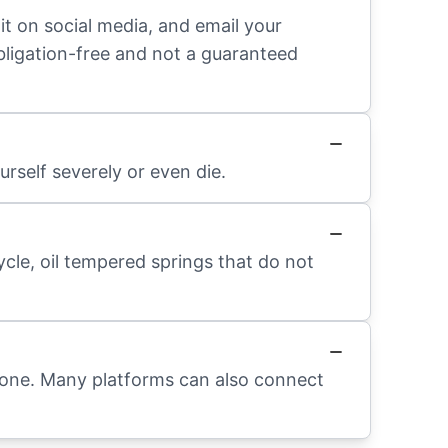
it on social media, and email your
obligation-free and not a guaranteed
rself severely or even die.
ycle, oil tempered springs that do not
hone. Many platforms can also connect