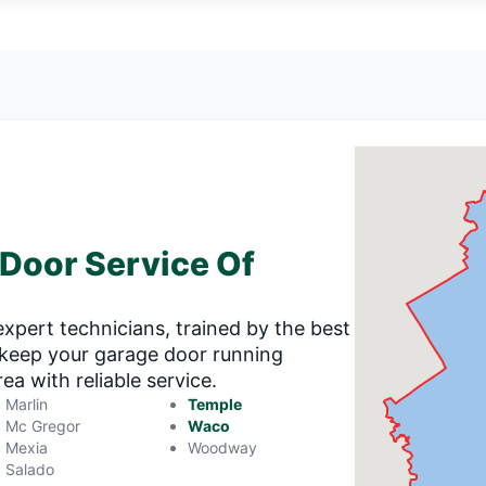
 Door Service Of
expert technicians, trained by the best
o keep your garage door running
a with reliable service.
Marlin
Temple
Mc Gregor
Waco
Mexia
Woodway
Salado