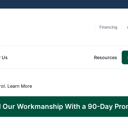
Financing
 Us
Resources
rol.
Learn More
 Our Workmanship With a 90-Day Pro