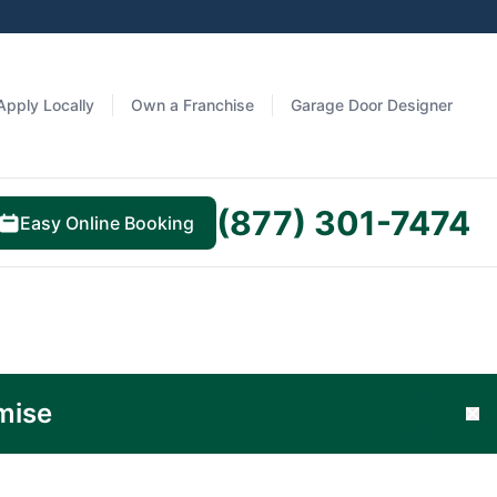
Apply Locally
Own a Franchise
Garage Door Designer
(877) 301-7474
Easy Online Booking
Learn
mise
Cl
More