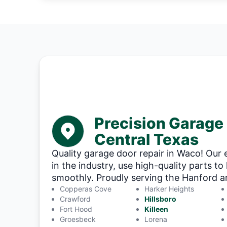
Precision Garage
Central Texas
Quality garage door repair in Waco! Our 
in the industry, use high-quality parts t
smoothly. Proudly serving the Hanford are
Copperas Cove
Harker Heights
Crawford
Hillsboro
Fort Hood
Killeen
Groesbeck
Lorena