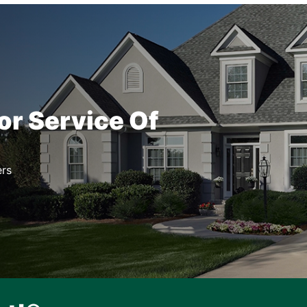
or Service Of
rs