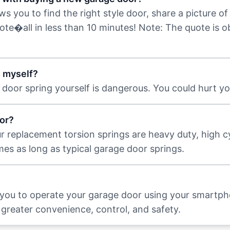
 you to find the right style door, share a picture of 
uote�all in less than 10 minutes! Note: The quote is 
s myself?
door spring yourself is dangerous. You could hurt you
or?
ur replacement torsion springs are heavy duty, high c
imes as long as typical garage door springs.
 you to operate your garage door using your smartp
greater convenience, control, and safety.