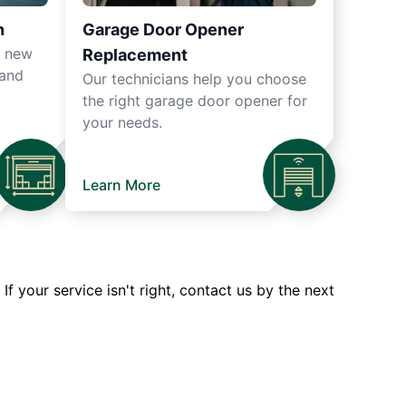
n
Garage Door Opener
r new
Replacement
 and
Our technicians help you choose
the right garage door opener for
your needs.
Learn More
 your service isn't right, contact us by the next