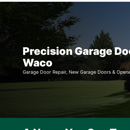
Precision Garage Do
Waco
Garage Door Repair, New Garage Doors & Opene