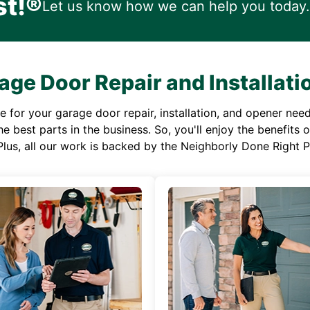
st!®
Let us know how we can help you today.
age Door Repair and Installati
or your garage door repair, installation, and opener needs,
e best parts in the business. So, you'll enjoy the benefits 
Plus, all our work is backed by the Neighborly Done Right