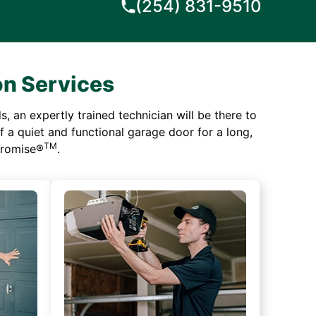
(254) 831-9510
on Services
 an expertly trained technician will be there to
of a quiet and functional garage door for a long,
TM
 Promise®
.