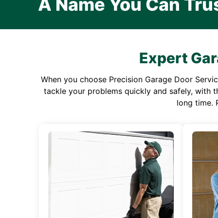
A Name You Can Tru
Expert Gar
When you choose Precision Garage Door Service f
tackle your problems quickly and safely, with th
long time. 