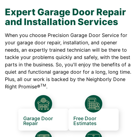
Expert Garage Door Repair
and Installation Services
When you choose Precision Garage Door Service for
your garage door repair, installation, and opener
needs, an expertly trained technician will be there to
tackle your problems quickly and safely, with the best
parts in the business. So, you'll enjoy the benefits of a
quiet and functional garage door for a long, long time.
Plus, all our work is backed by the Neighborly Done
TM
Right Promise®
.
Garage Door
Free Door
Repair
Estimates