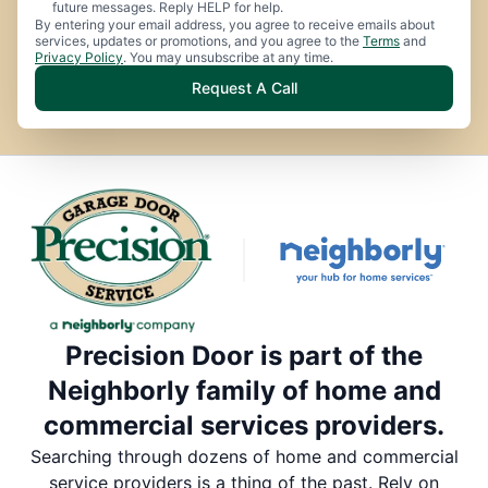
future messages. Reply HELP for help.
By entering your email address, you agree to receive emails about
services, updates or promotions, and you agree to the
Terms
and
Privacy Policy
. You may unsubscribe at any time.
Request A Call
Precision Door is part of the
Neighborly family of home and
commercial services providers.
Searching through dozens of home and commercial
service providers is a thing of the past. Rely on