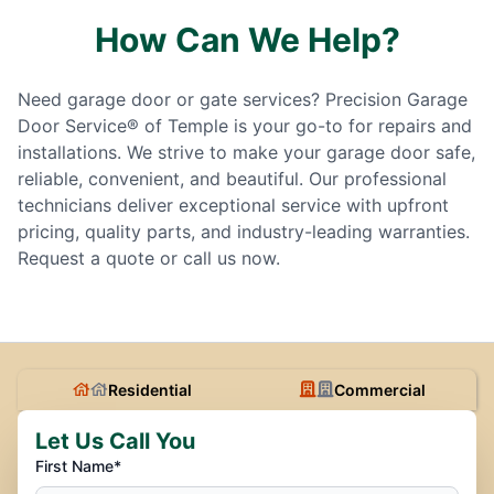
How Can We Help?
Need garage door or gate services? Precision Garage
Door Service® of Temple is your go-to for repairs and
installations. We strive to make your garage door safe,
reliable, convenient, and beautiful. Our professional
technicians deliver exceptional service with upfront
pricing, quality parts, and industry-leading warranties.
Request a quote or call us now.
Residential
Commercial
Let Us Call You
First Name*