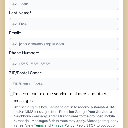
Last Name*
Email*
Phone Number*
ZIP/Postal Code*
Yes! You can text me service reminders and other
messages
By checking this box, I agree to opt in to receive automated SMS
and/or MMS messages from Precision Garage Door Service, a
Neighborly company, and its franchisees to the provided mobile
number(s). Messages & data rates may apply. Message frequency
varies. View
Terms
and
Privacy Policy
. Reply STOP to opt out of