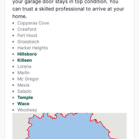
your garage door stays in top condition. You
can trust a skilled professional to arrive at your
home.
Copperas Cove
Crawford
Fort Hood
Groesbeck
Harker Heights
Hillsboro
Killeen
Lorena
Marlin
Mc Gregor
Mexia
Salado
Temple
Waco
Woodway