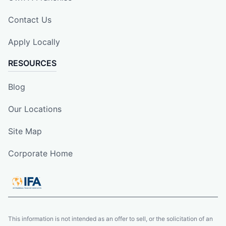
Contact Us
Apply Locally
RESOURCES
Blog
Our Locations
Site Map
Corporate Home
This information is not intended as an offer to sell, or the solicitation of an