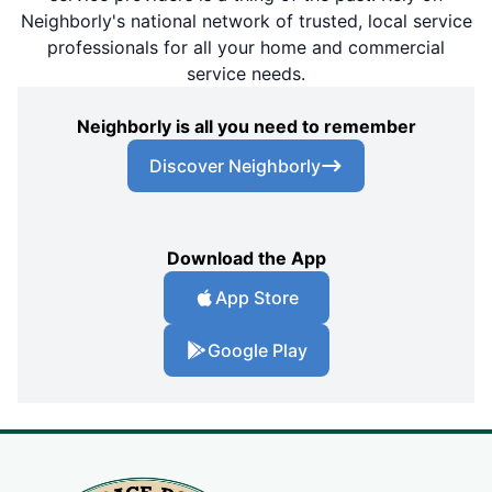
Neighborly's national network of trusted, local service
professionals for all your home and commercial
service needs.
Neighborly is all you need to remember
Discover Neighborly
Download the App
App Store
Google Play