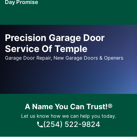
Day Promise
Learn
More
Precision Garage Door
Service Of Temple
Garage Door Repair, New Garage Doors & Openers
A Name You Can Trust!®
Let us know how we can help you today.
(254) 522-9824