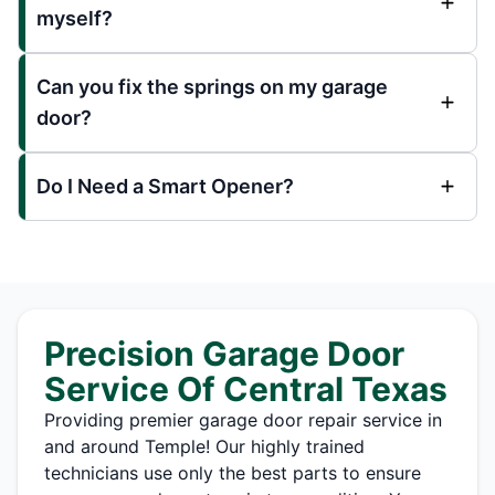
myself?
Can you fix the springs on my garage
door?
Do I Need a Smart Opener?
Precision Garage Door
Service Of Central Texas
Providing premier garage door repair service in
and around Temple! Our highly trained
technicians use only the best parts to ensure