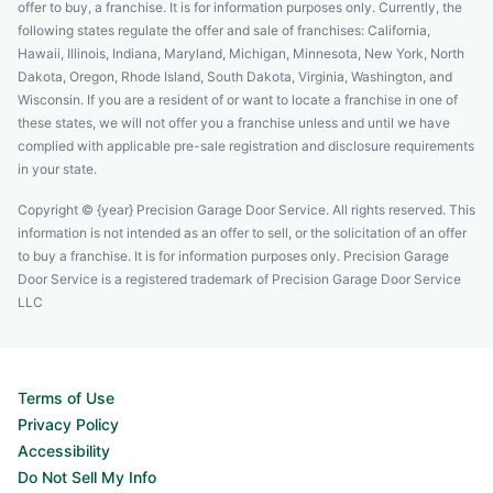
offer to buy, a franchise. It is for information purposes only. Currently, the
following states regulate the offer and sale of franchises: California,
Hawaii, Illinois, Indiana, Maryland, Michigan, Minnesota, New York, North
Dakota, Oregon, Rhode Island, South Dakota, Virginia, Washington, and
Wisconsin. If you are a resident of or want to locate a franchise in one of
these states, we will not offer you a franchise unless and until we have
complied with applicable pre-sale registration and disclosure requirements
in your state.
Copyright © {year} Precision Garage Door Service. All rights reserved. This
information is not intended as an offer to sell, or the solicitation of an offer
to buy a franchise. It is for information purposes only. Precision Garage
Door Service is a registered trademark of Precision Garage Door Service
LLC
Terms of Use
Privacy Policy
Accessibility
Do Not Sell My Info