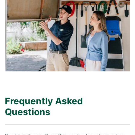
Frequently Asked
Questions