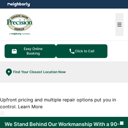
e menu
Ope
Easy Online
Click to Call
Booking
Find Your Closest Location Now
Upfront pricing and multiple repair options put you in
control.
Learn More
We Stand Behind Our Workmanship With a 90-
Cl