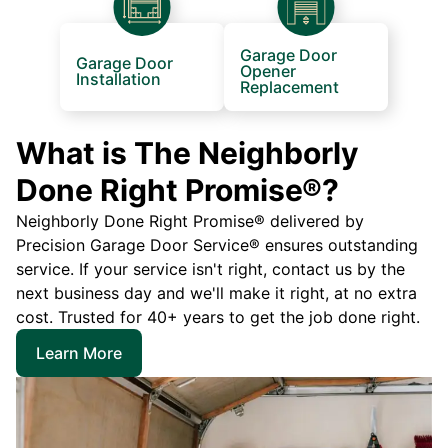
Garage Door
Garage Door
Opener
Installation
Replacement
What is The Neighborly
Done Right Promise®?
Neighborly Done Right Promise® delivered by
Precision Garage Door Service® ensures outstanding
service. If your service isn't right, contact us by the
next business day and we'll make it right, at no extra
cost. Trusted for 40+ years to get the job done right.
Learn More