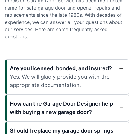
Precision Garage Door Service has been the trusted
name for safe garage door and opener repairs and
replacements since the late 1980s. With decades of
experience, we can answer all your questions about
our services. Here are some frequently asked
questions.
Are you licensed, bonded, and insured?
Yes. We will gladly provide you with the
appropriate documentation.
How can the Garage Door Designer help
with buying a new garage door?
Should I replace my garage door springs