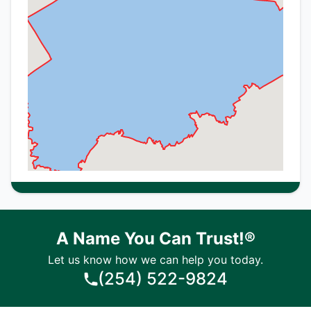
A Name You Can Trust!®
Let us know how we can help you today.
(254) 522-9824