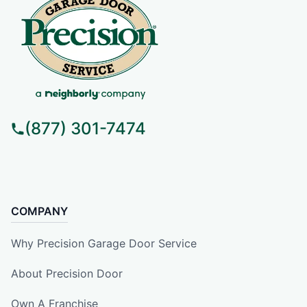
(877) 301-7474
COMPANY
Why Precision Garage Door Service
About Precision Door
Own A Franchise