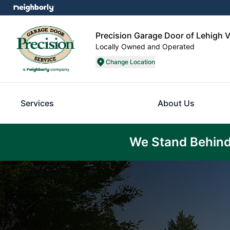
Precision Garage Door of Lehigh V
Locally Owned and Operated
Change Location
Services
About Us
We Stand Behind