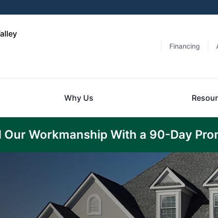
alley
Financing
Why Us
Resour
 Our Workmanship With a 90-Day Pro