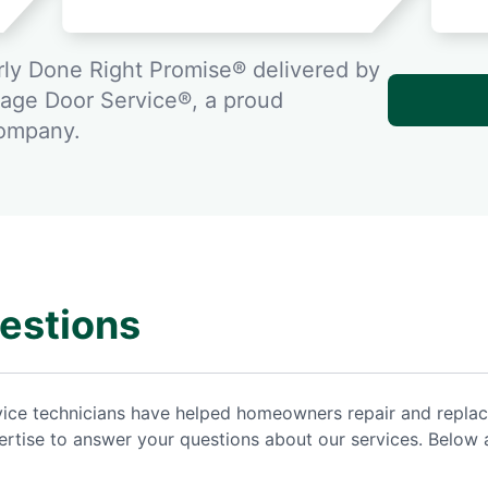
ly Done Right Promise® delivered by
rage Door Service®, a proud
company.
estions
rvice technicians have helped homeowners repair and repla
rtise to answer your questions about our services. Below 