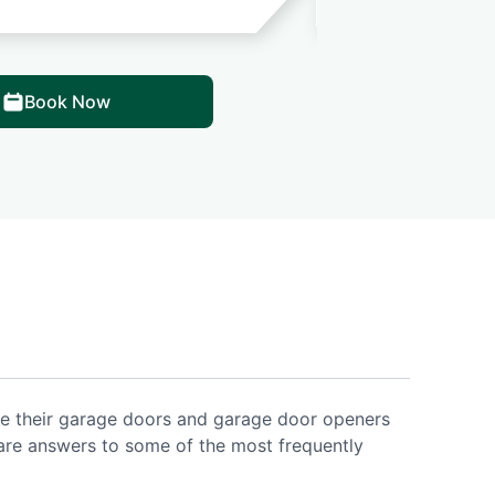
Book Now
ce their garage doors and garage door openers
are answers to some of the most frequently