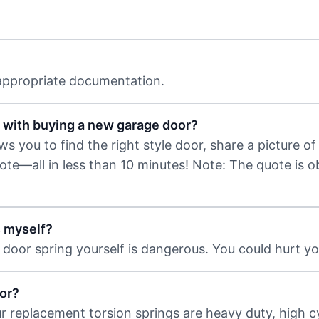
 appropriate documentation.
 with buying a new garage door?
 you to find the right style door, share a picture of 
uote—all in less than 10 minutes! Note: The quote is 
s myself?
door spring yourself is dangerous. You could hurt you
or?
ur replacement torsion springs are heavy duty, high c