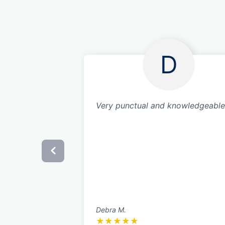
D
Very punctual and knowledgeable
Debra M.
★
★
★
★
★