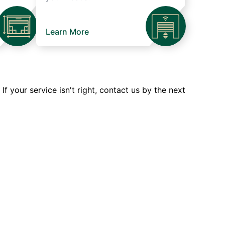
Learn More
 your service isn't right, contact us by the next