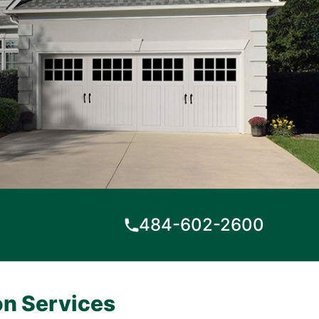
484-602-2600
on Services