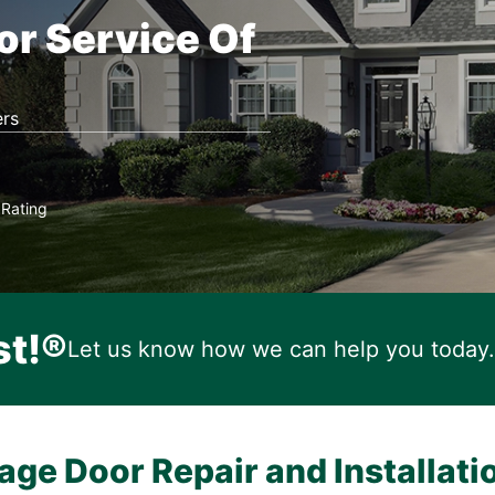
or Service Of
rs
Rating
★
st!®
Let us know how we can help you today.
age Door Repair and Installati