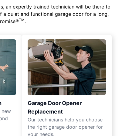
 an expertly trained technician will be there to
of a quiet and functional garage door for a long,
TM
 Promise®
.
n
Garage Door Opener
r new
Replacement
 and
Our technicians help you choose
the right garage door opener for
your needs.