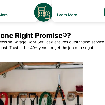
More
Learn More
Done Right Promise®?
ision Garage Door Service® ensures outstanding service. If
 cost. Trusted for 40+ years to get the job done right.