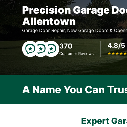
Precision Garage Do
Allentown
Garage Door Repair, New Garage Doors & Opene
4.8/5
370
Customer Reviews
★
★
★
★
A Name You Can Tru
Expert Gar