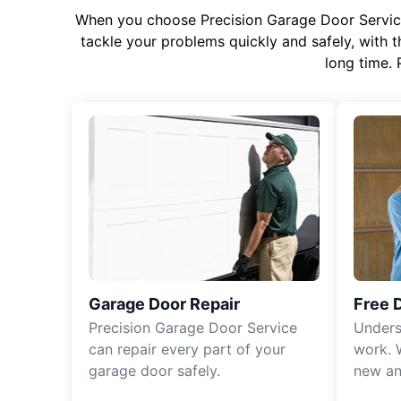
When you choose Precision Garage Door Service f
tackle your problems quickly and safely, with th
long time. 
Garage Door Repair
Free 
Precision Garage Door Service
Unders
can repair every part of your
work. 
garage door safely.
new an