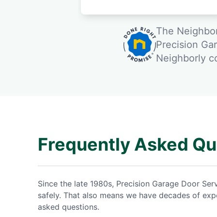
The Neighbor
Precision Ga
Neighborly 
Frequently Asked Qu
Since the late 1980s, Precision Garage Door Se
safely. That also means we have decades of expe
asked questions.