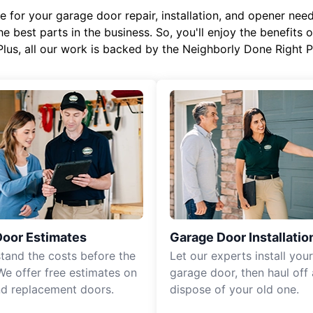
or your garage door repair, installation, and opener needs,
e best parts in the business. So, you'll enjoy the benefits 
Plus, all our work is backed by the Neighborly Done Right
Door Estimates
Garage Door Installatio
tand the costs before the
Let our experts install you
We offer free estimates on
garage door, then haul off
d replacement doors.
dispose of your old one.