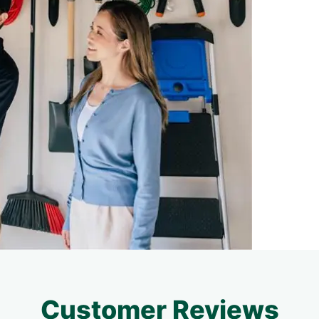
Customer Reviews