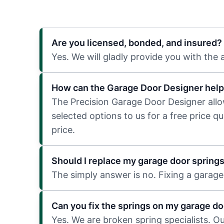
Are you licensed, bonded, and insured?
Yes. We will gladly provide you with the
How can the Garage Door Designer help
The Precision Garage Door Designer allows
selected options to us for a free price q
price.
Should I replace my garage door spring
The simply answer is no. Fixing a garage 
Can you fix the springs on my garage do
Yes. We are broken spring specialists. O