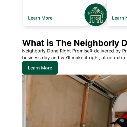
Learn More
Learn 
What is The Neighborly 
Neighborly Done Right Promise® delivered by Prec
business day and we'll make it right, at no extra
Learn More