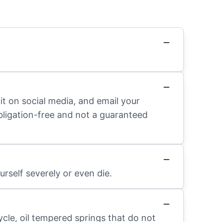
it on social media, and email your
obligation-free and not a guaranteed
rself severely or even die.
ycle, oil tempered springs that do not