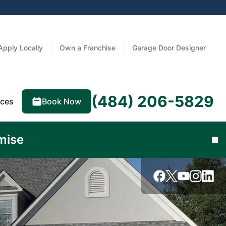
Apply Locally
Own a Franchise
Garage Door Designer
(484) 206-5829
Book Now
ces
Learn
mise
Cl
More