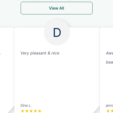
View All
D
.
Very pleasant & nice
Awe
bea
Dina L.
jenn
★
★
★
★
★
★