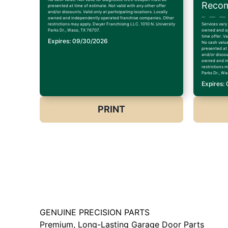
Recom
presented at time of estimate. Not valid with any other offer
and/or discounts. Valid only at participating locations. Locally
owned and independently operated franchise companies. Other
restrictions may apply. Dwyer Franchising LLC. 1010 N. University
Services vary
Parks Dr., Waco, TX 76707.
owned and op
time offer. V
Expires: 09/30/2026
No cash value
presented at 
and/or discoun
owned and in
restrictions 
Parks Dr., Wa
Expires:
PRINT
GENUINE PRECISION PARTS
Premium, Long-Lasting Garage Door Parts