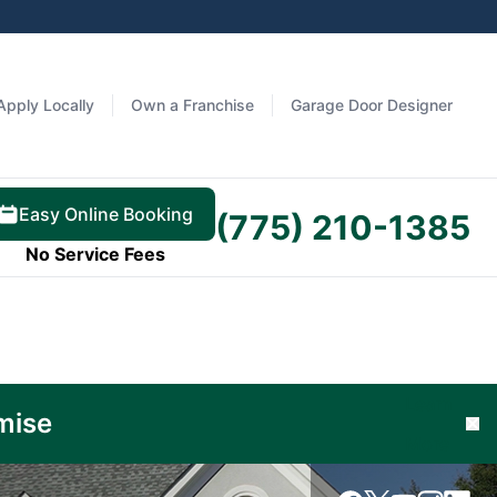
Apply Locally
Own a Franchise
Garage Door Designer
Easy Online Booking
(775) 210-1385
No Service Fees
Learn
mise
Cl
More