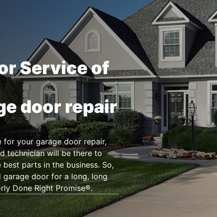
or Service of
ge door repair
for your garage door repair,
d technician will be there to
 best parts in the business. So,
l garage door for a long, long
orly Done Right Promise®.