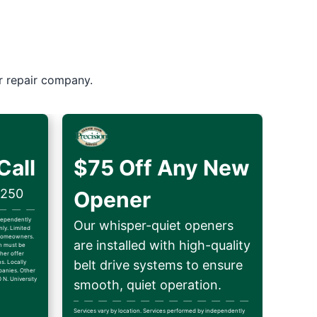
r repair company.
Call
$75 Off Any New
$250
Opener
ndependently
Our whisper-quiet openers
ly. Limited
d homeowners.
are installed with high-quality
on must be
her offer
belt drive systems to ensure
ns. Locally
anies. Other
 N. University
smooth, quiet operation.
Services vary by location. Services performed by independently