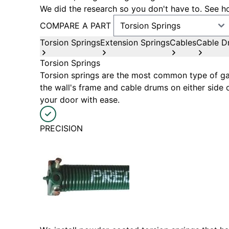
We did the research so you don't have to. See ho
COMPARE A PART
Torsion Springs
Extension Springs
Cables
Cable D
Torsion Springs
Torsion springs are the most common type of gar
the wall's frame and cable drums on either side 
your door with ease.
PRECISION