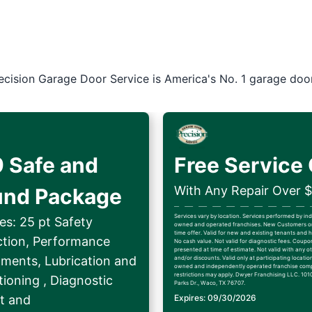
ecision Garage Door Service is America's No. 1 garage doo
 Safe and
Free Service 
With Any Repair Over 
und Package
Services vary by location. Services performed by i
es: 25 pt Safety
owned and operated franchises. New Customers on
time offer. Valid for new and existing tenants an
ction, Performance
No cash value. Not valid for diagnostic fees. Coup
presented at time of estimate. Not valid with any ot
tments, Lubrication and
and/or discounts. Valid only at participating locatio
owned and independently operated franchise comp
restrictions may apply. Dwyer Franchising LLC. 1010
ioning , Diagnostic
Parks Dr., Waco, TX 76707.
t and
Expires: 09/30/2026