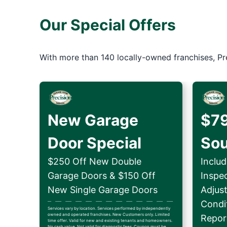
Our Special Offers
With more than 140 locally-owned franchises, Pr
New Garage
$79
Door Special
So
$250 Off New Double
Includ
Garage Doors & $150 Off
Inspe
New Single Garage Doors
Adjus
Condit
Services vary by location. Services performed by independently
owned and operated franchises. New Customers only. Limited
Repor
time offer. Valid for new and existing tenants and homeowners.
No cash value. Not valid for diagnostic fees. Coupon must be