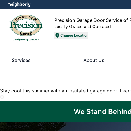
Precision Garage Door Service of
Locally Owned and Operated
Change Location
Services
About Us
Stay cool this summer with an insulated garage door!
Lear
We Stand Behind