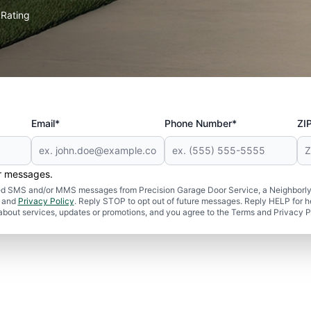
Rating
★
Email*
Phone Number*
ZI
er messages.
ated SMS and/or MMS messages from Precision Garage Door Service, a Neighborly
and
Privacy Policy
. Reply STOP to opt out of future messages. Reply HELP for h
 about services, updates or promotions, and you agree to the Terms and Privacy P