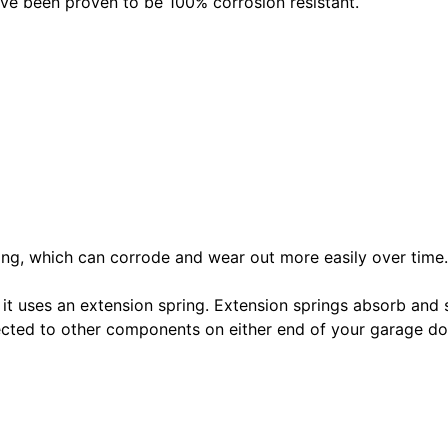
ave been proven to be 100% corrosion resistant.
pring, which can corrode and wear out more easily over time.
 it uses an extension spring. Extension springs absorb and 
nected to other components on either end of your garage 