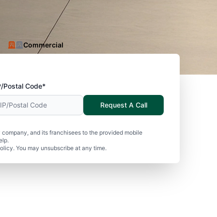
Commercial
P/Postal Code*
Request A Call
 company, and its franchisees to the provided mobile
elp.
olicy. You may unsubscribe at any time.