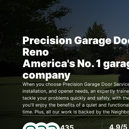
Precision Garage Do
Reno
America's No. 1 gara
company
When you choose Precision Garage Door Service 
installation, and opener needs, an expertly traine
tackle your problems quickly and safely, with the
you'll enjoy the benefits of a quiet and functiona
time. Plus, all our work is backed by the Neighb
4.9/5
435