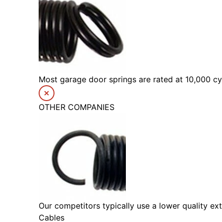
Most garage door springs are rated at 10,000 cyc
OTHER COMPANIES
Our competitors typically use a lower quality ext
Cables