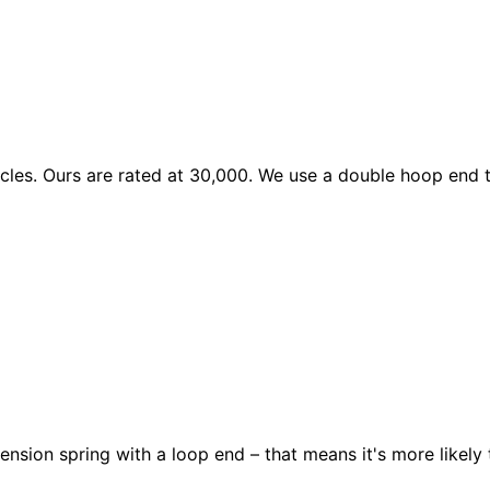
les. Ours are rated at 30,000. We use a double hoop end to
ension spring with a loop end – that means it's more likely 