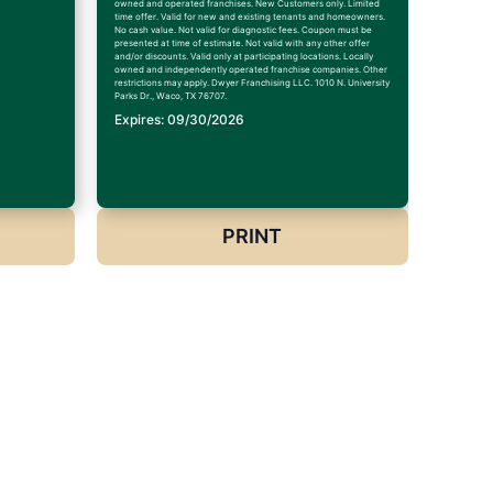
owned and operated franchises. New Customers only. Limited
time offer. Valid for new and existing tenants and homeowners.
No cash value. Not valid for diagnostic fees. Coupon must be
presented at time of estimate. Not valid with any other offer
and/or discounts. Valid only at participating locations. Locally
owned and independently operated franchise companies. Other
restrictions may apply. Dwyer Franchising LLC. 1010 N. University
Parks Dr., Waco, TX 76707.
Expires: 09/30/2026
PRINT