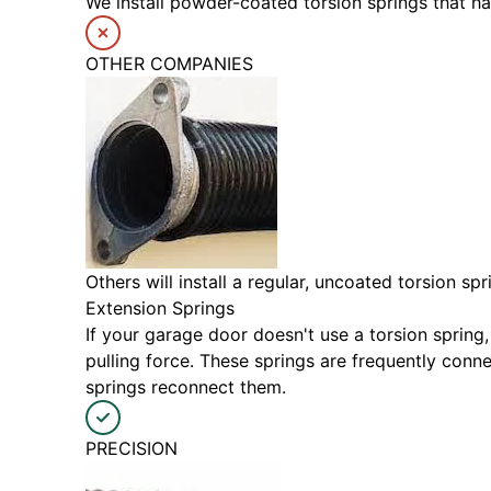
We install powder-coated torsion springs that h
OTHER COMPANIES
Others will install a regular, uncoated torsion s
Extension Springs
If your garage door doesn't use a torsion spring,
pulling force. These springs are frequently con
springs reconnect them.
PRECISION