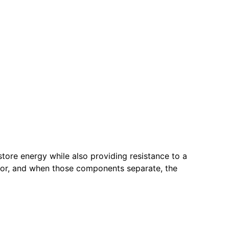
store energy while also providing resistance to a
door, and when those components separate, the