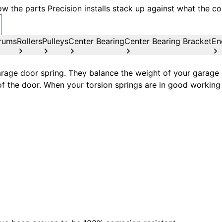
w the parts Precision installs stack up against what the co
rums
Rollers
Pulleys
Center Bearing
Center Bearing Bracket
En
age door spring. They balance the weight of your garage d
of the door. When your torsion springs are in good working 