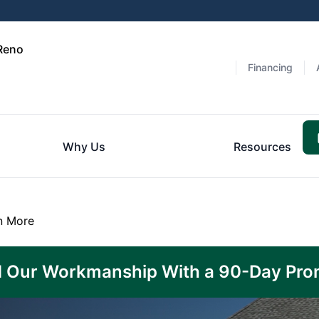
 Reno
Financing
Why Us
Resources
n More
 Our Workmanship With a 90-Day Pro