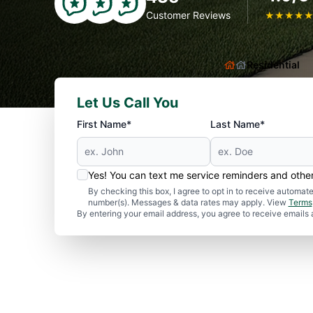
Customer Reviews
★
★
★
★
Residential
Let Us Call You
First Name*
Last Name*
Yes! You can text me service reminders and oth
By checking this box, I agree to opt in to receive autom
number(s). Messages & data rates may apply. View
Terms
By entering your email address, you agree to receive emails