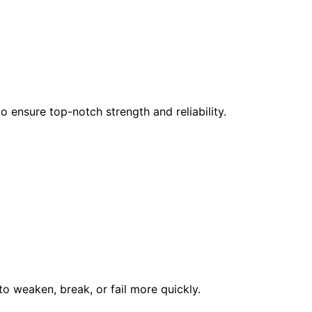
 ensure top-notch strength and reliability.
to weaken, break, or fail more quickly.