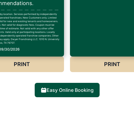
mendations.
 by location. Services performed by independently
erated franchises. New Customers only. Limited
alid for new and existing tenants and homeowners.
. Not valid for diagnostic fees. Coupon must be
time of estimate. Not valid with any other offer
ts. Valid only at participating locations. Locally
dependently operated franchise companies. Other
may apply. Dwyer Franchising LLC. 1010 N. University
co, TX 76707.
 09/30/2026
PRINT
PRINT
Easy Online Booking