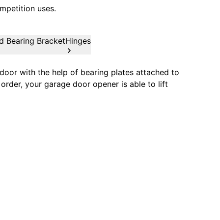
mpetition uses.
d Bearing Bracket
Hinges
oor with the help of bearing plates attached to
order, your garage door opener is able to lift