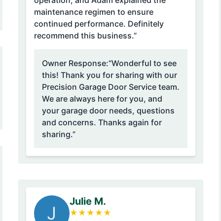
operation, and Adam explained the
maintenance regimen to ensure
continued performance. Definitely
recommend this business.”
Owner Response:
“Wonderful to see
this! Thank you for sharing with our
Precision Garage Door Service team.
We are always here for you, and
your garage door needs, questions
and concerns. Thanks again for
sharing.”
Julie M.
J
★
★
★
★
★