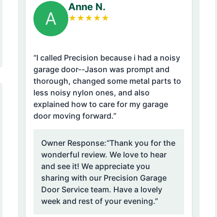
Anne N.
A
★
★
★
★
★
“I called Precision because i had a noisy
garage door--Jason was prompt and
thorough, changed some metal parts to
less noisy nylon ones, and also
explained how to care for my garage
door moving forward.”
Owner Response:
“Thank you for the
wonderful review. We love to hear
and see it! We appreciate you
sharing with our Precision Garage
Door Service team. Have a lovely
week and rest of your evening.”