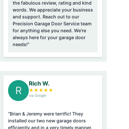
the fabulous review, rating and kind
words. We appreciate your business
and support. Reach out to our
Precision Garage Door Service team
for anything else you need. We're
always here for your garage door
needs!”
Rich W.
R
★
★
★
★
★
via Google
“Brian & Jeremy were terrific! They
installed our two new garage doors
efficiently and in a very timely manner.