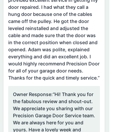
provided excellent service in getting my
door repaired. I had what they call a
hung door because one of the cables
came off the pulley. He got the door
leveled reinstalled and adjusted the
cable and made sure that the door was
in the correct position when closed and
opened. Adam was polite, explained
everything and did an excellent job. I
would highly recommend Precision Door
for all of your garage door needs.
Thanks for the quick and timely service.”
Owner Response:
“Hi! Thank you for
the fabulous review and shout-out.
We appreciate you sharing with our
Precision Garage Door Service team.
We are always here for you and
yours. Have a lovely week and