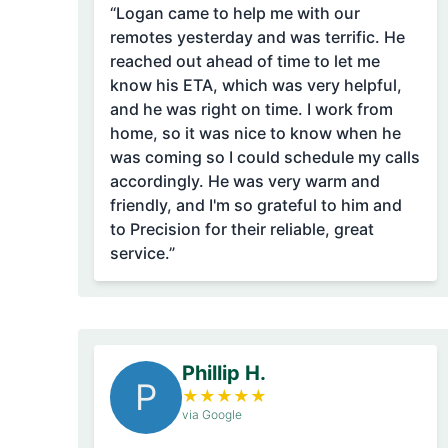
“Logan came to help me with our
remotes yesterday and was terrific. He
reached out ahead of time to let me
know his ETA, which was very helpful,
and he was right on time. I work from
home, so it was nice to know when he
was coming so I could schedule my calls
accordingly. He was very warm and
friendly, and I'm so grateful to him and
to Precision for their reliable, great
service.”
Phillip H.
P
★
★
★
★
★
via Google