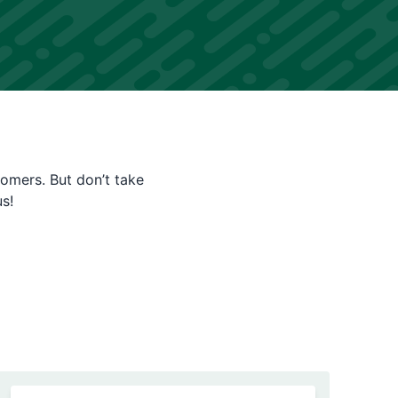
tomers. But don’t take
s!