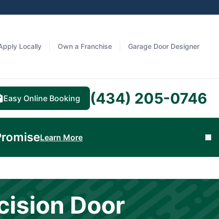
Apply Locally
Own a Franchise
Garage Door Designer
(434) 205-0746
Easy Online Booking
Promise
Learn More
Cl
cision Door