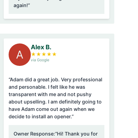
again!”
Alex B.
A
★
★
★
★
★
via Google
“Adam did a great job. Very professional
and personable. I felt like he was
transparent with me and not pushy
about upselling. I am definitely going to
have Adam come out again when we
decide to install an opener.”
Owner Response:
“Hi! Thank you for