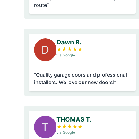
route”
Dawn R.
D
★
★
★
★
★
via Google
“Quality garage doors and professional
installers. We love our new doors!”
THOMAS T.
T
★
★
★
★
★
via Google