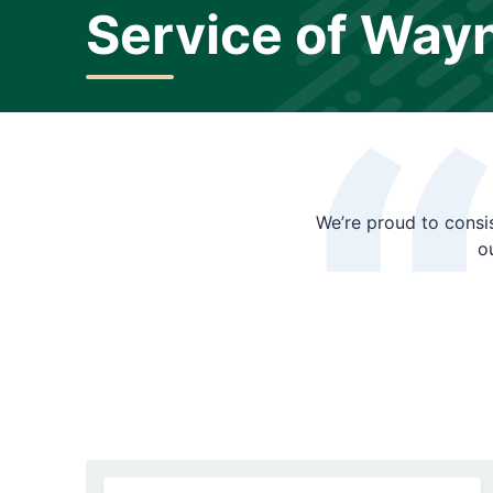
Service of Way
We’re proud to consis
o