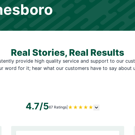
nesboro
Real Stories, Real Results
tently provide high quality service and support to our cus
ur word for it; hear what our customers have to say about u
4.7/5
★
★
★
★
★
67 Ratings
|