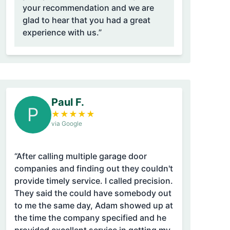
your recommendation and we are
glad to hear that you had a great
experience with us.”
Paul F.
P
★
★
★
★
★
via Google
“After calling multiple garage door
companies and finding out they couldn't
provide timely service. I called precision.
They said the could have somebody out
to me the same day, Adam showed up at
the time the company specified and he