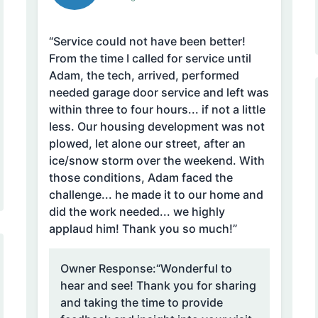
“Service could not have been better!
From the time I called for service until
Adam, the tech, arrived, performed
needed garage door service and left was
within three to four hours... if not a little
less. Our housing development was not
plowed, let alone our street, after an
ice/snow storm over the weekend. With
those conditions, Adam faced the
challenge... he made it to our home and
did the work needed... we highly
applaud him! Thank you so much!”
Owner Response:
“Wonderful to
hear and see! Thank you for sharing
and taking the time to provide