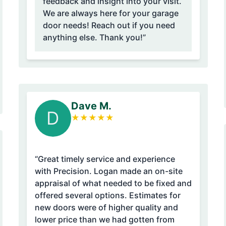
feedback and insight into your visit.
We are always here for your garage
door needs! Reach out if you need
anything else. Thank you!”
Dave M.
D
★
★
★
★
★
“Great timely service and experience
with Precision. Logan made an on-site
appraisal of what needed to be fixed and
offered several options. Estimates for
new doors were of higher quality and
lower price than we had gotten from