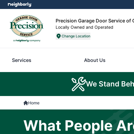
Precision Garage Door Service of 
Locally Owned and Operated
Change Location
Services
About Us
We Stand Beh
Home
What People Ar