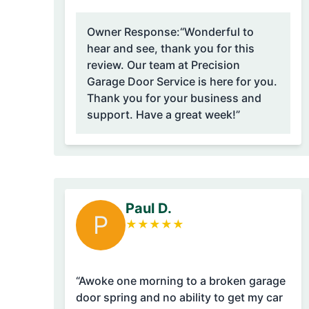
Owner Response:
“Wonderful to
hear and see, thank you for this
review. Our team at Precision
Garage Door Service is here for you.
Thank you for your business and
support. Have a great week!”
Paul D.
P
★
★
★
★
★
“Awoke one morning to a broken garage
door spring and no ability to get my car