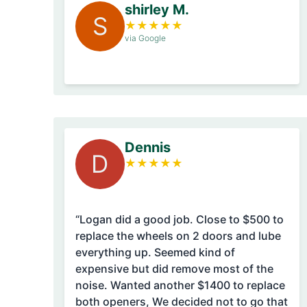
shirley M.
S
★
★
★
★
★
via Google
Dennis
D
★
★
★
★
★
“Logan did a good job. Close to $500 to
replace the wheels on 2 doors and lube
everything up. Seemed kind of
expensive but did remove most of the
noise. Wanted another $1400 to replace
both openers, We decided not to go that