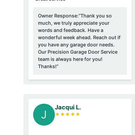
Owner Response:
“Thank you so
much, we truly appreciate your
words and feedback. Have a
wonderful week ahead. Reach out if
you have any garage door needs.
Our Precision Garage Door Service
team is always here for you!
Thanks!”
Jacqui L.
J
★
★
★
★
★