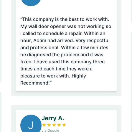
“This company is the best to work with.
My wall door opener was not working so
I called to schedule a repair. Within an
hour, Adam had arrived. Very respectful
and professional. Within a few minutes
he diagnosed the problem and it was
fixed. I have used this company three
times and each time they were a
pleasure to work with. Highly
Recommend!”
Jerry A.
J
★
★
★
★
★
via Google