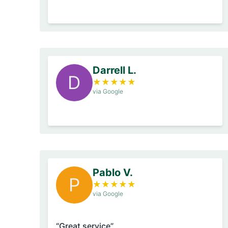
Darrell L.
D
★
★
★
★
★
via Google
Pablo V.
P
★
★
★
★
★
via Google
“Great service”