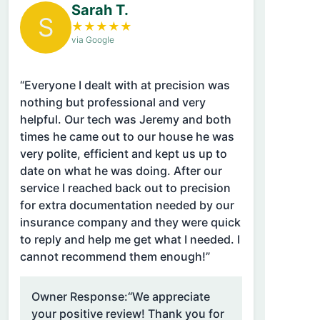
Sarah T.
S
★
★
★
★
★
via Google
“Everyone I dealt with at precision was
nothing but professional and very
helpful. Our tech was Jeremy and both
times he came out to our house he was
very polite, efficient and kept us up to
date on what he was doing. After our
service I reached back out to precision
for extra documentation needed by our
insurance company and they were quick
to reply and help me get what I needed. I
cannot recommend them enough!”
Owner Response:
“We appreciate
your positive review! Thank you for