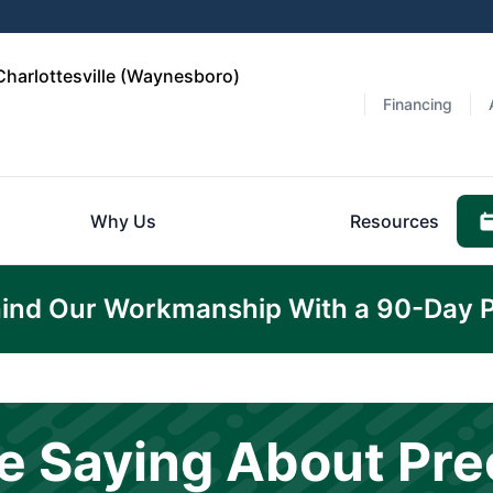
Charlottesville (Waynesboro)
Financing
Why Us
Resources
ind Our Workmanship With a 90-Day 
e Saying About Pre