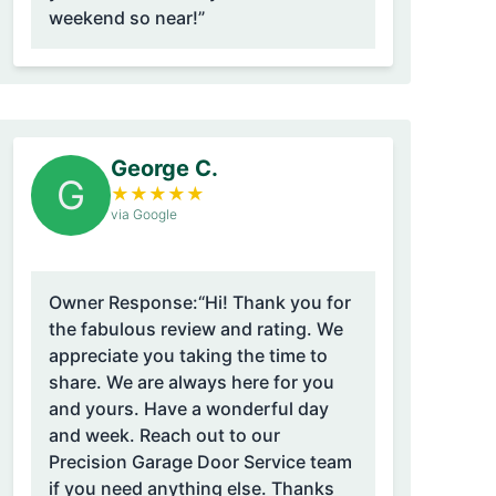
weekend so near!”
George C.
G
★
★
★
★
★
via Google
Owner Response:
“Hi! Thank you for
the fabulous review and rating. We
appreciate you taking the time to
share. We are always here for you
and yours. Have a wonderful day
and week. Reach out to our
Precision Garage Door Service team
if you need anything else. Thanks