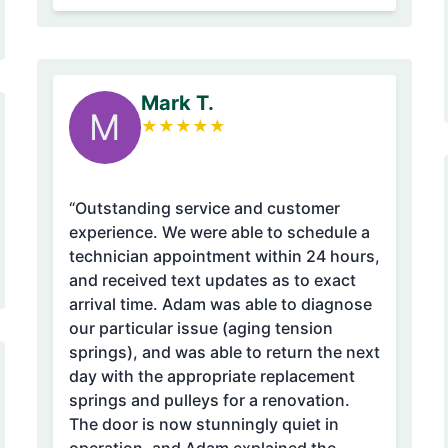
Mark T.
M
★
★
★
★
★
“Outstanding service and customer
experience. We were able to schedule a
technician appointment within 24 hours,
and received text updates as to exact
arrival time. Adam was able to diagnose
our particular issue (aging tension
springs), and was able to return the next
day with the appropriate replacement
springs and pulleys for a renovation.
The door is now stunningly quiet in