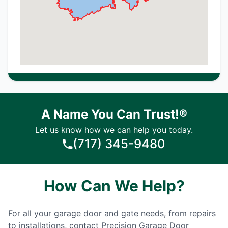
A Name You Can Trust!®
Let us know how we can help you today.
(717) 345-9480
How Can We Help?
For all your garage door and gate needs, from repairs
to installations, contact Precision Garage Door