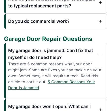
to typical replacement parts?
Do you do commercial work?
Garage Door Repair Questions
My garage door is jammed. Can I fix that
myself or do I need help?
There are 5 common reasons why your door
might jam. Some are fixes you can tackle on your
own. Sometimes, it will require a tech. Read this
article to sort it out.
5 Common Reasons Your
Door Is Jammed
My garage door won't open. What can I