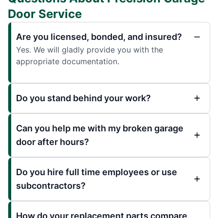
Door Service
Are you licensed, bonded, and insured?
Yes. We will gladly provide you with the
appropriate documentation.
Do you stand behind your work?
Can you help me with my broken garage
door after hours?
Do you hire full time employees or use
subcontractors?
How do your replacement parts compare