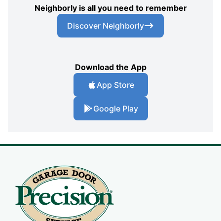
Neighborly is all you need to remember
Discover Neighborly
Download the App
App Store
Google Play