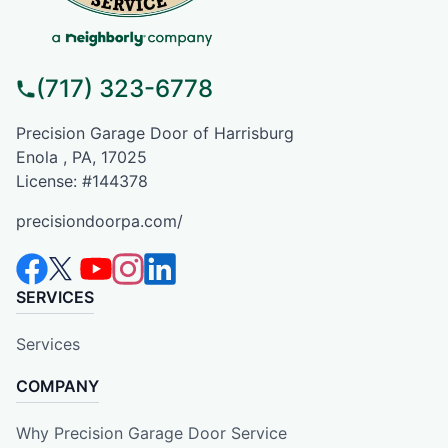
(717) 323-6778
Precision Garage Door of Harrisburg
Enola , PA, 17025
License: #144378
precisiondoorpa.com/
SERVICES
Services
COMPANY
Why Precision Garage Door Service