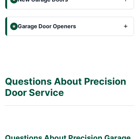
Garage Door Openers
Questions About Precision
Door Service
Questions About Precision Garage