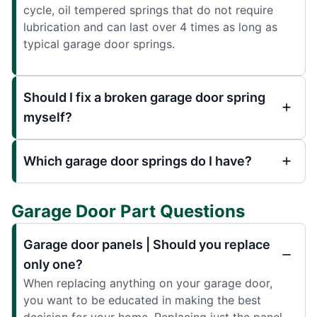
cycle, oil tempered springs that do not require
lubrication and can last over 4 times as long as
typical garage door springs.
Should I fix a broken garage door spring
myself?
Which garage door springs do I have?
Garage Door Part Questions
Garage door panels | Should you replace
only one?
When replacing anything on your garage door,
you want to be educated in making the best
decision for your home. Replacing just the panel