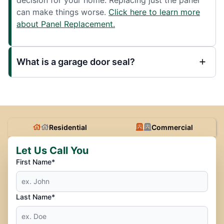
can make things worse.
Click here to learn more
about Panel Replacement.
What is a garage door seal?
Residential
Commercial
Let Us Call You
First Name*
Last Name*