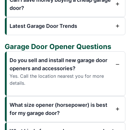
door?
Latest Garage Door Trends
Garage Door Opener Questions
Do you sell and install new garage door
openers and accessories?
Yes. Call the location nearest you for more
details.
What size opener (horsepower) is best
for my garage door?