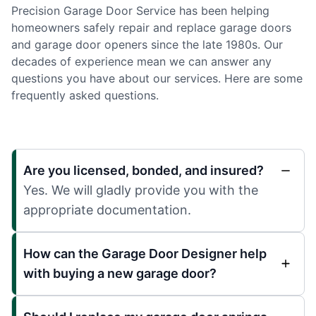
Precision Garage Door Service has been helping
homeowners safely repair and replace garage doors
and garage door openers since the late 1980s. Our
decades of experience mean we can answer any
questions you have about our services. Here are some
frequently asked questions.
Are you licensed, bonded, and insured?
Yes. We will gladly provide you with the
appropriate documentation.
How can the Garage Door Designer help
with buying a new garage door?