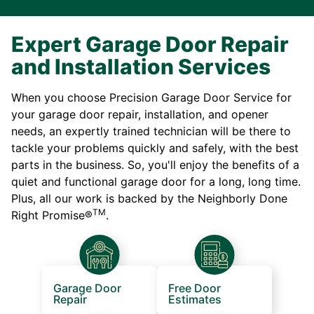
Expert Garage Door Repair
and Installation Services
When you choose Precision Garage Door Service for
your garage door repair, installation, and opener
needs, an expertly trained technician will be there to
tackle your problems quickly and safely, with the best
parts in the business. So, you'll enjoy the benefits of a
quiet and functional garage door for a long, long time.
Plus, all our work is backed by the Neighborly Done
TM
Right Promise®
.
Garage Door
Free Door
Repair
Estimates