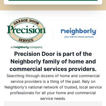
Precision Door is part of the
Neighborly family of home and
commercial services providers.
Searching through dozens of home and commercial
service providers is a thing of the past. Rely on
Neighborly's national network of trusted, local service
professionals for all your home and commercial
service needs.