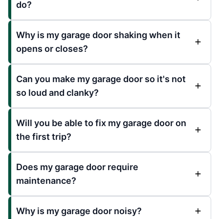
do?
Why is my garage door shaking when it
opens or closes?
Can you make my garage door so it's not
so loud and clanky?
Will you be able to fix my garage door on
the first trip?
Does my garage door require
maintenance?
Why is my garage door noisy?