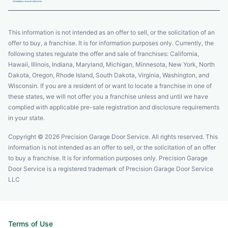
This information is not intended as an offer to sell, or the solicitation of an
offer to buy, a franchise. It is for information purposes only. Currently, the
following states regulate the offer and sale of franchises: California,
Hawaii, Illinois, Indiana, Maryland, Michigan, Minnesota, New York, North
Dakota, Oregon, Rhode Island, South Dakota, Virginia, Washington, and
Wisconsin. If you are a resident of or want to locate a franchise in one of
these states, we will not offer you a franchise unless and until we have
complied with applicable pre-sale registration and disclosure requirements
in your state.
Copyright © 2026 Precision Garage Door Service. All rights reserved. This
information is not intended as an offer to sell, or the solicitation of an offer
to buy a franchise. It is for information purposes only. Precision Garage
Door Service is a registered trademark of Precision Garage Door Service
LLC
Terms of Use