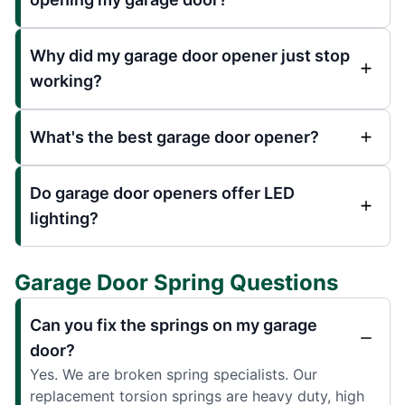
Why did my garage door opener just stop
working?
What's the best garage door opener?
Do garage door openers offer LED
lighting?
Garage Door Spring Questions
Can you fix the springs on my garage
door?
Yes. We are broken spring specialists. Our
replacement torsion springs are heavy duty, high