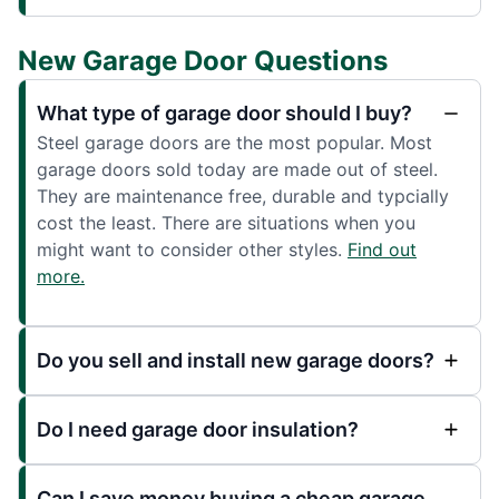
New Garage Door Questions
What type of garage door should I buy?
Steel garage doors are the most popular. Most
garage doors sold today are made out of steel.
They are maintenance free, durable and typcially
cost the least. There are situations when you
might want to consider other styles.
Find out
more.
Do you sell and install new garage doors?
Do I need garage door insulation?
Can I save money buying a cheap garage