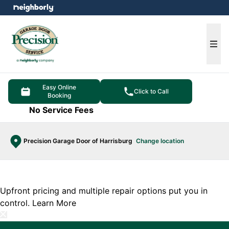
e menu
Ope
Easy Online
Click to Call
Booking
No Service Fees
Precision Garage Door of Harrisburg
Change location
Upfront pricing and multiple repair options put you in
control.
Learn More