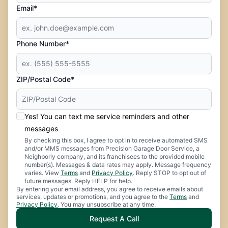
Email*
Phone Number*
ZIP/Postal Code*
Yes! You can text me service reminders and other
messages
By checking this box, I agree to opt in to receive automated SMS
and/or MMS messages from Precision Garage Door Service, a
Neighborly company, and its franchisees to the provided mobile
number(s). Messages & data rates may apply. Message frequency
varies. View
Terms
and
Privacy Policy
. Reply STOP to opt out of
future messages. Reply HELP for help.
By entering your email address, you agree to receive emails about
services, updates or promotions, and you agree to the
Terms
and
Privacy Policy
. You may unsubscribe at any time.
Request A Call