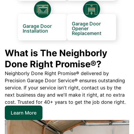
Garage Door
Garage Door
Opener
Installation
Replacement
What is The Neighborly
Done Right Promise®?
Neighborly Done Right Promise® delivered by
Precision Garage Door Service® ensures outstanding
service. If your service isn't right, contact us by the
next business day and we'll make it right, at no extra
cost. Trusted for 40+ years to get the job done right.
Learn More