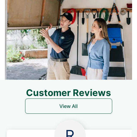
Customer Reviews
View All
R