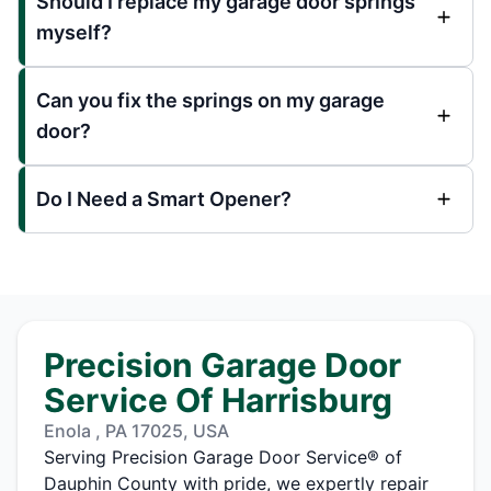
Should I replace my garage door springs
myself?
Can you fix the springs on my garage
door?
Do I Need a Smart Opener?
Precision Garage Door
Service Of Harrisburg
Enola , PA 17025, USA
Serving Precision Garage Door Service® of
Dauphin County with pride, we expertly repair