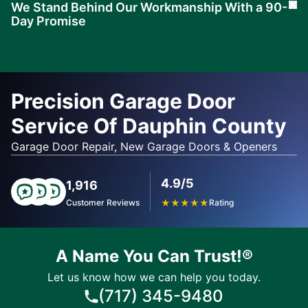
We Stand Behind Our Workmanship With a 90-
Cl
Day Promise
Learn
More
Precision Garage Door
Service Of Dauphin County
Garage Door Repair, New Garage Doors & Openers
4.9/5
1,916
Customer Reviews
★
★
★
★
★
Rating
A Name You Can Trust!®
Let us know how we can help you today.
(717) 345-9480