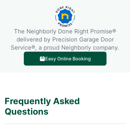
The Neighborly Done Right Promise®
delivered by Precision Garage Door
Service®, a proud Neighborly company.
Easy Online Booking
Frequently Asked
Questions