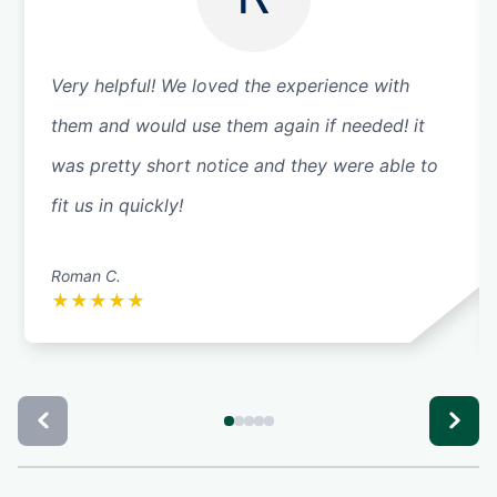
Very helpful! We loved the experience with
them and would use them again if needed! it
was pretty short notice and they were able to
fit us in quickly!
Roman C.
★
★
★
★
★