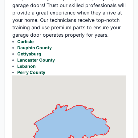
garage doors! Trust our skilled professionals will
provide a great experience when they arrive at
your home. Our technicians receive top-notch
training and use premium parts to ensure your
garage door operates properly for years.
Carlisle
Dauphin County
Gettysburg
Lancaster County
Lebanon
Perry County