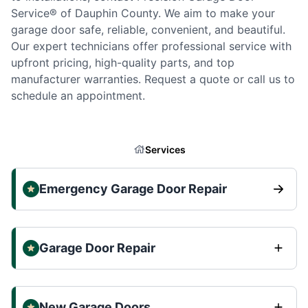
Service® of Dauphin County. We aim to make your
garage door safe, reliable, convenient, and beautiful.
Our expert technicians offer professional service with
upfront pricing, high-quality parts, and top
manufacturer warranties. Request a quote or call us to
schedule an appointment.
Services
Emergency Garage Door Repair
Garage Door Repair
New Garage Doors