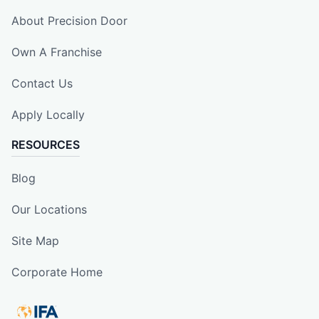
About Precision Door
Own A Franchise
Contact Us
Apply Locally
RESOURCES
Blog
Our Locations
Site Map
Corporate Home