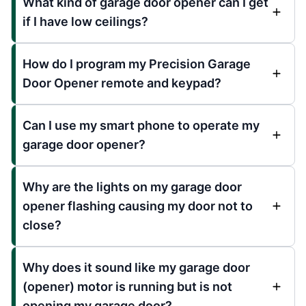
What kind of garage door opener can I get
if I have low ceilings?
How do I program my Precision Garage
Door Opener remote and keypad?
Can I use my smart phone to operate my
garage door opener?
Why are the lights on my garage door
opener flashing causing my door not to
close?
Why does it sound like my garage door
(opener) motor is running but is not
opening my garage door?