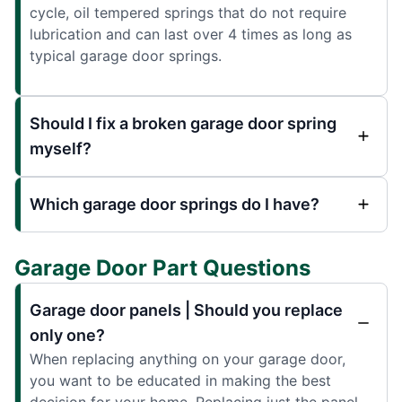
cycle, oil tempered springs that do not require
lubrication and can last over 4 times as long as
typical garage door springs.
Should I fix a broken garage door spring
myself?
Which garage door springs do I have?
Garage Door Part Questions
Garage door panels | Should you replace
only one?
When replacing anything on your garage door,
you want to be educated in making the best
decision for your home. Replacing just the panel