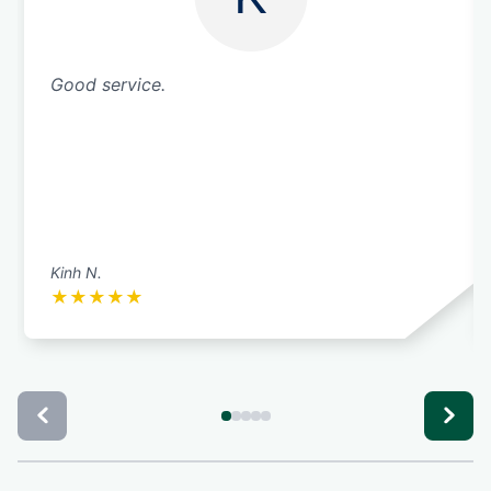
Good service.
Kinh N.
★
★
★
★
★