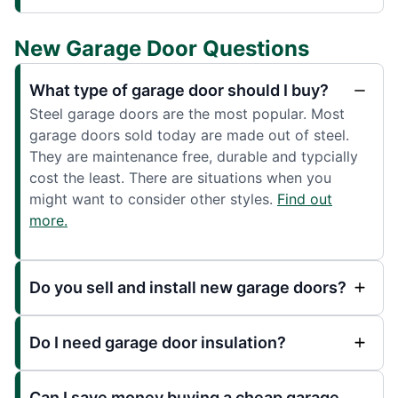
New Garage Door Questions
What type of garage door should I buy?
Steel garage doors are the most popular. Most
garage doors sold today are made out of steel.
They are maintenance free, durable and typcially
cost the least. There are situations when you
might want to consider other styles.
Find out
more.
Do you sell and install new garage doors?
Do I need garage door insulation?
Can I save money buying a cheap garage