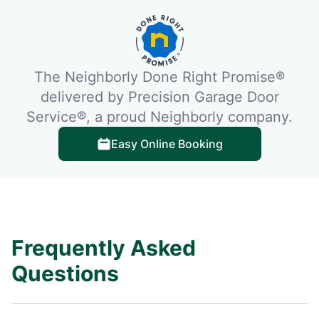
The Neighborly Done Right Promise®
delivered by Precision Garage Door
Service®, a proud Neighborly company.
Easy Online Booking
Frequently Asked
Questions