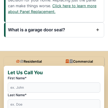
can make things worse.
Click here to learn more
about Panel Replacement.
What is a garage door seal?
Residential
Commercial
Let Us Call You
First Name*
Last Name*