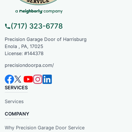
(717) 323-6778
Precision Garage Door of Harrisburg
Enola , PA, 17025
License: #144378
precisiondoorpa.com/
SERVICES
Services
COMPANY
Why Precision Garage Door Service