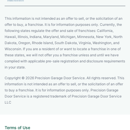
This information is not intended as an offer to sell, or the solicitation of an
offer to buy, a franchise. It is for information purposes only. Currently, the
following states regulate the offer and sale of franchises: California,
Hawaii, Illinois, Indiana, Maryland, Michigan, Minnesota, New York, North
Dakota, Oregon, Rhode Island, South Dakota, Virginia, Washington, and
Wisconsin. If you are a resident of or want to locate a franchise in one of
these states, we will not offer you a franchise unless and until we have
complied with applicable pre-sale registration and disclosure requirements
in your state.
Copyright © 2026 Precision Garage Door Service. All rights reserved. This
information is not intended as an offer to sell, or the solicitation of an offer
to buy a franchise. It is for information purposes only. Precision Garage
Door Service is a registered trademark of Precision Garage Door Service
LLC
Terms of Use