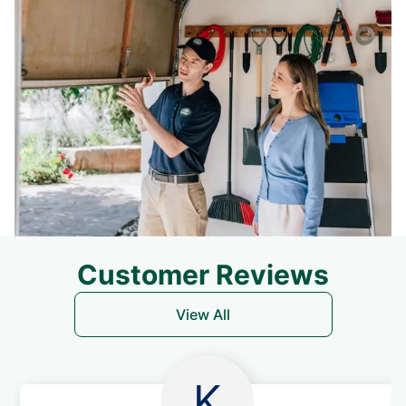
Customer Reviews
View All
K