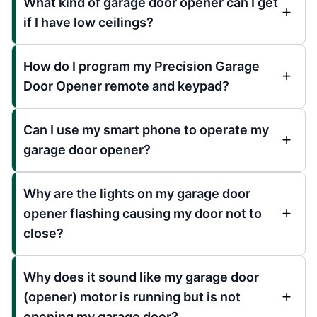
What kind of garage door opener can I get
if I have low ceilings?
How do I program my Precision Garage
Door Opener remote and keypad?
Can I use my smart phone to operate my
garage door opener?
Why are the lights on my garage door
opener flashing causing my door not to
close?
Why does it sound like my garage door
(opener) motor is running but is not
opening my garage door?