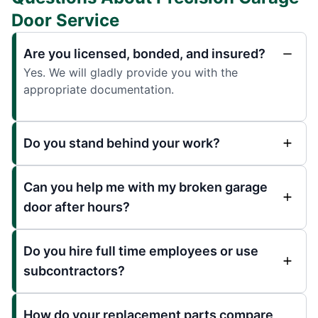
Door Service
Are you licensed, bonded, and insured?
Yes. We will gladly provide you with the
appropriate documentation.
Do you stand behind your work?
Can you help me with my broken garage
door after hours?
Do you hire full time employees or use
subcontractors?
How do your replacement parts compare