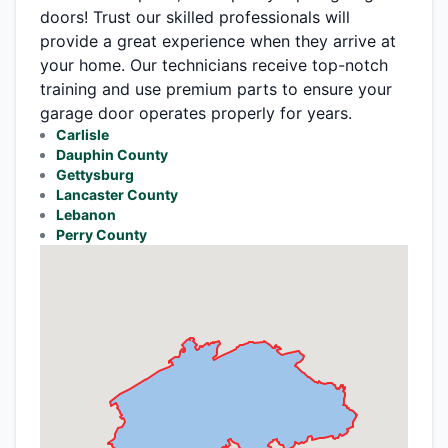
doors! Trust our skilled professionals will
provide a great experience when they arrive at
your home. Our technicians receive top-notch
training and use premium parts to ensure your
garage door operates properly for years.
Carlisle
Dauphin County
Gettysburg
Lancaster County
Lebanon
Perry County