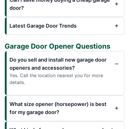
door?
Latest Garage Door Trends
Garage Door Opener Questions
Do you sell and install new garage door
openers and accessories?
Yes. Call the location nearest you for more
details.
What size opener (horsepower) is best
for my garage door?