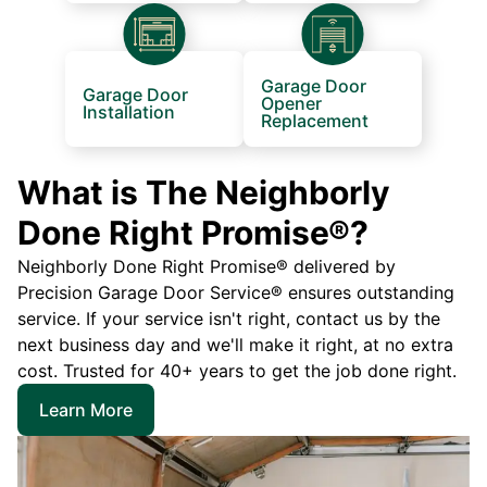
Garage Door
Garage Door
Opener
Installation
Replacement
What is The Neighborly
Done Right Promise®?
Neighborly Done Right Promise® delivered by
Precision Garage Door Service® ensures outstanding
service. If your service isn't right, contact us by the
next business day and we'll make it right, at no extra
cost. Trusted for 40+ years to get the job done right.
Learn More