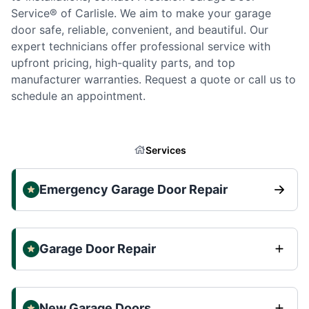
Service® of Carlisle. We aim to make your garage
door safe, reliable, convenient, and beautiful. Our
expert technicians offer professional service with
upfront pricing, high-quality parts, and top
manufacturer warranties. Request a quote or call us to
schedule an appointment.
Services
Emergency Garage Door Repair
Garage Door Repair
New Garage Doors