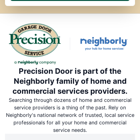
Precision Door is part of the
Neighborly family of home and
commercial services providers.
Searching through dozens of home and commercial
service providers is a thing of the past. Rely on
Neighborly's national network of trusted, local service
professionals for all your home and commercial
service needs.