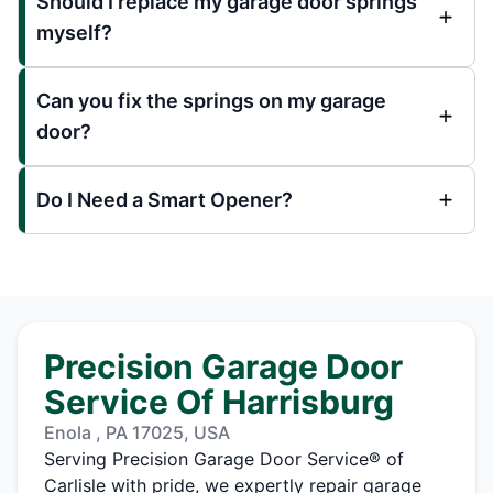
Should I replace my garage door springs
myself?
Can you fix the springs on my garage
door?
Do I Need a Smart Opener?
Precision Garage Door
Service Of Harrisburg
Enola , PA 17025, USA
Serving Precision Garage Door Service® of
Carlisle with pride, we expertly repair garage