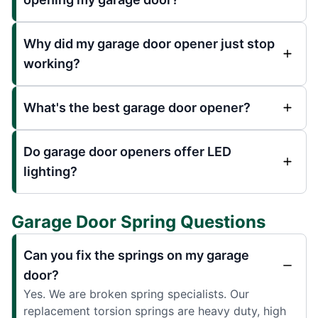
Why did my garage door opener just stop
working?
What's the best garage door opener?
Do garage door openers offer LED
lighting?
Garage Door Spring Questions
Can you fix the springs on my garage
door?
Yes. We are broken spring specialists. Our
replacement torsion springs are heavy duty, high