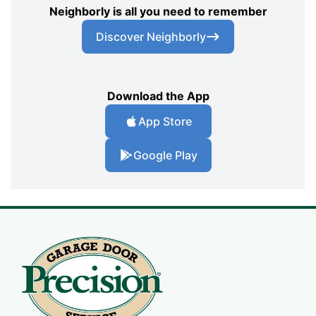
Neighborly is all you need to remember
Discover Neighborly
Download the App
App Store
Google Play