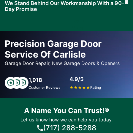
We Stand Behind Our Workmanship With a 90-
Cl
Day Promise
Learn
More
Precision Garage Door
Service Of Carlisle
Garage Door Repair, New Garage Doors & Openers
4.9/5
1,918
Customer Reviews
★
★
★
★
★
Rating
A Name You Can Trust!®
Let us know how we can help you today.
(717) 288-5288