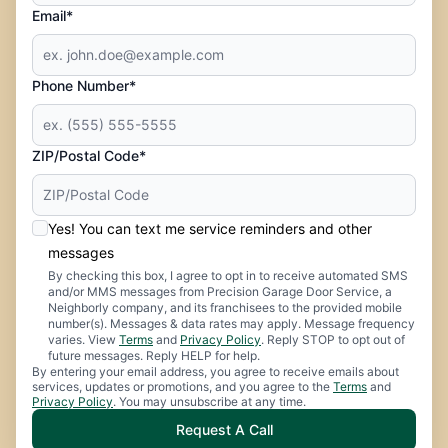
Email*
Phone Number*
ZIP/Postal Code*
Yes! You can text me service reminders and other
messages
By checking this box, I agree to opt in to receive automated SMS
and/or MMS messages from Precision Garage Door Service, a
Neighborly company, and its franchisees to the provided mobile
number(s). Messages & data rates may apply. Message frequency
varies. View
Terms
and
Privacy Policy
. Reply STOP to opt out of
future messages. Reply HELP for help.
By entering your email address, you agree to receive emails about
services, updates or promotions, and you agree to the
Terms
and
Privacy Policy
. You may unsubscribe at any time.
Request A Call