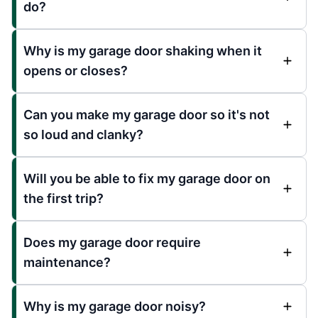
do?
Why is my garage door shaking when it
opens or closes?
Can you make my garage door so it's not
so loud and clanky?
Will you be able to fix my garage door on
the first trip?
Does my garage door require
maintenance?
Why is my garage door noisy?