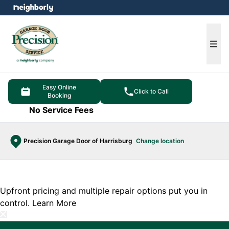
e menu
Ope
Easy Online
Click to Call
Booking
No Service Fees
Precision Garage Door of Harrisburg
Change location
Upfront pricing and multiple repair options put you in
control.
Learn More