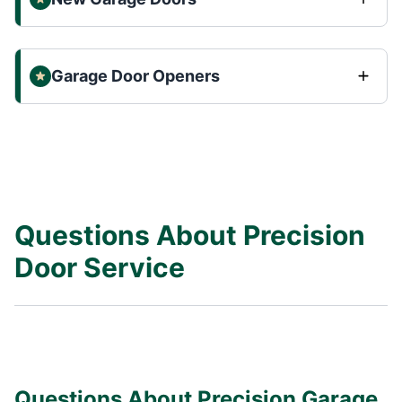
Garage Door Openers
Questions About Precision
Door Service
Questions About Precision Garage