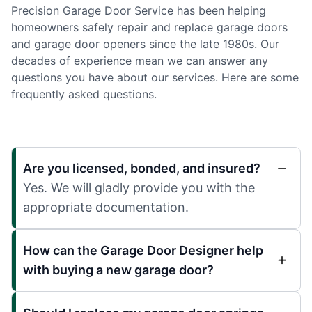
Precision Garage Door Service has been helping
homeowners safely repair and replace garage doors
and garage door openers since the late 1980s. Our
decades of experience mean we can answer any
questions you have about our services. Here are some
frequently asked questions.
Are you licensed, bonded, and insured?
Yes. We will gladly provide you with the
appropriate documentation.
How can the Garage Door Designer help
with buying a new garage door?