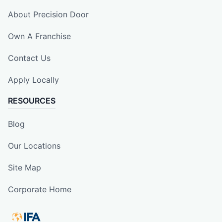
About Precision Door
Own A Franchise
Contact Us
Apply Locally
RESOURCES
Blog
Our Locations
Site Map
Corporate Home