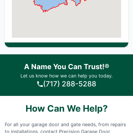
A Name You Can Trust!®
Let us know how we can help you today.
(717) 288-5288
How Can We Help?
For all your garage door and gate needs, from repairs
to installations, contact Precision Garage Door