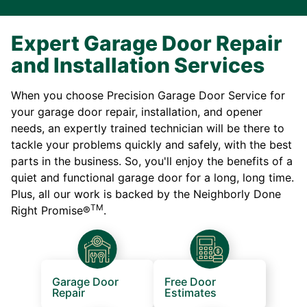
Expert Garage Door Repair
and Installation Services
When you choose Precision Garage Door Service for
your garage door repair, installation, and opener
needs, an expertly trained technician will be there to
tackle your problems quickly and safely, with the best
parts in the business. So, you'll enjoy the benefits of a
quiet and functional garage door for a long, long time.
Plus, all our work is backed by the Neighborly Done
TM
Right Promise®
.
Garage Door
Free Door
Repair
Estimates