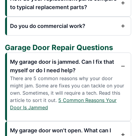
to typical replacement parts?
Do you do commercial work?
Garage Door Repair Questions
My garage door is jammed. Can I fix that
myself or do I need help?
There are 5 common reasons why your door
might jam. Some are fixes you can tackle on your
own. Sometimes, it will require a tech. Read this
article to sort it out.
5 Common Reasons Your
Door Is Jammed
My garage door won't open. What can I