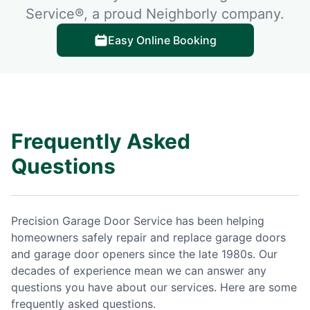
Service®, a proud Neighborly company.
Easy Online Booking
Frequently Asked
Questions
Precision Garage Door Service has been helping
homeowners safely repair and replace garage doors
and garage door openers since the late 1980s. Our
decades of experience mean we can answer any
questions you have about our services. Here are some
frequently asked questions.