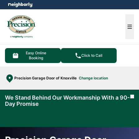
e menu
Ope
Easy Online
Click to Call
Booking
Precision Garage Door of Knoxville
Change location
We Stand Behind Our Workmanship With a 90-
Cl
Day Promise
Learn
More