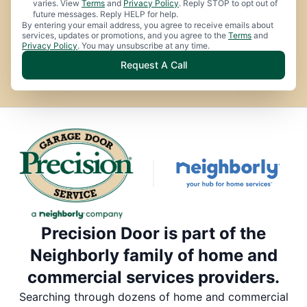
varies. View
Terms
and
Privacy Policy
. Reply STOP to opt out of
future messages. Reply HELP for help.
By entering your email address, you agree to receive emails about
services, updates or promotions, and you agree to the
Terms
and
Privacy Policy
. You may unsubscribe at any time.
Request A Call
Precision Door is part of the
Neighborly family of home and
commercial services providers.
Searching through dozens of home and commercial