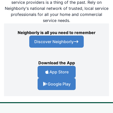
service providers is a thing of the past. Rely on
Neighborly's national network of trusted, local service
professionals for all your home and commercial
service needs.
Neighborly is all you need to remember
Discover Neighborly
Download the App
App Store
Google Play