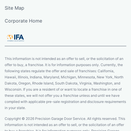
Site Map
Corporate Home
This information is not intended as an offer to sell, or the solicitation of an
offer to buy, a franchise. It is for information purposes only. Currently, the
following states regulate the offer and sale of franchises: California,
Hawaii, Illinois, Indiana, Maryland, Michigan, Minnesota, New York, North
Dakota, Oregon, Rhode Island, South Dakota, Virginia, Washington, and
Wisconsin. If you are a resident of or want to locate a franchise in one of
these states, we will not offer you a franchise unless and until we have
complied with applicable pre-sale registration and disclosure requirements
in your state.
Copyright © 2026 Precision Garage Door Service. All rights reserved. This
information is not intended as an offer to sell, or the solicitation of an offer
to buy a franchise. It is for information purposes only. Precision Garage