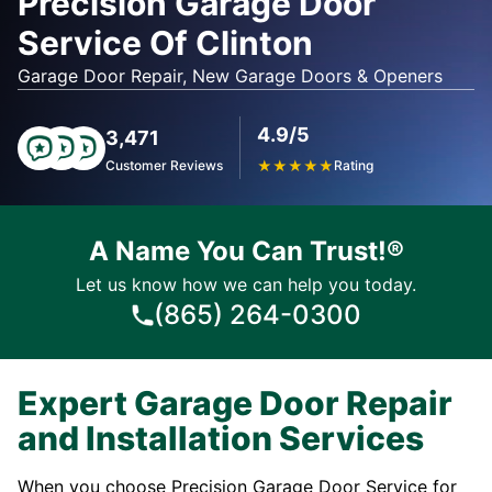
Precision Garage Door
Service Of Clinton
Garage Door Repair, New Garage Doors & Openers
4.9/5
3,471
Customer Reviews
★
★
★
★
★
Rating
A Name You Can Trust!®
Let us know how we can help you today.
(865) 264-0300
Expert Garage Door Repair
and Installation Services
When you choose Precision Garage Door Service for