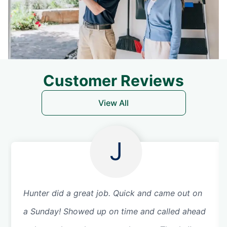
Customer Reviews
View All
J
Hunter did a great job. Quick and came out on
a Sunday! Showed up on time and called ahead