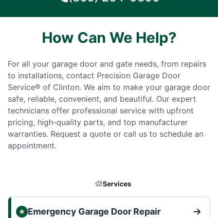
How Can We Help?
For all your garage door and gate needs, from repairs
to installations, contact Precision Garage Door
Service® of Clinton. We aim to make your garage door
safe, reliable, convenient, and beautiful. Our expert
technicians offer professional service with upfront
pricing, high-quality parts, and top manufacturer
warranties. Request a quote or call us to schedule an
appointment.
Services
Emergency Garage Door Repair