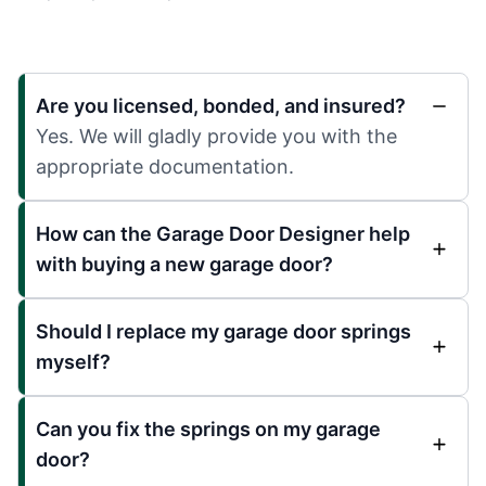
Are you licensed, bonded, and insured?
Yes. We will gladly provide you with the
appropriate documentation.
How can the Garage Door Designer help
with buying a new garage door?
Should I replace my garage door springs
myself?
Can you fix the springs on my garage
door?