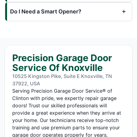
Do I Need a Smart Opener?
Precision Garage Door
Service Of Knoxville
10525 Kingston Pike, Suite E Knoxville, TN
37922, USA
Serving Precision Garage Door Service® of
Clinton with pride, we expertly repair garage
doors! Trust our skilled professionals will
provide a great experience when they arrive at
your home. Our technicians receive top-notch
training and use premium parts to ensure your
garage door operates properly for years.