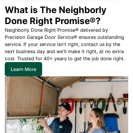
What is The Neighborly
Done Right Promise®?
Neighborly Done Right Promise® delivered by
Precision Garage Door Service® ensures outstanding
service. If your service isn't right, contact us by the
next business day and we'll make it right, at no extra
cost. Trusted for 40+ years to get the job done right.
Learn More