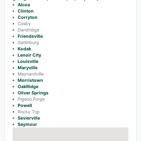
Alcoa
Clinton
Corryton
Cosby
Dandridge
Friendsville
Gatlinburg
Kodak
Lenoir City
Louisville
Maryville
Maynardville
Morristown
OakRidge
Oliver Springs
Pigeon Forge
Powell
Rocky Top
Sevierville
Seymour