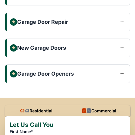
Garage Door Repair
New Garage Doors
Garage Door Openers
Residential
Commercial
Let Us Call You
First Name*