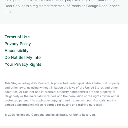
Door Service is a registered trademark of Precision Garage Door Service
LLC
Terms of Use
Privacy Policy
Accessibility
Do Not Sell My Info
Your Privacy Rights
This Site, including all its Content, is protected under applicable intellectual property
and other laws, including without limitation the laws of the United States and other
countries. All Content and intellectual property rights therein are the property of
Neighborly or the material is included with the permission of the rights owner and is
protected pursuant to applicable copyright and trademark laws. Our calls and in-
person appointments will be recorded for quality and training purposes.
© 2026 Neighborly Company and its affiliates. All Rights Reserved.