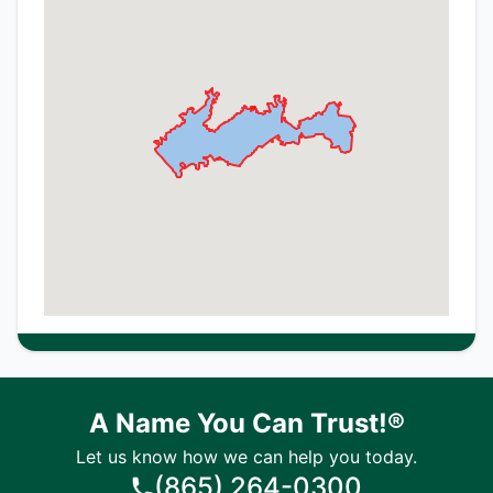
A Name You Can Trust!®
Let us know how we can help you today.
(865) 264-0300