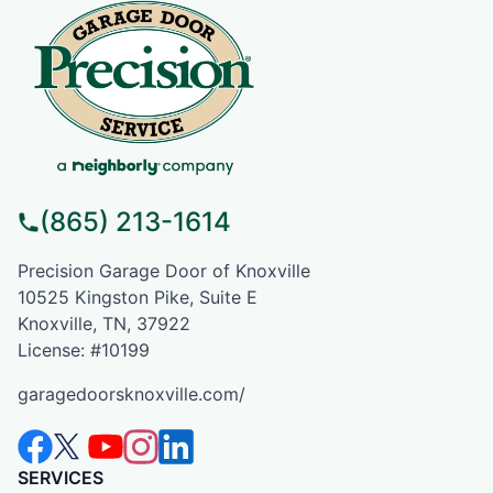
(865) 213-1614
Precision Garage Door of Knoxville
10525 Kingston Pike, Suite E
Knoxville, TN, 37922
License: #10199
garagedoorsknoxville.com/
SERVICES