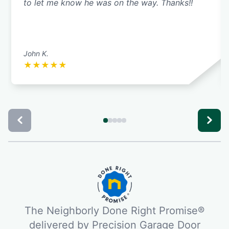
to let me know he was on the way. Thanks!!
John K.
★
★
★
★
★
The Neighborly Done Right Promise®
delivered by Precision Garage Door