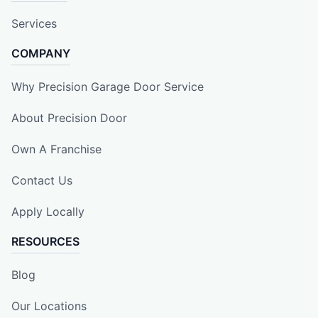
Services
COMPANY
Why Precision Garage Door Service
About Precision Door
Own A Franchise
Contact Us
Apply Locally
RESOURCES
Blog
Our Locations