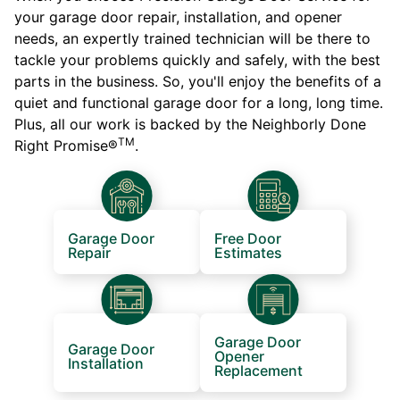
your garage door repair, installation, and opener
needs, an expertly trained technician will be there to
tackle your problems quickly and safely, with the best
parts in the business. So, you'll enjoy the benefits of a
quiet and functional garage door for a long, long time.
Plus, all our work is backed by the Neighborly Done
TM
Right Promise®
.
Garage Door
Free Door
Repair
Estimates
Garage Door
Garage Door
Opener
Installation
Replacement