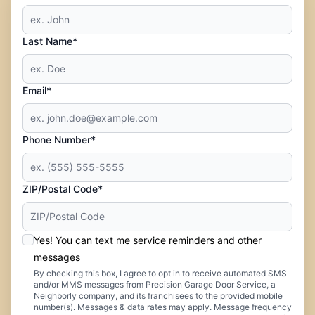
Last Name*
Email*
Phone Number*
ZIP/Postal Code*
Yes! You can text me service reminders and other
messages
By checking this box, I agree to opt in to receive automated SMS
and/or MMS messages from Precision Garage Door Service, a
Neighborly company, and its franchisees to the provided mobile
number(s). Messages & data rates may apply. Message frequency