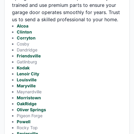
trained and use premium parts to ensure your
garage door operates smoothly for years. Trust
us to send a skilled professional to your home.
Alcoa
Clinton
Corryton
Cosby
Dandridge
Friendsville
Gatlinburg
Kodak
Lenoir City
Louisville
Maryville
Maynardville
Morristown
OakRidge
Oliver Springs
Pigeon Forge
Powell
Rocky Top
Sevierville