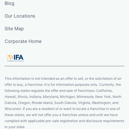
Blog
Our Locations
Site Map
Corporate Home
This information is not intended as an offer to sell, or the solicitation of an
offer to buy, a franchise. It is for information purposes only. Currently, the
following states regulate the offer and sale of franchises: California,
Hawaii, Illinois, Indiana, Maryland, Michigan, Minnesota, New York, North
Dakota, Oregon, Rhode Island, South Dakota, Virginia, Washington, and
Wisconsin. If you are a resident of or want to locate a franchise in one of
these states, we will not offer you a franchise unless and until we have
complied with applicable pre-sale registration and disclosure requirements
in your state.