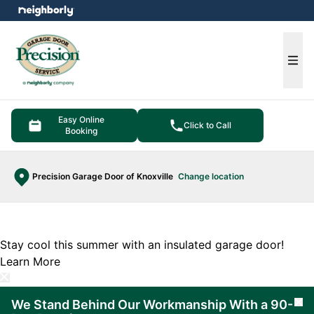
e menu
Ope
Easy Online
Click to Call
Booking
Precision Garage Door of Knoxville
Change location
Stay cool this summer with an insulated garage door!
Learn More
We Stand Behind Our Workmanship With a 90-
Cl