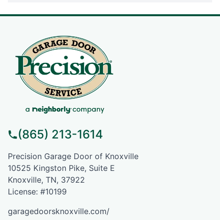
(865) 213-1614
Precision Garage Door of Knoxville
10525 Kingston Pike, Suite E
Knoxville, TN, 37922
License: #10199
garagedoorsknoxville.com/