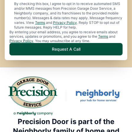
By checking this box, I agree to opt in to receive automated SMS
and/or MMS messages from Precision Garage Door Service, a
Neighborly company, and its franchisees to the provided mobile
number(s). Messages & data rates may apply. Message frequency
varies. View
Terms
and
Privacy Policy
. Reply STOP to opt out of
future messages. Reply HELP for help.
By entering your email address, you agree to receive emails about
services, updates or promotions, and you agree to the
Terms
and
Privacy Policy
. You may unsubscribe at any time.
Request A Call
Precision Door is part of the
Neighborly family of home and