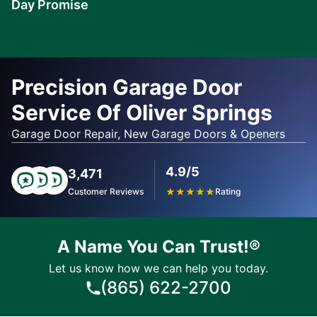
Day Promise
Learn
More
Precision Garage Door
Service Of Oliver Springs
Garage Door Repair, New Garage Doors & Openers
4.9/5
3,471
Customer Reviews
★
★
★
★
★
Rating
A Name You Can Trust!®
Let us know how we can help you today.
(865) 622-2700