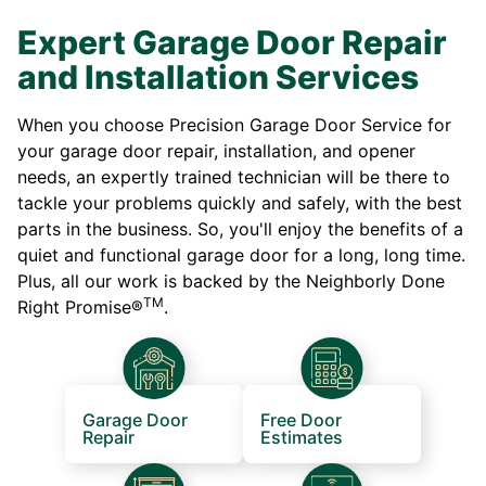
Expert Garage Door Repair
and Installation Services
When you choose Precision Garage Door Service for
your garage door repair, installation, and opener
needs, an expertly trained technician will be there to
tackle your problems quickly and safely, with the best
parts in the business. So, you'll enjoy the benefits of a
quiet and functional garage door for a long, long time.
Plus, all our work is backed by the Neighborly Done
TM
Right Promise®
.
Garage Door
Free Door
Repair
Estimates