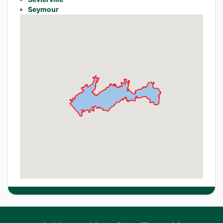
Seymour