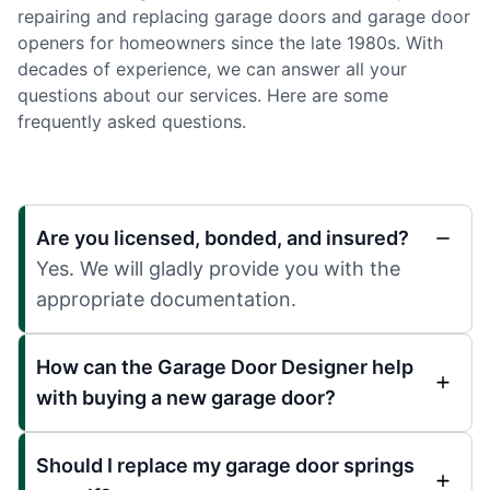
repairing and replacing garage doors and garage door
openers for homeowners since the late 1980s. With
decades of experience, we can answer all your
questions about our services. Here are some
frequently asked questions.
Are you licensed, bonded, and insured?
Yes. We will gladly provide you with the
appropriate documentation.
How can the Garage Door Designer help
with buying a new garage door?
Should I replace my garage door springs