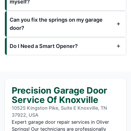
myself?
Can you fix the springs on my garage
door?
Do I Need a Smart Opener?
Precision Garage Door
Service Of Knoxville
10525 Kingston Pike, Suite E Knoxville, TN
37922, USA
Expert garage door repair services in Oliver
Springs! Our technicians are professionally