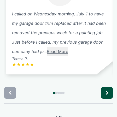
I called on Wednesday morning, July 1 to have
my garage door trim replaced after it had been
removed the previous week for a painting job.
Just before I called, my previous garage door
company had ju...
Read More
Teresa P.
★
★
★
★
★