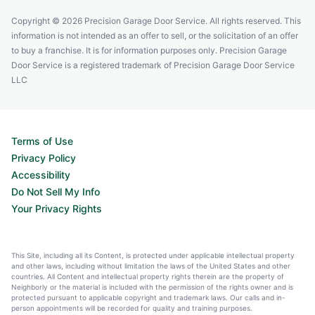
Copyright © 2026 Precision Garage Door Service. All rights reserved. This
information is not intended as an offer to sell, or the solicitation of an offer
to buy a franchise. It is for information purposes only. Precision Garage
Door Service is a registered trademark of Precision Garage Door Service
LLC
Terms of Use
Privacy Policy
Accessibility
Do Not Sell My Info
Your Privacy Rights
This Site, including all its Content, is protected under applicable intellectual property
and other laws, including without limitation the laws of the United States and other
countries. All Content and intellectual property rights therein are the property of
Neighborly or the material is included with the permission of the rights owner and is
protected pursuant to applicable copyright and trademark laws. Our calls and in-
person appointments will be recorded for quality and training purposes.