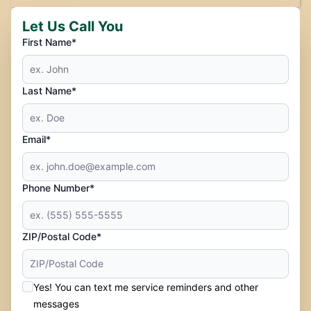
Let Us Call You
First Name*
Last Name*
Email*
Phone Number*
ZIP/Postal Code*
Yes! You can text me service reminders and other
messages