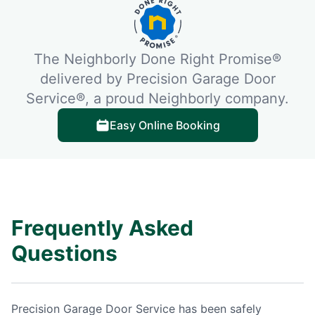
The Neighborly Done Right Promise®
delivered by Precision Garage Door
Service®, a proud Neighborly company.
Easy Online Booking
Frequently Asked
Questions
Precision Garage Door Service has been safely