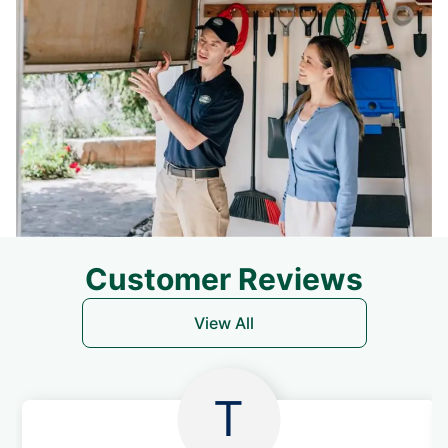
Customer Reviews
View All
T