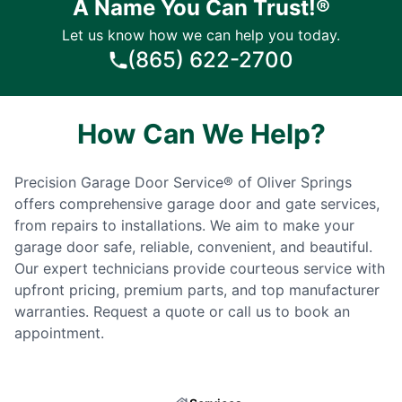
A Name You Can Trust!®
Let us know how we can help you today.
(865) 622-2700
How Can We Help?
Precision Garage Door Service® of Oliver Springs
offers comprehensive garage door and gate services,
from repairs to installations. We aim to make your
garage door safe, reliable, convenient, and beautiful.
Our expert technicians provide courteous service with
upfront pricing, premium parts, and top manufacturer
warranties. Request a quote or call us to book an
appointment.