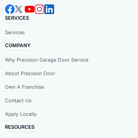
SERVICES
Services
COMPANY
Why Precision Garage Door Service
About Precision Door
Own A Franchise
Contact Us
Apply Locally
RESOURCES