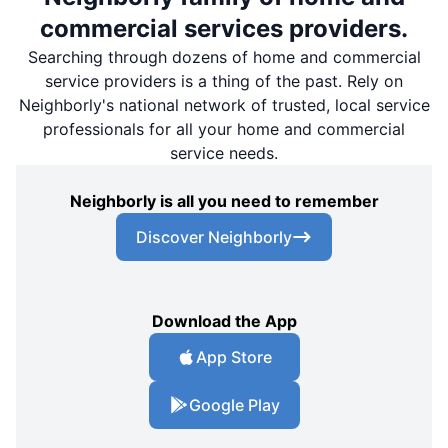
commercial services providers.
Searching through dozens of home and commercial
service providers is a thing of the past. Rely on
Neighborly's national network of trusted, local service
professionals for all your home and commercial
service needs.
Neighborly is all you need to remember
Discover Neighborly
Download the App
App Store
Google Play