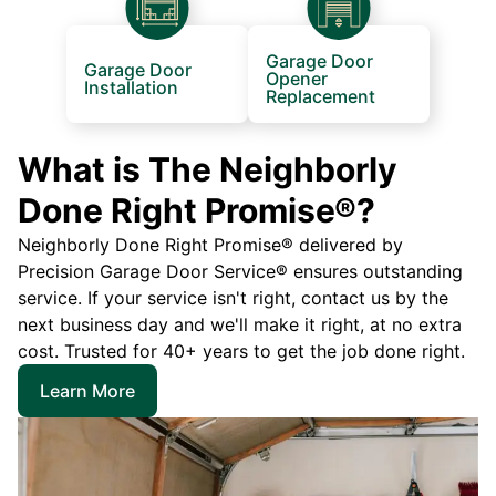
Garage Door
Garage Door
Opener
Installation
Replacement
What is The Neighborly
Done Right Promise®?
Neighborly Done Right Promise® delivered by
Precision Garage Door Service® ensures outstanding
service. If your service isn't right, contact us by the
next business day and we'll make it right, at no extra
cost. Trusted for 40+ years to get the job done right.
Learn More