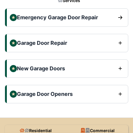
Services
Emergency Garage Door Repair
Garage Door Repair
New Garage Doors
Garage Door Openers
Residential
Commercial