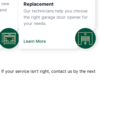
r new
Replacement
 and
Our technicians help you choose
the right garage door opener for
your needs.
Learn More
 your service isn't right, contact us by the next