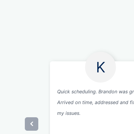
K
Quick scheduling. Brandon was gr
Arrived on time, addressed and f
my issues.