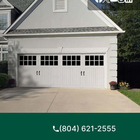
(804) 621-2555