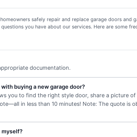
 homeowners safely repair and replace garage doors and ga
uestions you have about our services. Here are some freq
 appropriate documentation.
 with buying a new garage door?
 you to find the right style door, share a picture of 
uote—all in less than 10 minutes! Note: The quote is 
s myself?