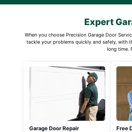
Expert Gar
When you choose Precision Garage Door Service f
tackle your problems quickly and safely, with th
long time. 
Garage Door Repair
Free 