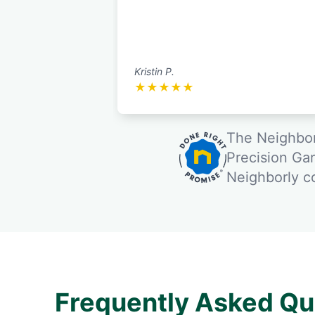
Kristin P.
★
★
★
★
★
The Neighbor
Precision Ga
Neighborly 
Frequently Asked Qu