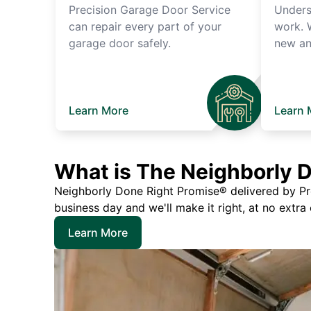
Precision Garage Door Service
Unders
can repair every part of your
work. 
garage door safely.
new an
Learn More
Learn 
What is The Neighborly 
Neighborly Done Right Promise® delivered by Prec
business day and we'll make it right, at no extra
Learn More