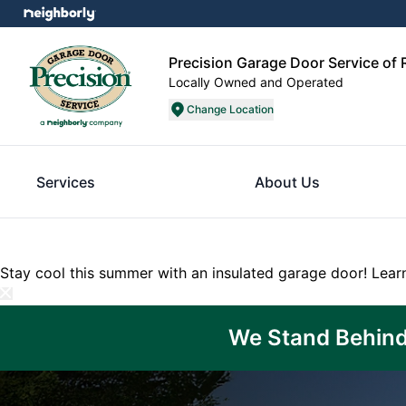
Precision Garage Door Service of
Locally Owned and Operated
Change Location
Services
About Us
Stay cool this summer with an insulated garage door!
Lear
We Stand Behind