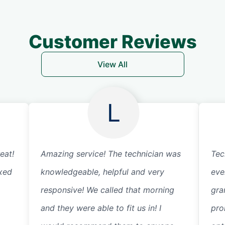
Customer Reviews
View All
L
eat!
Amazing service! The technician was
Tec
ixed
knowledgeable, helpful and very
eve
responsive! We called that morning
gra
and they were able to fit us in! I
pro