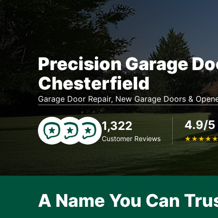
Precision Garage Do
Chesterfield
Garage Door Repair, New Garage Doors & Opene
4.9/5
1,322
Customer Reviews
★
★
★
★
A Name You Can Tru