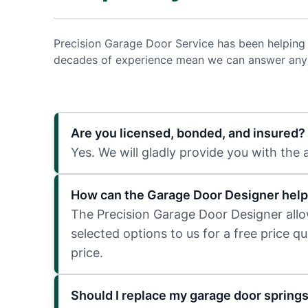
Precision Garage Door Service has been helping
decades of experience mean we can answer any q
Are you licensed, bonded, and insured?
Yes. We will gladly provide you with the
How can the Garage Door Designer help
The Precision Garage Door Designer allows
selected options to us for a free price q
price.
Should I replace my garage door spring