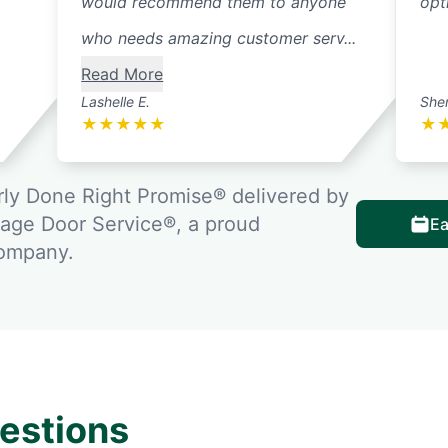
would recommend them to anyone
opt
who needs amazing customer serv...
Read More
Lashelle E.
Sher
★
★
★
★
★
★
ly Done Right Promise® delivered by
rage Door Service®, a proud
Ea
company.
estions