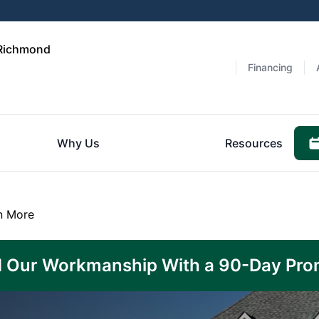
 Richmond
Financing
Why Us
Resources
n More
 Our Workmanship With a 90-Day Pro