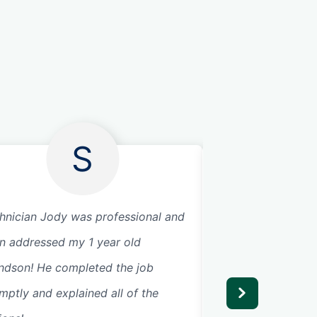
S
hnician Jody was professional and
Had a scary event
n addressed my 1 year old
broke and slamme
ndson! He completed the job
Our technician Sa
mptly and explained all of the
next day. He was 