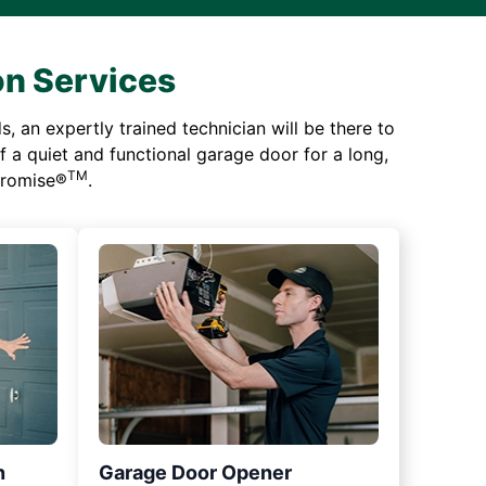
on Services
 an expertly trained technician will be there to
of a quiet and functional garage door for a long,
TM
 Promise®
.
n
Garage Door Opener