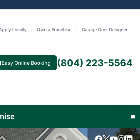
Apply Locally
Own a Franchise
Garage Door Designer
(804) 223-5564
Easy Online Booking
Learn
mise
Cl
More