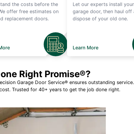
tand the costs before the
Let our experts install you
We offer free estimates on
garage door, then haul off
d replacement doors.
dispose of your old one.
More
Learn More
Done Right Promise®?
ision Garage Door Service® ensures outstanding service. If
 cost. Trusted for 40+ years to get the job done right.