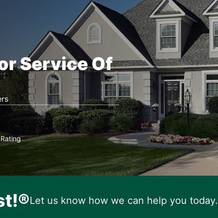
or Service Of
rs
Rating
★
st!®
Let us know how we can help you today.