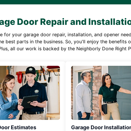
age Door Repair and Installati
or your garage door repair, installation, and opener needs,
e best parts in the business. So, you'll enjoy the benefits 
Plus, all our work is backed by the Neighborly Done Right
Door Estimates
Garage Door Installatio