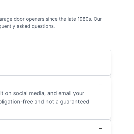
rage door openers since the late 1980s. Our
uently asked questions.
it on social media, and email your
obligation-free and not a guaranteed