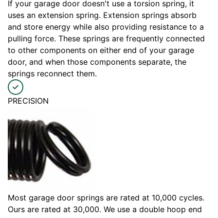
If your garage door doesn't use a torsion spring, it
uses an extension spring. Extension springs absorb
and store energy while also providing resistance to a
pulling force. These springs are frequently connected
to other components on either end of your garage
door, and when those components separate, the
springs reconnect them.
PRECISION
Most garage door springs are rated at 10,000 cycles.
Ours are rated at 30,000. We use a double hoop end