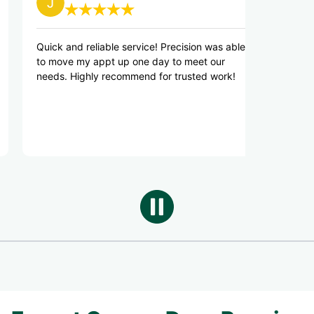
and reliable service! Precision was able
I was able to get 
ve my appt up one day to meet our
day, they had eve
 Highly recommend for trusted work!
truck and did a gr
everything works a