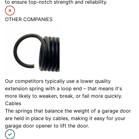
to ensure top-notch strength and reliability.
OTHER COMPANIES
Our competitors typically use a lower quality
extension spring with a loop end – that means it's
more likely to weaken, break, or fail more quickly.
Cables
The springs that balance the weight of a garage door
are held in place by cables, making it easy for your
garage door opener to lift the door.