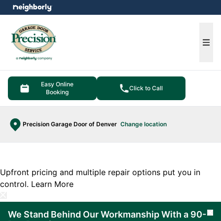
e menu
Ope
Easy Online
Click to Call
Booking
Precision Garage Door of Denver
Change location
Upfront pricing and multiple repair options put you in
control.
Learn More
We Stand Behind Our Workmanship With a 90-
Cl