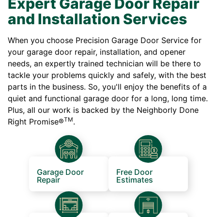
Expert Garage Door Repair
and Installation Services
When you choose Precision Garage Door Service for
your garage door repair, installation, and opener
needs, an expertly trained technician will be there to
tackle your problems quickly and safely, with the best
parts in the business. So, you'll enjoy the benefits of a
quiet and functional garage door for a long, long time.
Plus, all our work is backed by the Neighborly Done
TM
Right Promise®
.
Garage Door
Free Door
Repair
Estimates