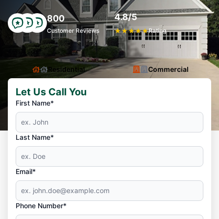
4.8/5
800
Customer Reviews
★
★
★
★
★
Rating
Residential
Commercial
Let Us Call You
First Name*
Last Name*
Email*
Phone Number*