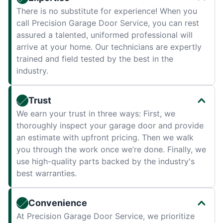
There is no substitute for experience! When you
call Precision Garage Door Service, you can rest
assured a talented, uniformed professional will
arrive at your home. Our technicians are expertly
trained and field tested by the best in the
industry.
Trust
We earn your trust in three ways: First, we
thoroughly inspect your garage door and provide
an estimate with upfront pricing. Then we walk
you through the work once we’re done. Finally, we
use high-quality parts backed by the industry's
best warranties.
Convenience
At Precision Garage Door Service, we prioritize