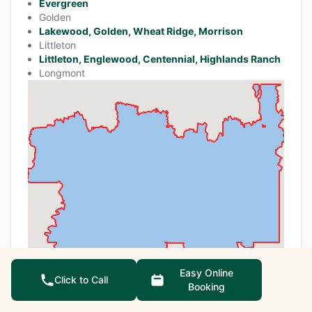
Evergreen
Golden
Lakewood, Golden, Wheat Ridge, Morrison
Littleton
Littleton, Englewood, Centennial, Highlands Ranch
Longmont
Easy Online
Click to Call
Booking