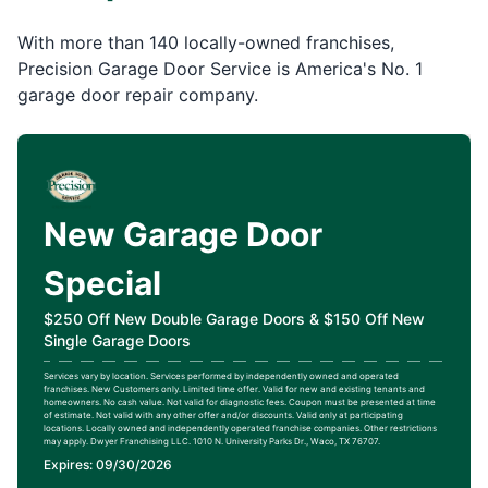
With more than 140 locally-owned franchises,
Precision Garage Door Service is America's No. 1
garage door repair company.
New Garage Door
Special
$250 Off New Double Garage Doors & $150 Off New
Single Garage Doors
Services vary by location. Services performed by independently owned and operated
franchises. New Customers only. Limited time offer. Valid for new and existing tenants and
homeowners. No cash value. Not valid for diagnostic fees. Coupon must be presented at time
of estimate. Not valid with any other offer and/or discounts. Valid only at participating
locations. Locally owned and independently operated franchise companies. Other restrictions
may apply. Dwyer Franchising LLC. 1010 N. University Parks Dr., Waco, TX 76707.
Expires: 09/30/2026