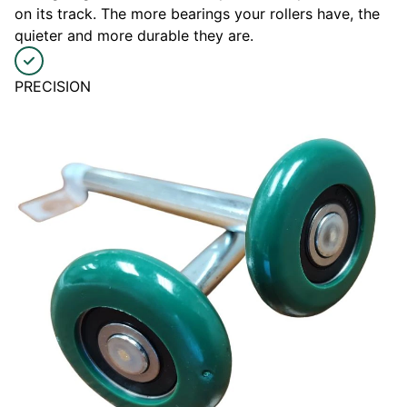
on its track. The more bearings your rollers have, the
quieter and more durable they are.
PRECISION