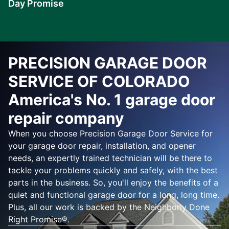
Day Promise
Learn
More
PRECISION GARAGE DOOR
SERVICE OF COLORADO
America's No. 1 garage door
repair company
When you choose Precision Garage Door Service for
your garage door repair, installation, and opener
needs, an expertly trained technician will be there to
tackle your problems quickly and safely, with the best
parts in the business. So, you'll enjoy the benefits of a
quiet and functional garage door for a long, long time.
Plus, all our work is backed by the Neighborly Done
Right Promise®.