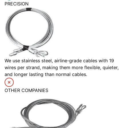
PRECISION
We use stainless steel, airline-grade cables with 19
wires per strand, making them more flexible, quieter,
and longer lasting than normal cables.
OTHER COMPANIES