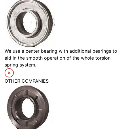
We use a center bearing with additional bearings to
aid in the smooth operation of the whole torsion
spring system.
OTHER COMPANIES