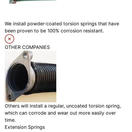
We install powder-coated torsion springs that have
been proven to be 100% corrosion resistant.
OTHER COMPANIES
Others will install a regular, uncoated torsion spring,
which can corrode and wear out more easily over
time.
Extension Springs