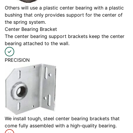
Others will use a plastic center bearing with a plastic
bushing that only provides support for the center of
the spring system.
Center Bearing Bracket
The center bearing support brackets keep the center
bearing attached to the wall.
PRECISION
We install tough, steel center bearing brackets that
come fully assembled with a high-quality bearing.