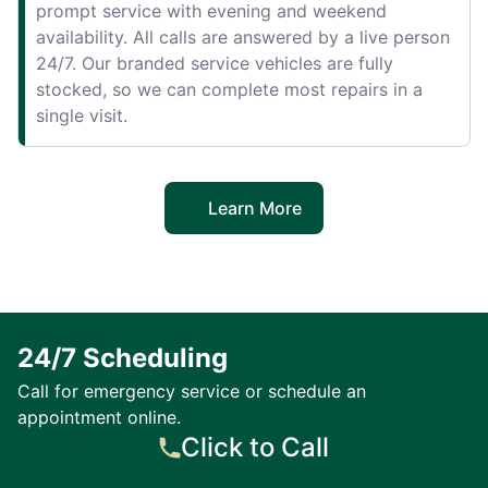
prompt service with evening and weekend
availability. All calls are answered by a live person
24/7. Our branded service vehicles are fully
stocked, so we can complete most repairs in a
single visit.
Learn More
24/7 Scheduling
Call for emergency service or schedule an
appointment online.
Click to Call