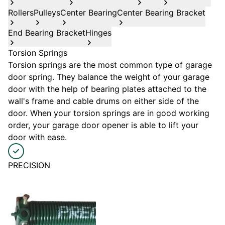
Rollers
Pulleys
Center Bearing
Center Bearing Bracket
End Bearing Bracket
Hinges
Torsion Springs
Torsion springs are the most common type of garage
door spring. They balance the weight of your garage
door with the help of bearing plates attached to the
wall's frame and cable drums on either side of the
door. When your torsion springs are in good working
order, your garage door opener is able to lift your
door with ease.
PRECISION