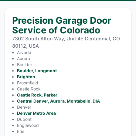
Precision Garage Door
Service of Colorado
7302 South Alton Way, Unit 4E Centennial, CO
80112, USA
Arvada
Aurora
Boulder
Boulder, Longmont
Brighton
Broomfield
Castle Rock
Castle Rock, Parker
Central Denver, Aurora, Montabello, DIA
Denver
Denver Metro Area
Dupont
Englewood
Erie