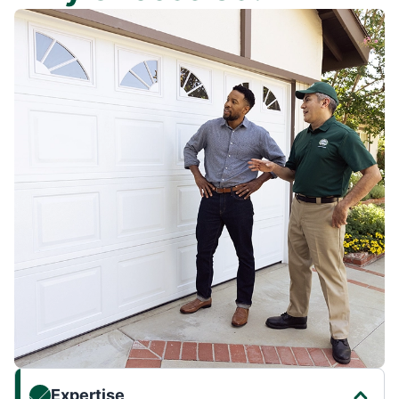
Expertise