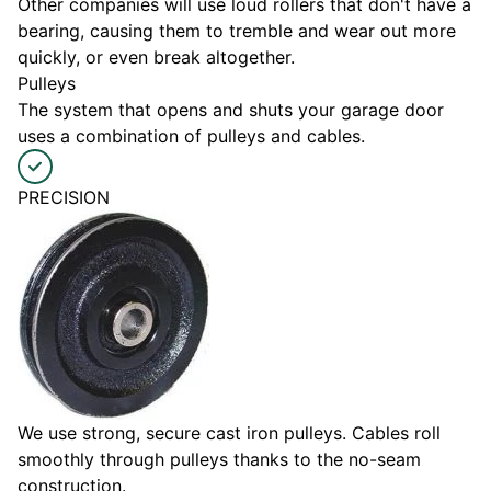
Other companies will use loud rollers that don't have a
bearing, causing them to tremble and wear out more
quickly, or even break altogether.
Pulleys
The system that opens and shuts your garage door
uses a combination of pulleys and cables.
PRECISION
We use strong, secure cast iron pulleys. Cables roll
smoothly through pulleys thanks to the no-seam
construction.