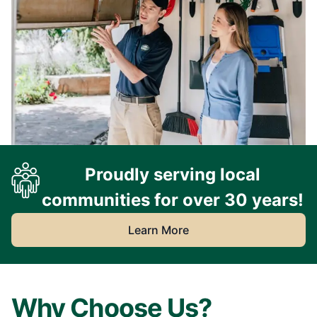
Proudly serving local
communities for over 30 years!
Learn More
Why Choose Us?