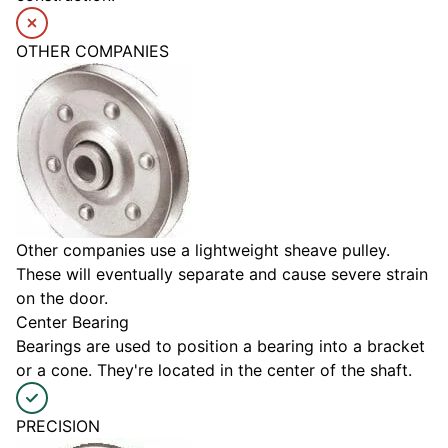
OTHER COMPANIES
Other companies use a lightweight sheave pulley.
These will eventually separate and cause severe strain
on the door.
Center Bearing
Bearings are used to position a bearing into a bracket
or a cone. They're located in the center of the shaft.
PRECISION