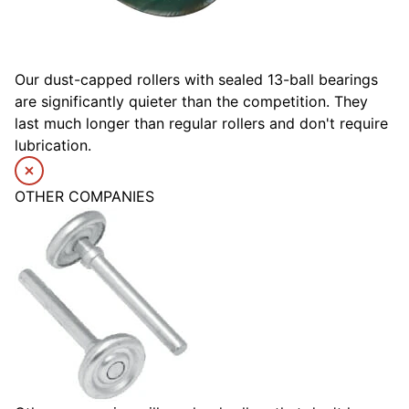
Our dust-capped rollers with sealed 13-ball bearings
are significantly quieter than the competition. They
last much longer than regular rollers and don't require
lubrication.
OTHER COMPANIES