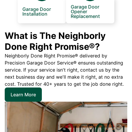
Garage Door
Garage Door
Opener
Installation
Replacement
What is The Neighborly
Done Right Promise®?
Neighborly Done Right Promise® delivered by
Precision Garage Door Service® ensures outstanding
service. If your service isn't right, contact us by the
next business day and we'll make it right, at no extra
cost. Trusted for 40+ years to get the job done right.
Learn More