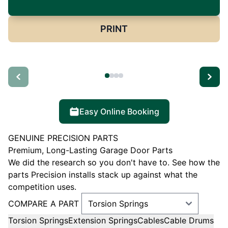
PRINT
Easy Online Booking
GENUINE PRECISION PARTS
Premium, Long-Lasting Garage Door Parts
We did the research so you don't have to. See how the
parts Precision installs stack up against what the
competition uses.
COMPARE A PART
Torsion Springs
Extension Springs
Cables
Cable Drums