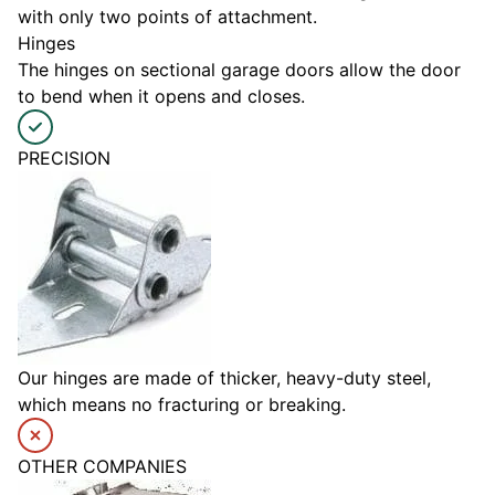
with only two points of attachment.
Hinges
The hinges on sectional garage doors allow the door
to bend when it opens and closes.
PRECISION
Our hinges are made of thicker, heavy-duty steel,
which means no fracturing or breaking.
OTHER COMPANIES