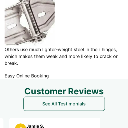
Others use much lighter-weight steel in their hinges,
which makes them weak and more likely to crack or
break.
Easy Online Booking
Customer Reviews
See All Testimonials
Jamie S.
Leslie B.