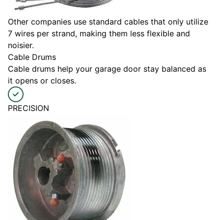
Other companies use standard cables that only utilize
7 wires per strand, making them less flexible and
noisier.
Cable Drums
Cable drums help your garage door stay balanced as
it opens or closes.
PRECISION