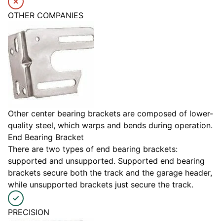
OTHER COMPANIES
Other center bearing brackets are composed of lower-
quality steel, which warps and bends during operation.
End Bearing Bracket
There are two types of end bearing brackets:
supported and unsupported. Supported end bearing
brackets secure both the track and the garage header,
while unsupported brackets just secure the track.
PRECISION