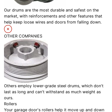
Our drums are the most durable and safest on the
market, with reinforcements and other features that
help keep loose wires and doors from falling down.
OTHER COMPANIES
Others employ lower-grade steel drums, which don't
last as long and can't withstand as much weight as
ours.
Rollers
Your garage door's rollers help it move up and down