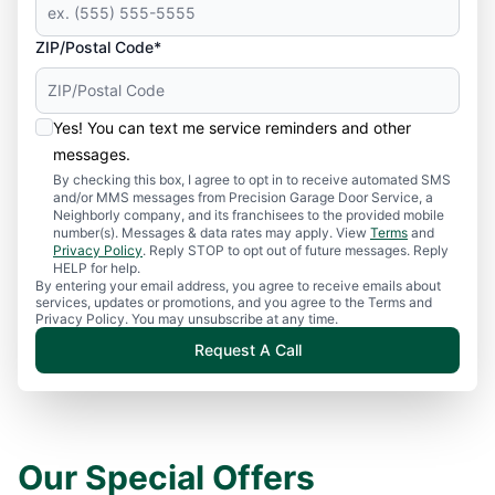
ZIP/Postal Code*
Yes! You can text me service reminders and other
messages.
By checking this box, I agree to opt in to receive automated SMS
and/or MMS messages from Precision Garage Door Service, a
Neighborly company, and its franchisees to the provided mobile
number(s). Messages & data rates may apply. View
Terms
and
Privacy Policy
. Reply STOP to opt out of future messages. Reply
HELP for help.
By entering your email address, you agree to receive emails about
services, updates or promotions, and you agree to the Terms and
Privacy Policy. You may unsubscribe at any time.
Request A Call
Our Special Offers