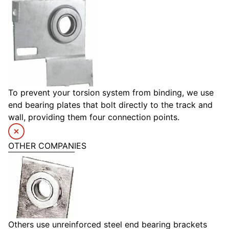
To prevent your torsion system from binding, we use
end bearing plates that bolt directly to the track and
wall, providing them four connection points.
OTHER COMPANIES
Others use unreinforced steel end bearing brackets