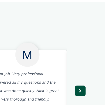
M
at job. Very professional.
Great communicat
wered all my questions and the
my garage door wi
k was done quickly. Nick is great
request and comp
 very thorough and friendly.
day. Great service