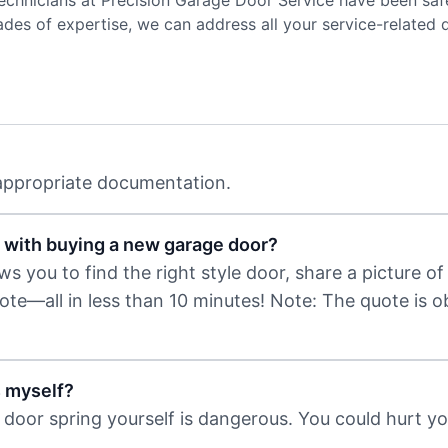
 technicians at Precision Garage Door Service have been sa
es of expertise, we can address all your service-related
 appropriate documentation.
 with buying a new garage door?
 you to find the right style door, share a picture of 
uote—all in less than 10 minutes! Note: The quote is 
s myself?
door spring yourself is dangerous. You could hurt you