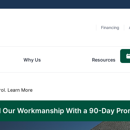
Financing
Why Us
Resources
rol.
Learn More
 Our Workmanship With a 90-Day Pro