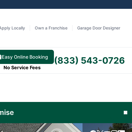
Apply Locally
Own a Franchise
Garage Door Designer
Easy Online Booking
(833) 543-0726
No Service Fees
Learn
mise
Cl
More