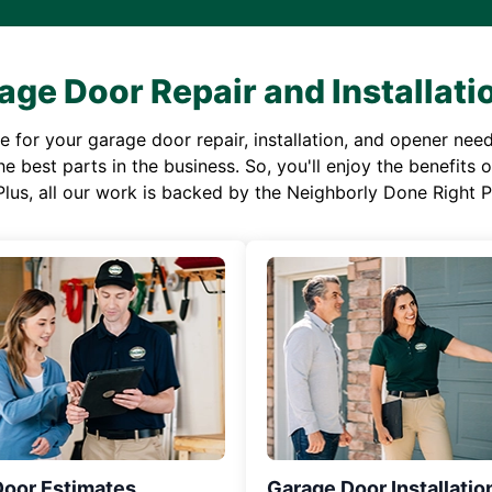
age Door Repair and Installati
or your garage door repair, installation, and opener needs,
e best parts in the business. So, you'll enjoy the benefits 
Plus, all our work is backed by the Neighborly Done Right
Door Estimates
Garage Door Installatio