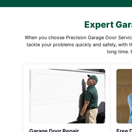
Expert Gar
When you choose Precision Garage Door Service f
tackle your problems quickly and safely, with th
long time. 
Garage Door Repair
Free 