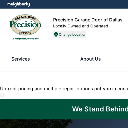
Precision Garage Door of Dallas
Locally Owned and Operated
Change Location
Services
About Us
Upfront pricing and multiple repair options put you in cont
We Stand Behind