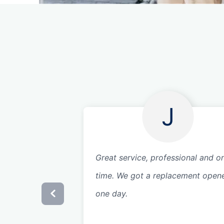
J
Great service, professional and o
time. We got a replacement opene
one day.