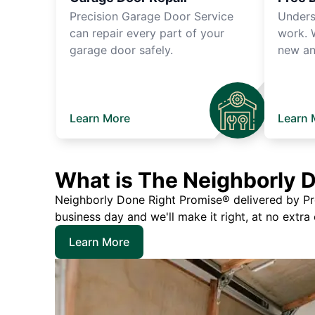
Precision Garage Door Service
Unders
can repair every part of your
work. 
garage door safely.
new an
Learn More
Learn 
What is The Neighborly 
Neighborly Done Right Promise® delivered by Prec
business day and we'll make it right, at no extra
Learn More