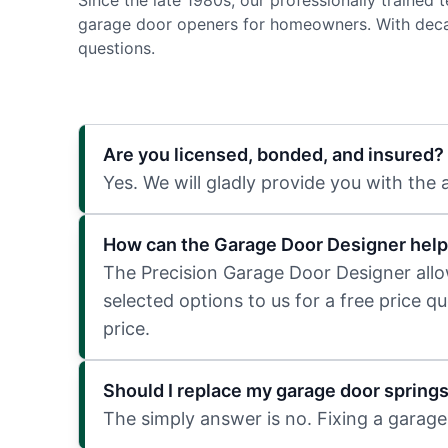
Since the late 1980s, our professionally trained
garage door openers for homeowners. With decad
questions.
Are you licensed, bonded, and insured?
Yes. We will gladly provide you with the
How can the Garage Door Designer help
The Precision Garage Door Designer allows
selected options to us for a free price q
price.
Should I replace my garage door spring
The simply answer is no. Fixing a garage 