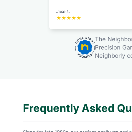
Jose L.
★
★
★
★
★
The Neighbor
Precision Ga
Neighborly 
Frequently Asked Qu