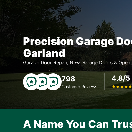
Precision Garage Do
Garland
Garage Door Repair, New Garage Doors & Opene
4.8/5
798
Customer Reviews
★
★
★
★
A Name You Can Tru