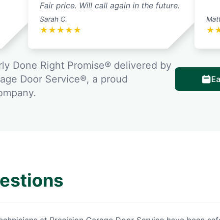
Fair price. Will call again in the future.
Sarah C.
Matt
★
★
★
★
★
★
ly Done Right Promise® delivered by
rage Door Service®, a proud
Ea
company.
estions