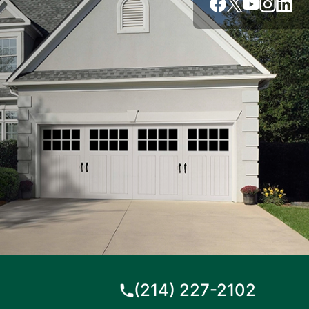
(214) 227-2102