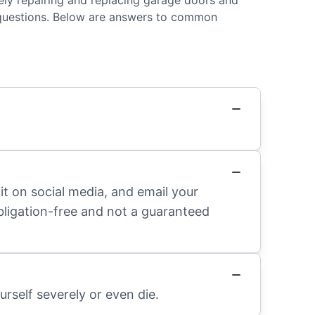
fely repairing and replacing garage doors and
 questions. Below are answers to common
it on social media, and email your
obligation-free and not a guaranteed
rself severely or even die.