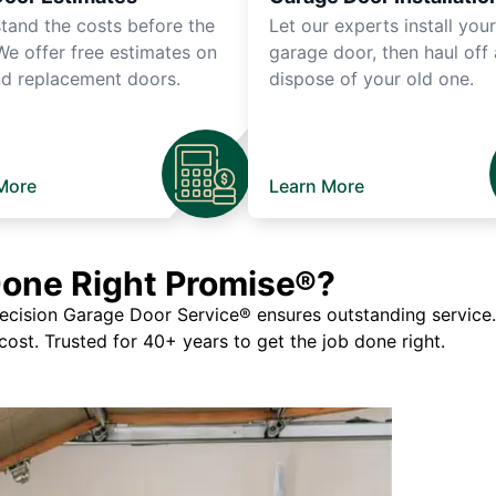
tand the costs before the
Let our experts install you
We offer free estimates on
garage door, then haul off
d replacement doors.
dispose of your old one.
More
Learn More
Done Right Promise®?
ision Garage Door Service® ensures outstanding service. If
 cost. Trusted for 40+ years to get the job done right.