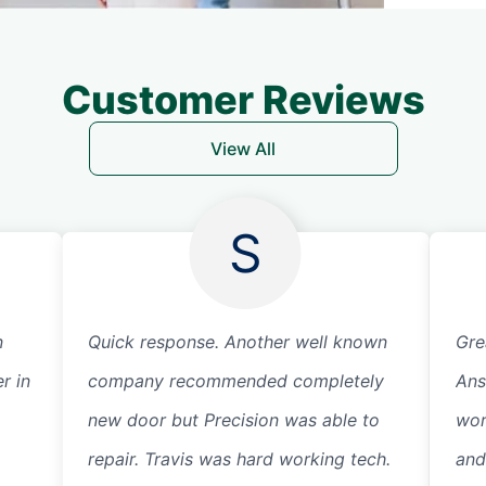
Customer Reviews
View All
S
n
Quick response. Another well known
Gre
r in
company recommended completely
Ans
new door but Precision was able to
wor
repair. Travis was hard working tech.
and