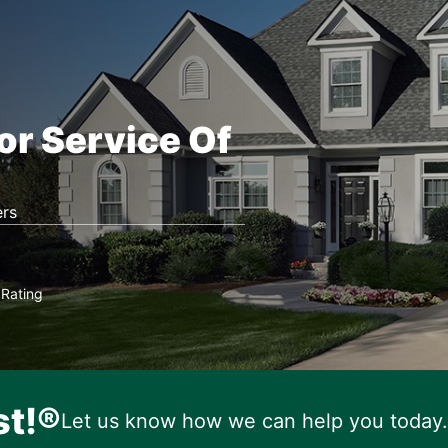
or Service Of
rs
Rating
★
st!®
Let us know how we can help you today.