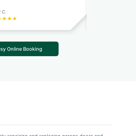
 C.
Nathaniel a. J. N.
★
★
★
★
★
★
★
★
★
sy Online Booking