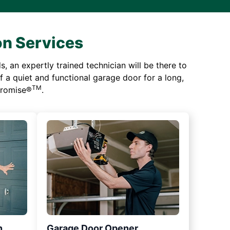
on Services
 an expertly trained technician will be there to
of a quiet and functional garage door for a long,
TM
 Promise®
.
n
Garage Door Opener