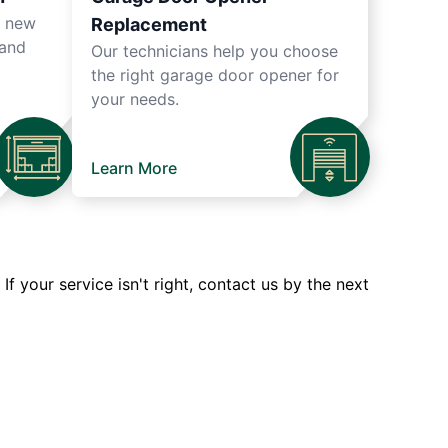
r new
Replacement
 and
Our technicians help you choose
the right garage door opener for
your needs.
Learn More
 your service isn't right, contact us by the next