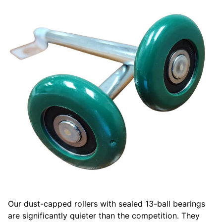
Our dust-capped rollers with sealed 13-ball bearings
are significantly quieter than the competition. They