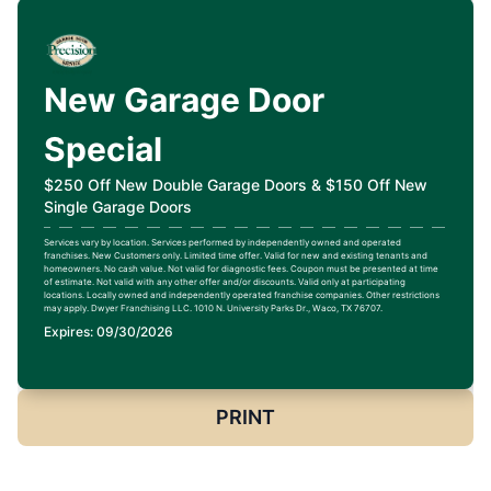
New Garage Door
Special
$250 Off New Double Garage Doors & $150 Off New
Single Garage Doors
Services vary by location. Services performed by independently owned and operated
franchises. New Customers only. Limited time offer. Valid for new and existing tenants and
homeowners. No cash value. Not valid for diagnostic fees. Coupon must be presented at time
of estimate. Not valid with any other offer and/or discounts. Valid only at participating
locations. Locally owned and independently operated franchise companies. Other restrictions
may apply. Dwyer Franchising LLC. 1010 N. University Parks Dr., Waco, TX 76707.
Expires: 09/30/2026
PRINT