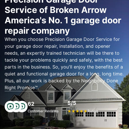
Service of Broken Arrow
America's No. 1 garage door
repair company
When you choose Precision Garage Door Service for
your garage door repair, installation, and opener
needs, an expertly trained technician will be there to
tackle your problems quickly and safely, with the best
parts in the business. So, you'll enjoy the benefits of a
quiet and functional garage door for a long, long time.
Plus, all our work is backed by the Neighborly Done
Right Promise™.
5/5
62
Customer Reviews
★
★
★
★
★
Rating