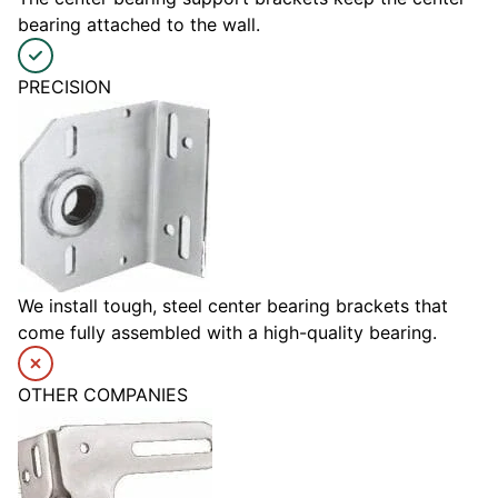
bearing attached to the wall.
PRECISION
We install tough, steel center bearing brackets that
come fully assembled with a high-quality bearing.
OTHER COMPANIES