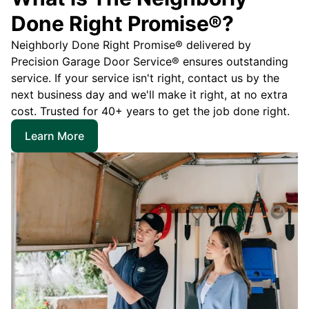
Done Right Promise®?
Neighborly Done Right Promise® delivered by
Precision Garage Door Service® ensures outstanding
service. If your service isn't right, contact us by the
next business day and we'll make it right, at no extra
cost. Trusted for 40+ years to get the job done right.
Learn More