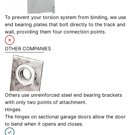
To prevent your torsion system from binding, we use
end bearing plates that bolt directly to the track and
wall, providing them four connection points.
OTHER COMPANIES
Others use unreinforced steel end bearing brackets
with only two points of attachment.
Hinges
The hinges on sectional garage doors allow the door
to bend when it opens and closes.