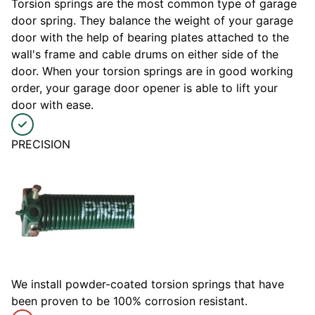
Torsion springs are the most common type of garage
door spring. They balance the weight of your garage
door with the help of bearing plates attached to the
wall's frame and cable drums on either side of the
door. When your torsion springs are in good working
order, your garage door opener is able to lift your
door with ease.
PRECISION
We install powder-coated torsion springs that have
been proven to be 100% corrosion resistant.