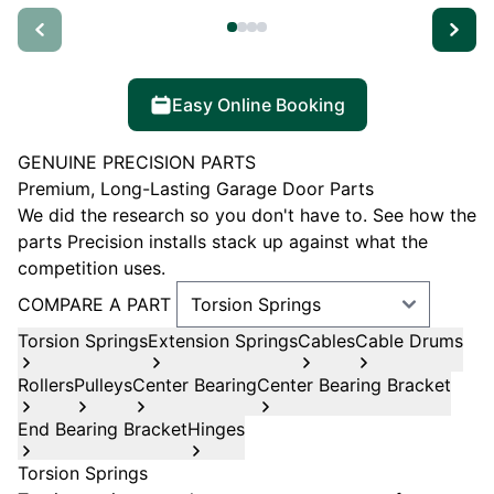
Easy Online Booking
GENUINE PRECISION PARTS
Premium, Long-Lasting Garage Door Parts
We did the research so you don't have to. See how the
parts Precision installs stack up against what the
competition uses.
COMPARE A PART
Torsion Springs
Extension Springs
Cables
Cable Drums
Rollers
Pulleys
Center Bearing
Center Bearing Bracket
End Bearing Bracket
Hinges
Torsion Springs