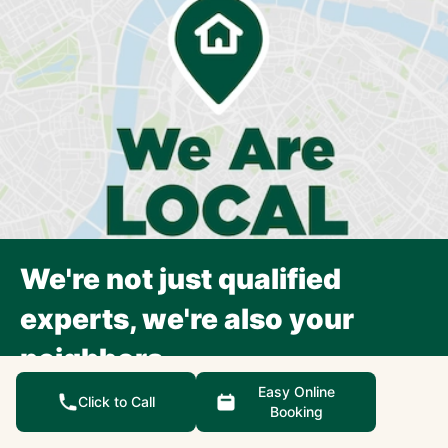
We're not just qualified
experts, we're also your
neighbors.
Each Precision Garage Door Service franchise is an
Easy Online
Click to Call
Booking
independently owned and operated small business,
focusing exclusively on the surrounding community.