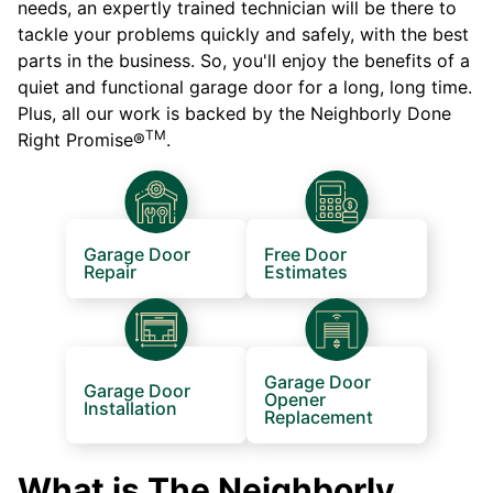
needs, an expertly trained technician will be there to
tackle your problems quickly and safely, with the best
parts in the business. So, you'll enjoy the benefits of a
quiet and functional garage door for a long, long time.
Plus, all our work is backed by the Neighborly Done
TM
Right Promise®
.
Garage Door
Free Door
Repair
Estimates
Garage Door
Garage Door
Opener
Installation
Replacement
What is The Neighborly