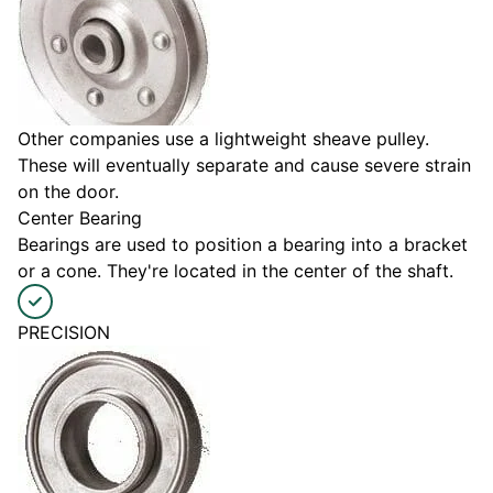
Other companies use a lightweight sheave pulley.
These will eventually separate and cause severe strain
on the door.
Center Bearing
Bearings are used to position a bearing into a bracket
or a cone. They're located in the center of the shaft.
PRECISION