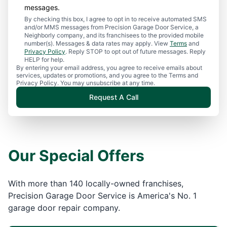
messages.
By checking this box, I agree to opt in to receive automated SMS
and/or MMS messages from Precision Garage Door Service, a
Neighborly company, and its franchisees to the provided mobile
number(s). Messages & data rates may apply. View
Terms
and
Privacy Policy
. Reply STOP to opt out of future messages. Reply
HELP for help.
By entering your email address, you agree to receive emails about
services, updates or promotions, and you agree to the Terms and
Privacy Policy. You may unsubscribe at any time.
Request A Call
Our Special Offers
With more than 140 locally-owned franchises,
Precision Garage Door Service is America's No. 1
garage door repair company.