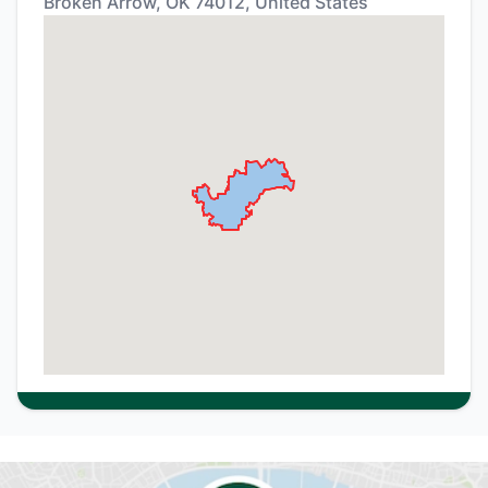
Broken Arrow, OK 74012, United States