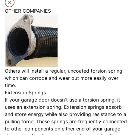
OTHER COMPANIES
Others will install a regular, uncoated torsion spring,
which can corrode and wear out more easily over
time.
Extension Springs
If your garage door doesn't use a torsion spring, it
uses an extension spring. Extension springs absorb
and store energy while also providing resistance to a
pulling force. These springs are frequently connected
to other components on either end of your garage