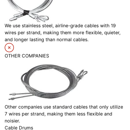
We use stainless steel, airline-grade cables with 19
wires per strand, making them more flexible, quieter,
and longer lasting than normal cables.
OTHER COMPANIES
Other companies use standard cables that only utilize
7 wires per strand, making them less flexible and
noisier.
Cable Drums