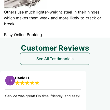
Others use much lighter-weight steel in their hinges,
which makes them weak and more likely to crack or
break.
Easy Online Booking
Customer Reviews
See All Testimonials
d H.
Edward S.
 great! On time, friendly, and easy!
Great service. Tanner w
Explained issue detail
resolution. I'm sold on