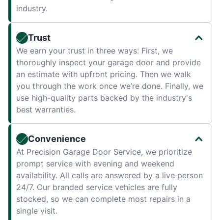
industry.
Trust
We earn your trust in three ways: First, we
thoroughly inspect your garage door and provide
an estimate with upfront pricing. Then we walk
you through the work once we’re done. Finally, we
use high-quality parts backed by the industry's
best warranties.
Convenience
At Precision Garage Door Service, we prioritize
prompt service with evening and weekend
availability. All calls are answered by a live person
24/7. Our branded service vehicles are fully
stocked, so we can complete most repairs in a
single visit.