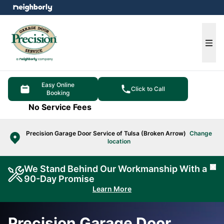
e menu
Ope
Easy Online
Click to Call
Booking
No Service Fees
Precision Garage Door Service of Tulsa (Broken Arrow)
Change
location
We Stand Behind Our Workmanship With a
Cl
90-Day Promise
Learn More
Precision Garage Door