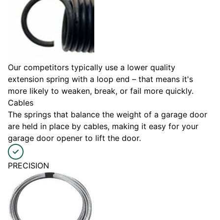
Our competitors typically use a lower quality
extension spring with a loop end – that means it's
more likely to weaken, break, or fail more quickly.
Cables
The springs that balance the weight of a garage door
are held in place by cables, making it easy for your
garage door opener to lift the door.
PRECISION