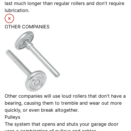
last much longer than regular rollers and don't require
lubrication.
OTHER COMPANIES
Other companies will use loud rollers that don't have a
bearing, causing them to tremble and wear out more
quickly, or even break altogether.
Pulleys
The system that opens and shuts your garage door
uses a combination of pulleys and cables.