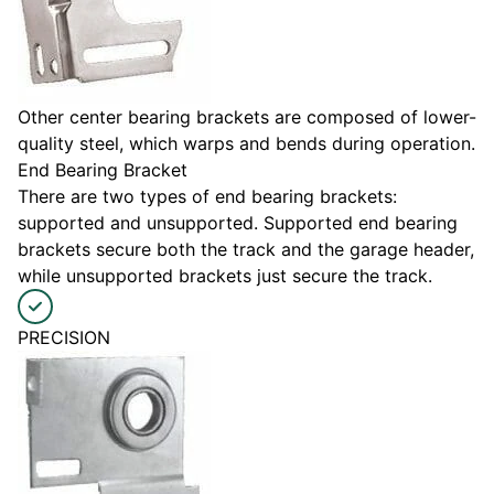
Other center bearing brackets are composed of lower-
quality steel, which warps and bends during operation.
End Bearing Bracket
There are two types of end bearing brackets:
supported and unsupported. Supported end bearing
brackets secure both the track and the garage header,
while unsupported brackets just secure the track.
PRECISION