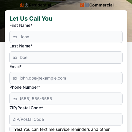
Residential
Commercial
Let Us Call You
First Name*
Last Name*
Email*
Phone Number*
ZIP/Postal Code*
Yes! You can text me service reminders and other