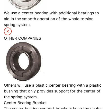
We use a center bearing with additional bearings to
aid in the smooth operation of the whole torsion
spring system.
OTHER COMPANIES
Others will use a plastic center bearing with a plastic
bushing that only provides support for the center of
the spring system.
Center Bearing Bracket
The center bearing support brackets keep the center