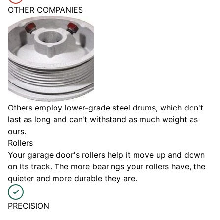
OTHER COMPANIES
Others employ lower-grade steel drums, which don't
last as long and can't withstand as much weight as
ours.
Rollers
Your garage door's rollers help it move up and down
on its track. The more bearings your rollers have, the
quieter and more durable they are.
PRECISION