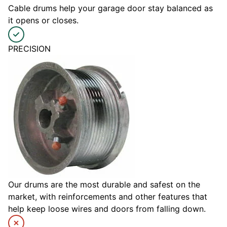
Cable drums help your garage door stay balanced as
it opens or closes.
PRECISION
Our drums are the most durable and safest on the
market, with reinforcements and other features that
help keep loose wires and doors from falling down.