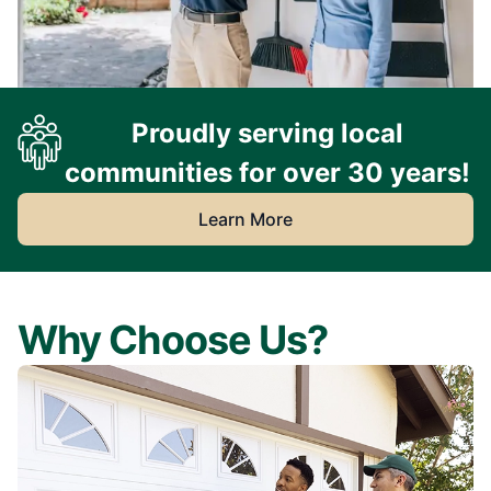
Proudly serving local
communities for over 30 years!
Learn More
Why Choose Us?