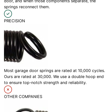
door, and when those components separate, the
springs reconnect them.
PRECISION
Most garage door springs are rated at 10,000 cycles.
Ours are rated at 30,000. We use a double hoop end
to ensure top-notch strength and reliability.
OTHER COMPANIES