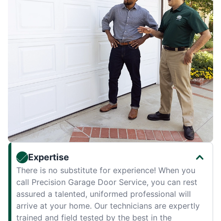
Expertise
There is no substitute for experience! When you
call Precision Garage Door Service, you can rest
assured a talented, uniformed professional will
arrive at your home. Our technicians are expertly
trained and field tested by the best in the