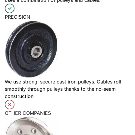
PRECISION
We use strong, secure cast iron pulleys. Cables roll
smoothly through pulleys thanks to the no-seam
construction.
OTHER COMPANIES