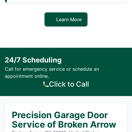
Learn More
24/7 Scheduling
Call for emergency service or schedule an
appointment online.
Click to Call
Precision Garage Door
Service of Broken Arrow