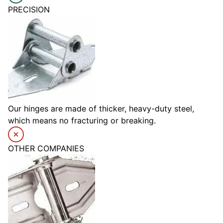
PRECISION
Our hinges are made of thicker, heavy-duty steel,
which means no fracturing or breaking.
OTHER COMPANIES