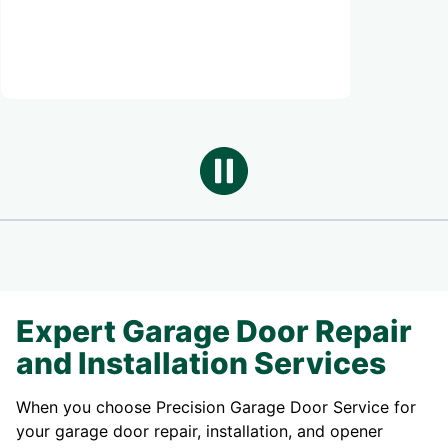
annual maintenance ne
Expert Garage Door Repair
and Installation Services
When you choose Precision Garage Door Service for
your garage door repair, installation, and opener