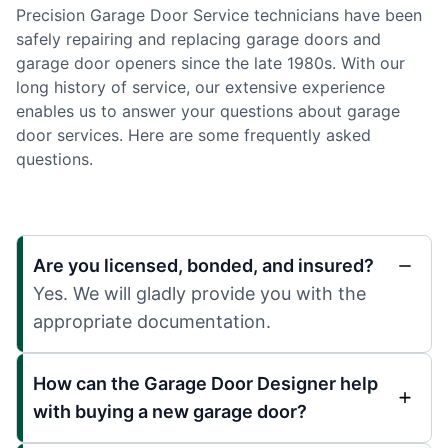
Precision Garage Door Service technicians have been
safely repairing and replacing garage doors and
garage door openers since the late 1980s. With our
long history of service, our extensive experience
enables us to answer your questions about garage
door services. Here are some frequently asked
questions.
Are you licensed, bonded, and insured?
Yes. We will gladly provide you with the
appropriate documentation.
How can the Garage Door Designer help
with buying a new garage door?