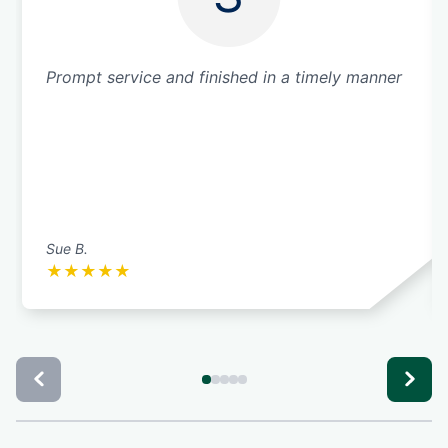
Prompt service and finished in a timely manner
Sue B.
★
★
★
★
★