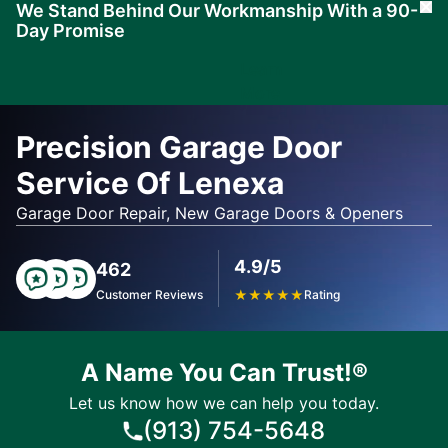
We Stand Behind Our Workmanship With a 90-
Cl
Day Promise
Learn
More
Precision Garage Door
Service Of Lenexa
Garage Door Repair, New Garage Doors & Openers
4.9/5
462
Customer Reviews
★
★
★
★
★
Rating
A Name You Can Trust!®
Let us know how we can help you today.
(913) 754-5648