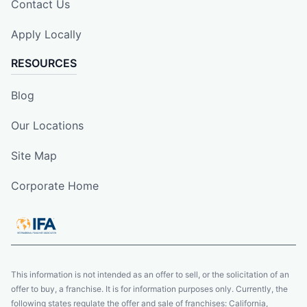
Contact Us
Apply Locally
RESOURCES
Blog
Our Locations
Site Map
Corporate Home
This information is not intended as an offer to sell, or the solicitation of an
offer to buy, a franchise. It is for information purposes only. Currently, the
following states regulate the offer and sale of franchises: California,