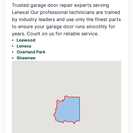
Trusted garage door repair experts serving
Lenexa! Our professional technicians are trained
by industry leaders and use only the finest parts
to ensure your garage door runs smoothly for
years. Count on us for reliable service.
Leawood
Lenexa
Overland Park
Shawnee