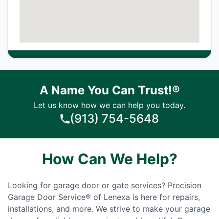
A Name You Can Trust!®
Let us know how we can help you today.
(913) 754-5648
How Can We Help?
Looking for garage door or gate services? Precision
Garage Door Service® of Lenexa is here for repairs,
installations, and more. We strive to make your garage