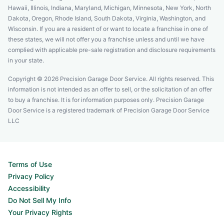
Hawaii, Illinois, Indiana, Maryland, Michigan, Minnesota, New York, North
Dakota, Oregon, Rhode Island, South Dakota, Virginia, Washington, and
Wisconsin. If you are a resident of or want to locate a franchise in one of
these states, we will not offer you a franchise unless and until we have
complied with applicable pre-sale registration and disclosure requirements
in your state.
Copyright © 2026 Precision Garage Door Service. All rights reserved. This
information is not intended as an offer to sell, or the solicitation of an offer
to buy a franchise. It is for information purposes only. Precision Garage
Door Service is a registered trademark of Precision Garage Door Service
LLC
Terms of Use
Privacy Policy
Accessibility
Do Not Sell My Info
Your Privacy Rights