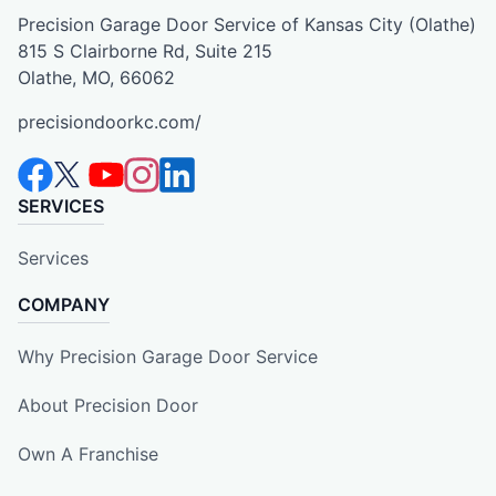
Precision Garage Door Service of Kansas City (Olathe)
815 S Clairborne Rd, Suite 215
Olathe, MO, 66062
precisiondoorkc.com/
SERVICES
Services
COMPANY
Why Precision Garage Door Service
About Precision Door
Own A Franchise