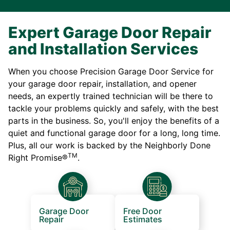
Expert Garage Door Repair
and Installation Services
When you choose Precision Garage Door Service for
your garage door repair, installation, and opener
needs, an expertly trained technician will be there to
tackle your problems quickly and safely, with the best
parts in the business. So, you'll enjoy the benefits of a
quiet and functional garage door for a long, long time.
Plus, all our work is backed by the Neighborly Done
TM
Right Promise®
.
Garage Door
Free Door
Repair
Estimates