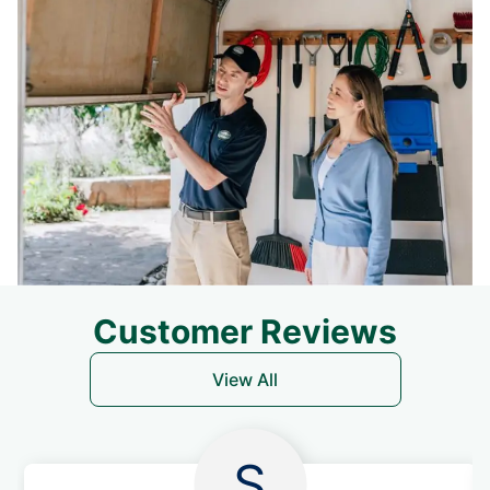
Customer Reviews
View All
S