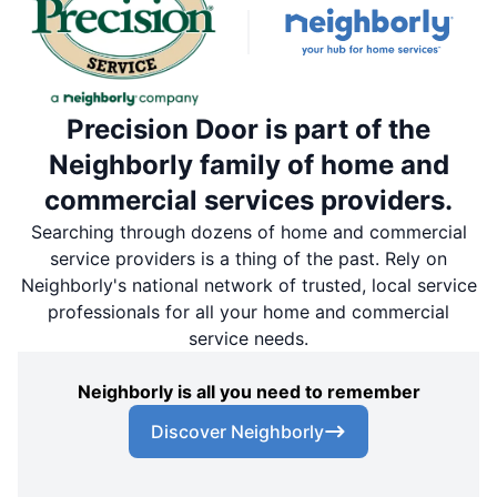
Precision Door is part of the
Neighborly family of home and
commercial services providers.
Searching through dozens of home and commercial
service providers is a thing of the past. Rely on
Neighborly's national network of trusted, local service
professionals for all your home and commercial
service needs.
Neighborly is all you need to remember
Discover Neighborly