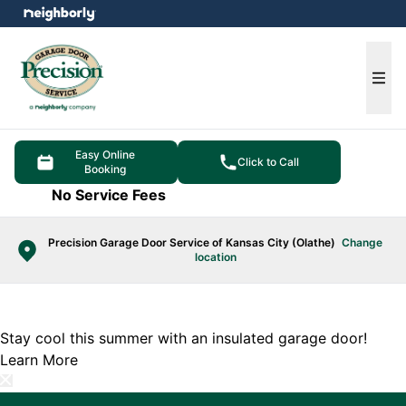
e menu
Ope
Easy Online
Click to Call
Booking
No Service Fees
Precision Garage Door Service of Kansas City (Olathe)
Change
location
Stay cool this summer with an insulated garage door!
Learn More