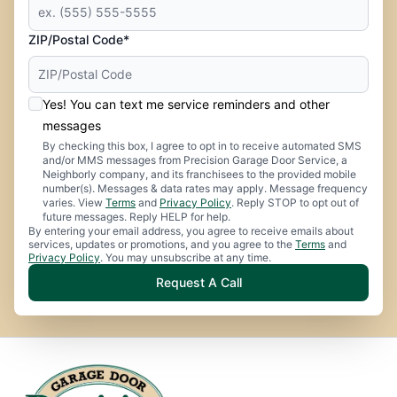
ZIP/Postal Code*
Yes! You can text me service reminders and other
messages
By checking this box, I agree to opt in to receive automated SMS
and/or MMS messages from Precision Garage Door Service, a
Neighborly company, and its franchisees to the provided mobile
number(s). Messages & data rates may apply. Message frequency
varies. View
Terms
and
Privacy Policy
. Reply STOP to opt out of
future messages. Reply HELP for help.
By entering your email address, you agree to receive emails about
services, updates or promotions, and you agree to the
Terms
and
Privacy Policy
. You may unsubscribe at any time.
Request A Call