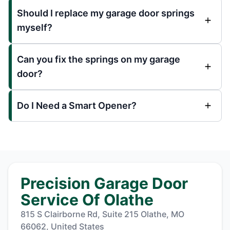
Should I replace my garage door springs
myself?
Can you fix the springs on my garage
door?
Do I Need a Smart Opener?
Precision Garage Door
Service Of Olathe
815 S Clairborne Rd, Suite 215 Olathe, MO
66062, United States