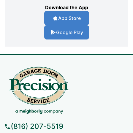
Download the App
App Store
Google Play
(816) 207-5519