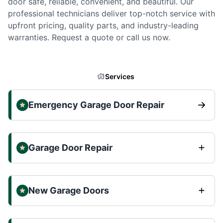
door safe, reliable, convenient, and beautiful. Our
professional technicians deliver top-notch service with
upfront pricing, quality parts, and industry-leading
warranties. Request a quote or call us now.
Services
Emergency Garage Door Repair
Garage Door Repair
New Garage Doors