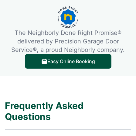
The Neighborly Done Right Promise®
delivered by Precision Garage Door
Service®, a proud Neighborly company.
Easy Online Booking
Frequently Asked
Questions