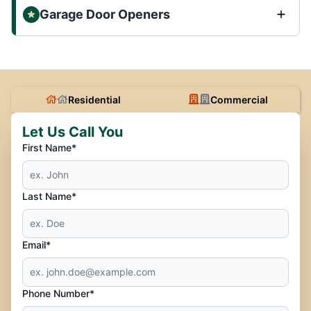
Garage Door Openers
Residential
Commercial
Let Us Call You
First Name*
Last Name*
Email*
Phone Number*