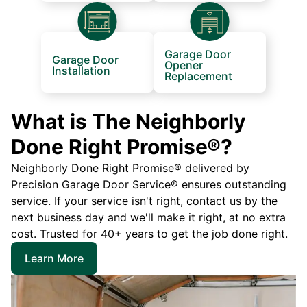
Garage Door
Garage Door
Opener
Installation
Replacement
What is The Neighborly
Done Right Promise®?
Neighborly Done Right Promise® delivered by
Precision Garage Door Service® ensures outstanding
service. If your service isn't right, contact us by the
next business day and we'll make it right, at no extra
cost. Trusted for 40+ years to get the job done right.
Learn More