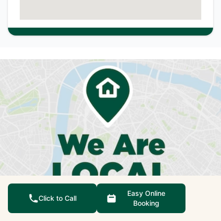
Easy Online
Click to Call
Booking
We're not just qualified