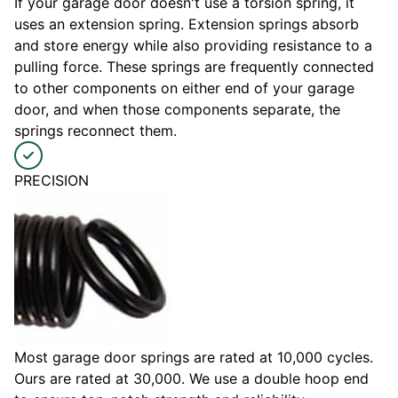
If your garage door doesn't use a torsion spring, it
uses an extension spring. Extension springs absorb
and store energy while also providing resistance to a
pulling force. These springs are frequently connected
to other components on either end of your garage
door, and when those components separate, the
springs reconnect them.
PRECISION
Most garage door springs are rated at 10,000 cycles.
Ours are rated at 30,000. We use a double hoop end