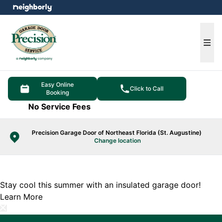
e menu
Ope
Easy Online
Click to Call
Booking
No Service Fees
Precision Garage Door of Northeast Florida (St. Augustine)
Change location
Stay cool this summer with an insulated garage door!
Learn More