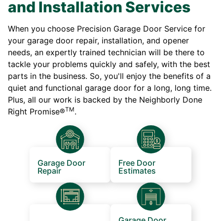
and Installation Services
When you choose Precision Garage Door Service for
your garage door repair, installation, and opener
needs, an expertly trained technician will be there to
tackle your problems quickly and safely, with the best
parts in the business. So, you'll enjoy the benefits of a
quiet and functional garage door for a long, long time.
Plus, all our work is backed by the Neighborly Done
TM
Right Promise®
.
Garage Door
Free Door
Repair
Estimates
Garage Door