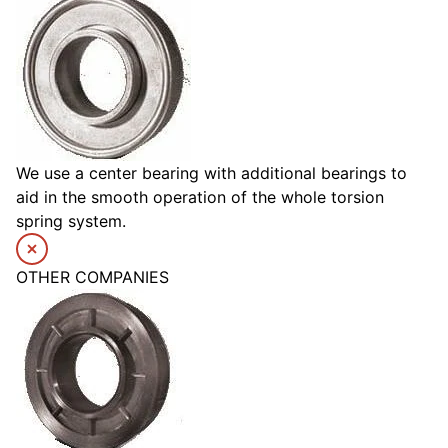
We use a center bearing with additional bearings to
aid in the smooth operation of the whole torsion
spring system.
OTHER COMPANIES