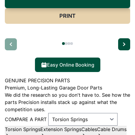
PRINT
Easy Online Booking
GENUINE PRECISION PARTS
Premium, Long-Lasting Garage Door Parts
We did the research so you don't have to. See how the
parts Precision installs stack up against what the
competition uses.
COMPARE A PART
Torsion Springs
Extension Springs
Cables
Cable Drums