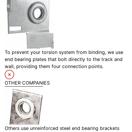
To prevent your torsion system from binding, we use
end bearing plates that bolt directly to the track and
wall, providing them four connection points.
OTHER COMPANIES
Others use unreinforced steel end bearing brackets