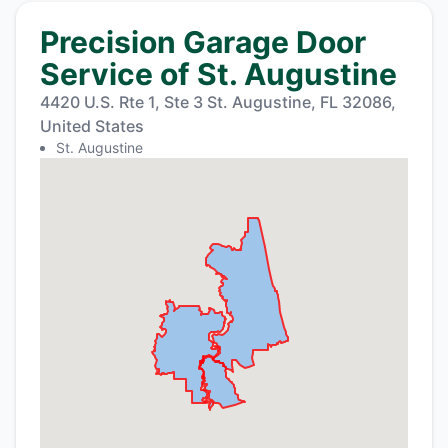
Precision Garage Door
Service of St. Augustine
4420 U.S. Rte 1, Ste 3 St. Augustine, FL 32086,
United States
St. Augustine