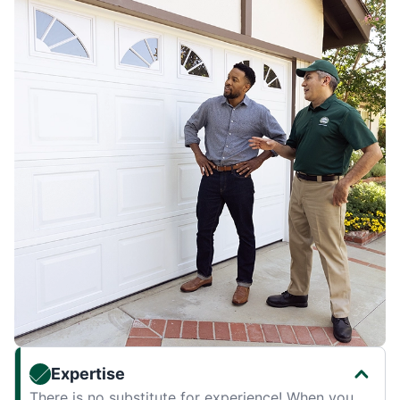
Expertise
There is no substitute for experience! When you