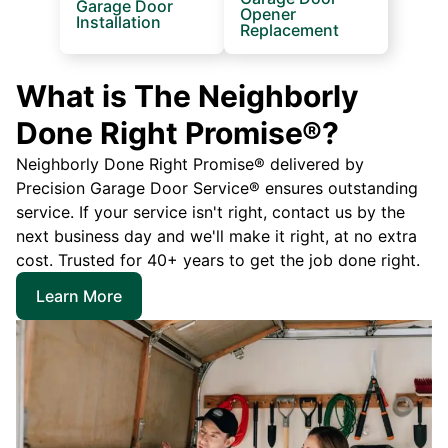
Garage Door
Opener
Installation
Replacement
What is The Neighborly
Done Right Promise®?
Neighborly Done Right Promise® delivered by
Precision Garage Door Service® ensures outstanding
service. If your service isn't right, contact us by the
next business day and we'll make it right, at no extra
cost. Trusted for 40+ years to get the job done right.
Learn More