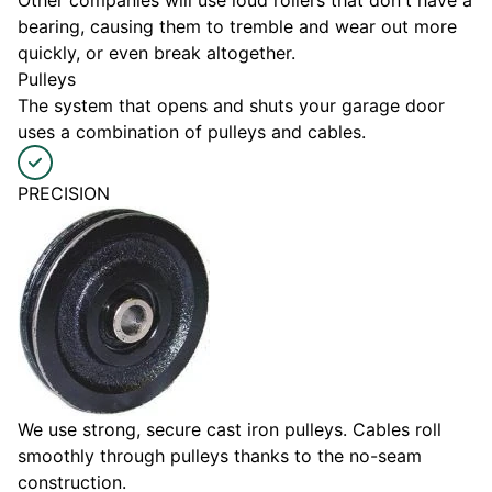
Other companies will use loud rollers that don't have a
bearing, causing them to tremble and wear out more
quickly, or even break altogether.
Pulleys
The system that opens and shuts your garage door
uses a combination of pulleys and cables.
PRECISION
We use strong, secure cast iron pulleys. Cables roll
smoothly through pulleys thanks to the no-seam
construction.