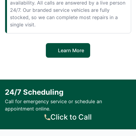
availability. All calls are answered by a live person
24/7. Our branded service vehicles are fully
stocked, so we can complete most repairs in a
single visit.
Learn More
24/7 Scheduling
Call for emergency service or schedule an
appointment online.
Click to Call