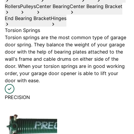
Rollers
Pulleys
Center Bearing
Center Bearing Bracket
End Bearing Bracket
Hinges
Torsion Springs
Torsion springs are the most common type of garage
door spring. They balance the weight of your garage
door with the help of bearing plates attached to the
wall's frame and cable drums on either side of the
door. When your torsion springs are in good working
order, your garage door opener is able to lift your
door with ease.
PRECISION