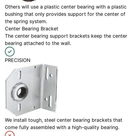
Others will use a plastic center bearing with a plastic
bushing that only provides support for the center of
the spring system.
Center Bearing Bracket
The center bearing support brackets keep the center
bearing attached to the wall.
PRECISION
We install tough, steel center bearing brackets that
come fully assembled with a high-quality bearing.