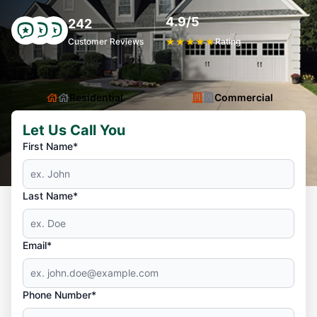
4.9/5
242
Customer Reviews
★
★
★
★
★
Rating
Residential
Commercial
Let Us Call You
First Name*
Last Name*
Email*
Phone Number*