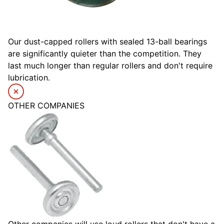
Our dust-capped rollers with sealed 13-ball bearings
are significantly quieter than the competition. They
last much longer than regular rollers and don't require
lubrication.
OTHER COMPANIES