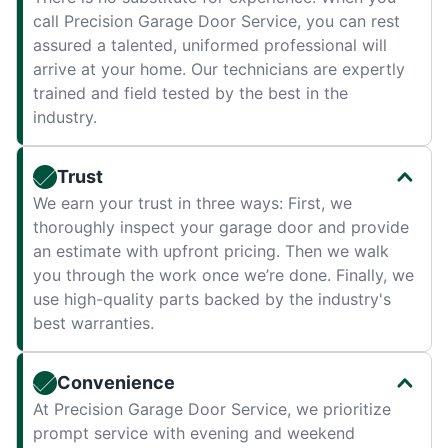
call Precision Garage Door Service, you can rest
assured a talented, uniformed professional will
arrive at your home. Our technicians are expertly
trained and field tested by the best in the
industry.
Trust
We earn your trust in three ways: First, we
thoroughly inspect your garage door and provide
an estimate with upfront pricing. Then we walk
you through the work once we’re done. Finally, we
use high-quality parts backed by the industry's
best warranties.
Convenience
At Precision Garage Door Service, we prioritize
prompt service with evening and weekend