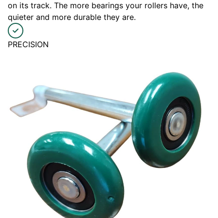
on its track. The more bearings your rollers have, the
quieter and more durable they are.
PRECISION