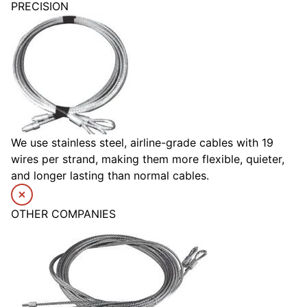
PRECISION
We use stainless steel, airline-grade cables with 19
wires per strand, making them more flexible, quieter,
and longer lasting than normal cables.
OTHER COMPANIES