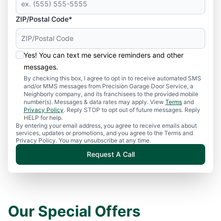
ZIP/Postal Code*
Yes! You can text me service reminders and other
messages.
By checking this box, I agree to opt in to receive automated SMS
and/or MMS messages from Precision Garage Door Service, a
Neighborly company, and its franchisees to the provided mobile
number(s). Messages & data rates may apply. View
Terms
and
Privacy Policy
. Reply STOP to opt out of future messages. Reply
HELP for help.
By entering your email address, you agree to receive emails about
services, updates or promotions, and you agree to the Terms and
Privacy Policy. You may unsubscribe at any time.
Request A Call
Our Special Offers