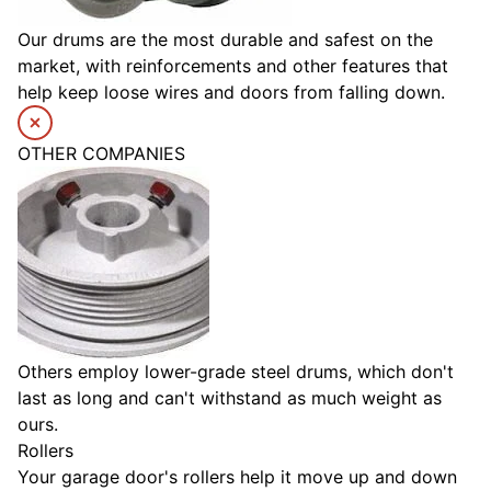
Our drums are the most durable and safest on the
market, with reinforcements and other features that
help keep loose wires and doors from falling down.
OTHER COMPANIES
Others employ lower-grade steel drums, which don't
last as long and can't withstand as much weight as
ours.
Rollers
Your garage door's rollers help it move up and down