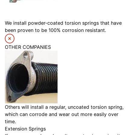
We install powder-coated torsion springs that have
been proven to be 100% corrosion resistant.
OTHER COMPANIES
Others will install a regular, uncoated torsion spring,
which can corrode and wear out more easily over
time.
Extension Springs