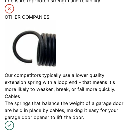
to ensure top-notch strength and reliability.
OTHER COMPANIES
Our competitors typically use a lower quality
extension spring with a loop end – that means it's
more likely to weaken, break, or fail more quickly.
Cables
The springs that balance the weight of a garage door
are held in place by cables, making it easy for your
garage door opener to lift the door.