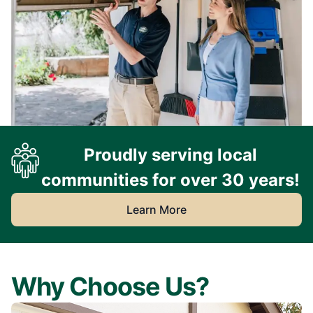
Proudly serving local
communities for over 30 years!
Learn More
Why Choose Us?