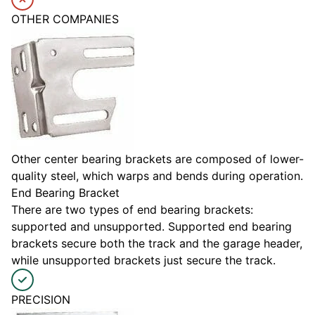
OTHER COMPANIES
Other center bearing brackets are composed of lower-
quality steel, which warps and bends during operation.
End Bearing Bracket
There are two types of end bearing brackets:
supported and unsupported. Supported end bearing
brackets secure both the track and the garage header,
while unsupported brackets just secure the track.
PRECISION