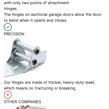
with only two points of attachment.
Hinges
The hinges on sectional garage doors allow the door
to bend when it opens and closes.
PRECISION
Our hinges are made of thicker, heavy-duty steel,
which means no fracturing or breaking.
OTHER COMPANIES