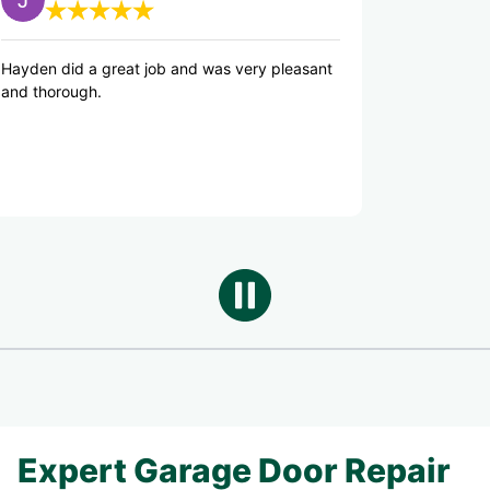
great job and was very pleasant
Hayden was knowledgeab
good counsel on repairs 
Good job Hayden!
Expert Garage Door Repair