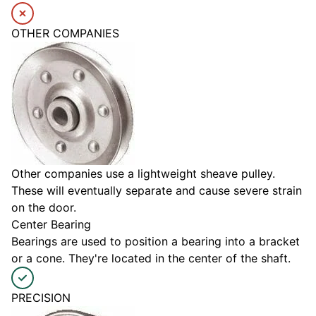
OTHER COMPANIES
Other companies use a lightweight sheave pulley.
These will eventually separate and cause severe strain
on the door.
Center Bearing
Bearings are used to position a bearing into a bracket
or a cone. They're located in the center of the shaft.
PRECISION