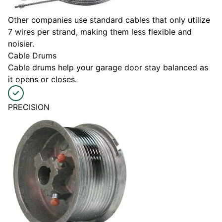
Other companies use standard cables that only utilize
7 wires per strand, making them less flexible and
noisier.
Cable Drums
Cable drums help your garage door stay balanced as
it opens or closes.
PRECISION