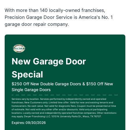
With more than 140 locally-owned franchises,
Precision Garage Door Service is America's No. 1
garage door repair company.
New Garage Door
Special
$250 Off New Double Garage Doors & $150 Off New
Single Garage Doors
Services vary by location. Services performed by independently owned and operated
franchises. New Customers only. Limited time offer. Valid for new and existing tenants and
homeowners. No cash value. Not valid for diagnostic fees. Coupon must be presented at time
of estimate. Not valid with any other offer and/or discounts. Valid only at participating
locations. Locally owned and independently operated franchise companies. Other restrictions
may apply. Dwyer Franchising LLC. 1010 N. University Parks Dr., Waco, TX 76707.
Expires: 09/30/2026