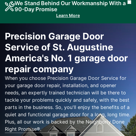
We Stand Behind Our Workmanship With a
Cl
90-Day Promise
Learn More
Precision Garage Door
Service of St. Augustine
America's No. 1 garage door
repair company
When you choose Precision Garage Door Service for
your garage door repair, installation, and opener
needs, an expertly trained technician will be there to
tackle your problems quickly and safely, with the best
parts in the business. So, you'll enjoy the benefits of a
quiet and functional garage door for a long, long time.
Plus, all our work is backed by the Neighborly Done
Right Promise®.