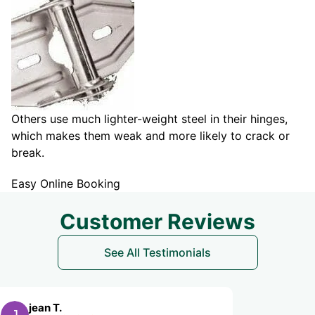
Others use much lighter-weight steel in their hinges,
which makes them weak and more likely to crack or
break.
Easy Online Booking
Customer Reviews
See All Testimonials
Michael M.