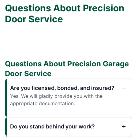
Questions About Precision
Door Service
Questions About Precision Garage
Door Service
Are you licensed, bonded, and insured?
Yes. We will gladly provide you with the
appropriate documentation.
Do you stand behind your work?