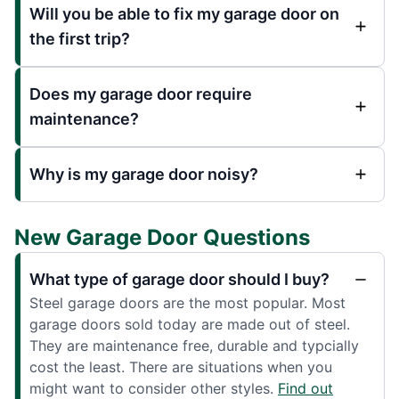
Will you be able to fix my garage door on
the first trip?
Does my garage door require
maintenance?
Why is my garage door noisy?
New Garage Door Questions
What type of garage door should I buy?
Steel garage doors are the most popular. Most
garage doors sold today are made out of steel.
They are maintenance free, durable and typcially
cost the least. There are situations when you
might want to consider other styles.
Find out