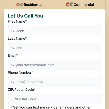
Residential
Commercial
Let Us Call You
First Name*
Last Name*
Email*
Phone Number*
ZIP/Postal Code*
Yes! You can text me service reminders and other