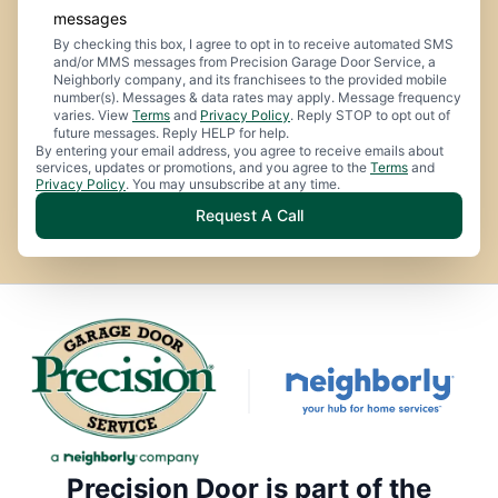
messages
By checking this box, I agree to opt in to receive automated SMS
and/or MMS messages from Precision Garage Door Service, a
Neighborly company, and its franchisees to the provided mobile
number(s). Messages & data rates may apply. Message frequency
varies. View
Terms
and
Privacy Policy
. Reply STOP to opt out of
future messages. Reply HELP for help.
By entering your email address, you agree to receive emails about
services, updates or promotions, and you agree to the
Terms
and
Privacy Policy
. You may unsubscribe at any time.
Request A Call
Precision Door is part of the