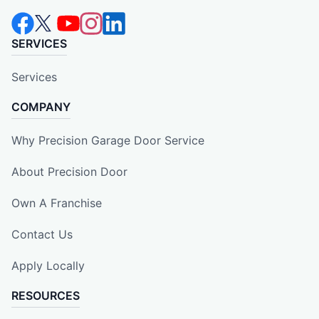
SERVICES
Services
COMPANY
Why Precision Garage Door Service
About Precision Door
Own A Franchise
Contact Us
Apply Locally
RESOURCES