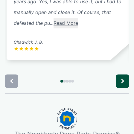
years ago. Yes, I was able to use it, but I had to
manually open and close it. Of course, that
defeated the pu...
Read More
Chadwick J. B.
★
★
★
★
★
The Neighborly Done Right Promise®