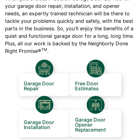
your garage door repair, installation, and opener
needs, an expertly trained technician will be there to
tackle your problems quickly and safely, with the best
parts in the business. So, you'll enjoy the benefits of a
quiet and functional garage door for a long, long time.
Plus, all our work is backed by the Neighborly Done
TM
Right Promise®
.
Garage Door
Free Door
Repair
Estimates
Garage Door
Garage Door
Opener
Installation
Replacement