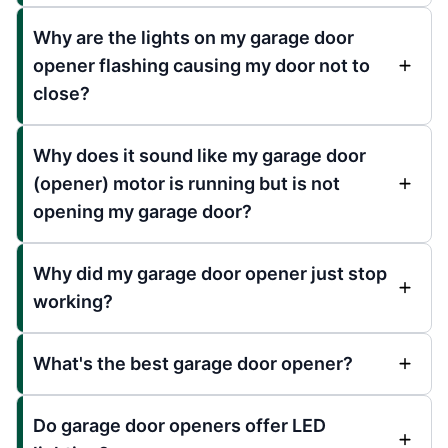
Why are the lights on my garage door
opener flashing causing my door not to
close?
Why does it sound like my garage door
(opener) motor is running but is not
opening my garage door?
Why did my garage door opener just stop
working?
What's the best garage door opener?
Do garage door openers offer LED