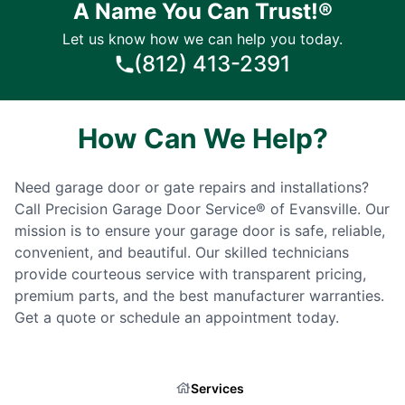
A Name You Can Trust!®
Let us know how we can help you today.
(812) 413-2391
How Can We Help?
Need garage door or gate repairs and installations?
Call Precision Garage Door Service® of Evansville. Our
mission is to ensure your garage door is safe, reliable,
convenient, and beautiful. Our skilled technicians
provide courteous service with transparent pricing,
premium parts, and the best manufacturer warranties.
Get a quote or schedule an appointment today.
Services