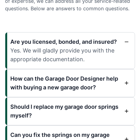
of expertise, we can address all your service-related
questions. Below are answers to common questions.
Are you licensed, bonded, and insured?
Yes. We will gladly provide you with the
appropriate documentation.
How can the Garage Door Designer help
with buying a new garage door?
Should I replace my garage door springs
myself?
Can you fix the springs on my garage