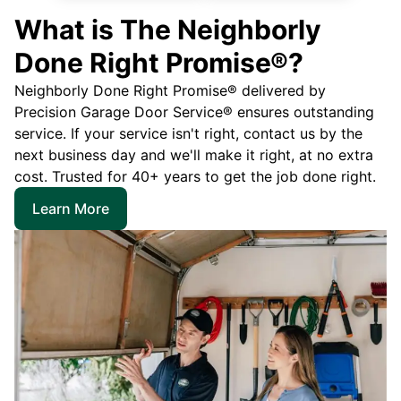
What is The Neighborly
Done Right Promise®?
Neighborly Done Right Promise® delivered by
Precision Garage Door Service® ensures outstanding
service. If your service isn't right, contact us by the
next business day and we'll make it right, at no extra
cost. Trusted for 40+ years to get the job done right.
Learn More