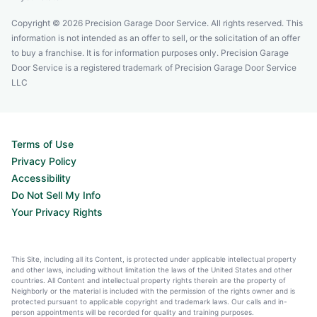
Copyright © 2026 Precision Garage Door Service. All rights reserved. This
information is not intended as an offer to sell, or the solicitation of an offer
to buy a franchise. It is for information purposes only. Precision Garage
Door Service is a registered trademark of Precision Garage Door Service
LLC
Terms of Use
Privacy Policy
Accessibility
Do Not Sell My Info
Your Privacy Rights
This Site, including all its Content, is protected under applicable intellectual property
and other laws, including without limitation the laws of the United States and other
countries. All Content and intellectual property rights therein are the property of
Neighborly or the material is included with the permission of the rights owner and is
protected pursuant to applicable copyright and trademark laws. Our calls and in-
person appointments will be recorded for quality and training purposes.