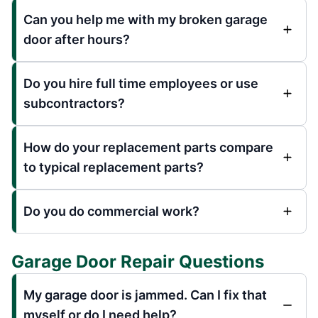
Can you help me with my broken garage
door after hours?
Do you hire full time employees or use
subcontractors?
How do your replacement parts compare
to typical replacement parts?
Do you do commercial work?
Garage Door Repair Questions
My garage door is jammed. Can I fix that
myself or do I need help?