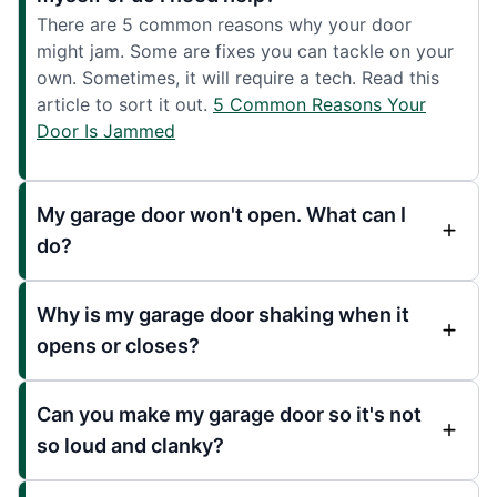
There are 5 common reasons why your door
might jam. Some are fixes you can tackle on your
own. Sometimes, it will require a tech. Read this
article to sort it out.
5 Common Reasons Your
Door Is Jammed
My garage door won't open. What can I
do?
Why is my garage door shaking when it
opens or closes?
Can you make my garage door so it's not
so loud and clanky?