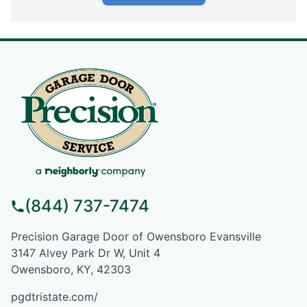
(844) 737-7474
Precision Garage Door of Owensboro Evansville
3147 Alvey Park Dr W, Unit 4
Owensboro, KY, 42303
pgdtristate.com/