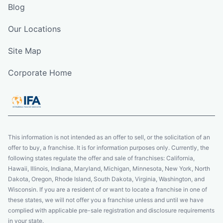
Blog
Our Locations
Site Map
Corporate Home
This information is not intended as an offer to sell, or the solicitation of an
offer to buy, a franchise. It is for information purposes only. Currently, the
following states regulate the offer and sale of franchises: California,
Hawaii, Illinois, Indiana, Maryland, Michigan, Minnesota, New York, North
Dakota, Oregon, Rhode Island, South Dakota, Virginia, Washington, and
Wisconsin. If you are a resident of or want to locate a franchise in one of
these states, we will not offer you a franchise unless and until we have
complied with applicable pre-sale registration and disclosure requirements
in your state.