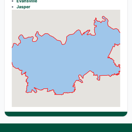
Evansville
Jasper