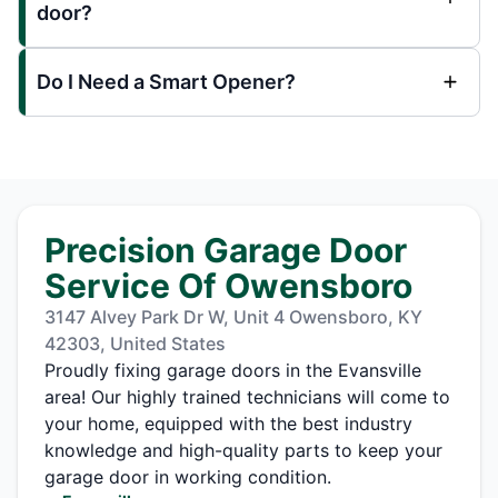
door?
Do I Need a Smart Opener?
Precision Garage Door
Service Of Owensboro
3147 Alvey Park Dr W, Unit 4 Owensboro, KY
42303, United States
Proudly fixing garage doors in the Evansville
area! Our highly trained technicians will come to
your home, equipped with the best industry
knowledge and high-quality parts to keep your
garage door in working condition.