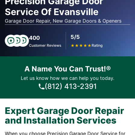
Precision Garage Door
Service Of Evansville
Garage Door Repair, New Garage Doors & Openers
5/5
400
Customer Reviews
★
★
★
★
★
Rating
A Name You Can Trust!®
Let us know how we can help you today.
(812) 413-2391
Expert Garage Door Repair
and Installation Services
When you choose Precision Garage Door Service for