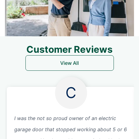
Customer Reviews
View All
C
I was the not so proud owner of an electric
garage door that stopped working about 5 or 6