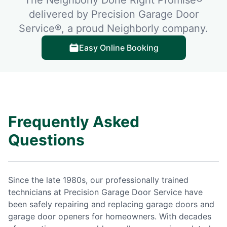
delivered by Precision Garage Door
Service®, a proud Neighborly company.
Easy Online Booking
Frequently Asked
Questions
Since the late 1980s, our professionally trained
technicians at Precision Garage Door Service have
been safely repairing and replacing garage doors and
garage door openers for homeowners. With decades