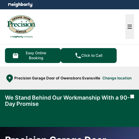
e menu
Ope
Easy Online
Click to Call
Booking
Precision Garage Door of Owensboro Evansville
Change location
We Stand Behind Our Workmanship With a 90-
Cl
Day Promise
Learn
More