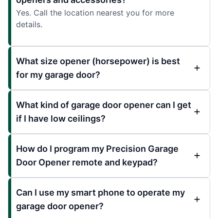
Yes. Call the location nearest you for more
details.
What size opener (horsepower) is best
for my garage door?
What kind of garage door opener can I get
if I have low ceilings?
How do I program my Precision Garage
Door Opener remote and keypad?
Can I use my smart phone to operate my
garage door opener?