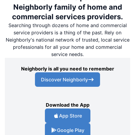
Neighborly family of home and
commercial services providers.
Searching through dozens of home and commercial
service providers is a thing of the past. Rely on
Neighborly's national network of trusted, local service
professionals for all your home and commercial
service needs.
Neighborly is all you need to remember
Discover Neighborly
Download the App
App Store
Google Play