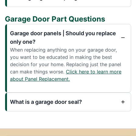
Garage Door Part Questions
Garage door panels | Should you replace
only one?
When replacing anything on your garage door,
you want to be educated in making the best
decision for your home. Replacing just the panel
can make things worse.
Click here to learn more
about Panel Replacement.
What is a garage door seal?