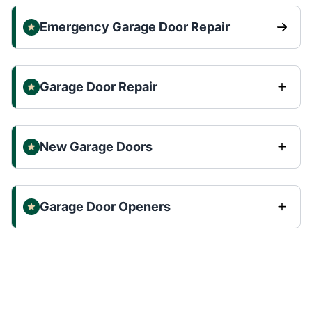
Emergency Garage Door Repair
Garage Door Repair
New Garage Doors
Garage Door Openers