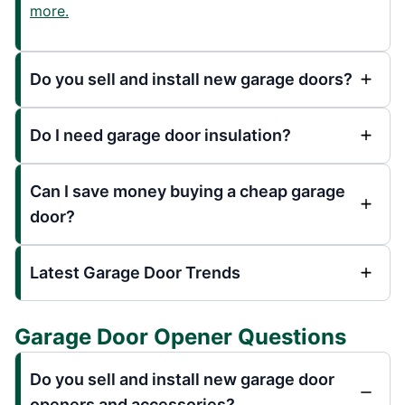
more.
Do you sell and install new garage doors?
Do I need garage door insulation?
Can I save money buying a cheap garage
door?
Latest Garage Door Trends
Garage Door Opener Questions
Do you sell and install new garage door
openers and accessories?