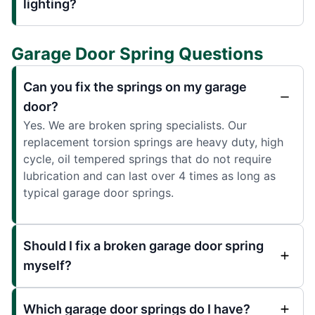
lighting?
Garage Door Spring Questions
Can you fix the springs on my garage
door?
Yes. We are broken spring specialists. Our
replacement torsion springs are heavy duty, high
cycle, oil tempered springs that do not require
lubrication and can last over 4 times as long as
typical garage door springs.
Should I fix a broken garage door spring
myself?
Which garage door springs do I have?