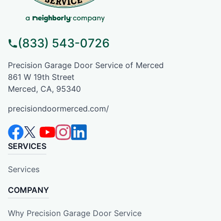
(833) 543-0726
Precision Garage Door Service of Merced
861 W 19th Street
Merced, CA, 95340
precisiondoormerced.com/
SERVICES
Services
COMPANY
Why Precision Garage Door Service