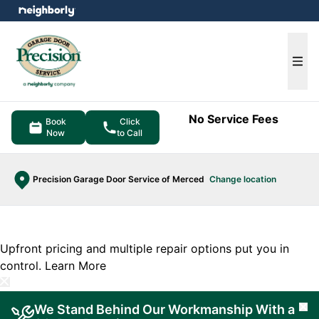
e menu
Ope
No Service Fees
Book
Click
Now
to Call
Precision Garage Door Service of Merced
Change location
Upfront pricing and multiple repair options put you in
control.
Learn More
We Stand Behind Our Workmanship With a
Cl