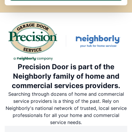
Precision Door is part of the
Neighborly family of home and
commercial services providers.
Searching through dozens of home and commercial
service providers is a thing of the past. Rely on
Neighborly's national network of trusted, local service
professionals for all your home and commercial
service needs.