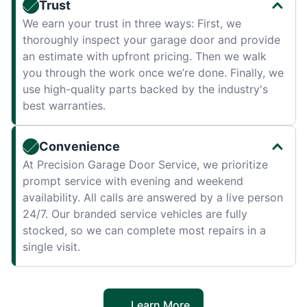
Trust
We earn your trust in three ways: First, we
thoroughly inspect your garage door and provide
an estimate with upfront pricing. Then we walk
you through the work once we’re done. Finally, we
use high-quality parts backed by the industry's
best warranties.
Convenience
At Precision Garage Door Service, we prioritize
prompt service with evening and weekend
availability. All calls are answered by a live person
24/7. Our branded service vehicles are fully
stocked, so we can complete most repairs in a
single visit.
Learn More