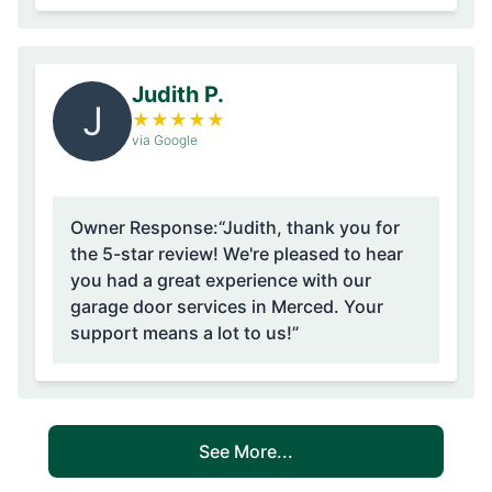
Judith P.
J
★
★
★
★
★
via Google
Owner Response:
“Judith, thank you for
the 5-star review! We're pleased to hear
you had a great experience with our
garage door services in Merced. Your
support means a lot to us!”
See More...