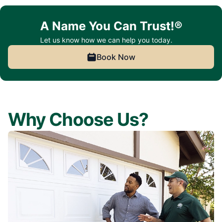
A Name You Can Trust!®
Let us know how we can help you today.
Book Now
Why Choose Us?