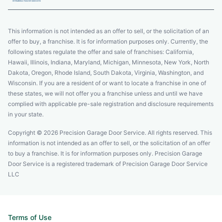
This information is not intended as an offer to sell, or the solicitation of an
offer to buy, a franchise. It is for information purposes only. Currently, the
following states regulate the offer and sale of franchises: California,
Hawaii, Illinois, Indiana, Maryland, Michigan, Minnesota, New York, North
Dakota, Oregon, Rhode Island, South Dakota, Virginia, Washington, and
Wisconsin. If you are a resident of or want to locate a franchise in one of
these states, we will not offer you a franchise unless and until we have
complied with applicable pre-sale registration and disclosure requirements
in your state.
Copyright © 2026 Precision Garage Door Service. All rights reserved. This
information is not intended as an offer to sell, or the solicitation of an offer
to buy a franchise. It is for information purposes only. Precision Garage
Door Service is a registered trademark of Precision Garage Door Service
LLC
Terms of Use