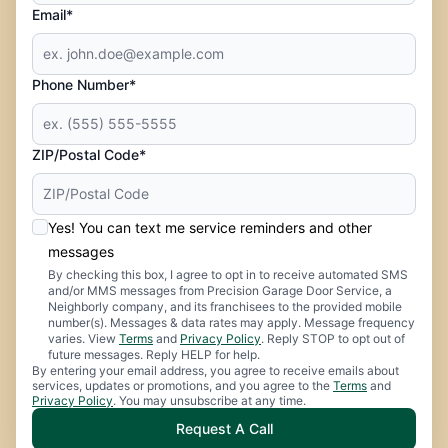
Email*
Phone Number*
ZIP/Postal Code*
Yes! You can text me service reminders and other
messages
By checking this box, I agree to opt in to receive automated SMS
and/or MMS messages from Precision Garage Door Service, a
Neighborly company, and its franchisees to the provided mobile
number(s). Messages & data rates may apply. Message frequency
varies. View
Terms
and
Privacy Policy
. Reply STOP to opt out of
future messages. Reply HELP for help.
By entering your email address, you agree to receive emails about
services, updates or promotions, and you agree to the
Terms
and
Privacy Policy
. You may unsubscribe at any time.
Request A Call