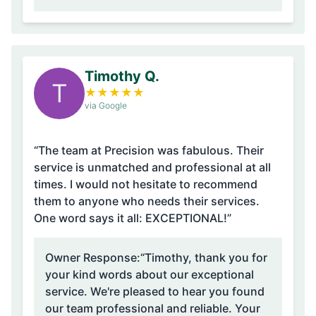
Timothy Q.
T
★
★
★
★
★
via Google
“The team at Precision was fabulous. Their
service is unmatched and professional at all
times. I would not hesitate to recommend
them to anyone who needs their services.
One word says it all: EXCEPTIONAL!”
Owner Response:
“Timothy, thank you for
your kind words about our exceptional
service. We're pleased to hear you found
our team professional and reliable. Your