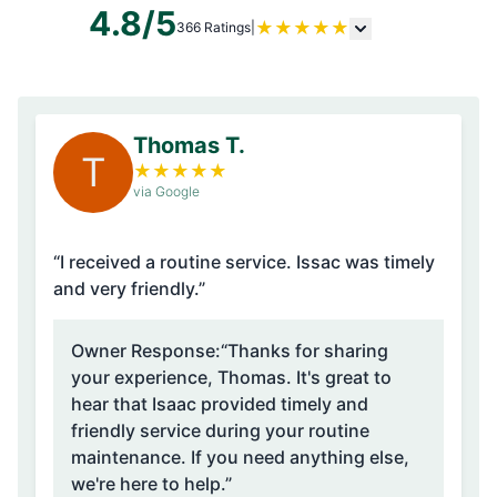
4.8/5
★
★
★
★
★
366 Ratings
|
Thomas T.
T
★
★
★
★
★
via Google
“I received a routine service. Issac was timely
and very friendly.”
Owner Response:
“Thanks for sharing
your experience, Thomas. It's great to
hear that Isaac provided timely and
friendly service during your routine
maintenance. If you need anything else,
we're here to help.”