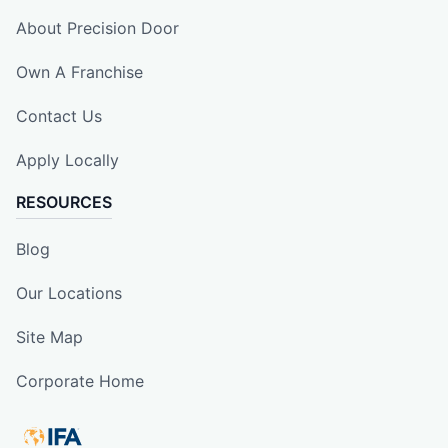
About Precision Door
Own A Franchise
Contact Us
Apply Locally
RESOURCES
Blog
Our Locations
Site Map
Corporate Home