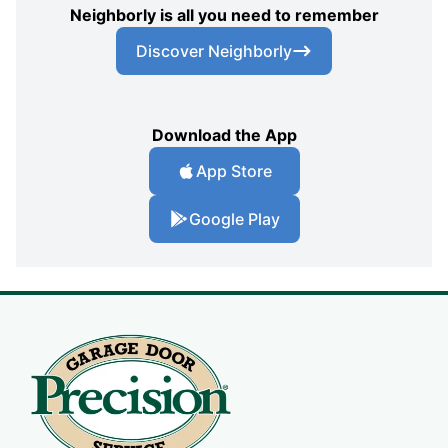
Neighborly is all you need to remember
Discover Neighborly
Download the App
App Store
Google Play