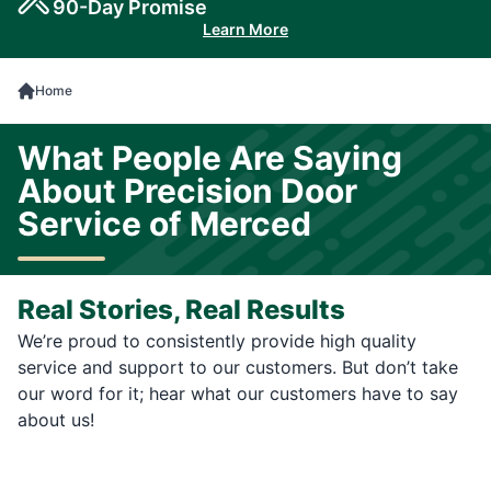
90-Day Promise
Learn More
Home
What People Are Saying
About Precision Door
Service of Merced
Real Stories, Real Results
We’re proud to consistently provide high quality
service and support to our customers. But don’t take
our word for it; hear what our customers have to say
about us!