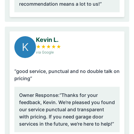
recommendation means a lot to us!”
Kevin L.
K
★
★
★
★
★
via Google
“good service, punctual and no double talk on
pricing”
Owner Response:
“Thanks for your
feedback, Kevin. We're pleased you found
our service punctual and transparent
with pricing. If you need garage door
services in the future, we're here to help!”