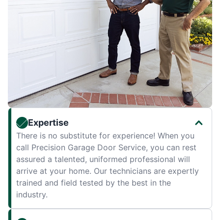
Expertise
There is no substitute for experience! When you
call Precision Garage Door Service, you can rest
assured a talented, uniformed professional will
arrive at your home. Our technicians are expertly
trained and field tested by the best in the
industry.