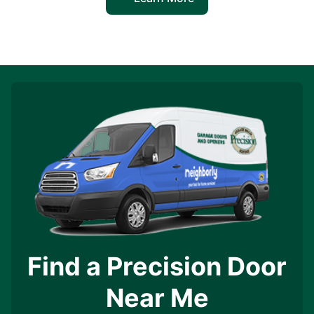
Find a Precision Door
Near Me