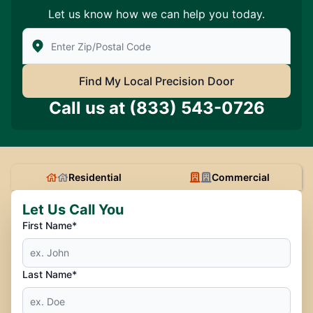
Let us know how we can help you today.
Enter Zip/Postal Code to find local Precision Door Ser
Find My Local Precision Door
Call us at
(833) 543-0726
Residential
Commercial
Let Us Call You
First Name*
Last Name*