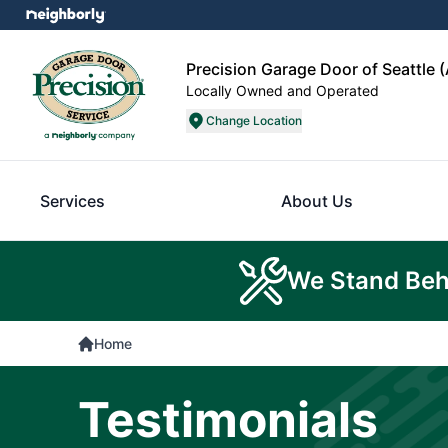
Precision Garage Door of Seattle 
Locally Owned and Operated
Change Location
Services
About Us
We Stand Beh
Home
Testimonials