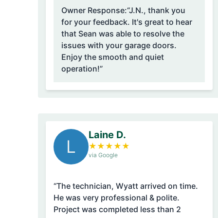
Owner Response:
“J.N., thank you
for your feedback. It's great to hear
that Sean was able to resolve the
issues with your garage doors.
Enjoy the smooth and quiet
operation!”
Laine D.
L
★
★
★
★
★
via Google
“The technician, Wyatt arrived on time.
He was very professional & polite.
Project was completed less than 2