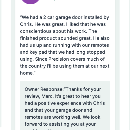
“We had a 2 car garage door installed by
Chris. He was great. I liked that he was
conscientious about his work. The
finished product sounded great. He also
had us up and running with our remotes
and key pad that we had long stopped
using. Since Precision covers much of
the country I'll be using them at our next
home.”
Owner Response:
“Thanks for your
review, Marc. It's great to hear you
had a positive experience with Chris
and that your garage door and
remotes are working well. We look
forward to assisting you at your