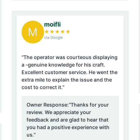
moifli
M
★
★
★
★
★
via Google
“The operator was courteous displaying
a -genuine knowledge for his craft.
Excellent customer service. He went the
extra mile to explain the issue and the
cost to correct it.”
Owner Response:
“Thanks for your
review. We appreciate your
feedback and are glad to hear that
you had a positive experience with
us.”