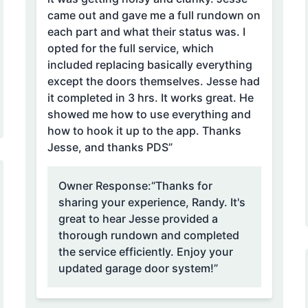
came out and gave me a full rundown on
each part and what their status was. I
opted for the full service, which
included replacing basically everything
except the doors themselves. Jesse had
it completed in 3 hrs. It works great. He
showed me how to use everything and
how to hook it up to the app. Thanks
Jesse, and thanks PDS”
Owner Response:
“Thanks for
sharing your experience, Randy. It's
great to hear Jesse provided a
thorough rundown and completed
the service efficiently. Enjoy your
updated garage door system!”