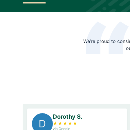
We’re proud to consis
o
Dorothy S.
D
★
★
★
★
★
via Google