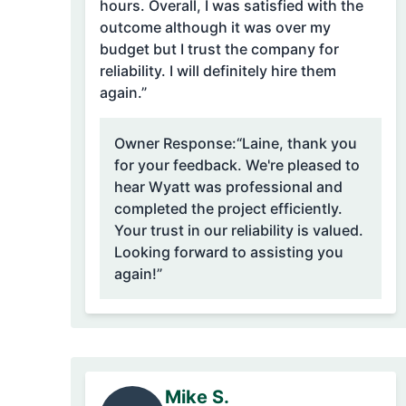
hours. Overall, I was satisfied with the
outcome although it was over my
budget but I trust the company for
reliability. I will definitely hire them
again.”
Owner Response:
“Laine, thank you
for your feedback. We're pleased to
hear Wyatt was professional and
completed the project efficiently.
Your trust in our reliability is valued.
Looking forward to assisting you
again!”
Mike S.