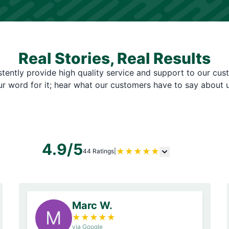
Real Stories, Real Results
tently provide high quality service and support to our cus
ur word for it; hear what our customers have to say about u
4.9/5
★
★
★
★
★
44 Ratings
|
Marc W.
M
★
★
★
★
★
via Google