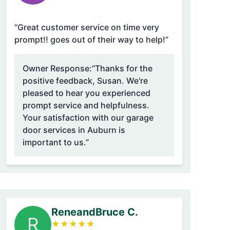
“Great customer service on time very
prompt!! goes out of their way to help!”
Owner Response:
“Thanks for the
positive feedback, Susan. We're
pleased to hear you experienced
prompt service and helpfulness.
Your satisfaction with our garage
door services in Auburn is
important to us.”
ReneandBruce C.
R
★
★
★
★
★