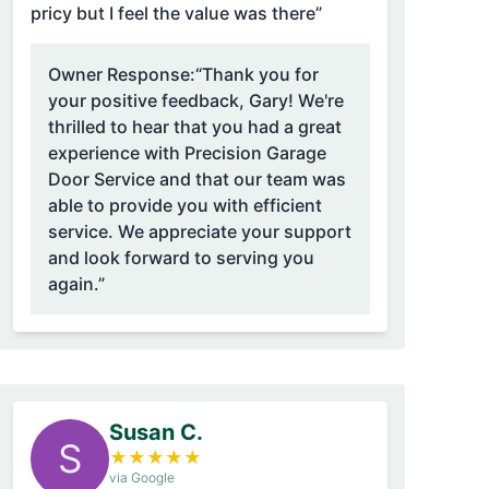
pricy but I feel the value was there”
Owner Response:
“Thank you for
your positive feedback, Gary! We're
thrilled to hear that you had a great
experience with Precision Garage
Door Service and that our team was
able to provide you with efficient
service. We appreciate your support
and look forward to serving you
again.”
Susan C.
S
★
★
★
★
★
via Google