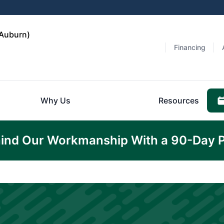
(Auburn)
Financing
Why Us
Resources
ind Our Workmanship With a 90-Day 