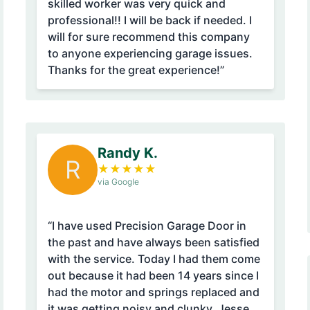
skilled worker was very quick and
professional!! I will be back if needed. I
will for sure recommend this company
to anyone experiencing garage issues.
Thanks for the great experience!”
Randy K.
R
★
★
★
★
★
via Google
“I have used Precision Garage Door in
the past and have always been satisfied
with the service. Today I had them come
out because it had been 14 years since I
had the motor and springs replaced and
it was getting noisy and clunky. Jesse