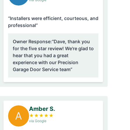
“Installers were efficient, courteous, and
professional”
Owner Response:
“Dave, thank you
for the five star review! We're glad to
hear that you had a great
experience with our Precision
Garage Door Service team”
Amber S.
A
★
★
★
★
★
via Google