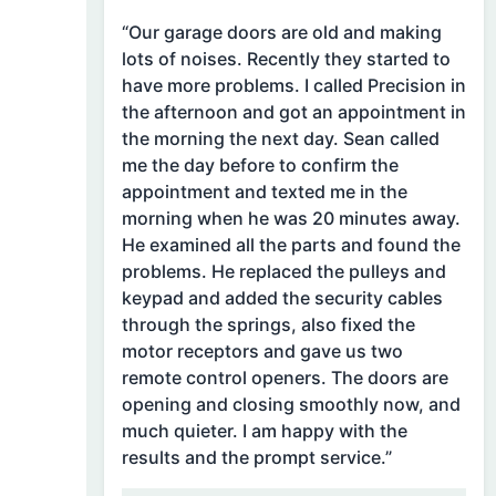
“Our garage doors are old and making
lots of noises. Recently they started to
have more problems. I called Precision in
the afternoon and got an appointment in
the morning the next day. Sean called
me the day before to confirm the
appointment and texted me in the
morning when he was 20 minutes away.
He examined all the parts and found the
problems. He replaced the pulleys and
keypad and added the security cables
through the springs, also fixed the
motor receptors and gave us two
remote control openers. The doors are
opening and closing smoothly now, and
much quieter. I am happy with the
results and the prompt service.”