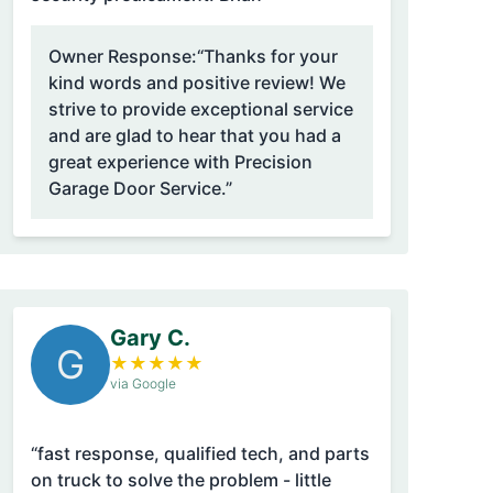
Owner Response:
“Thanks for your
kind words and positive review! We
strive to provide exceptional service
and are glad to hear that you had a
great experience with Precision
Garage Door Service.”
Gary C.
G
★
★
★
★
★
via Google
“fast response, qualified tech, and parts
on truck to solve the problem - little