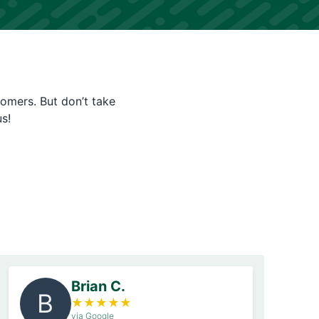
tomers. But don’t take
s!
Brian C.
B
★
★
★
★
★
via Google