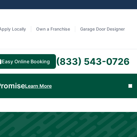
Apply Locally
Own a Franchise
Garage Door Designer
(833) 543-0726
Easy Online Booking
Promise
Learn More
Cl