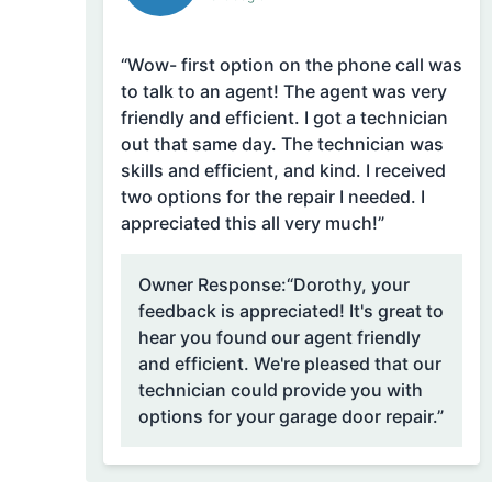
“Wow- first option on the phone call was
to talk to an agent! The agent was very
friendly and efficient. I got a technician
out that same day. The technician was
skills and efficient, and kind. I received
two options for the repair I needed. I
appreciated this all very much!”
Owner Response:
“Dorothy, your
feedback is appreciated! It's great to
hear you found our agent friendly
and efficient. We're pleased that our
technician could provide you with
options for your garage door repair.”