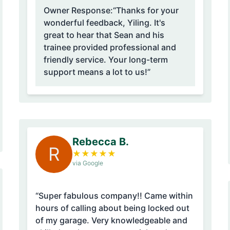
Owner Response:
“Thanks for your
wonderful feedback, Yiling. It's
great to hear that Sean and his
trainee provided professional and
friendly service. Your long-term
support means a lot to us!”
Rebecca B.
R
★
★
★
★
★
via Google
“Super fabulous company!! Came within
hours of calling about being locked out
of my garage. Very knowledgeable and