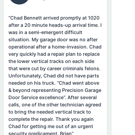
“Chad Bennett arrived promptly at 1020
after a 20 minute heads-up arrival time. I
was in a semi-emergent difficult
situation. My garage door was no after
operational after a home-invasion. Chad
very quickly had a repair plan to replace
the lower vertical tracks on each side
that were cut by career criminals felons.
Unfortunately, Chad did not have parts
needed on his truck. “Chad went above
& beyond representing Precision Garage
Door Service excellence”. After several
calls, one of the other technician agreed
to bring the needed vertical track to
complete the repair. Thank you again
Chad for getting me out of an urgent
security predicament. Brian”