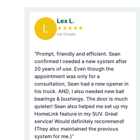
Lex L.
L
★
★
★
★
★
via Google
“Prompt, friendly and efficient. Sean
confirmed I needed a new system after
20 years of use. Even though the
appointment was only for a
consultation, Sean had a new opener in
his truck. AND, I also needed new ball
bearings & bushings. The door is much
quieter! Sean also helped me set up my
HomeLink feature in my SUV. Great
service! Would definitely recommend!
(They also maintained the previous
system for me.)”