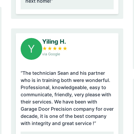
next home!”
Yiling H.
Y
★
★
★
★
★
via Google
“The technician Sean and his partner
who is in training both were wonderful.
Professional, knowledgeable, easy to
communicate, friendly, very please with
their services. We have been with
Garage Door Precision company for over
decade, it is one of the best company
with integrity and great service !”