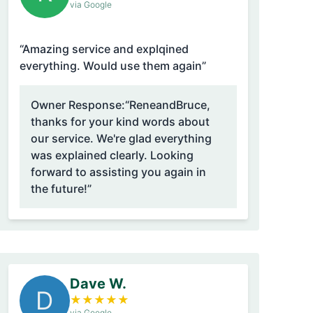
via Google
“Amazing service and explqined
everything. Would use them again”
Owner Response:
“ReneandBruce,
thanks for your kind words about
our service. We're glad everything
was explained clearly. Looking
forward to assisting you again in
the future!”
Dave W.
D
★
★
★
★
★
via Google