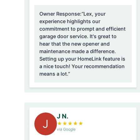
Owner Response:
“Lex, your
experience highlights our
commitment to prompt and efficient
garage door service. It's great to
hear that the new opener and
maintenance made a difference.
Setting up your HomeLink feature is
a nice touch! Your recommendation
means a lot.”
J N.
J
★
★
★
★
★
via Google