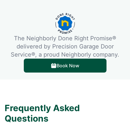
The Neighborly Done Right Promise®
delivered by Precision Garage Door
Service®, a proud Neighborly company.
Book Now
Frequently Asked
Questions