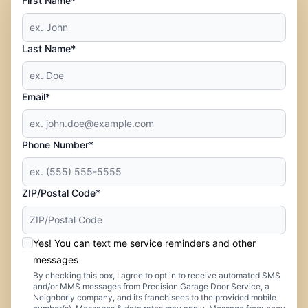
First Name*
Last Name*
Email*
Phone Number*
ZIP/Postal Code*
Yes! You can text me service reminders and other
messages
By checking this box, I agree to opt in to receive automated SMS
and/or MMS messages from Precision Garage Door Service, a
Neighborly company, and its franchisees to the provided mobile