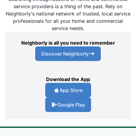
service providers is a thing of the past. Rely on
Neighborly's national network of trusted, local service
professionals for all your home and commercial
service needs.
Neighborly is all you need to remember
Discover Neighborly
Download the App
App Store
Google Play