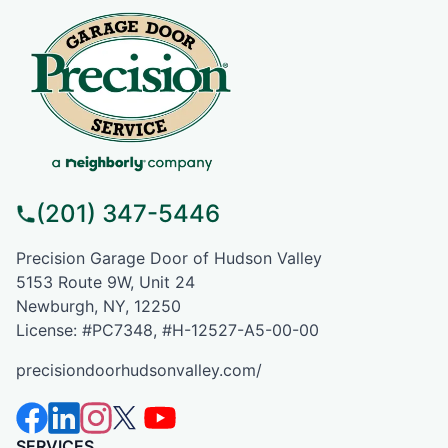
(201) 347-5446
Precision Garage Door of Hudson Valley
5153 Route 9W, Unit 24
Newburgh, NY, 12250
License: #PC7348, #H-12527-A5-00-00
precisiondoorhudsonvalley.com/
SERVICES