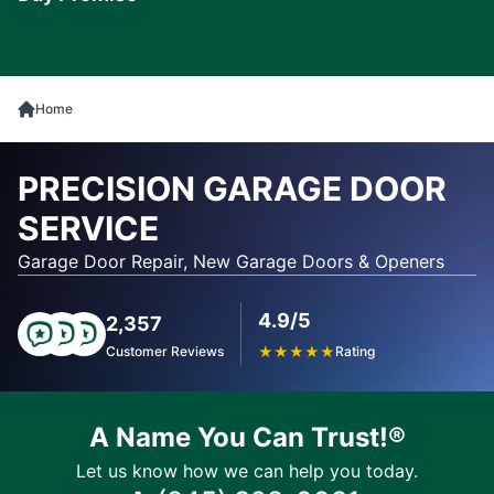
Learn
More
Home
PRECISION GARAGE DOOR
SERVICE
Garage Door Repair, New Garage Doors & Openers
4.9/5
2,357
Customer Reviews
★
★
★
★
★
Rating
A Name You Can Trust!®
Let us know how we can help you today.