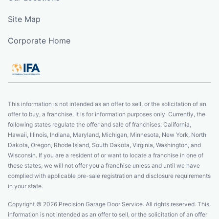
Site Map
Corporate Home
This information is not intended as an offer to sell, or the solicitation of an
offer to buy, a franchise. It is for information purposes only. Currently, the
following states regulate the offer and sale of franchises: California,
Hawaii, Illinois, Indiana, Maryland, Michigan, Minnesota, New York, North
Dakota, Oregon, Rhode Island, South Dakota, Virginia, Washington, and
Wisconsin. If you are a resident of or want to locate a franchise in one of
these states, we will not offer you a franchise unless and until we have
complied with applicable pre-sale registration and disclosure requirements
in your state.
Copyright © 2026 Precision Garage Door Service. All rights reserved. This
information is not intended as an offer to sell, or the solicitation of an offer