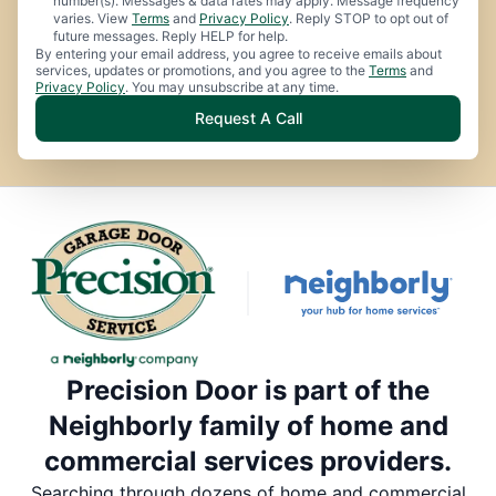
number(s). Messages & data rates may apply. Message frequency
varies. View
Terms
and
Privacy Policy
. Reply STOP to opt out of
future messages. Reply HELP for help.
By entering your email address, you agree to receive emails about
services, updates or promotions, and you agree to the
Terms
and
Privacy Policy
. You may unsubscribe at any time.
Request A Call
Precision Door is part of the
Neighborly family of home and
commercial services providers.
Searching through dozens of home and commercial