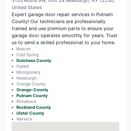
5153 Route 9W, Unit 24 Newburgh, NY 12250,
United States
Expert garage door repair services in Putnam
County! Our technicians are professionally
trained and use premium parts to ensure your
garage door operates smoothly for years. Trust
us to send a skilled professional to your home.
Beacon
Cold Spring
Dutchess County
Fishkill
Montgomery
Newburgh
Orange County
Orange-County
Putnam County
Rhinebeck
Rockland County
Ulster County
Warwick