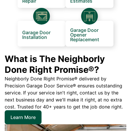
Repair
Estimates
Garage Door
Garage Door
Opener
Installation
Replacement
What is The Neighborly
Done Right Promise®?
Neighborly Done Right Promise® delivered by
Precision Garage Door Service® ensures outstanding
service. If your service isn't right, contact us by the
next business day and we'll make it right, at no extra
cost. Trusted for 40+ years to get the job done right.
Learn More