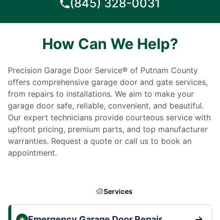
(845) 328-0031
How Can We Help?
Precision Garage Door Service® of Putnam County
offers comprehensive garage door and gate services,
from repairs to installations. We aim to make your
garage door safe, reliable, convenient, and beautiful.
Our expert technicians provide courteous service with
upfront pricing, premium parts, and top manufacturer
warranties. Request a quote or call us to book an
appointment.
Services
Emergency Garage Door Repair