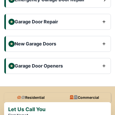
Garage Door Repair
New Garage Doors
Garage Door Openers
Residential
Commercial
Let Us Call You