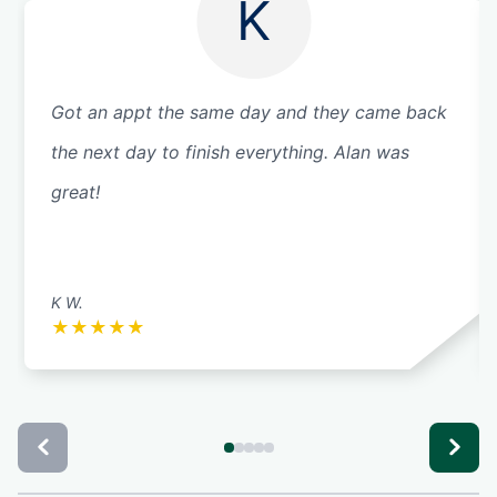
K
Got an appt the same day and they came back
the next day to finish everything. Alan was
great!
K W.
★
★
★
★
★