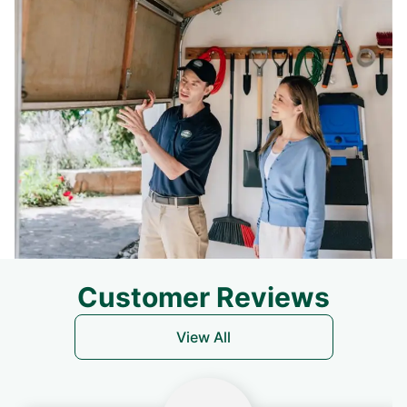
Customer Reviews
View All