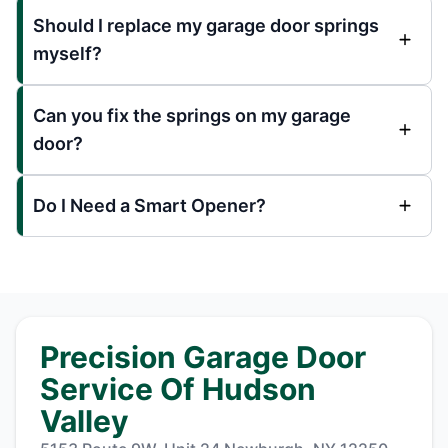
Should I replace my garage door springs
myself?
Can you fix the springs on my garage
door?
Do I Need a Smart Opener?
Precision Garage Door
Service Of Hudson
Valley