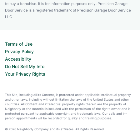
to buy a franchise. It is for information purposes only. Precision Garage
Door Service is a registered trademark of Precision Garage Door Service
LLC
Terms of Use
Privacy Policy
Accessibility
Do Not Sell My Info
Your Privacy Rights
This Site, including all its Content, is protected under applicable intellectual property
and other laws, including without limitation the laws of the United States and other
countries. All Content and intellectual property rights therein are the property of
Neighborly or the material is included with the permission of the rights owner and is
protected pursuant to applicable copyright and trademark laws. Our calls and in-
person appointments will be recorded for quality and training purposes.
© 2026 Neighborly Company and its affiliates. All Rights Reserved.