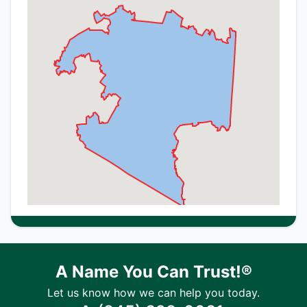
A Name You Can Trust!®
Let us know how we can help you today.