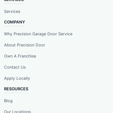
Services
COMPANY
Why Precision Garage Door Service
About Precision Door
Own A Franchise
Contact Us
Apply Locally
RESOURCES
Blog
Our Locations