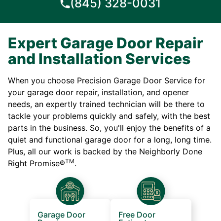
(845) 328-0031
Expert Garage Door Repair
and Installation Services
When you choose Precision Garage Door Service for
your garage door repair, installation, and opener
needs, an expertly trained technician will be there to
tackle your problems quickly and safely, with the best
parts in the business. So, you'll enjoy the benefits of a
quiet and functional garage door for a long, long time.
Plus, all our work is backed by the Neighborly Done
TM
Right Promise®
.
Garage Door
Free Door