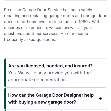
Precision Garage Door Service has been safely
repairing and replacing garage doors and garage door
openers for homeowners since the late 1980s. With
decades of experience, we can answer all your
questions about our services. Here are some
frequently asked questions.
Are you licensed, bonded, and insured?
Yes. We will gladly provide you with the
appropriate documentation.
How can the Garage Door Designer help
with buying a new garage door?