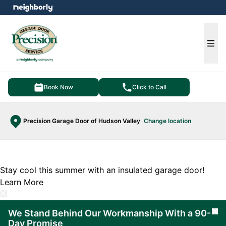
e menu
Ope
Book Now
Click to Call
Precision Garage Door of Hudson Valley
Change location
Stay cool this summer with an insulated garage door!
Learn More
We Stand Behind Our Workmanship With a 90-
Cl
Day Promise