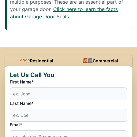
multiple purposes. These are an essential part of
your garage door.
Click here to learn the facts
about Garage Door Seals.
Residential
Commercial
Let Us Call You
First Name*
Last Name*
Email*