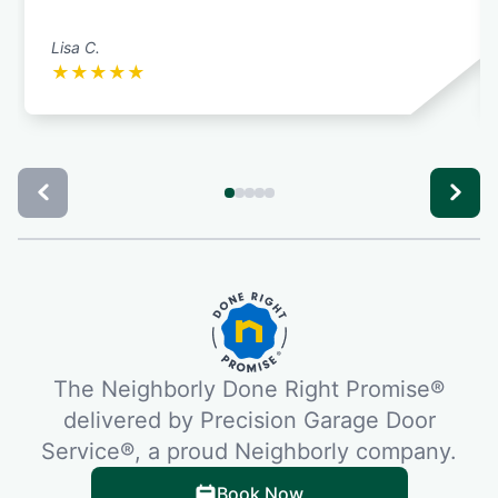
Lisa C.
★
★
★
★
★
The Neighborly Done Right Promise®
delivered by Precision Garage Door
Service®, a proud Neighborly company.
Book Now