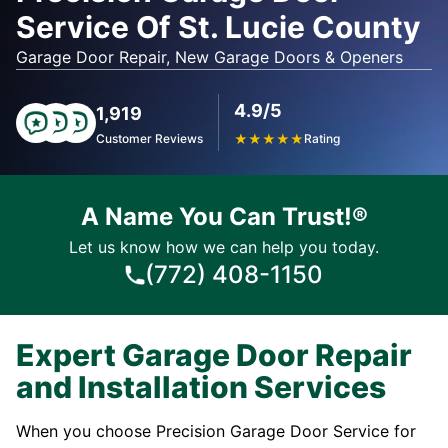
Service Of St. Lucie County
Garage Door Repair, New Garage Doors & Openers
4.9/5
1,919
Customer Reviews
★
★
★
★
★
Rating
A Name You Can Trust!®
Let us know how we can help you today.
(772) 408-1150
Expert Garage Door Repair
and Installation Services
When you choose Precision Garage Door Service for