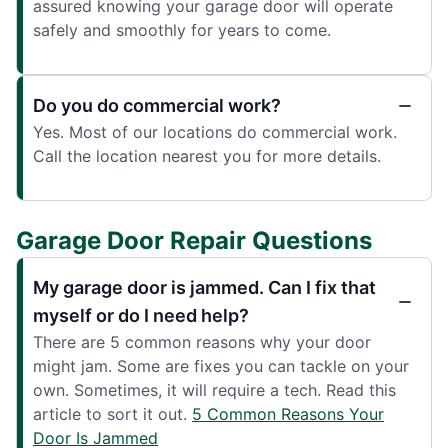
assured knowing your garage door will operate
safely and smoothly for years to come.
Do you do commercial work?
Yes. Most of our locations do commercial work.
Call the location nearest you for more details.
Garage Door Repair Questions
My garage door is jammed. Can I fix that
myself or do I need help?
There are 5 common reasons why your door
might jam. Some are fixes you can tackle on your
own. Sometimes, it will require a tech. Read this
article to sort it out.
5 Common Reasons Your
Door Is Jammed