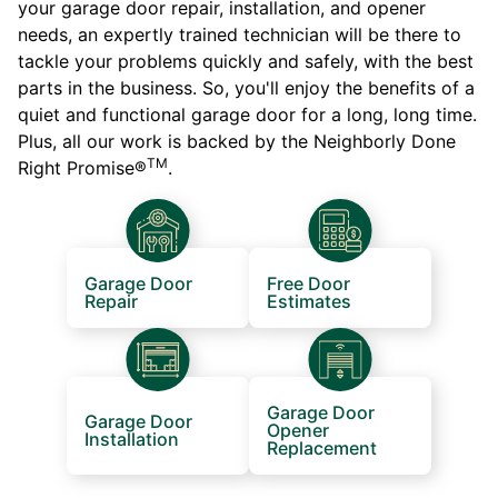
your garage door repair, installation, and opener
needs, an expertly trained technician will be there to
tackle your problems quickly and safely, with the best
parts in the business. So, you'll enjoy the benefits of a
quiet and functional garage door for a long, long time.
Plus, all our work is backed by the Neighborly Done
TM
Right Promise®
.
Garage Door
Free Door
Repair
Estimates
Garage Door
Garage Door
Opener
Installation
Replacement