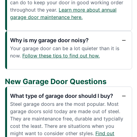
can do to keep your door in good working order
throughout the year.
Learn more about annual
garage door maintenance here.
Why is my garage door noisy?
Your garage door can be a lot quieter than it is
now.
Follow these tips to find out how.
New Garage Door Questions
What type of garage door should I buy?
Steel garage doors are the most popular. Most
garage doors sold today are made out of steel.
They are maintenance free, durable and typcially
cost the least. There are situations when you
might want to consider other styles.
Find out