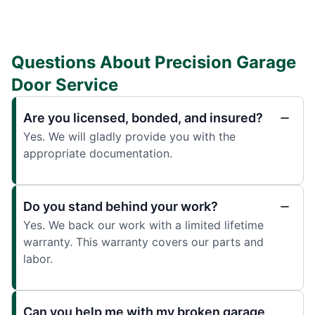
Questions About Precision Garage
Door Service
Are you licensed, bonded, and insured?
Yes. We will gladly provide you with the
appropriate documentation.
Do you stand behind your work?
Yes. We back our work with a limited lifetime
warranty. This warranty covers our parts and
labor.
Can you help me with my broken garage