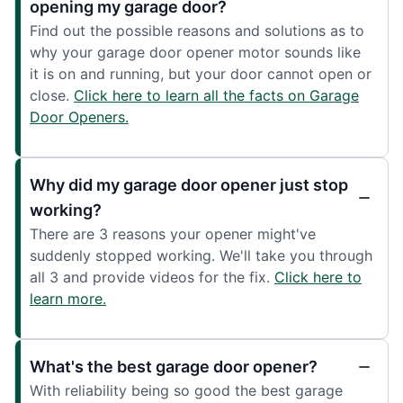
opening my garage door?
Find out the possible reasons and solutions as to
why your garage door opener motor sounds like
it is on and running, but your door cannot open or
close.
Click here to learn all the facts on Garage
Door Openers.
Why did my garage door opener just stop
working?
There are 3 reasons your opener might've
suddenly stopped working. We'll take you through
all 3 and provide videos for the fix.
Click here to
learn more.
What's the best garage door opener?
With reliability being so good the best garage