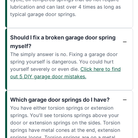
lubrication and can last over 4 times as long as
typical garage door springs.
Should I fix a broken garage door spring
myself?
The simply answer is no. Fixing a garage door
spring yourself is dangerous. You could hurt
yourself severely or even die.
Click here to find
out 5 DIY garage door mistakes.
Which garage door springs do I have?
You have either torsion springs or extension
springs. You'll see torsions springs above your
door or extension springs on the sides. Torsion
springs have metal cones at the end, extension
springs loops. Torsion springs are on a metal