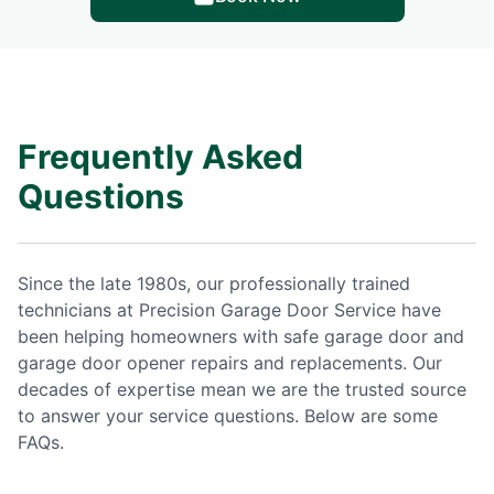
Frequently Asked
Questions
Since the late 1980s, our professionally trained
technicians at Precision Garage Door Service have
been helping homeowners with safe garage door and
garage door opener repairs and replacements. Our
decades of expertise mean we are the trusted source
to answer your service questions. Below are some
FAQs.