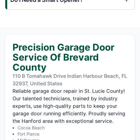
Precision Garage Door
Service Of Brevard
County
110 B Tomahawk Drive Indian Harbour Beach, FL
32937, United States
Reliable garage door repair in St. Lucie County!
Our talented technicians, trained by industry
experts, use high-quality parts to keep your
garage door running efficiently. Proudly serving
the Hanford area with exceptional service.
Cocoa Beach
Fort Pierce