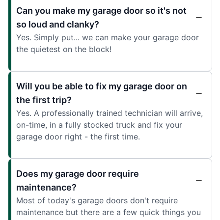
Can you make my garage door so it's not
so loud and clanky?
Yes. Simply put... we can make your garage door
the quietest on the block!
Will you be able to fix my garage door on
the first trip?
Yes. A professionally trained technician will arrive,
on-time, in a fully stocked truck and fix your
garage door right - the first time.
Does my garage door require
maintenance?
Most of today's garage doors don't require
maintenance but there are a few quick things you