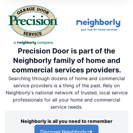
Precision Door is part of the
Neighborly family of home and
commercial services providers.
Searching through dozens of home and commercial
service providers is a thing of the past. Rely on
Neighborly's national network of trusted, local service
professionals for all your home and commercial
service needs.
Neighborly is all you need to remember
Discover Neighborly