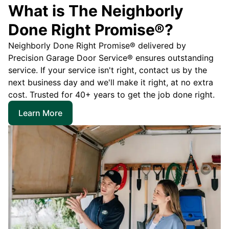
What is The Neighborly
Done Right Promise®?
Neighborly Done Right Promise® delivered by
Precision Garage Door Service® ensures outstanding
service. If your service isn't right, contact us by the
next business day and we'll make it right, at no extra
cost. Trusted for 40+ years to get the job done right.
Learn More