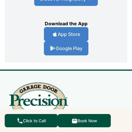
Download the App
App Store
Google Play
Click to Call
Book Now