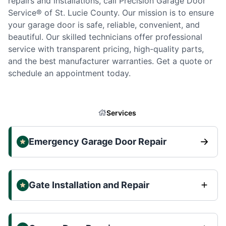
repairs and installations, call Precision Garage Door
Service® of St. Lucie County. Our mission is to ensure
your garage door is safe, reliable, convenient, and
beautiful. Our skilled technicians offer professional
service with transparent pricing, high-quality parts,
and the best manufacturer warranties. Get a quote or
schedule an appointment today.
Services
Emergency Garage Door Repair
Gate Installation and Repair