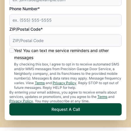
Phone Number*
ZIP/Postal Code*
Yes! You can text me service reminders and other
messages
By checking this box, I agree to opt in to receive automated SMS
and/or MMS messages from Precision Garage Door Service, a
Neighborly company, and its franchisees to the provided mobile
number(s). Messages & data rates may apply. Message frequency
varies. View
Terms
and
Privacy Policy
. Reply STOP to opt out of
future messages. Reply HELP for help.
By entering your email address, you agree to receive emails about
services, updates or promotions, and you agree to the
Terms
and
Privacy Policy
. You may unsubscribe at any time.
Request A Call