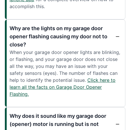
accomplish this.
Why are the lights on my garage door
opener flashing causing my door not to
close?
When your garage door opener lights are blinking,
or flashing, and your garage door does not close
all the way, you may have an issue with your
safety sensors (eyes). The number of flashes can
help to identify the potential issue.
Click here to
learn all the facts on Garage Door Opener
Flashing.
Why does it sound like my garage door
(opener) motor is running but is not