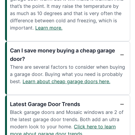
that’s the point. It may raise the temperature by
as much as 10 degrees and that is very often the
difference between cold and freezing, which is
important.
Learn more.
Can I save money buying a cheap garage
door?
There are several factors to consider when buying
a garage door. Buying what you need is probably
best.
Learn about cheap garage doors here.
Latest Garage Door Trends
Black garage doors and Mosaic windows are 2 of
the latest garage door trends. Both add an ultra
modern look to your home.
Click here to learn
more about garage door trends.