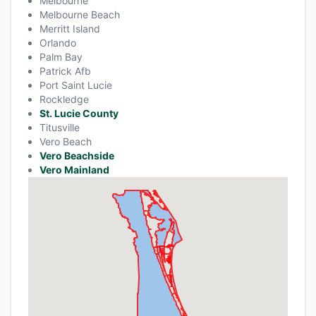
Melbourne
Melbourne Beach
Merritt Island
Orlando
Palm Bay
Patrick Afb
Port Saint Lucie
Rockledge
St. Lucie County
Titusville
Vero Beach
Vero Beachside
Vero Mainland