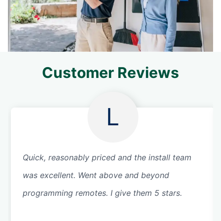
Customer Reviews
L
Quick, reasonably priced and the install team
was excellent. Went above and beyond
programming remotes. I give them 5 stars.