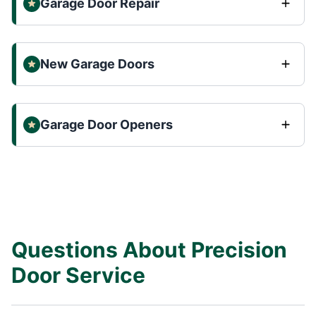
Garage Door Repair
New Garage Doors
Garage Door Openers
Questions About Precision
Door Service