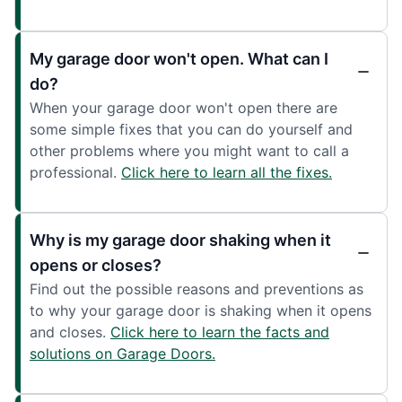
My garage door won't open. What can I
do?
When your garage door won't open there are
some simple fixes that you can do yourself and
other problems where you might want to call a
professional.
Click here to learn all the fixes.
Why is my garage door shaking when it
opens or closes?
Find out the possible reasons and preventions as
to why your garage door is shaking when it opens
and closes.
Click here to learn the facts and
solutions on Garage Doors.