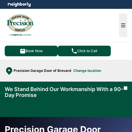
e menu
Ope
Book Now
Click to Call
Precision Garage Door of Brevard
Change location
We Stand Behind Our Workmanship With a 90-
Cl
Day Promise
Learn
More
Precision Garage Door