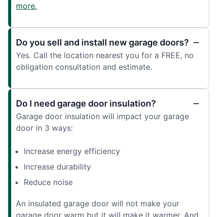
more.
Do you sell and install new garage doors?
Yes. Call the location nearest you for a FREE, no
obligation consultation and estimate.
Do I need garage door insulation?
Garage door insulation will impact your garage
door in 3 ways:
Increase energy efficiency
Increase durability
Reduce noise
An insulated garage door will not make your
garage door warm but it will make it warmer. And