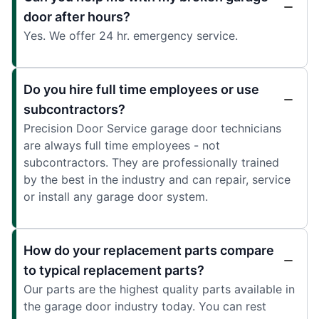
door after hours?
Yes. We offer 24 hr. emergency service.
Do you hire full time employees or use
subcontractors?
Precision Door Service garage door technicians
are always full time employees - not
subcontractors. They are professionally trained
by the best in the industry and can repair, service
or install any garage door system.
How do your replacement parts compare
to typical replacement parts?
Our parts are the highest quality parts available in
the garage door industry today. You can rest