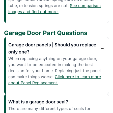
tube, extension springs are not.
See comparison
images and find out more.
Garage Door Part Questions
Garage door panels | Should you replace
only one?
When replacing anything on your garage door,
you want to be educated in making the best
decision for your home. Replacing just the panel
can make things worse.
Click here to learn more
about Panel Replacement.
What is a garage door seal?
There are many different types of seals for