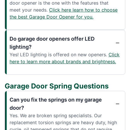
door opener is the one with the features that
meet your needs.
Click here learn how to choose
the best Garage Door Opener for you.
Do garage door openers offer LED
lighting?
Yes! LED lighting is offered on new openers.
Click
here to learn more about brands and brightness.
Garage Door Spring Questions
Can you fix the springs on my garage
door?
Yes. We are broken spring specialists. Our
replacement torsion springs are heavy duty, high
cycle, oil tempered springs that do not require