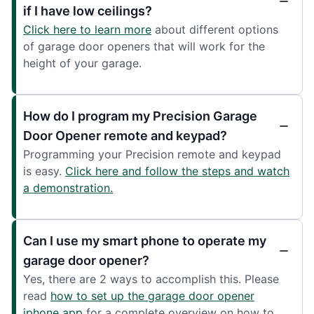
if I have low ceilings?
Click here to learn more
about different options
of garage door openers that will work for the
height of your garage.
How do I program my Precision Garage
Door Opener remote and keypad?
Programming your Precision remote and keypad
is easy.
Click here and follow the steps and watch
a demonstration.
Can I use my smart phone to operate my
garage door opener?
Yes, there are 2 ways to accomplish this. Please
read
how to set up the garage door opener
iphone app
for a complete overview on how to