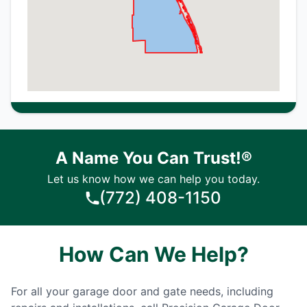
A Name You Can Trust!®
Let us know how we can help you today.
(772) 408-1150
How Can We Help?
For all your garage door and gate needs, including