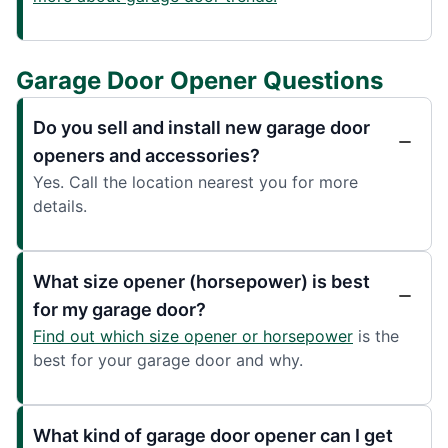
Garage Door Opener Questions
Do you sell and install new garage door
openers and accessories?
Yes. Call the location nearest you for more
details.
What size opener (horsepower) is best
for my garage door?
Find out which size opener or horsepower
is the
best for your garage door and why.
What kind of garage door opener can I get