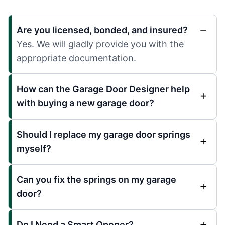
Are you licensed, bonded, and insured?
Yes. We will gladly provide you with the
appropriate documentation.
How can the Garage Door Designer help
with buying a new garage door?
Should I replace my garage door springs
myself?
Can you fix the springs on my garage
door?
Do I Need a Smart Opener?