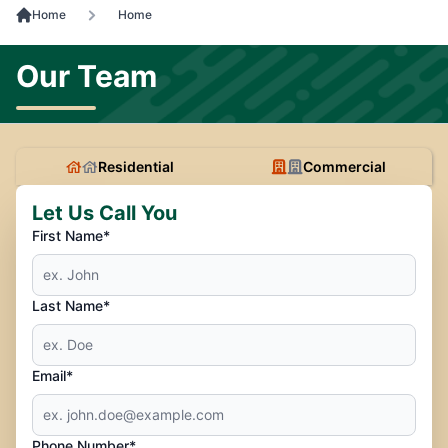
Home
Home
Our Team
Residential
Commercial
Let Us Call You
First Name*
Last Name*
Email*
Phone Number*