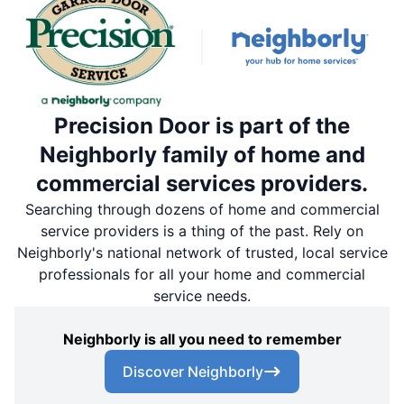
Precision Door is part of the
Neighborly family of home and
commercial services providers.
Searching through dozens of home and commercial
service providers is a thing of the past. Rely on
Neighborly's national network of trusted, local service
professionals for all your home and commercial
service needs.
Neighborly is all you need to remember
Discover Neighborly