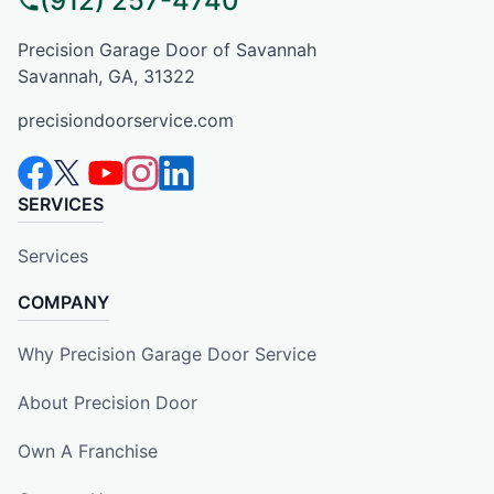
(912) 257-4740
Precision Garage Door of Savannah
Savannah, GA, 31322
precisiondoorservice.com
SERVICES
Services
COMPANY
Why Precision Garage Door Service
About Precision Door
Own A Franchise