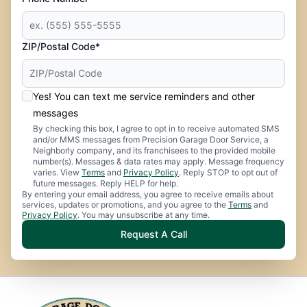
ZIP/Postal Code*
Yes! You can text me service reminders and other
messages
By checking this box, I agree to opt in to receive automated SMS
and/or MMS messages from Precision Garage Door Service, a
Neighborly company, and its franchisees to the provided mobile
number(s). Messages & data rates may apply. Message frequency
varies. View
Terms
and
Privacy Policy
. Reply STOP to opt out of
future messages. Reply HELP for help.
By entering your email address, you agree to receive emails about
services, updates or promotions, and you agree to the
Terms
and
Privacy Policy
. You may unsubscribe at any time.
Request A Call