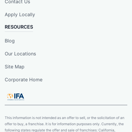
Contact Us
Apply Locally
RESOURCES
Blog
Our Locations
Site Map
Corporate Home
This information is not intended as an offer to sell, or the solicitation of an
offer to buy, a franchise. It is for information purposes only. Currently, the
following states regulate the offer and sale of franchises: California,