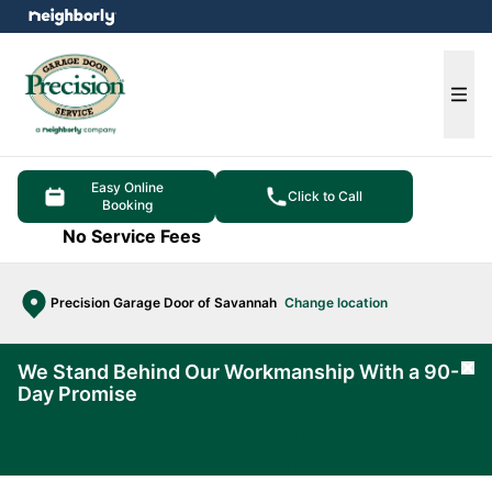
e menu
Ope
Easy Online
Click to Call
Booking
No Service Fees
Precision Garage Door of Savannah
Change location
We Stand Behind Our Workmanship With a 90-
Cl
Day Promise
Learn
More