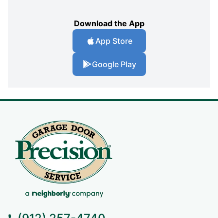
Download the App
App Store
Google Play