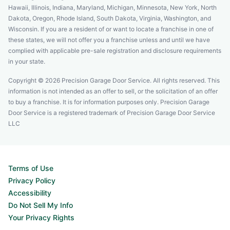
Hawaii, Illinois, Indiana, Maryland, Michigan, Minnesota, New York, North
Dakota, Oregon, Rhode Island, South Dakota, Virginia, Washington, and
Wisconsin. If you are a resident of or want to locate a franchise in one of
these states, we will not offer you a franchise unless and until we have
complied with applicable pre-sale registration and disclosure requirements
in your state.
Copyright © 2026 Precision Garage Door Service. All rights reserved. This
information is not intended as an offer to sell, or the solicitation of an offer
to buy a franchise. It is for information purposes only. Precision Garage
Door Service is a registered trademark of Precision Garage Door Service
LLC
Terms of Use
Privacy Policy
Accessibility
Do Not Sell My Info
Your Privacy Rights