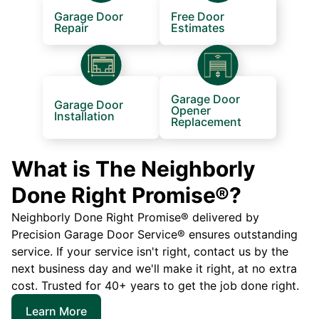
Garage Door
Free Door
Repair
Estimates
Garage Door
Garage Door
Opener
Installation
Replacement
What is The Neighborly
Done Right Promise®?
Neighborly Done Right Promise® delivered by
Precision Garage Door Service® ensures outstanding
service. If your service isn't right, contact us by the
next business day and we'll make it right, at no extra
cost. Trusted for 40+ years to get the job done right.
Learn More