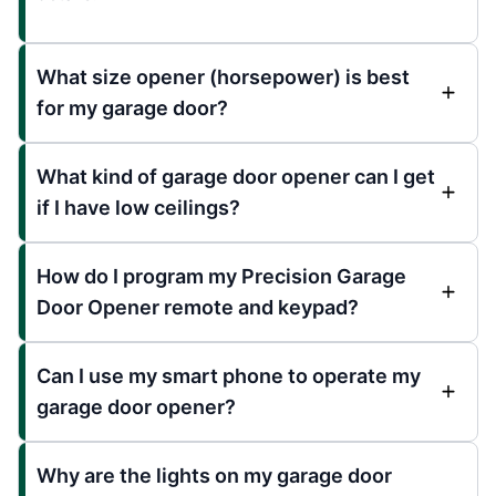
What size opener (horsepower) is best
for my garage door?
What kind of garage door opener can I get
if I have low ceilings?
How do I program my Precision Garage
Door Opener remote and keypad?
Can I use my smart phone to operate my
garage door opener?
Why are the lights on my garage door