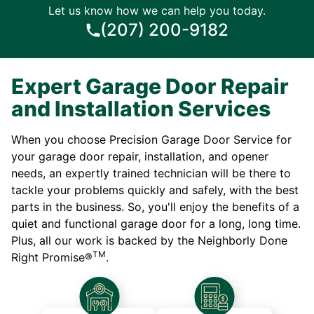
Let us know how we can help you today.
(207) 200-9182
Expert Garage Door Repair
and Installation Services
When you choose Precision Garage Door Service for
your garage door repair, installation, and opener
needs, an expertly trained technician will be there to
tackle your problems quickly and safely, with the best
parts in the business. So, you'll enjoy the benefits of a
quiet and functional garage door for a long, long time.
Plus, all our work is backed by the Neighborly Done
TM
Right Promise®
.