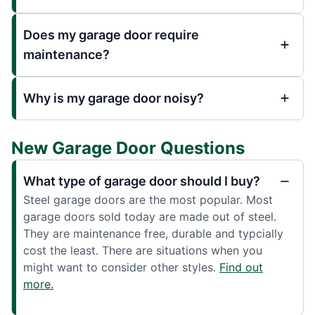
Does my garage door require
maintenance?
Why is my garage door noisy?
New Garage Door Questions
What type of garage door should I buy?
Steel garage doors are the most popular. Most
garage doors sold today are made out of steel.
They are maintenance free, durable and typcially
cost the least. There are situations when you
might want to consider other styles.
Find out
more.