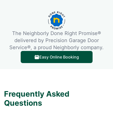
The Neighborly Done Right Promise®
delivered by Precision Garage Door
Service®, a proud Neighborly company.
Easy Online Booking
Frequently Asked
Questions