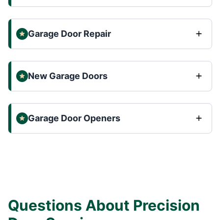
Garage Door Repair
New Garage Doors
Garage Door Openers
Questions About Precision