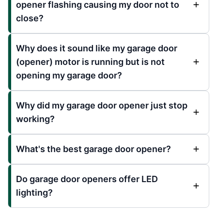
opener flashing causing my door not to
close?
Why does it sound like my garage door
(opener) motor is running but is not
opening my garage door?
Why did my garage door opener just stop
working?
What's the best garage door opener?
Do garage door openers offer LED
lighting?