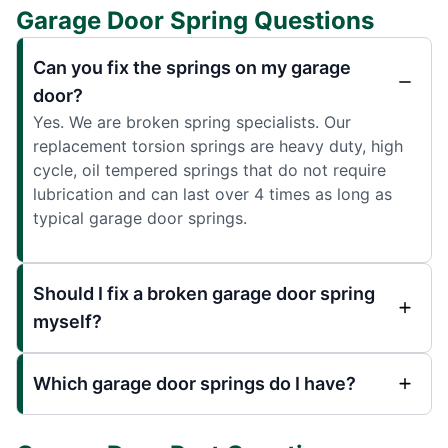
Garage Door Spring Questions
Can you fix the springs on my garage
door?
Yes. We are broken spring specialists. Our
replacement torsion springs are heavy duty, high
cycle, oil tempered springs that do not require
lubrication and can last over 4 times as long as
typical garage door springs.
Should I fix a broken garage door spring
myself?
Which garage door springs do I have?