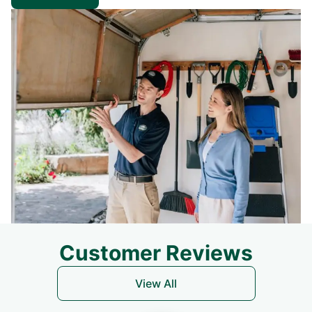
Customer Reviews
View All