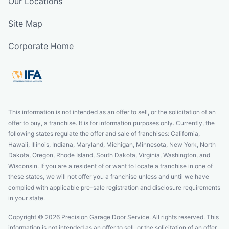
Our Locations
Site Map
Corporate Home
This information is not intended as an offer to sell, or the solicitation of an
offer to buy, a franchise. It is for information purposes only. Currently, the
following states regulate the offer and sale of franchises: California,
Hawaii, Illinois, Indiana, Maryland, Michigan, Minnesota, New York, North
Dakota, Oregon, Rhode Island, South Dakota, Virginia, Washington, and
Wisconsin. If you are a resident of or want to locate a franchise in one of
these states, we will not offer you a franchise unless and until we have
complied with applicable pre-sale registration and disclosure requirements
in your state.
Copyright © 2026 Precision Garage Door Service. All rights reserved. This
information is not intended as an offer to sell, or the solicitation of an offer