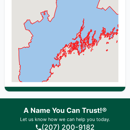
A Name You Can Trust!®
Let us know how we can help you today.
(207) 200-9182