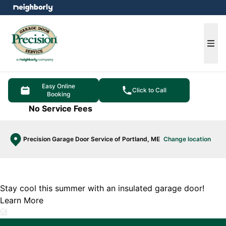
e menu
Ope
Easy Online
Click to Call
Booking
No Service Fees
Precision Garage Door Service of Portland, ME
Change location
Stay cool this summer with an insulated garage door!
Learn More