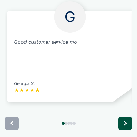
G
Good customer service mo
Georgia S.
★
★
★
★
★