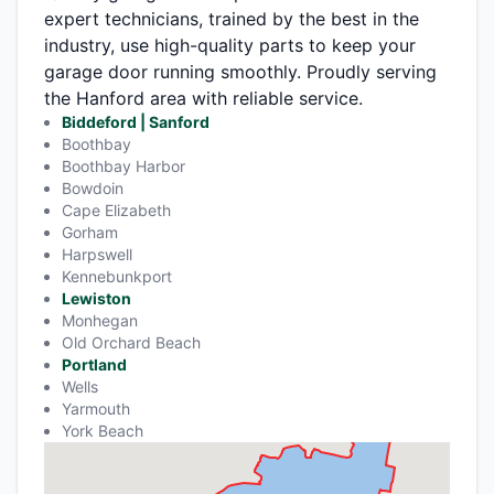
expert technicians, trained by the best in the
industry, use high-quality parts to keep your
garage door running smoothly. Proudly serving
the Hanford area with reliable service.
Biddeford | Sanford
Boothbay
Boothbay Harbor
Bowdoin
Cape Elizabeth
Gorham
Harpswell
Kennebunkport
Lewiston
Monhegan
Old Orchard Beach
Portland
Wells
Yarmouth
York Beach