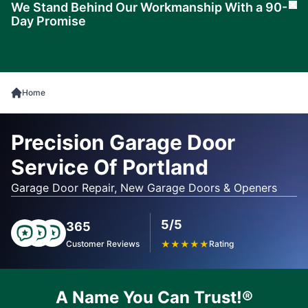
We Stand Behind Our Workmanship With a 90-
Cl
Day Promise
Learn
More
Home
Precision Garage Door
Service Of Portland
Garage Door Repair, New Garage Doors & Openers
5/5
365
Customer Reviews
★
★
★
★
★
Rating
A Name You Can Trust!®