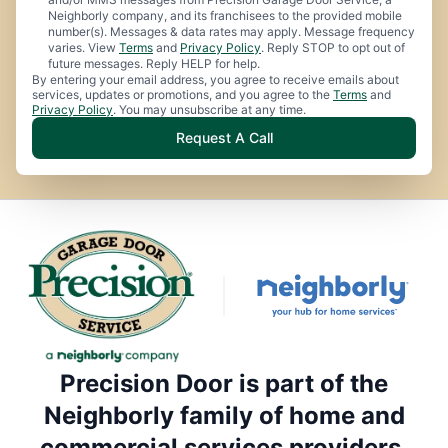
Neighborly company, and its franchisees to the provided mobile
number(s). Messages & data rates may apply. Message frequency
varies. View
Terms
and
Privacy Policy
. Reply STOP to opt out of
future messages. Reply HELP for help.
By entering your email address, you agree to receive emails about
services, updates or promotions, and you agree to the
Terms
and
Privacy Policy
. You may unsubscribe at any time.
Request A Call
Precision Door is part of the
Neighborly family of home and
commercial services providers.