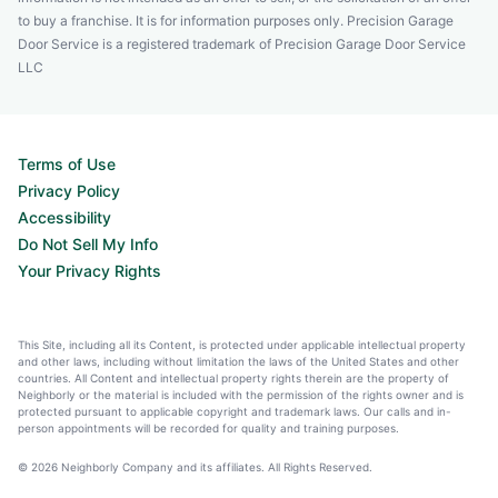
to buy a franchise. It is for information purposes only. Precision Garage
Door Service is a registered trademark of Precision Garage Door Service
LLC
Terms of Use
Privacy Policy
Accessibility
Do Not Sell My Info
Your Privacy Rights
This Site, including all its Content, is protected under applicable intellectual property
and other laws, including without limitation the laws of the United States and other
countries. All Content and intellectual property rights therein are the property of
Neighborly or the material is included with the permission of the rights owner and is
protected pursuant to applicable copyright and trademark laws. Our calls and in-
person appointments will be recorded for quality and training purposes.
© 2026 Neighborly Company and its affiliates. All Rights Reserved.