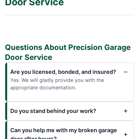
Door Service
Questions About Precision Garage
Door Service
Are you licensed, bonded, and insured?
Yes. We will gladly provide you with the
appropriate documentation.
Do you stand behind your work?
Can you help me with my broken garage
door after hours?