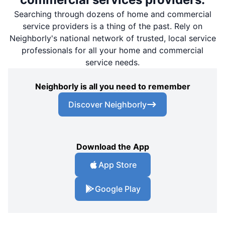
Searching through dozens of home and commercial
service providers is a thing of the past. Rely on
Neighborly's national network of trusted, local service
professionals for all your home and commercial
service needs.
Neighborly is all you need to remember
Discover Neighborly
Download the App
App Store
Google Play