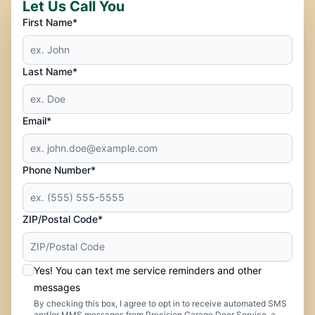
Let Us Call You
First Name*
Last Name*
Email*
Phone Number*
ZIP/Postal Code*
Yes! You can text me service reminders and other
messages
By checking this box, I agree to opt in to receive automated SMS
and/or MMS messages from Precision Garage Door Service, a