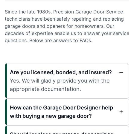
Since the late 1980s, Precision Garage Door Service
technicians have been safely repairing and replacing
garage doors and openers for homeowners. Our
decades of expertise enable us to answer your service
questions. Below are answers to FAQs.
Are you licensed, bonded, and insured?
Yes. We will gladly provide you with the
appropriate documentation.
How can the Garage Door Designer help
with buying a new garage door?