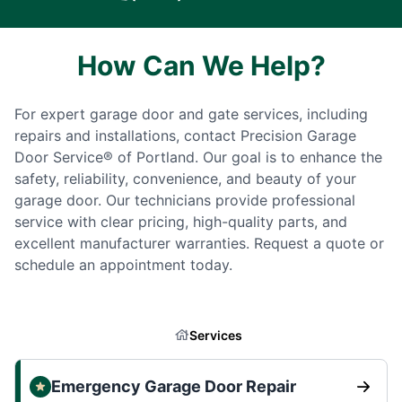
How Can We Help?
For expert garage door and gate services, including
repairs and installations, contact Precision Garage
Door Service® of Portland. Our goal is to enhance the
safety, reliability, convenience, and beauty of your
garage door. Our technicians provide professional
service with clear pricing, high-quality parts, and
excellent manufacturer warranties. Request a quote or
schedule an appointment today.
Services
Emergency Garage Door Repair