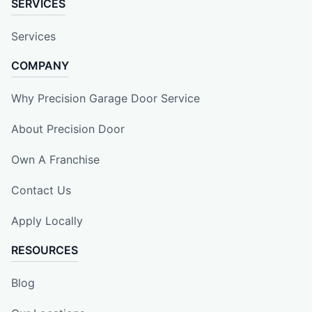
SERVICES
Services
COMPANY
Why Precision Garage Door Service
About Precision Door
Own A Franchise
Contact Us
Apply Locally
RESOURCES
Blog