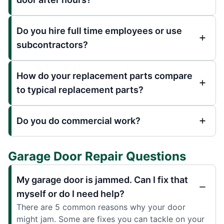
Do you hire full time employees or use
subcontractors?
How do your replacement parts compare
to typical replacement parts?
Do you do commercial work?
Garage Door Repair Questions
My garage door is jammed. Can I fix that
myself or do I need help?
There are 5 common reasons why your door
might jam. Some are fixes you can tackle on your