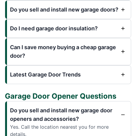
Do you sell and install new garage doors?
Do I need garage door insulation?
Can I save money buying a cheap garage
door?
Latest Garage Door Trends
Garage Door Opener Questions
Do you sell and install new garage door
openers and accessories?
Yes. Call the location nearest you for more
details.