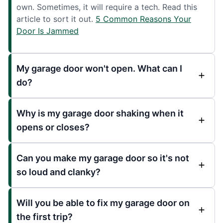
own. Sometimes, it will require a tech. Read this
article to sort it out.
5 Common Reasons Your
Door Is Jammed
My garage door won't open. What can I
do?
Why is my garage door shaking when it
opens or closes?
Can you make my garage door so it's not
so loud and clanky?
Will you be able to fix my garage door on
the first trip?