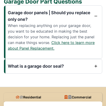
Garage Door Part Questions
Garage door panels | Should you replace
only one?
When replacing anything on your garage door,
you want to be educated in making the best
decision for your home. Replacing just the panel
can make things worse.
Click here to learn more
about Panel Replacement.
What is a garage door seal?
Residential
Commercial