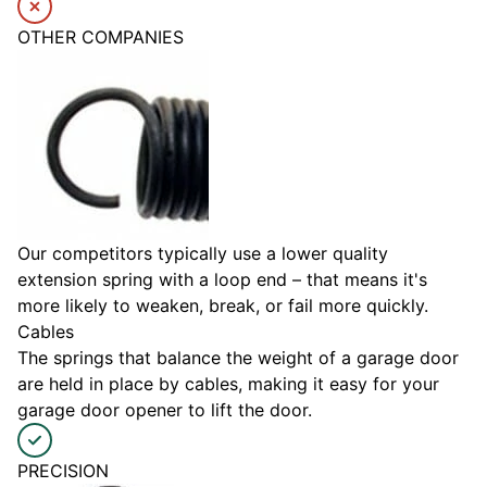
OTHER COMPANIES
Our competitors typically use a lower quality
extension spring with a loop end – that means it's
more likely to weaken, break, or fail more quickly.
Cables
The springs that balance the weight of a garage door
are held in place by cables, making it easy for your
garage door opener to lift the door.
PRECISION