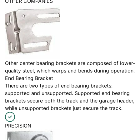
OTHER COMPANIES
Other center bearing brackets are composed of lower-
quality steel, which warps and bends during operation.
End Bearing Bracket
There are two types of end bearing brackets:
supported and unsupported. Supported end bearing
brackets secure both the track and the garage header,
while unsupported brackets just secure the track.
PRECISION