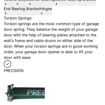
End Bearing Bracket
Hinges
Torsion Springs
Torsion springs are the most common type of garage
door spring. They balance the weight of your garage
door with the help of bearing plates attached to the
wall's frame and cable drums on either side of the
door. When your torsion springs are in good working
order, your garage door opener is able to lift your
door with ease.
PRECISION