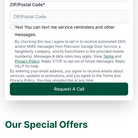
ZIP/Postal Code*
Yes! You can text me service reminders and other
messages.
By checking this box, I agree to opt in to receive automated SMS
and/or MMS messages from Precision Garage Door Service, a
Neighborly company, and its franchisees to the provided mobile
number(s). Messages & data rates may apply. View
Terms
and
Privacy Policy
. Reply STOP to opt out of future messages. Reply
HELP for help.
By entering your email address, you agree to receive emails about
services, updates or promotions, and you agree to the Terms and
Privacy Policy. You may unsubscribe at any time.
Request A Call
Our Special Offers