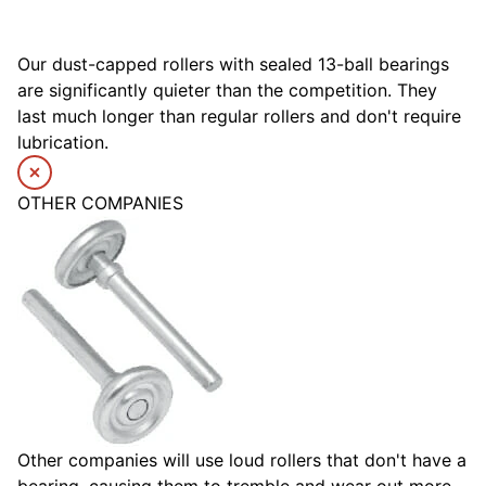
Our dust-capped rollers with sealed 13-ball bearings
are significantly quieter than the competition. They
last much longer than regular rollers and don't require
lubrication.
OTHER COMPANIES
Other companies will use loud rollers that don't have a