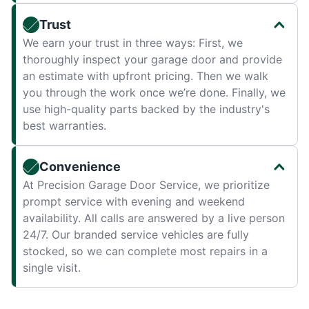
Trust
We earn your trust in three ways: First, we
thoroughly inspect your garage door and provide
an estimate with upfront pricing. Then we walk
you through the work once we’re done. Finally, we
use high-quality parts backed by the industry's
best warranties.
Convenience
At Precision Garage Door Service, we prioritize
prompt service with evening and weekend
availability. All calls are answered by a live person
24/7. Our branded service vehicles are fully
stocked, so we can complete most repairs in a
single visit.