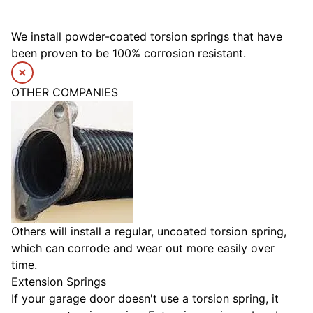
We install powder-coated torsion springs that have
been proven to be 100% corrosion resistant.
OTHER COMPANIES
Others will install a regular, uncoated torsion spring,
which can corrode and wear out more easily over
time.
Extension Springs
If your garage door doesn't use a torsion spring, it