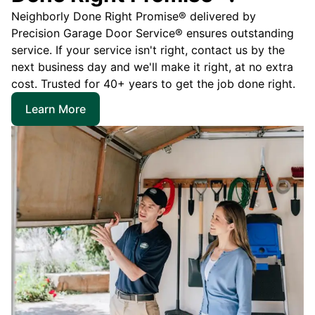
Neighborly Done Right Promise® delivered by
Precision Garage Door Service® ensures outstanding
service. If your service isn't right, contact us by the
next business day and we'll make it right, at no extra
cost. Trusted for 40+ years to get the job done right.
Learn More