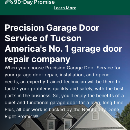
90-Day Promise
Learn More
Precision Garage Door
Service of Tucson
America's No. 1 garage door
repair company
When you choose Precision Garage Door Service for
your garage door repair, installation, and opener
needs, an expertly trained technician will be there to
tackle your problems quickly and safely, with the best
parts in the business. So, you'll enjoy the benefits of a
quiet and functional garage door for a long, long time.
Plus, all our work is backed by the Neighborly Done
Right Promise®.