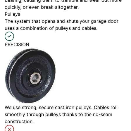
bearing, causing them to tremble and wear out more
quickly, or even break altogether.
Pulleys
The system that opens and shuts your garage door
uses a combination of pulleys and cables.
PRECISION
We use strong, secure cast iron pulleys. Cables roll
smoothly through pulleys thanks to the no-seam
construction.