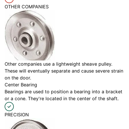
OTHER COMPANIES
Other companies use a lightweight sheave pulley.
These will eventually separate and cause severe strain
on the door.
Center Bearing
Bearings are used to position a bearing into a bracket
or a cone. They're located in the center of the shaft.
PRECISION