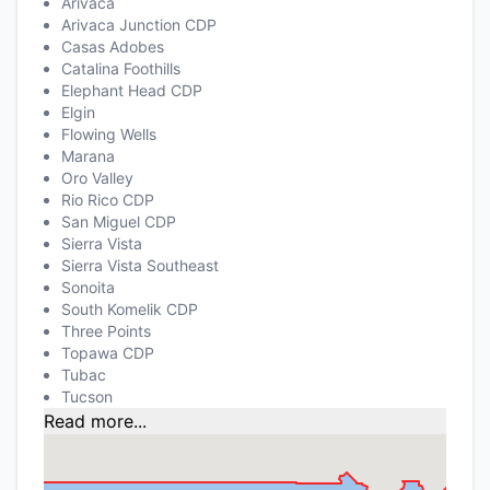
Arivaca
Arivaca Junction CDP
Casas Adobes
Catalina Foothills
Elephant Head CDP
Elgin
Flowing Wells
Marana
Oro Valley
Rio Rico CDP
San Miguel CDP
Sierra Vista
Sierra Vista Southeast
Sonoita
South Komelik CDP
Three Points
Topawa CDP
Tubac
Tucson
Read more...