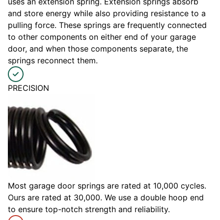
uses an extension spring. Extension springs absorb
and store energy while also providing resistance to a
pulling force. These springs are frequently connected
to other components on either end of your garage
door, and when those components separate, the
springs reconnect them.
PRECISION
Most garage door springs are rated at 10,000 cycles.
Ours are rated at 30,000. We use a double hoop end
to ensure top-notch strength and reliability.