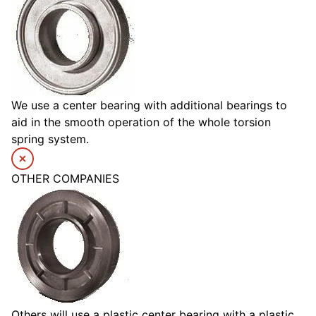
We use a center bearing with additional bearings to
aid in the smooth operation of the whole torsion
spring system.
OTHER COMPANIES
Others will use a plastic center bearing with a plastic