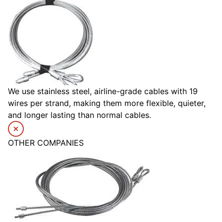
We use stainless steel, airline-grade cables with 19
wires per strand, making them more flexible, quieter,
and longer lasting than normal cables.
OTHER COMPANIES