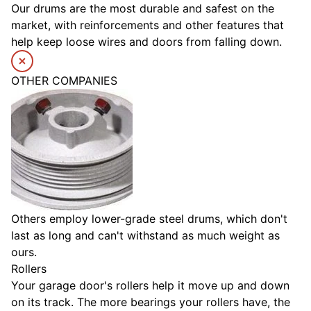
Our drums are the most durable and safest on the
market, with reinforcements and other features that
help keep loose wires and doors from falling down.
OTHER COMPANIES
Others employ lower-grade steel drums, which don't
last as long and can't withstand as much weight as
ours.
Rollers
Your garage door's rollers help it move up and down
on its track. The more bearings your rollers have, the