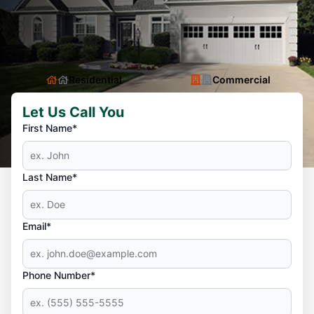
Residential
Commercial
Let Us Call You
First Name*
Last Name*
Email*
Phone Number*