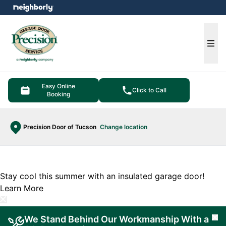
e menu
Ope
Easy Online
Click to Call
Booking
Precision Door of Tucson
Change location
Stay cool this summer with an insulated garage door!
Learn More
We Stand Behind Our Workmanship With a
Cl