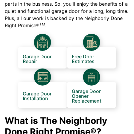
parts in the business. So, you'll enjoy the benefits of a
quiet and functional garage door for a long, long time.
Plus, all our work is backed by the Neighborly Done
TM
Right Promise®
.
Garage Door
Free Door
Repair
Estimates
Garage Door
Garage Door
Opener
Installation
Replacement
What is The Neighborly
Done Right Promise®?