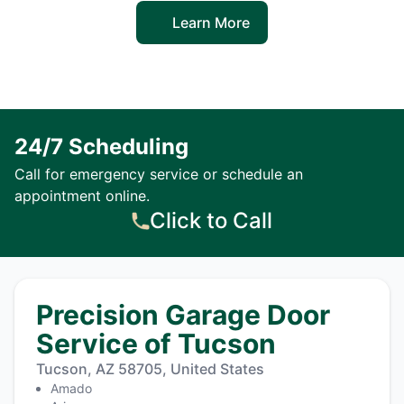
Learn More
24/7 Scheduling
Call for emergency service or schedule an
appointment online.
Click to Call
Precision Garage Door
Service of Tucson
Tucson, AZ 58705, United States
Amado