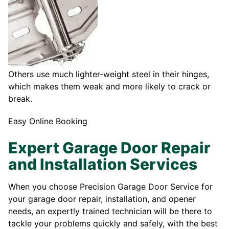
Others use much lighter-weight steel in their hinges,
which makes them weak and more likely to crack or
break.
Easy Online Booking
Expert Garage Door Repair
and Installation Services
When you choose Precision Garage Door Service for
your garage door repair, installation, and opener
needs, an expertly trained technician will be there to
tackle your problems quickly and safely, with the best