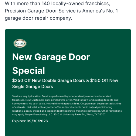
With more than 140 locally-owned franchises,
Precision Garage Door Service is America's No. 1
garage door repair company.
New Garage Door
Special
$250 Off New Double Garage Doors & $150 Off New
Single Garage Doors
Services vary by location. Services performed by independently owned and operated
franchises. New Customers only. Limited time offer. Valid for new and existing tenants and
homeowners. No cash value. Not valid for diagnostic fees. Coupon must be presented at time
of estimate. Not valid with any other offer and/or discounts. Valid only at participating
locations. Locally owned and independently operated franchise companies. Other restrictions
may apply. Dwyer Franchising LLC. 1010 N. University Parks Dr., Waco, TX 76707.
Expires: 09/30/2026