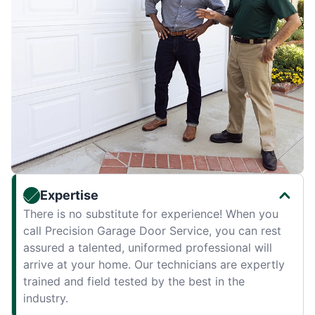
Expertise
There is no substitute for experience! When you
call Precision Garage Door Service, you can rest
assured a talented, uniformed professional will
arrive at your home. Our technicians are expertly
trained and field tested by the best in the
industry.