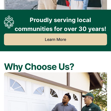
Proudly serving local
communities for over 30 years!
Learn More
Why Choose Us?