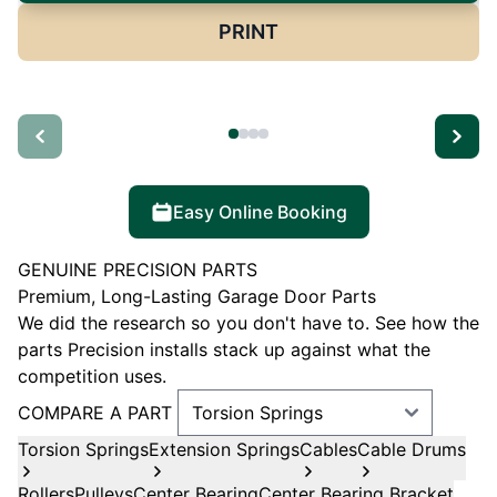
PRINT
Easy Online Booking
GENUINE PRECISION PARTS
Premium, Long-Lasting Garage Door Parts
We did the research so you don't have to. See how the
parts Precision installs stack up against what the
competition uses.
COMPARE A PART
Torsion Springs
Extension Springs
Cables
Cable Drums
Rollers
Pulleys
Center Bearing
Center Bearing Bracket