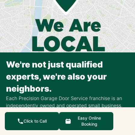
We're not just qualified
experts, we're also your
neighbors.
Each Precision Garage Door Service franchise is an
independently owned and operated small business,
focusing exclusively on the surrounding community.
Easy Online
Click to Call
Local Reviews
Booking