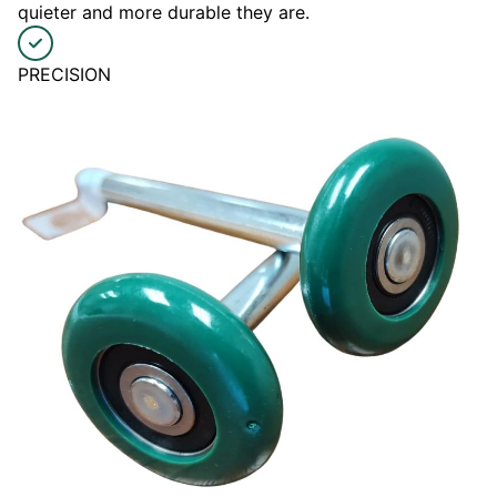
quieter and more durable they are.
PRECISION