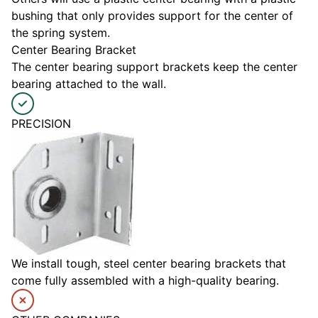
bushing that only provides support for the center of
the spring system.
Center Bearing Bracket
The center bearing support brackets keep the center
bearing attached to the wall.
PRECISION
We install tough, steel center bearing brackets that
come fully assembled with a high-quality bearing.