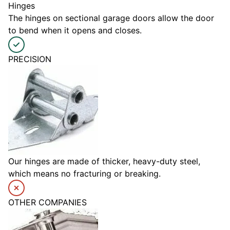
Hinges
The hinges on sectional garage doors allow the door
to bend when it opens and closes.
PRECISION
Our hinges are made of thicker, heavy-duty steel,
which means no fracturing or breaking.
OTHER COMPANIES