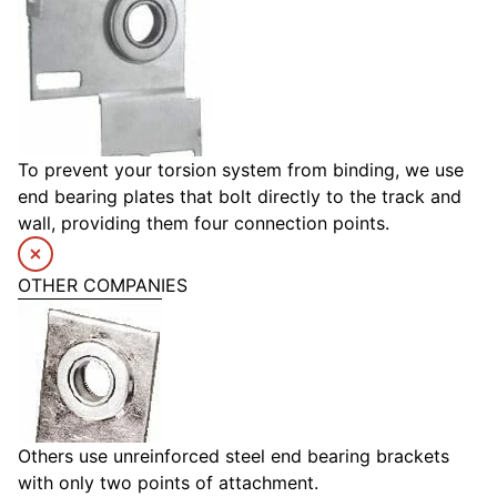
To prevent your torsion system from binding, we use
end bearing plates that bolt directly to the track and
wall, providing them four connection points.
OTHER COMPANIES
Others use unreinforced steel end bearing brackets
with only two points of attachment.