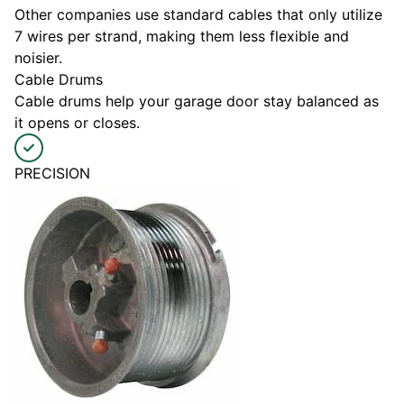
Other companies use standard cables that only utilize
7 wires per strand, making them less flexible and
noisier.
Cable Drums
Cable drums help your garage door stay balanced as
it opens or closes.
PRECISION