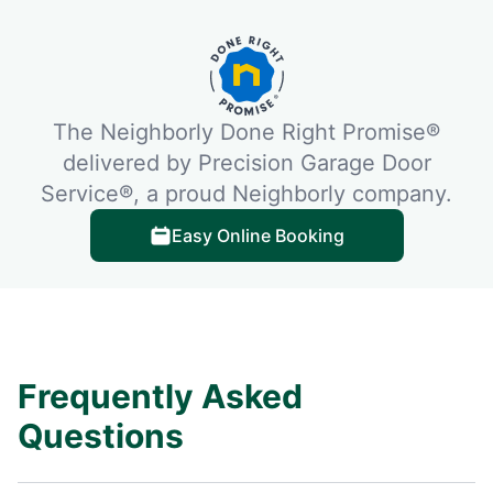
The Neighborly Done Right Promise®
delivered by Precision Garage Door
Service®, a proud Neighborly company.
Easy Online Booking
Frequently Asked
Questions