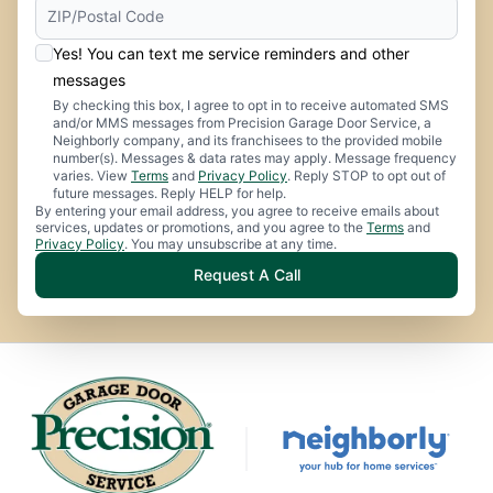
Yes! You can text me service reminders and other
messages
By checking this box, I agree to opt in to receive automated SMS
and/or MMS messages from Precision Garage Door Service, a
Neighborly company, and its franchisees to the provided mobile
number(s). Messages & data rates may apply. Message frequency
varies. View
Terms
and
Privacy Policy
. Reply STOP to opt out of
future messages. Reply HELP for help.
By entering your email address, you agree to receive emails about
services, updates or promotions, and you agree to the
Terms
and
Privacy Policy
. You may unsubscribe at any time.
Request A Call