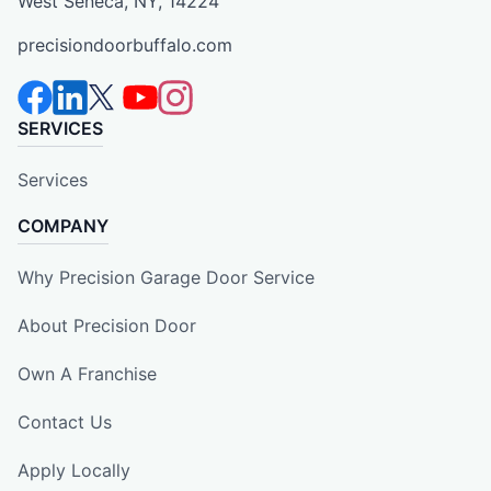
West Seneca, NY, 14224
precisiondoorbuffalo.com
SERVICES
Services
COMPANY
Why Precision Garage Door Service
About Precision Door
Own A Franchise
Contact Us
Apply Locally