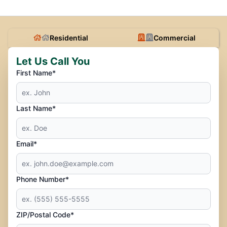
Residential
Commercial
Let Us Call You
First Name*
Last Name*
Email*
Phone Number*
ZIP/Postal Code*