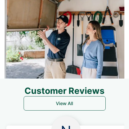
Customer Reviews
View All