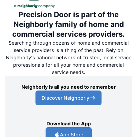
Precision Door is part of the
Neighborly family of home and
commercial services providers.
Searching through dozens of home and commercial
service providers is a thing of the past. Rely on
Neighborly's national network of trusted, local service
professionals for all your home and commercial
service needs.
Neighborly is all you need to remember
Discover Neighborly
Download the App
App Store