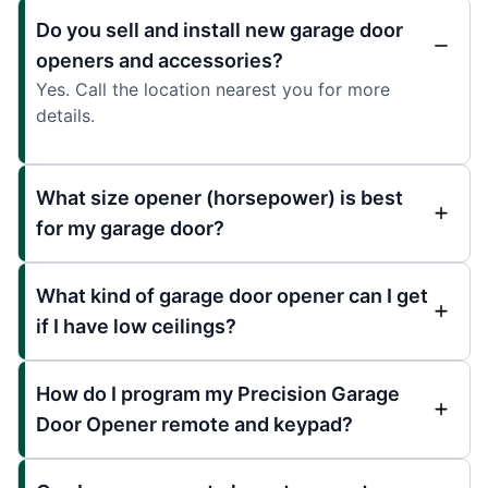
Do you sell and install new garage door
openers and accessories?
Yes. Call the location nearest you for more
details.
What size opener (horsepower) is best
for my garage door?
What kind of garage door opener can I get
if I have low ceilings?
How do I program my Precision Garage
Door Opener remote and keypad?