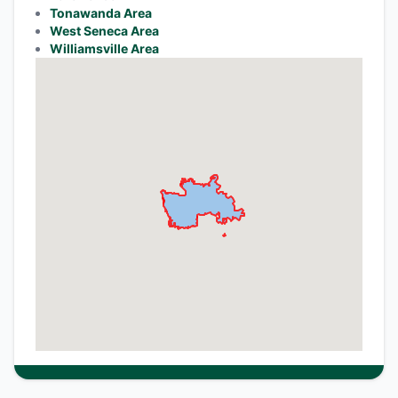
Tonawanda Area
West Seneca Area
Williamsville Area