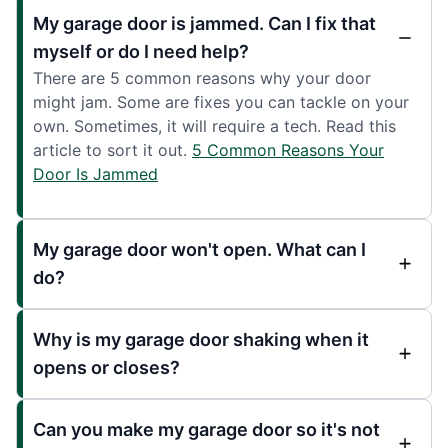
My garage door is jammed. Can I fix that
myself or do I need help?
There are 5 common reasons why your door
might jam. Some are fixes you can tackle on your
own. Sometimes, it will require a tech. Read this
article to sort it out.
5 Common Reasons Your
Door Is Jammed
My garage door won't open. What can I
do?
Why is my garage door shaking when it
opens or closes?
Can you make my garage door so it's not