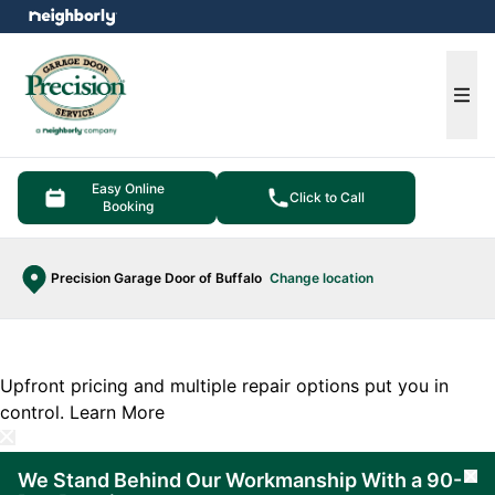
e menu
Ope
Easy Online
Click to Call
Booking
Precision Garage Door of Buffalo
Change location
Upfront pricing and multiple repair options put you in
control.
Learn More
We Stand Behind Our Workmanship With a 90-
Cl