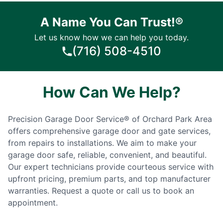
A Name You Can Trust!®
Let us know how we can help you today.
(716) 508-4510
How Can We Help?
Precision Garage Door Service® of Orchard Park Area
offers comprehensive garage door and gate services,
from repairs to installations. We aim to make your
garage door safe, reliable, convenient, and beautiful.
Our expert technicians provide courteous service with
upfront pricing, premium parts, and top manufacturer
warranties. Request a quote or call us to book an
appointment.