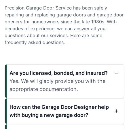
Precision Garage Door Service has been safely
repairing and replacing garage doors and garage door
openers for homeowners since the late 1980s. With
decades of experience, we can answer all your
questions about our services. Here are some
frequently asked questions.
Are you licensed, bonded, and insured?
Yes. We will gladly provide you with the
appropriate documentation.
How can the Garage Door Designer help
with buying a new garage door?