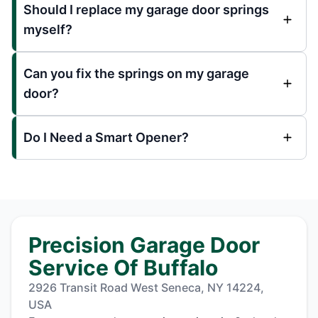
Should I replace my garage door springs
myself?
Can you fix the springs on my garage
door?
Do I Need a Smart Opener?
Precision Garage Door
Service Of Buffalo
2926 Transit Road West Seneca, NY 14224,
USA