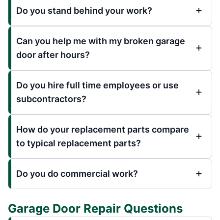
Do you stand behind your work?
Can you help me with my broken garage
door after hours?
Do you hire full time employees or use
subcontractors?
How do your replacement parts compare
to typical replacement parts?
Do you do commercial work?
Garage Door Repair Questions