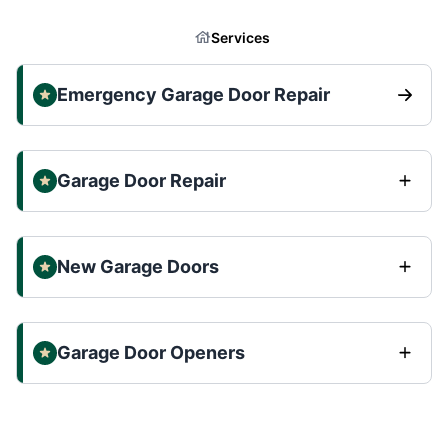
Services
Emergency Garage Door Repair
Garage Door Repair
New Garage Doors
Garage Door Openers