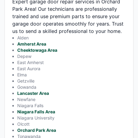
Expert garage door repair services in Orchard
Park Area! Our technicians are professionally
trained and use premium parts to ensure your
garage door operates smoothly for years. Trust
us to send a skilled professional to your home.
Alden
Amherst Area
Cheektowaga Area
Depew
East Amherst
East Aurora
Elma
Getzville
Gowanda
Lancaster Area
Newfane
Niagara Falls
Niagara Falls Area
Niagara University
Olcott
Orchard Park Area
Tonawanda