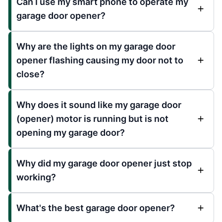
Can I use my smart phone to operate my
garage door opener?
Why are the lights on my garage door
opener flashing causing my door not to
close?
Why does it sound like my garage door
(opener) motor is running but is not
opening my garage door?
Why did my garage door opener just stop
working?
What's the best garage door opener?