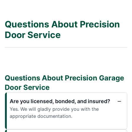
Questions About Precision
Door Service
Questions About Precision Garage
Door Service
Are you licensed, bonded, and insured?
Yes. We will gladly provide you with the
appropriate documentation.