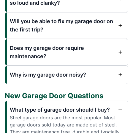
so loud and clanky?
Will you be able to fix my garage door on
the first trip?
Does my garage door require
maintenance?
Why is my garage door noisy?
New Garage Door Questions
What type of garage door should I buy?
Steel garage doors are the most popular. Most
garage doors sold today are made out of steel.
They are maintenance free, durable and typcially