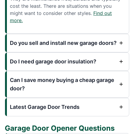
cost the least. There are situations when you
might want to consider other styles.
Find out
more.
Do you sell and install new garage doors?
Do I need garage door insulation?
Can I save money buying a cheap garage
door?
Latest Garage Door Trends
Garage Door Opener Questions