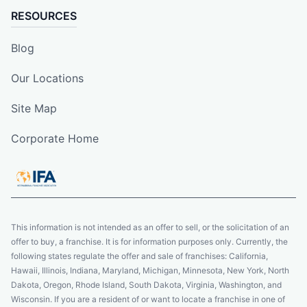
RESOURCES
Blog
Our Locations
Site Map
Corporate Home
This information is not intended as an offer to sell, or the solicitation of an
offer to buy, a franchise. It is for information purposes only. Currently, the
following states regulate the offer and sale of franchises: California,
Hawaii, Illinois, Indiana, Maryland, Michigan, Minnesota, New York, North
Dakota, Oregon, Rhode Island, South Dakota, Virginia, Washington, and
Wisconsin. If you are a resident of or want to locate a franchise in one of