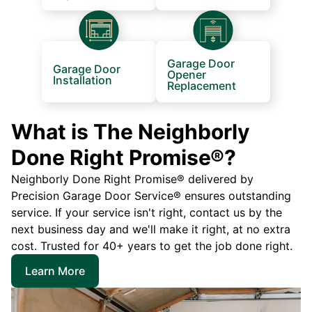
Garage Door
Garage Door
Opener
Installation
Replacement
What is The Neighborly
Done Right Promise®?
Neighborly Done Right Promise® delivered by
Precision Garage Door Service® ensures outstanding
service. If your service isn't right, contact us by the
next business day and we'll make it right, at no extra
cost. Trusted for 40+ years to get the job done right.
Learn More