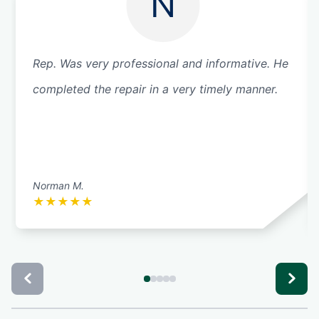
N
Rep. Was very professional and informative. He
completed the repair in a very timely manner.
Norman M.
★
★
★
★
★