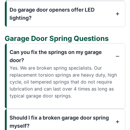
Do garage door openers offer LED
lighting?
Garage Door Spring Questions
Can you fix the springs on my garage
door?
Yes. We are broken spring specialists. Our
replacement torsion springs are heavy duty, high
cycle, oil tempered springs that do not require
lubrication and can last over 4 times as long as
typical garage door springs.
Should I fix a broken garage door spring
myself?