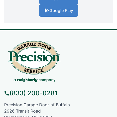
Google Play
(833) 200-0281
Precision Garage Door of Buffalo
2926 Transit Road