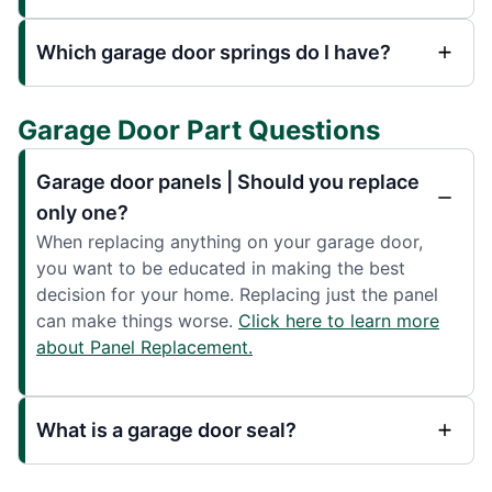
Which garage door springs do I have?
Garage Door Part Questions
Garage door panels | Should you replace
only one?
When replacing anything on your garage door,
you want to be educated in making the best
decision for your home. Replacing just the panel
can make things worse.
Click here to learn more
about Panel Replacement.
What is a garage door seal?