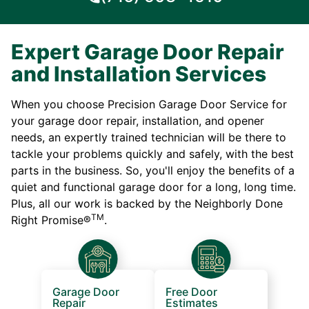
Expert Garage Door Repair
and Installation Services
When you choose Precision Garage Door Service for
your garage door repair, installation, and opener
needs, an expertly trained technician will be there to
tackle your problems quickly and safely, with the best
parts in the business. So, you'll enjoy the benefits of a
quiet and functional garage door for a long, long time.
Plus, all our work is backed by the Neighborly Done
TM
Right Promise®
.
Garage Door
Free Door
Repair
Estimates