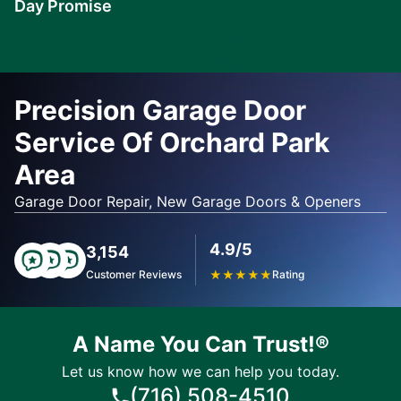
Day Promise
Learn
More
Precision Garage Door
Service Of Orchard Park
Area
Garage Door Repair, New Garage Doors & Openers
4.9/5
3,154
Customer Reviews
★
★
★
★
★
Rating
A Name You Can Trust!®
Let us know how we can help you today.
(716) 508-4510