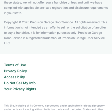
these states, we will not offer you a franchise unless and until we have
complied with applicable pre-sale registration and disclosure requirements
in your state.
Copyright © 2026 Precision Garage Door Service. All rights reserved. This
information is not intended as an offer to sell, or the solicitation of an offer
to buy a franchise. It is for information purposes only. Precision Garage
Door Service is a registered trademark of Precision Garage Door Service
LLC
Terms of Use
Privacy Policy
Accessibility
Do Not Sell My Info
Your Privacy Rights
This Site, including all its Content, is protected under applicable intellectual property
and other laws, including without limitation the laws of the United States and other