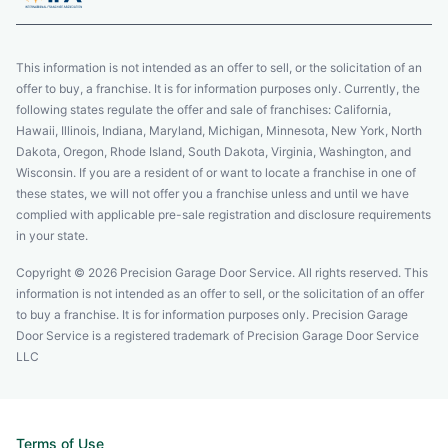
This information is not intended as an offer to sell, or the solicitation of an
offer to buy, a franchise. It is for information purposes only. Currently, the
following states regulate the offer and sale of franchises: California,
Hawaii, Illinois, Indiana, Maryland, Michigan, Minnesota, New York, North
Dakota, Oregon, Rhode Island, South Dakota, Virginia, Washington, and
Wisconsin. If you are a resident of or want to locate a franchise in one of
these states, we will not offer you a franchise unless and until we have
complied with applicable pre-sale registration and disclosure requirements
in your state.
Copyright © 2026 Precision Garage Door Service. All rights reserved. This
information is not intended as an offer to sell, or the solicitation of an offer
to buy a franchise. It is for information purposes only. Precision Garage
Door Service is a registered trademark of Precision Garage Door Service
LLC
Terms of Use