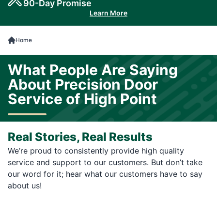
90-Day Promise
Learn More
Home
What People Are Saying
About Precision Door
Service of High Point
Real Stories, Real Results
We’re proud to consistently provide high quality
service and support to our customers. But don’t take
our word for it; hear what our customers have to say
about us!