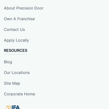
About Precision Door
Own A Franchise
Contact Us
Apply Locally
RESOURCES
Blog
Our Locations
Site Map
Corporate Home