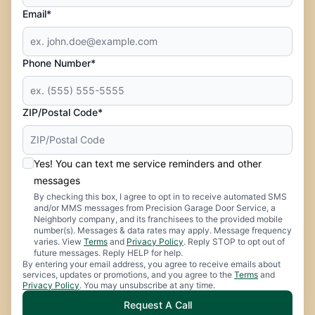
Email*
Phone Number*
ZIP/Postal Code*
Yes! You can text me service reminders and other
messages
By checking this box, I agree to opt in to receive automated SMS
and/or MMS messages from Precision Garage Door Service, a
Neighborly company, and its franchisees to the provided mobile
number(s). Messages & data rates may apply. Message frequency
varies. View
Terms
and
Privacy Policy
. Reply STOP to opt out of
future messages. Reply HELP for help.
By entering your email address, you agree to receive emails about
services, updates or promotions, and you agree to the
Terms
and
Privacy Policy
. You may unsubscribe at any time.
Request A Call