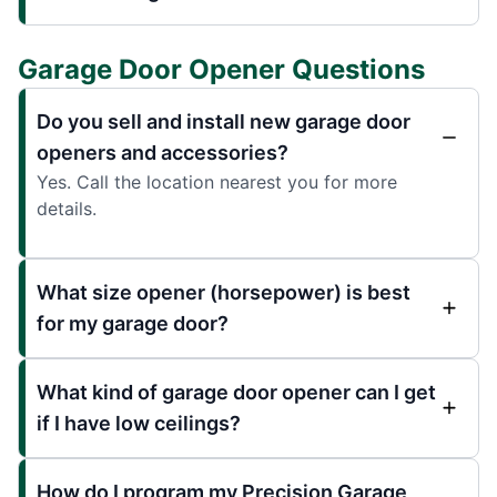
Garage Door Opener Questions
Do you sell and install new garage door
openers and accessories?
Yes. Call the location nearest you for more
details.
What size opener (horsepower) is best
for my garage door?
What kind of garage door opener can I get
if I have low ceilings?
How do I program my Precision Garage