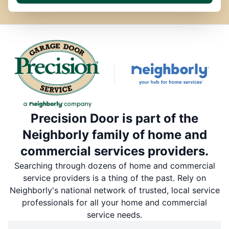
Precision Door is part of the
Neighborly family of home and
commercial services providers.
Searching through dozens of home and commercial
service providers is a thing of the past. Rely on
Neighborly's national network of trusted, local service
professionals for all your home and commercial
service needs.