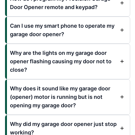
Door Opener remote and keypad?
Can I use my smart phone to operate my
garage door opener?
Why are the lights on my garage door
opener flashing causing my door not to
close?
Why does it sound like my garage door
(opener) motor is running but is not
opening my garage door?
Why did my garage door opener just stop
working?