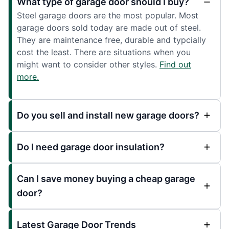
What type of garage door should I buy?
Steel garage doors are the most popular. Most
garage doors sold today are made out of steel.
They are maintenance free, durable and typcially
cost the least. There are situations when you
might want to consider other styles.
Find out
more.
Do you sell and install new garage doors?
Do I need garage door insulation?
Can I save money buying a cheap garage
door?
Latest Garage Door Trends