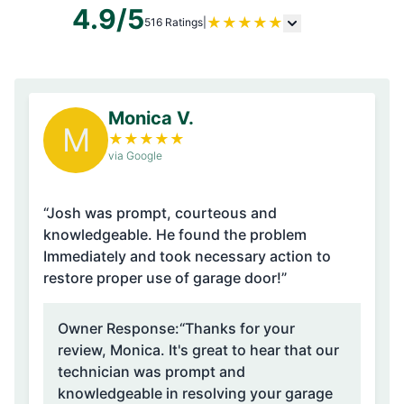
4.9/5
★
★
★
★
★
516 Ratings
|
Monica V.
M
★
★
★
★
★
via Google
“Josh was prompt, courteous and
knowledgeable. He found the problem
Immediately and took necessary action to
restore proper use of garage door!”
Owner Response:
“Thanks for your
review, Monica. It's great to hear that our
technician was prompt and
knowledgeable in resolving your garage