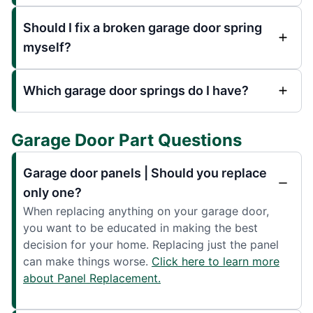
Should I fix a broken garage door spring
myself?
Which garage door springs do I have?
Garage Door Part Questions
Garage door panels | Should you replace
only one?
When replacing anything on your garage door,
you want to be educated in making the best
decision for your home. Replacing just the panel
can make things worse.
Click here to learn more
about Panel Replacement.