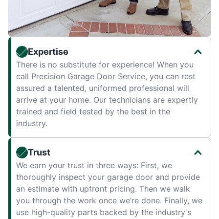
Expertise
There is no substitute for experience! When you
call Precision Garage Door Service, you can rest
assured a talented, uniformed professional will
arrive at your home. Our technicians are expertly
trained and field tested by the best in the
industry.
Trust
We earn your trust in three ways: First, we
thoroughly inspect your garage door and provide
an estimate with upfront pricing. Then we walk
you through the work once we’re done. Finally, we
use high-quality parts backed by the industry's