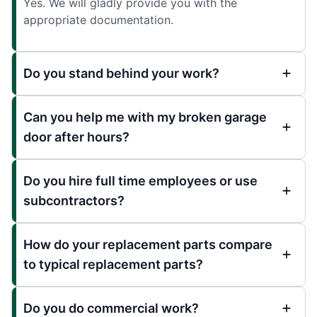
Yes. We will gladly provide you with the
appropriate documentation.
Do you stand behind your work?
Can you help me with my broken garage
door after hours?
Do you hire full time employees or use
subcontractors?
How do your replacement parts compare
to typical replacement parts?
Do you do commercial work?