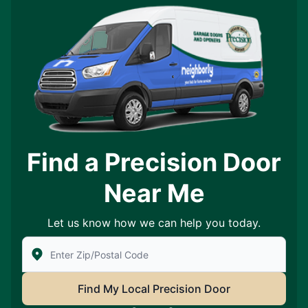
Find a Precision Door
Near Me
Let us know how we can help you today.
Enter Zip/Postal Code to find local Precision Door Ser
Find My Local Precision Door