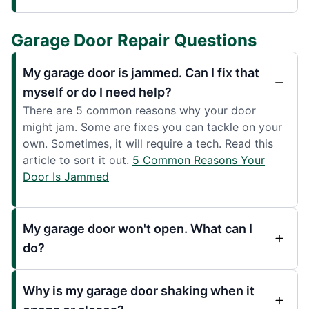
Garage Door Repair Questions
My garage door is jammed. Can I fix that
myself or do I need help?
There are 5 common reasons why your door
might jam. Some are fixes you can tackle on your
own. Sometimes, it will require a tech. Read this
article to sort it out.
5 Common Reasons Your
Door Is Jammed
My garage door won't open. What can I
do?
Why is my garage door shaking when it