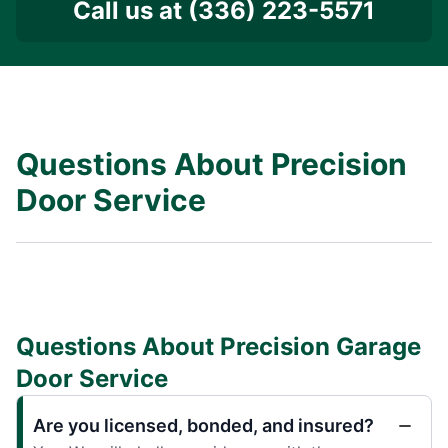
Call us at
(336) 223-5571
Questions About Precision
Door Service
Questions About Precision Garage
Door Service
Are you licensed, bonded, and insured?