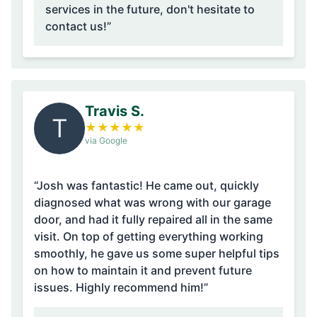
services in the future, don't hesitate to
contact us!”
Travis S.
T
★
★
★
★
★
via Google
“Josh was fantastic! He came out, quickly
diagnosed what was wrong with our garage
door, and had it fully repaired all in the same
visit. On top of getting everything working
smoothly, he gave us some super helpful tips
on how to maintain it and prevent future
issues. Highly recommend him!”