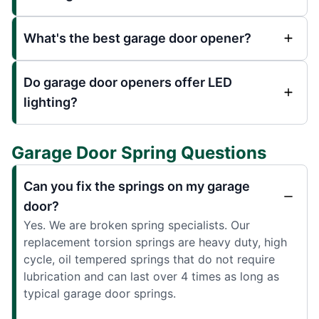
What's the best garage door opener?
Do garage door openers offer LED
lighting?
Garage Door Spring Questions
Can you fix the springs on my garage
door?
Yes. We are broken spring specialists. Our
replacement torsion springs are heavy duty, high
cycle, oil tempered springs that do not require
lubrication and can last over 4 times as long as
typical garage door springs.