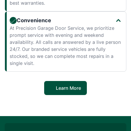
best warranties.
Convenience
At Precision Garage Door Service, we prioritize
prompt service with evening and weekend
availability. All calls are answered by a live person
24/7. Our branded service vehicles are fully
stocked, so we can complete most repairs in a
single visit.
Learn More