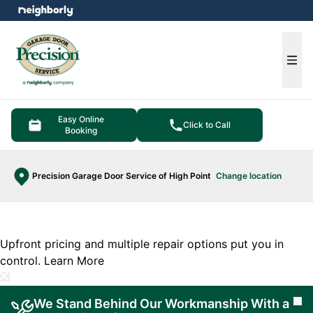
e menu
Ope
Easy Online
Click to Call
Booking
Precision Garage Door Service of High Point
Change location
Upfront pricing and multiple repair options put you in
control.
Learn More
We Stand Behind Our Workmanship With a
Cl