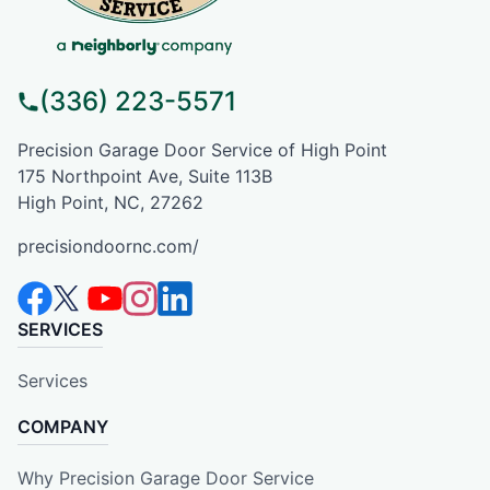
(336) 223-5571
Precision Garage Door Service of High Point
175 Northpoint Ave, Suite 113B
High Point, NC, 27262
precisiondoornc.com/
SERVICES
Services
COMPANY
Why Precision Garage Door Service