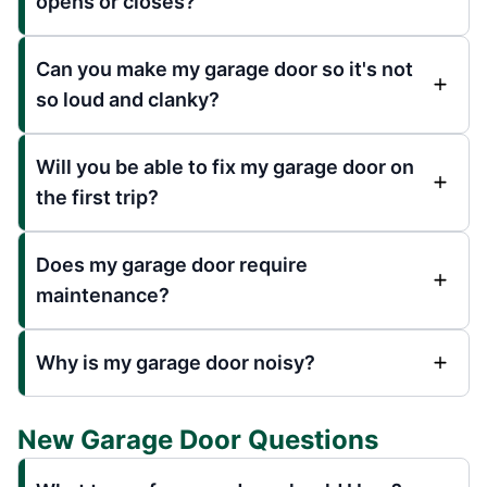
opens or closes?
Can you make my garage door so it's not
so loud and clanky?
Will you be able to fix my garage door on
the first trip?
Does my garage door require
maintenance?
Why is my garage door noisy?
New Garage Door Questions