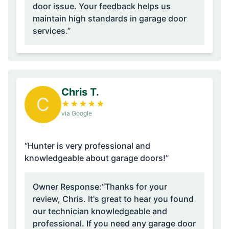
door issue. Your feedback helps us
maintain high standards in garage door
services.”
Chris T.
C
★
★
★
★
★
via Google
“Hunter is very professional and
knowledgeable about garage doors!”
Owner Response:
“Thanks for your
review, Chris. It's great to hear you found
our technician knowledgeable and
professional. If you need any garage door