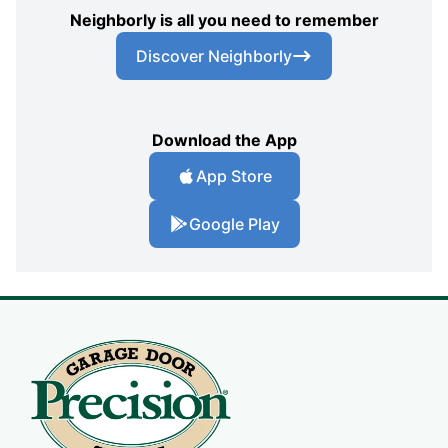
Neighborly is all you need to remember
Discover Neighborly
Download the App
App Store
Google Play