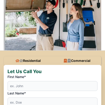
Residential
Commercial
Let Us Call You
First Name*
Last Name*