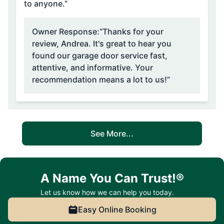
to anyone.”
Owner Response:
“Thanks for your
review, Andrea. It's great to hear you
found our garage door service fast,
attentive, and informative. Your
recommendation means a lot to us!”
See More...
A Name You Can Trust!®
Let us know how we can help you today.
Easy Online Booking