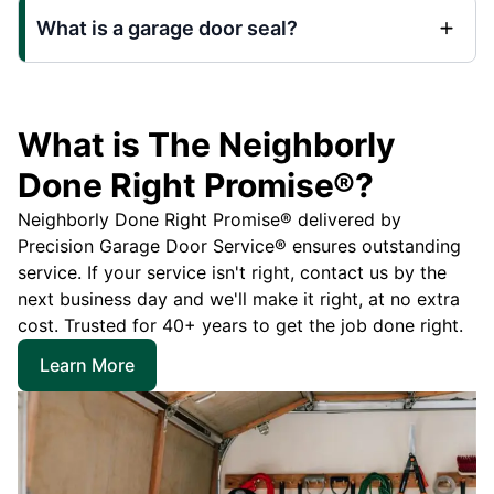
What is a garage door seal?
What is The Neighborly
Done Right Promise®?
Neighborly Done Right Promise® delivered by
Precision Garage Door Service® ensures outstanding
service. If your service isn't right, contact us by the
next business day and we'll make it right, at no extra
cost. Trusted for 40+ years to get the job done right.
Learn More