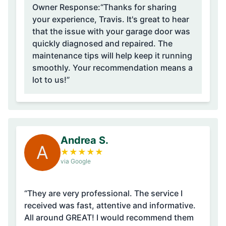
Owner Response:
“Thanks for sharing
your experience, Travis. It's great to hear
that the issue with your garage door was
quickly diagnosed and repaired. The
maintenance tips will help keep it running
smoothly. Your recommendation means a
lot to us!”
Andrea S.
A
★
★
★
★
★
via Google
“They are very professional. The service I
received was fast, attentive and informative.
All around GREAT! I would recommend them