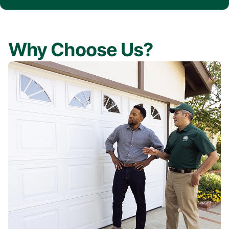
Why Choose Us?