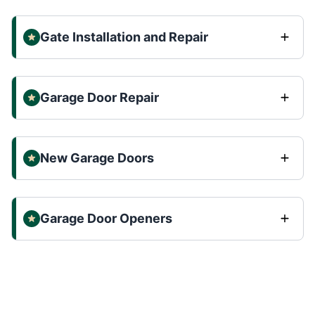
Gate Installation and Repair
Garage Door Repair
New Garage Doors
Garage Door Openers