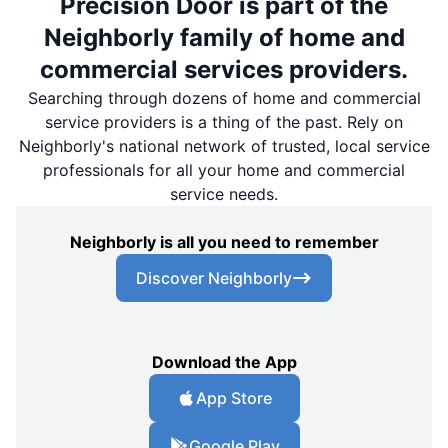
Precision Door is part of the
Neighborly family of home and
commercial services providers.
Searching through dozens of home and commercial
service providers is a thing of the past. Rely on
Neighborly's national network of trusted, local service
professionals for all your home and commercial
service needs.
Neighborly is all you need to remember
Discover Neighborly
Download the App
App Store
Google Play