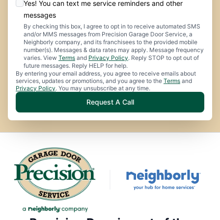
Yes! You can text me service reminders and other
messages
By checking this box, I agree to opt in to receive automated SMS
and/or MMS messages from Precision Garage Door Service, a
Neighborly company, and its franchisees to the provided mobile
number(s). Messages & data rates may apply. Message frequency
varies. View
Terms
and
Privacy Policy
. Reply STOP to opt out of
future messages. Reply HELP for help.
By entering your email address, you agree to receive emails about
services, updates or promotions, and you agree to the
Terms
and
Privacy Policy
. You may unsubscribe at any time.
Request A Call