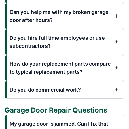
Can you help me with my broken garage
door after hours?
Do you hire full time employees or use
subcontractors?
How do your replacement parts compare
to typical replacement parts?
Do you do commercial work?
Garage Door Repair Questions
My garage door is jammed. Can I fix that