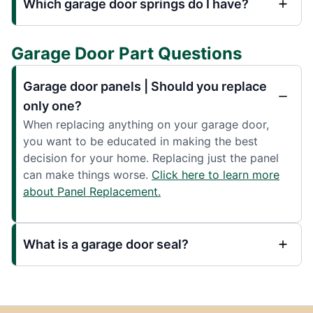
Which garage door springs do I have?
Garage Door Part Questions
Garage door panels | Should you replace
only one?
When replacing anything on your garage door,
you want to be educated in making the best
decision for your home. Replacing just the panel
can make things worse.
Click here to learn more
about Panel Replacement.
What is a garage door seal?