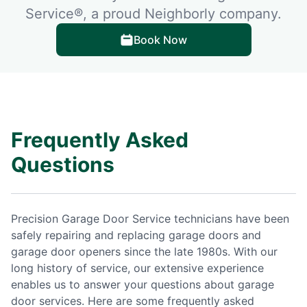
Service®, a proud Neighborly company.
Book Now
Frequently Asked
Questions
Precision Garage Door Service technicians have been
safely repairing and replacing garage doors and
garage door openers since the late 1980s. With our
long history of service, our extensive experience
enables us to answer your questions about garage
door services. Here are some frequently asked