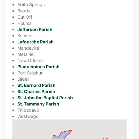
Abita Springs
Boutte
Cut Off
Houma
Jefferson Parish
Kenner
Lafourche Parish
Mandeville
Metairie
New Orleans
Plaquemines Parish
Port Sulphur
Slidell
St. Bernard Parish
St. Charles Parish
St. John the Baptist Parish
St. Tammany Parish
Thibodaux
Westwego