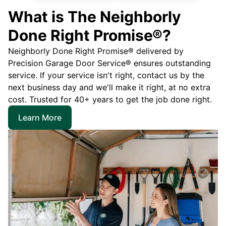
What is The Neighborly
Done Right Promise®?
Neighborly Done Right Promise® delivered by
Precision Garage Door Service® ensures outstanding
service. If your service isn't right, contact us by the
next business day and we'll make it right, at no extra
cost. Trusted for 40+ years to get the job done right.
Learn More