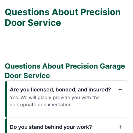
Questions About Precision
Door Service
Questions About Precision Garage
Door Service
Are you licensed, bonded, and insured?
Yes. We will gladly provide you with the
appropriate documentation.
Do you stand behind your work?