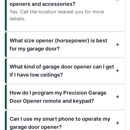
openers and accessories?
Yes. Call the location nearest you for more
details.
What size opener (horsepower) is best
for my garage door?
What kind of garage door opener can I get
if I have low ceilings?
How do I program my Precision Garage
Door Opener remote and keypad?
Can I use my smart phone to operate my
garage door opener?