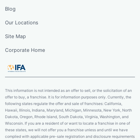
Blog
Our Locations
Site Map
Corporate Home
This information is not intended as an offer to sell, or the solicitation of an
offer to buy, a franchise. It is for information purposes only. Currently, the
following states regulate the offer and sale of franchises: California,
Hawaii, Illinois, Indiana, Maryland, Michigan, Minnesota, New York, North
Dakota, Oregon, Rhode Island, South Dakota, Virginia, Washington, and
Wisconsin. If you are a resident of or want to locate a franchise in one of
these states, we will not offer you a franchise unless and until we have
complied with applicable pre-sale registration and disclosure requirements