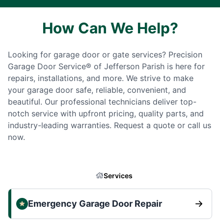
How Can We Help?
Looking for garage door or gate services? Precision
Garage Door Service® of Jefferson Parish is here for
repairs, installations, and more. We strive to make
your garage door safe, reliable, convenient, and
beautiful. Our professional technicians deliver top-
notch service with upfront pricing, quality parts, and
industry-leading warranties. Request a quote or call us
now.
Services
Emergency Garage Door Repair