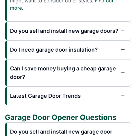
might want to consider other styles.
Find out
more.
Do you sell and install new garage doors?
Do I need garage door insulation?
Can I save money buying a cheap garage
door?
Latest Garage Door Trends
Garage Door Opener Questions
Do you sell and install new garage door