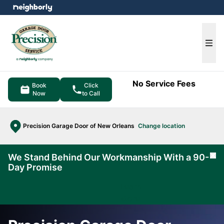
e menu
Ope
No Service Fees
Book
Click
Now
to Call
Precision Garage Door of New Orleans
Change location
We Stand Behind Our Workmanship With a 90-
Cl
Day Promise
Learn
More