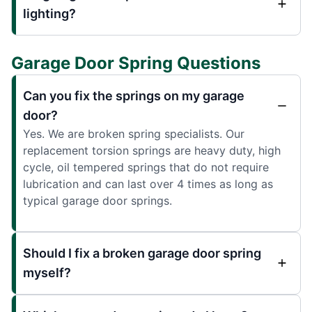
lighting?
Garage Door Spring Questions
Can you fix the springs on my garage
door?
Yes. We are broken spring specialists. Our
replacement torsion springs are heavy duty, high
cycle, oil tempered springs that do not require
lubrication and can last over 4 times as long as
typical garage door springs.
Should I fix a broken garage door spring
myself?