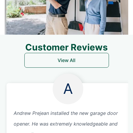
Customer Reviews
View All
A
Andrew Prejean installed the new garage door
opener. He was extremely knowledgeable and