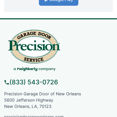
(833) 543-0726
Precision Garage Door of New Orleans
5600 Jefferson Highway
New Orleans, LA, 70123
precisiondoorneworleans.com