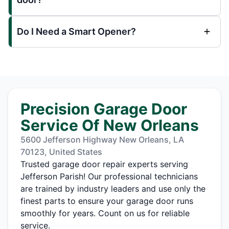
Do I Need a Smart Opener?
Precision Garage Door
Service Of New Orleans
5600 Jefferson Highway New Orleans, LA
70123, United States
Trusted garage door repair experts serving
Jefferson Parish! Our professional technicians
are trained by industry leaders and use only the
finest parts to ensure your garage door runs
smoothly for years. Count on us for reliable
service.