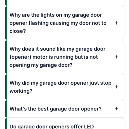
Why are the lights on my garage door
opener flashing causing my door not to
close?
Why does it sound like my garage door
(opener) motor is running but is not
opening my garage door?
Why did my garage door opener just stop
working?
What's the best garage door opener?
Do garage door openers offer LED