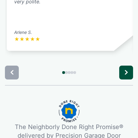
very polite.
Arlene S.
★
★
★
★
★
The Neighborly Done Right Promise®
delivered by Precision Garage Door