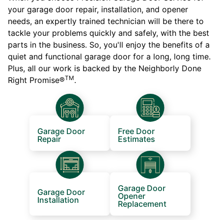
your garage door repair, installation, and opener
needs, an expertly trained technician will be there to
tackle your problems quickly and safely, with the best
parts in the business. So, you'll enjoy the benefits of a
quiet and functional garage door for a long, long time.
Plus, all our work is backed by the Neighborly Done
TM
Right Promise®
.
Garage Door
Free Door
Repair
Estimates
Garage Door
Garage Door
Opener
Installation
Replacement