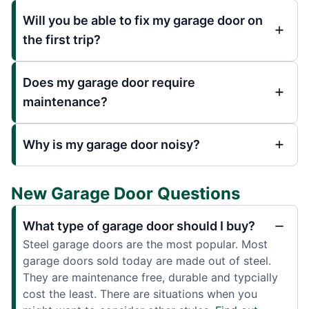
Will you be able to fix my garage door on
the first trip?
Does my garage door require
maintenance?
Why is my garage door noisy?
New Garage Door Questions
What type of garage door should I buy?
Steel garage doors are the most popular. Most
garage doors sold today are made out of steel.
They are maintenance free, durable and typcially
cost the least. There are situations when you