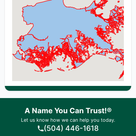
A Name You Can Trust!®
Let us know how we can help you today.
(504) 446-1618