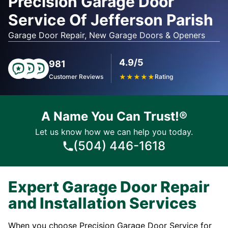
Precision Garage Door
Service Of Jefferson Parish
Garage Door Repair, New Garage Doors & Openers
4.9/5
981
Customer Reviews
★
★
★
★
★
Rating
A Name You Can Trust!®
Let us know how we can help you today.
(504) 446-1618
Expert Garage Door Repair
and Installation Services
When you choose Precision Garage Door Service for