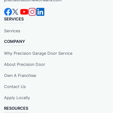
SERVICES
Services
COMPANY
Why Precision Garage Door Service
About Precision Door
Own A Franchise
Contact Us
Apply Locally
RESOURCES