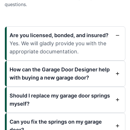
questions.
Are you licensed, bonded, and insured?
Yes. We will gladly provide you with the
appropriate documentation.
How can the Garage Door Designer help
with buying a new garage door?
Should I replace my garage door springs
myself?
Can you fix the springs on my garage
door?