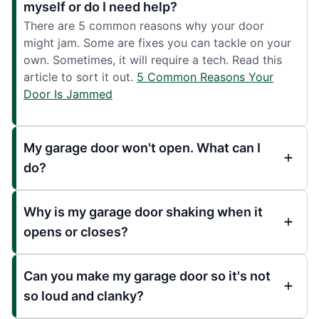
myself or do I need help?
There are 5 common reasons why your door
might jam. Some are fixes you can tackle on your
own. Sometimes, it will require a tech. Read this
article to sort it out.
5 Common Reasons Your
Door Is Jammed
My garage door won't open. What can I
do?
Why is my garage door shaking when it
opens or closes?
Can you make my garage door so it's not
so loud and clanky?