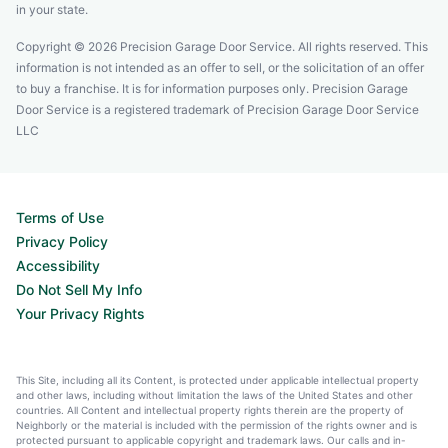
in your state.
Copyright © 2026 Precision Garage Door Service. All rights reserved. This
information is not intended as an offer to sell, or the solicitation of an offer
to buy a franchise. It is for information purposes only. Precision Garage
Door Service is a registered trademark of Precision Garage Door Service
LLC
Terms of Use
Privacy Policy
Accessibility
Do Not Sell My Info
Your Privacy Rights
This Site, including all its Content, is protected under applicable intellectual property
and other laws, including without limitation the laws of the United States and other
countries. All Content and intellectual property rights therein are the property of
Neighborly or the material is included with the permission of the rights owner and is
protected pursuant to applicable copyright and trademark laws. Our calls and in-