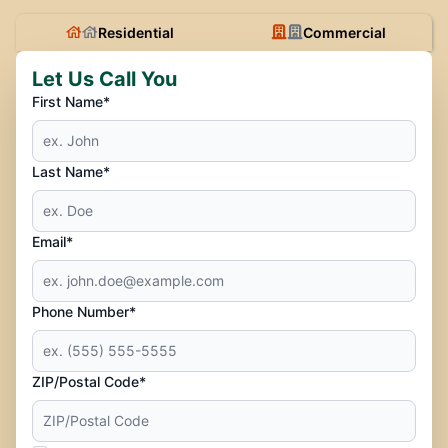
Residential
Commercial
Let Us Call You
First Name*
Last Name*
Email*
Phone Number*
ZIP/Postal Code*