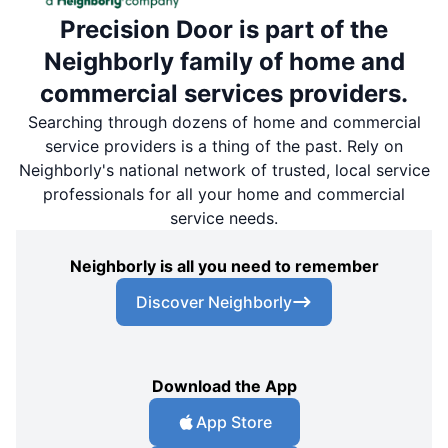
Precision Door is part of the
Neighborly family of home and
commercial services providers.
Searching through dozens of home and commercial
service providers is a thing of the past. Rely on
Neighborly's national network of trusted, local service
professionals for all your home and commercial
service needs.
Neighborly is all you need to remember
Discover Neighborly
Download the App
App Store