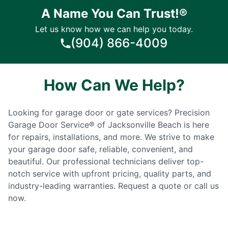
A Name You Can Trust!®
Let us know how we can help you today.
(904) 866-4009
How Can We Help?
Looking for garage door or gate services? Precision
Garage Door Service® of Jacksonville Beach is here
for repairs, installations, and more. We strive to make
your garage door safe, reliable, convenient, and
beautiful. Our professional technicians deliver top-
notch service with upfront pricing, quality parts, and
industry-leading warranties. Request a quote or call us
now.