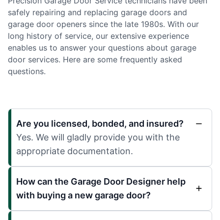
Precision Garage Door Service technicians have been
safely repairing and replacing garage doors and
garage door openers since the late 1980s. With our
long history of service, our extensive experience
enables us to answer your questions about garage
door services. Here are some frequently asked
questions.
Are you licensed, bonded, and insured?
Yes. We will gladly provide you with the
appropriate documentation.
How can the Garage Door Designer help
with buying a new garage door?