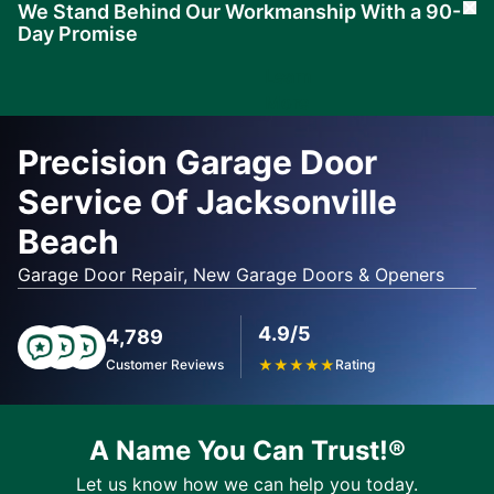
We Stand Behind Our Workmanship With a 90-
Cl
Day Promise
Learn
More
Precision Garage Door
Service Of Jacksonville
Beach
Garage Door Repair, New Garage Doors & Openers
4.9/5
4,789
Customer Reviews
★
★
★
★
★
Rating
A Name You Can Trust!®
Let us know how we can help you today.