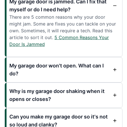
My garage door is jammed. Can I fix that
myself or do I need help?
There are 5 common reasons why your door
might jam. Some are fixes you can tackle on your
own. Sometimes, it will require a tech. Read this
article to sort it out.
5 Common Reasons Your
Door Is Jammed
My garage door won't open. What can I
do?
Why is my garage door shaking when it
opens or closes?
Can you make my garage door so it's not
so loud and clanky?