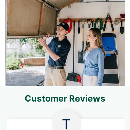
Customer Reviews
T