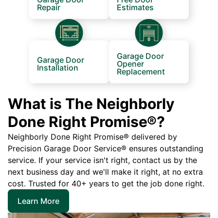
Repair
Estimates
Garage Door
Garage Door
Opener
Installation
Replacement
What is The Neighborly
Done Right Promise®?
Neighborly Done Right Promise® delivered by
Precision Garage Door Service® ensures outstanding
service. If your service isn't right, contact us by the
next business day and we'll make it right, at no extra
cost. Trusted for 40+ years to get the job done right.
Learn More