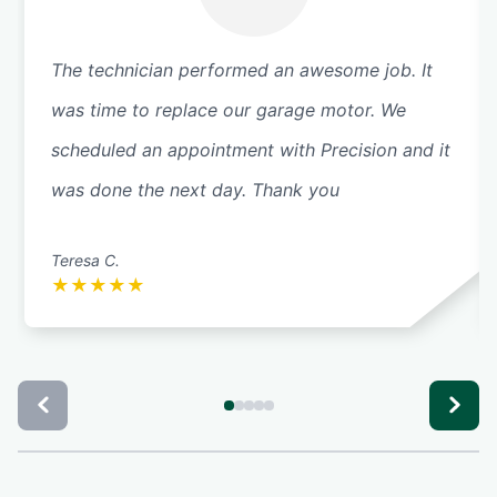
The technician performed an awesome job. It
was time to replace our garage motor. We
scheduled an appointment with Precision and it
was done the next day. Thank you
Teresa C.
★
★
★
★
★