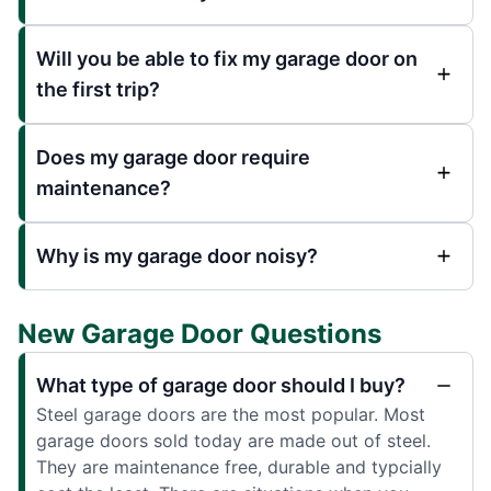
Will you be able to fix my garage door on
the first trip?
Does my garage door require
maintenance?
Why is my garage door noisy?
New Garage Door Questions
What type of garage door should I buy?
Steel garage doors are the most popular. Most
garage doors sold today are made out of steel.
They are maintenance free, durable and typcially