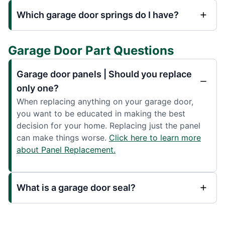
Which garage door springs do I have?
Garage Door Part Questions
Garage door panels | Should you replace
only one?
When replacing anything on your garage door,
you want to be educated in making the best
decision for your home. Replacing just the panel
can make things worse.
Click here to learn more
about Panel Replacement.
What is a garage door seal?