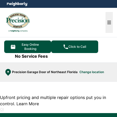
e menu
Ope
Easy Online
Click to Call
Booking
No Service Fees
Precision Garage Door of Northeast Florida
Change location
Upfront pricing and multiple repair options put you in
control.
Learn More