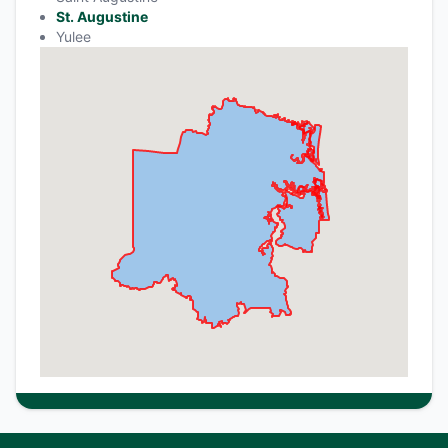
St. Augustine
Yulee