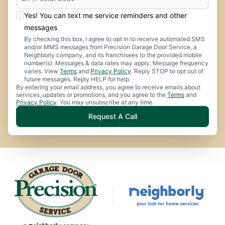
Yes! You can text me service reminders and other
messages
By checking this box, I agree to opt in to receive automated SMS
and/or MMS messages from Precision Garage Door Service, a
Neighborly company, and its franchisees to the provided mobile
number(s). Messages & data rates may apply. Message frequency
varies. View
Terms
and
Privacy Policy
. Reply STOP to opt out of
future messages. Reply HELP for help.
By entering your email address, you agree to receive emails about
services, updates or promotions, and you agree to the
Terms
and
Privacy Policy
. You may unsubscribe at any time.
Request A Call