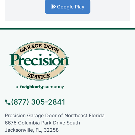
Google Play
(877) 305-2841
Precision Garage Door of Northeast Florida
6676 Columbia Park Drive South
Jacksonville, FL, 32258