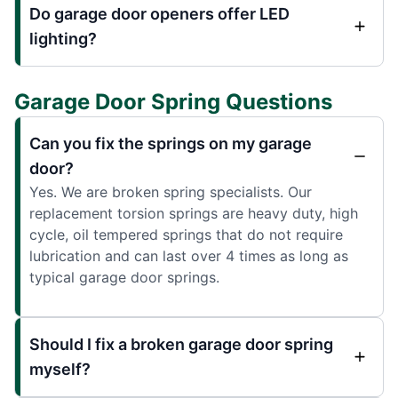
Do garage door openers offer LED
lighting?
Garage Door Spring Questions
Can you fix the springs on my garage
door?
Yes. We are broken spring specialists. Our
replacement torsion springs are heavy duty, high
cycle, oil tempered springs that do not require
lubrication and can last over 4 times as long as
typical garage door springs.
Should I fix a broken garage door spring
myself?