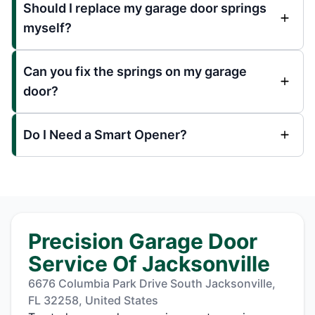
Should I replace my garage door springs
myself?
Can you fix the springs on my garage
door?
Do I Need a Smart Opener?
Precision Garage Door
Service Of Jacksonville
6676 Columbia Park Drive South Jacksonville,
FL 32258, United States