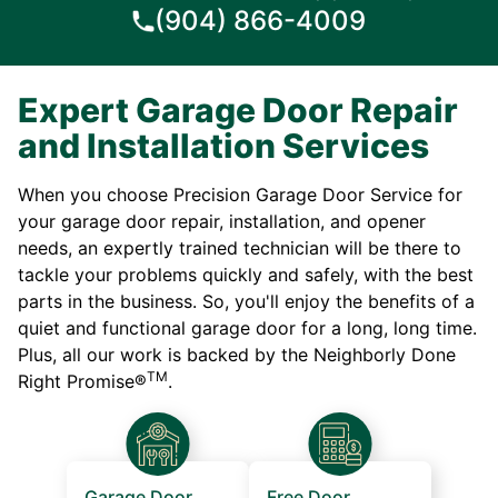
(904) 866-4009
Expert Garage Door Repair
and Installation Services
When you choose Precision Garage Door Service for
your garage door repair, installation, and opener
needs, an expertly trained technician will be there to
tackle your problems quickly and safely, with the best
parts in the business. So, you'll enjoy the benefits of a
quiet and functional garage door for a long, long time.
Plus, all our work is backed by the Neighborly Done
TM
Right Promise®
.
Garage Door
Free Door