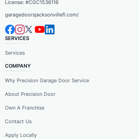
License: #CGC1536116
garagedoorsjacksonvillefl.com/
SERVICES
Services
COMPANY
Why Precision Garage Door Service
About Precision Door
Own A Franchise
Contact Us
Apply Locally