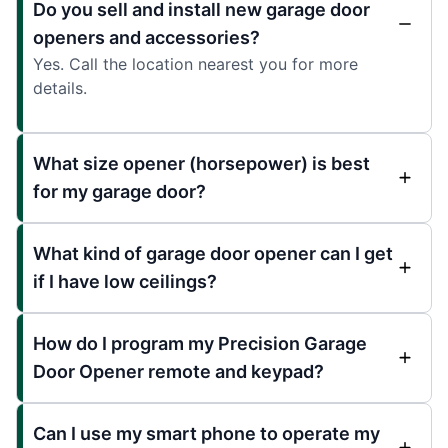
Do you sell and install new garage door
openers and accessories?
Yes. Call the location nearest you for more
details.
What size opener (horsepower) is best
for my garage door?
What kind of garage door opener can I get
if I have low ceilings?
How do I program my Precision Garage
Door Opener remote and keypad?
Can I use my smart phone to operate my