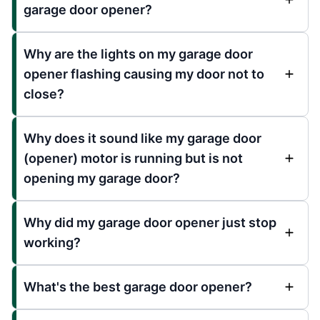
garage door opener?
Why are the lights on my garage door
opener flashing causing my door not to
close?
Why does it sound like my garage door
(opener) motor is running but is not
opening my garage door?
Why did my garage door opener just stop
working?
What's the best garage door opener?