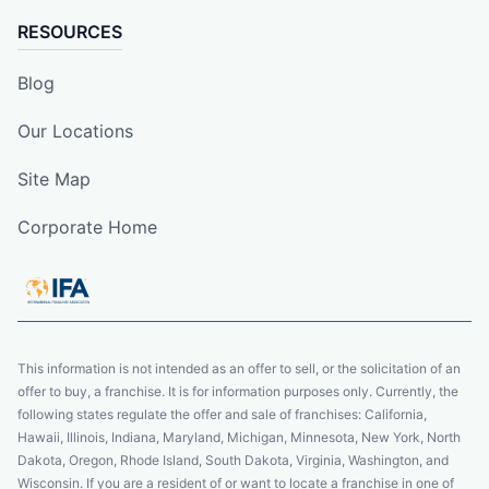
RESOURCES
Blog
Our Locations
Site Map
Corporate Home
This information is not intended as an offer to sell, or the solicitation of an
offer to buy, a franchise. It is for information purposes only. Currently, the
following states regulate the offer and sale of franchises: California,
Hawaii, Illinois, Indiana, Maryland, Michigan, Minnesota, New York, North
Dakota, Oregon, Rhode Island, South Dakota, Virginia, Washington, and
Wisconsin. If you are a resident of or want to locate a franchise in one of