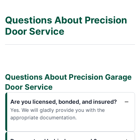
Questions About Precision
Door Service
Questions About Precision Garage
Door Service
Are you licensed, bonded, and insured?
Yes. We will gladly provide you with the
appropriate documentation.