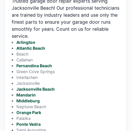
Trusted garage door repair experts serving
Jacksonville Beach! Our professional technicians
are trained by industry leaders and use only the
finest parts to ensure your garage door runs
smoothly for years. Count on us for reliable
service.
Arlington
Atlantic Beach
Beach
Callahan
Fernandina Beach
Green Cove Springs
Interlachen
Jacksonville
Jacksonville Beach
Mandarin
Middleburg
Neptune Beach
Orange Park
Palatka
Ponte Vedra
Saint Augustine