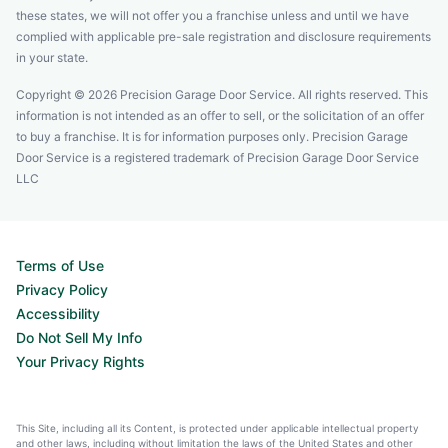
these states, we will not offer you a franchise unless and until we have
complied with applicable pre-sale registration and disclosure requirements
in your state.
Copyright © 2026 Precision Garage Door Service. All rights reserved. This
information is not intended as an offer to sell, or the solicitation of an offer
to buy a franchise. It is for information purposes only. Precision Garage
Door Service is a registered trademark of Precision Garage Door Service
LLC
Terms of Use
Privacy Policy
Accessibility
Do Not Sell My Info
Your Privacy Rights
This Site, including all its Content, is protected under applicable intellectual property
and other laws, including without limitation the laws of the United States and other