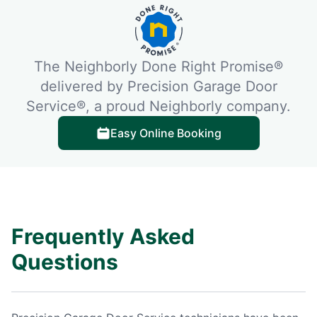
The Neighborly Done Right Promise®
delivered by Precision Garage Door
Service®, a proud Neighborly company.
Easy Online Booking
Frequently Asked
Questions