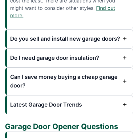
cost the least. There are situations when you
might want to consider other styles.
Find out
more.
Do you sell and install new garage doors?
Do I need garage door insulation?
Can I save money buying a cheap garage
door?
Latest Garage Door Trends
Garage Door Opener Questions