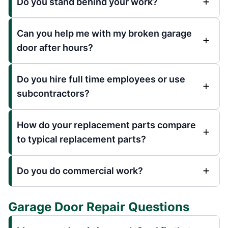
Do you stand behind your work?
Can you help me with my broken garage
door after hours?
Do you hire full time employees or use
subcontractors?
How do your replacement parts compare
to typical replacement parts?
Do you do commercial work?
Garage Door Repair Questions