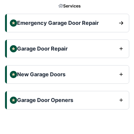
Services
Emergency Garage Door Repair
Garage Door Repair
New Garage Doors
Garage Door Openers