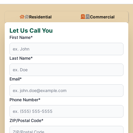
Residential
Commercial
Let Us Call You
First Name*
Last Name*
Email*
Phone Number*
ZIP/Postal Code*