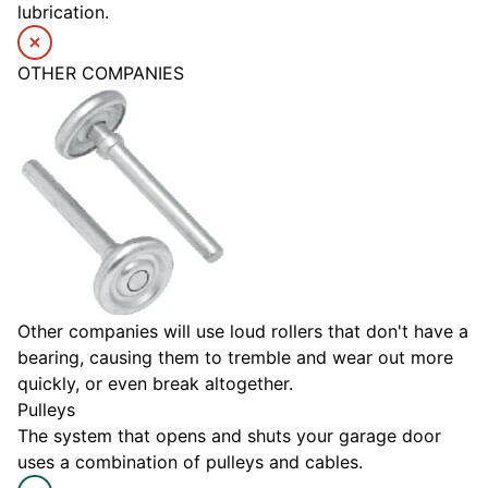
lubrication.
OTHER COMPANIES
Other companies will use loud rollers that don't have a
bearing, causing them to tremble and wear out more
quickly, or even break altogether.
Pulleys
The system that opens and shuts your garage door
uses a combination of pulleys and cables.