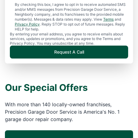
By checking this box, I agree to opt in to receive automated SMS
and/or MMS messages from Precision Garage Door Service, a
Neighborly company, and its franchisees to the provided mobile
number(s). Messages & data rates may apply. View
Terms
and
Privacy Policy
. Reply STOP to opt out of future messages. Reply
HELP for help.
By entering your email address, you agree to receive emails about
services, updates or promotions, and you agree to the Terms and
Privacy Policy. You may unsubscribe at any time.
Request A Call
Our Special Offers
With more than 140 locally-owned franchises,
Precision Garage Door Service is America's No. 1
garage door repair company.