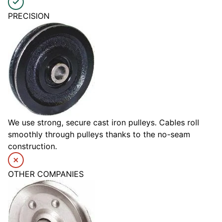
PRECISION
We use strong, secure cast iron pulleys. Cables roll
smoothly through pulleys thanks to the no-seam
construction.
OTHER COMPANIES