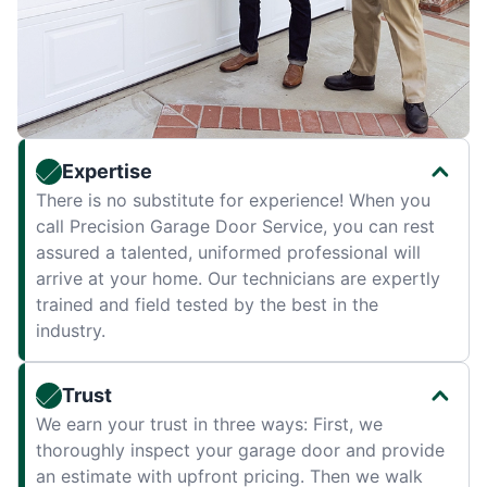
Expertise
There is no substitute for experience! When you
call Precision Garage Door Service, you can rest
assured a talented, uniformed professional will
arrive at your home. Our technicians are expertly
trained and field tested by the best in the
industry.
Trust
We earn your trust in three ways: First, we
thoroughly inspect your garage door and provide
an estimate with upfront pricing. Then we walk