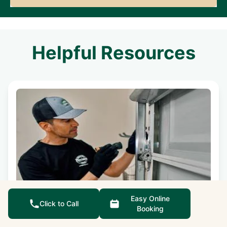
Helpful Resources
Easy Online
Do I Need to Replace a Garage Door
Click to Call
Booking
Panel?