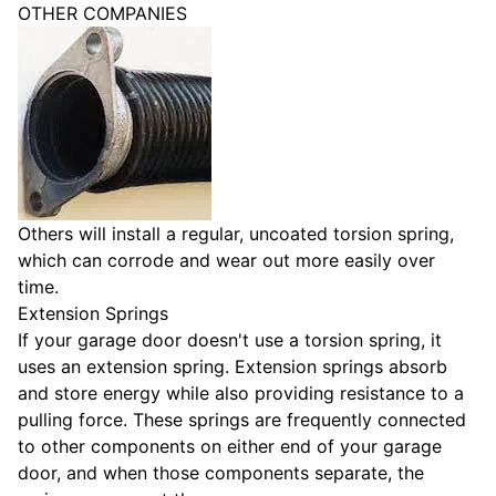
OTHER COMPANIES
Others will install a regular, uncoated torsion spring,
which can corrode and wear out more easily over
time.
Extension Springs
If your garage door doesn't use a torsion spring, it
uses an extension spring. Extension springs absorb
and store energy while also providing resistance to a
pulling force. These springs are frequently connected
to other components on either end of your garage
door, and when those components separate, the