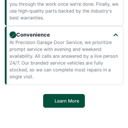
you through the work once we’re done. Finally, we
use high-quality parts backed by the industry's
best warranties.
Convenience
At Precision Garage Door Service, we prioritize
prompt service with evening and weekend
availability. All calls are answered by a live person
24/7. Our branded service vehicles are fully
stocked, so we can complete most repairs in a
single visit.
Learn More