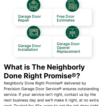
Garage Door
Free Door
Repair
Estimates
Garage Door
Garage Door
Opener
Installation
Replacement
What is The Neighborly
Done Right Promise®?
Neighborly Done Right Promise® delivered by
Precision Garage Door Service® ensures outstanding
service. If your service isn't right, contact us by the
next business day and we'll make it right, at no extra
cost. Trusted for 40+ years to get the job done right.