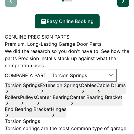
Easy Online Booking
GENUINE PRECISION PARTS
Premium, Long-Lasting Garage Door Parts
We did the research so you don't have to. See how the
parts Precision installs stack up against what the
competition uses.
COMPARE A PART
Torsion Springs
Extension Springs
Cables
Cable Drums
Rollers
Pulleys
Center Bearing
Center Bearing Bracket
End Bearing Bracket
Hinges
Torsion Springs
Torsion springs are the most common type of garage