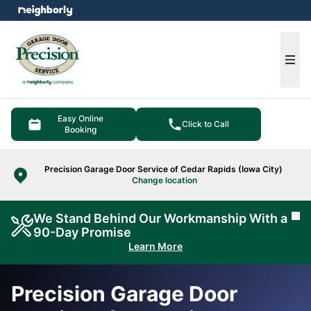
e menu
Ope
Easy Online
Click to Call
Booking
Precision Garage Door Service of Cedar Rapids (Iowa City)
Change location
We Stand Behind Our Workmanship With a
Cl
90-Day Promise
Learn More
Precision Garage Door