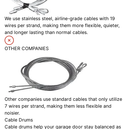
We use stainless steel, airline-grade cables with 19
wires per strand, making them more flexible, quieter,
and longer lasting than normal cables.
OTHER COMPANIES
Other companies use standard cables that only utilize
7 wires per strand, making them less flexible and
noisier.
Cable Drums
Cable drums help your garage door stay balanced as