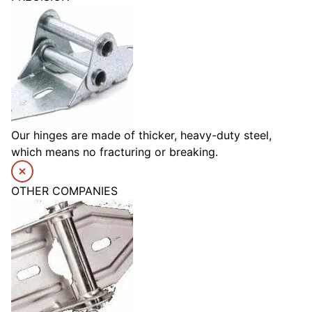
Our hinges are made of thicker, heavy-duty steel,
which means no fracturing or breaking.
OTHER COMPANIES