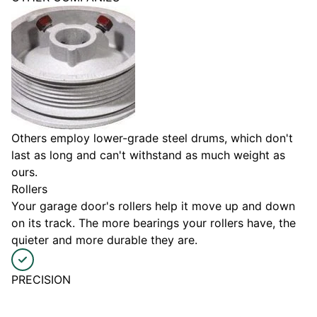
Others employ lower-grade steel drums, which don't
last as long and can't withstand as much weight as
ours.
Rollers
Your garage door's rollers help it move up and down
on its track. The more bearings your rollers have, the
quieter and more durable they are.
PRECISION