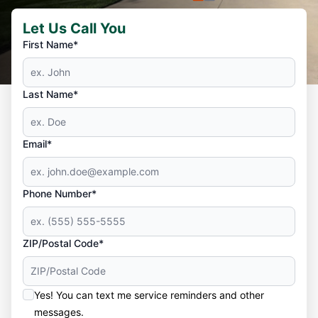
Let Us Call You
First Name*
Last Name*
Email*
Phone Number*
ZIP/Postal Code*
Yes! You can text me service reminders and other
messages.