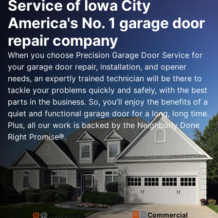
Service of Iowa City
America's No. 1 garage door
repair company
When you choose Precision Garage Door Service for
your garage door repair, installation, and opener
needs, an expertly trained technician will be there to
tackle your problems quickly and safely, with the best
parts in the business. So, you'll enjoy the benefits of a
quiet and functional garage door for a long, long time.
Plus, all our work is backed by the Neighborly Done
Right Promise®.
Residential
Commercial