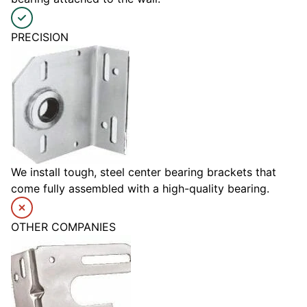
PRECISION
We install tough, steel center bearing brackets that
come fully assembled with a high-quality bearing.
OTHER COMPANIES