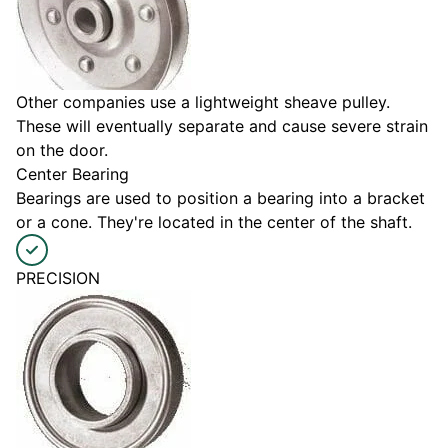
Other companies use a lightweight sheave pulley.
These will eventually separate and cause severe strain
on the door.
Center Bearing
Bearings are used to position a bearing into a bracket
or a cone. They're located in the center of the shaft.
PRECISION