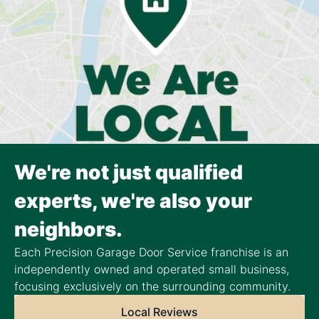
We're not just qualified
experts, we're also your
neighbors.
Each Precision Garage Door Service franchise is an
independently owned and operated small business,
focusing exclusively on the surrounding community.
Local Reviews