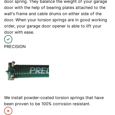
door spring. They balance the weight of your garage
door with the help of bearing plates attached to the
wall's frame and cable drums on either side of the
door. When your torsion springs are in good working
order, your garage door opener is able to lift your
door with ease.
PRECISION
We install powder-coated torsion springs that have
been proven to be 100% corrosion resistant.