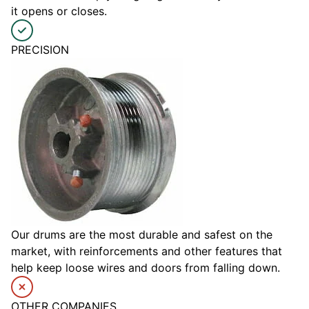
it opens or closes.
PRECISION
Our drums are the most durable and safest on the
market, with reinforcements and other features that
help keep loose wires and doors from falling down.
OTHER COMPANIES