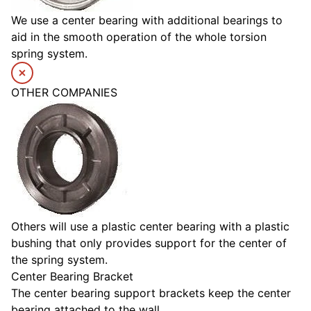
We use a center bearing with additional bearings to
aid in the smooth operation of the whole torsion
spring system.
OTHER COMPANIES
Others will use a plastic center bearing with a plastic
bushing that only provides support for the center of
the spring system.
Center Bearing Bracket
The center bearing support brackets keep the center
bearing attached to the wall.