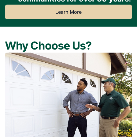
Learn More
Why Choose Us?