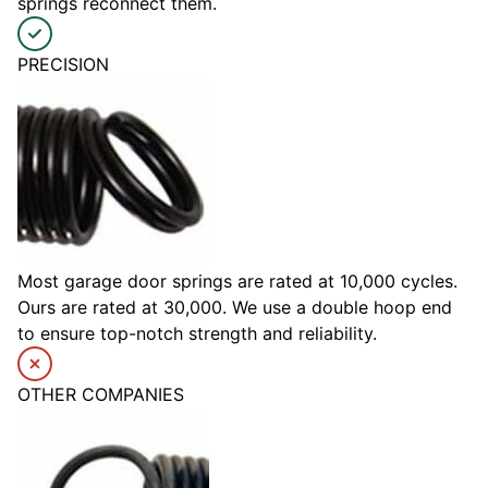
springs reconnect them.
PRECISION
Most garage door springs are rated at 10,000 cycles.
Ours are rated at 30,000. We use a double hoop end
to ensure top-notch strength and reliability.
OTHER COMPANIES