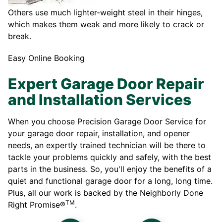
Others use much lighter-weight steel in their hinges,
which makes them weak and more likely to crack or
break.
Easy Online Booking
Expert Garage Door Repair
and Installation Services
When you choose Precision Garage Door Service for
your garage door repair, installation, and opener
needs, an expertly trained technician will be there to
tackle your problems quickly and safely, with the best
parts in the business. So, you'll enjoy the benefits of a
quiet and functional garage door for a long, long time.
Plus, all our work is backed by the Neighborly Done
TM
Right Promise®
.