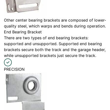
Other center bearing brackets are composed of lower-
quality steel, which warps and bends during operation.
End Bearing Bracket
There are two types of end bearing brackets:
supported and unsupported. Supported end bearing
brackets secure both the track and the garage header,
while unsupported brackets just secure the track.
PRECISION