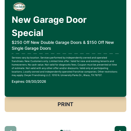
New Garage Door
Special
$250 Off New Double Garage Doors & $150 Off New
Single Garage Doors
Services vary by location. Services performed by independently owned and operated
franchises. New Customers only. Limited time offer. Valid for new and existing tenants and
homeowners. No cash value. Not valid for diagnostic fees. Coupon must be presented at time
of estimate. Not valid with any other offer and/or discounts. Valid only at participating
locations. Locally owned and independently operated franchise companies. Other restrictions
may apply. Dwyer Franchising LLC. 1010 N. University Parks Dr., Waco, TX 76707.
Expires: 09/30/2026
PRINT