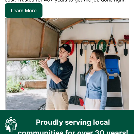
Learn More
Proudly serving local
communities for over 30 years!