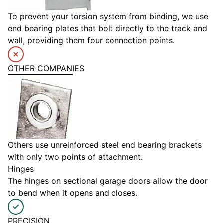
To prevent your torsion system from binding, we use
end bearing plates that bolt directly to the track and
wall, providing them four connection points.
OTHER COMPANIES
Others use unreinforced steel end bearing brackets
with only two points of attachment.
Hinges
The hinges on sectional garage doors allow the door
to bend when it opens and closes.
PRECISION