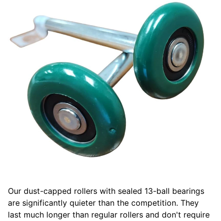
Our dust-capped rollers with sealed 13-ball bearings
are significantly quieter than the competition. They
last much longer than regular rollers and don't require