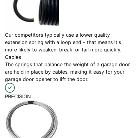
Our competitors typically use a lower quality
extension spring with a loop end – that means it's
more likely to weaken, break, or fail more quickly.
Cables
The springs that balance the weight of a garage door
are held in place by cables, making it easy for your
garage door opener to lift the door.
PRECISION