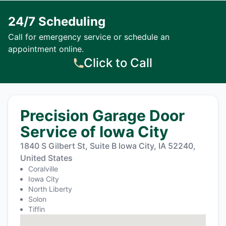
24/7 Scheduling
Call for emergency service or schedule an
appointment online.
Click to Call
Precision Garage Door
Service of Iowa City
1840 S Gilbert St, Suite B Iowa City, IA 52240,
United States
Coralville
Iowa City
North Liberty
Solon
Tiffin