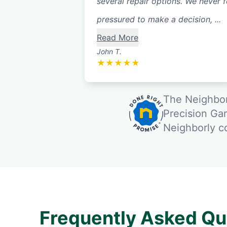
several repair options. We never f
pressured to make a decision, ...
Read More
John T.
★
★
★
★
★
The Neighbor
Precision Ga
Neighborly 
Frequently Asked Qu