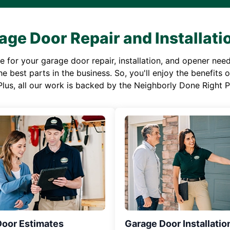
age Door Repair and Installati
or your garage door repair, installation, and opener needs,
e best parts in the business. So, you'll enjoy the benefits 
Plus, all our work is backed by the Neighborly Done Right
Door Estimates
Garage Door Installatio