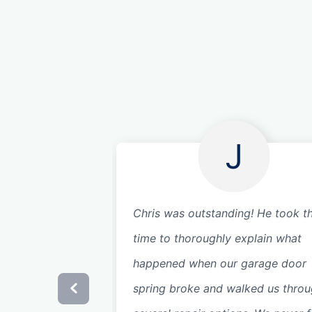
J
Chris was outstanding! He took t
time to thoroughly explain what
happened when our garage door
spring broke and walked us thro