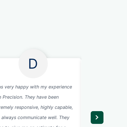
D
as very happy with my experience
Great service. Fri
h Precision. They have been
Very knowledgeab
remely responsive, highly capable,
opener is so quie
 always communicate well. They
don’t hear it in th