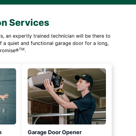
on Services
 an expertly trained technician will be there to
of a quiet and functional garage door for a long,
TM
 Promise®
.
n
Garage Door Opener