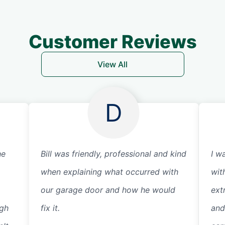
Customer Reviews
View All
D
he
Bill was friendly, professional and kind
I w
when explaining what occurred with
wit
our garage door and how he would
ext
ugh
fix it.
and