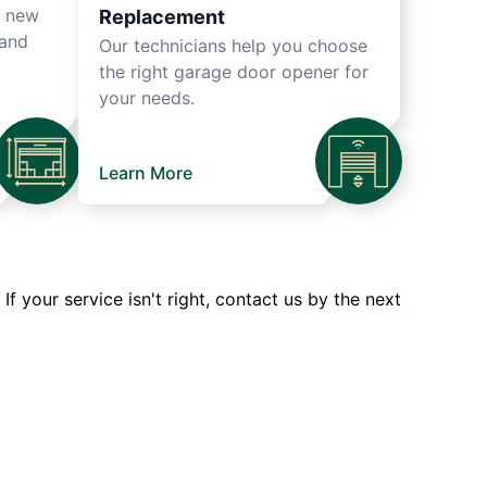
r new
Replacement
 and
Our technicians help you choose
the right garage door opener for
your needs.
Learn More
 your service isn't right, contact us by the next