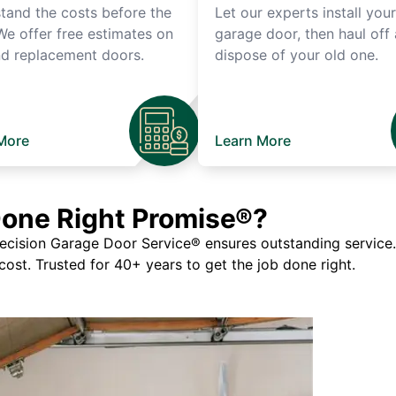
tand the costs before the
Let our experts install you
We offer free estimates on
garage door, then haul off
d replacement doors.
dispose of your old one.
More
Learn More
Done Right Promise®?
ision Garage Door Service® ensures outstanding service. If
 cost. Trusted for 40+ years to get the job done right.