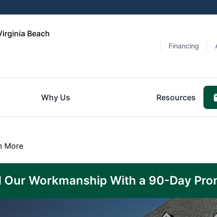
Virginia Beach
Financing
Why Us
Resources
n More
 Our Workmanship With a 90-Day Pro