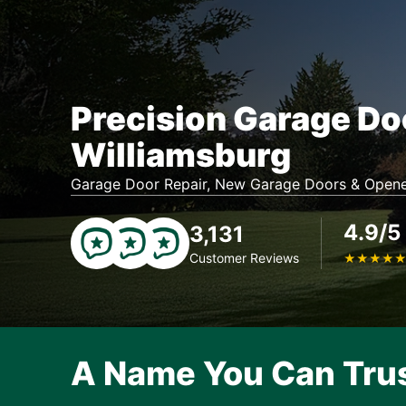
Precision Garage Do
Williamsburg
Garage Door Repair, New Garage Doors & Opene
4.9/5
3,131
Customer Reviews
★
★
★
★
A Name You Can Tru