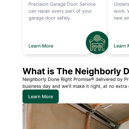
Precision Garage Door Service
Unders
can repair every part of your
work. 
garage door safely.
new an
Learn More
Learn 
What is The Neighborly 
Neighborly Done Right Promise® delivered by Prec
business day and we'll make it right, at no extra
Learn More