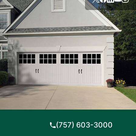
(757) 603-3000