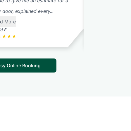
e to give me an estimate for a
 door, explained every...
d More
d F.
Betsy G.
★
★
★
★
★
★
★
★
★
sy Online Booking