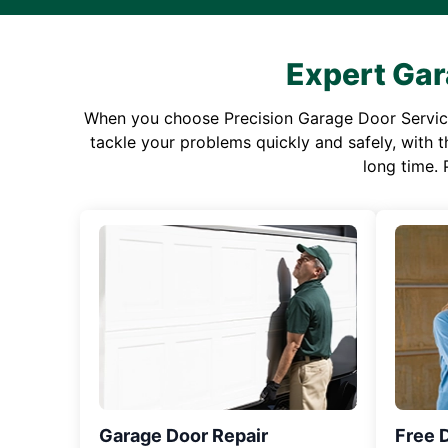
Expert Gar
When you choose Precision Garage Door Service f
tackle your problems quickly and safely, with th
long time. 
Garage Door Repair
Free 