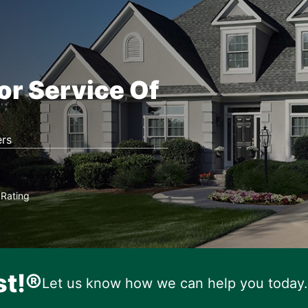
or Service Of
rs
Rating
★
st!®
Let us know how we can help you today.