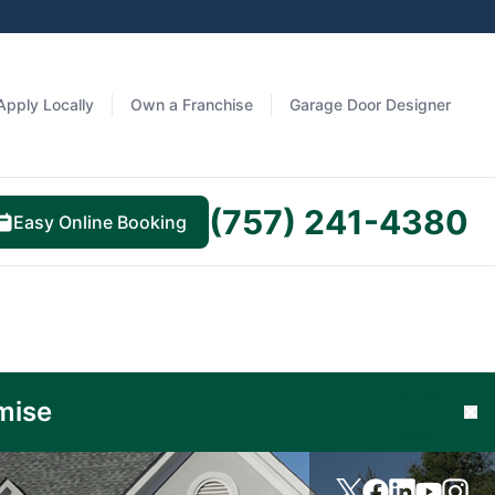
Apply Locally
Own a Franchise
Garage Door Designer
(757) 241-4380
Easy Online Booking
Learn
mise
Cl
More