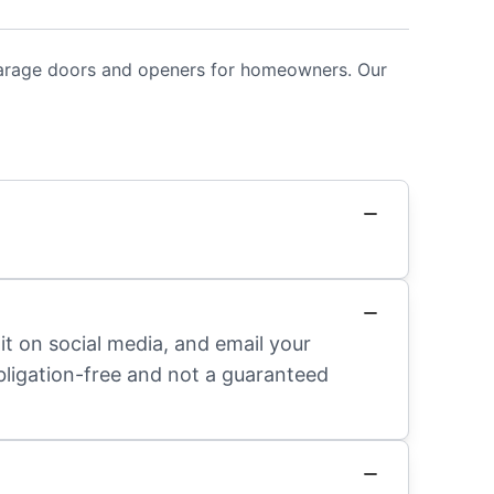
 garage doors and openers for homeowners. Our
it on social media, and email your
obligation-free and not a guaranteed