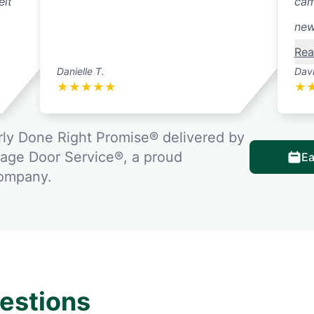
elt
cam
new
Rea
Danielle T.
Davi
★
★
★
★
★
★
ly Done Right Promise® delivered by
rage Door Service®, a proud
Ea
company.
estions