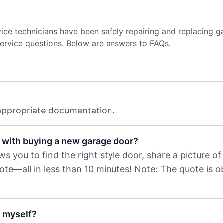
vice technicians have been safely repairing and replacing
ervice questions. Below are answers to FAQs.
 appropriate documentation.
 with buying a new garage door?
 you to find the right style door, share a picture of 
uote—all in less than 10 minutes! Note: The quote is 
s myself?