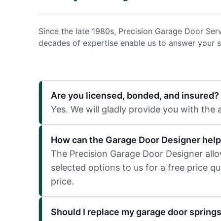
Since the late 1980s, Precision Garage Door Ser
decades of expertise enable us to answer your s
Are you licensed, bonded, and insured?
Yes. We will gladly provide you with the
How can the Garage Door Designer help
The Precision Garage Door Designer allows
selected options to us for a free price q
price.
Should I replace my garage door spring