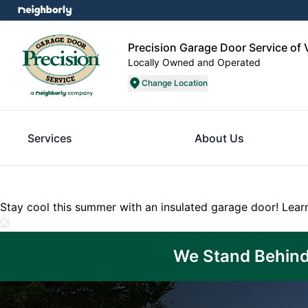
Precision Garage Door Service of 
Locally Owned and Operated
Change Location
Services
About Us
Stay cool this summer with an insulated garage door!
Lear
We Stand Behind