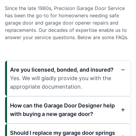
Since the late 1980s, Precision Garage Door Service
has been the go-to for homeowners needing safe
garage door and garage door opener repairs and
replacements. Our decades of expertise enable us to
answer your service questions. Below are some FAQs.
Are you licensed, bonded, and insured?
Yes. We will gladly provide you with the
appropriate documentation.
How can the Garage Door Designer help
with buying a new garage door?
Should I replace my garage door springs