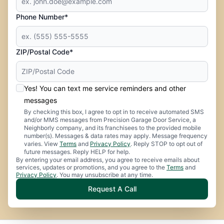
Phone Number*
ZIP/Postal Code*
Yes! You can text me service reminders and other
messages
By checking this box, I agree to opt in to receive automated SMS
and/or MMS messages from Precision Garage Door Service, a
Neighborly company, and its franchisees to the provided mobile
number(s). Messages & data rates may apply. Message frequency
varies. View
Terms
and
Privacy Policy
. Reply STOP to opt out of
future messages. Reply HELP for help.
By entering your email address, you agree to receive emails about
services, updates or promotions, and you agree to the
Terms
and
Privacy Policy
. You may unsubscribe at any time.
Request A Call