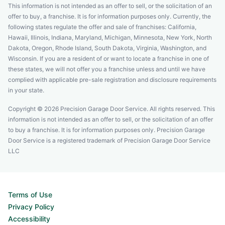
This information is not intended as an offer to sell, or the solicitation of an
offer to buy, a franchise. It is for information purposes only. Currently, the
following states regulate the offer and sale of franchises: California,
Hawaii, Illinois, Indiana, Maryland, Michigan, Minnesota, New York, North
Dakota, Oregon, Rhode Island, South Dakota, Virginia, Washington, and
Wisconsin. If you are a resident of or want to locate a franchise in one of
these states, we will not offer you a franchise unless and until we have
complied with applicable pre-sale registration and disclosure requirements
in your state.
Copyright © 2026 Precision Garage Door Service. All rights reserved. This
information is not intended as an offer to sell, or the solicitation of an offer
to buy a franchise. It is for information purposes only. Precision Garage
Door Service is a registered trademark of Precision Garage Door Service
LLC
Terms of Use
Privacy Policy
Accessibility