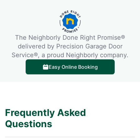
The Neighborly Done Right Promise®
delivered by Precision Garage Door
Service®, a proud Neighborly company.
Easy Online Booking
Frequently Asked
Questions