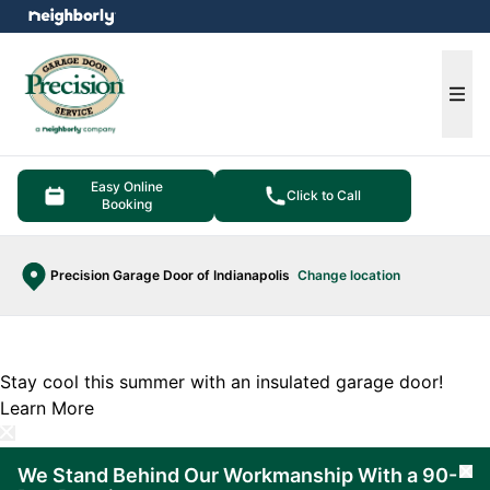
e menu
Ope
Easy Online
Click to Call
Booking
Precision Garage Door of Indianapolis
Change location
Stay cool this summer with an insulated garage door!
Learn More
We Stand Behind Our Workmanship With a 90-
Cl