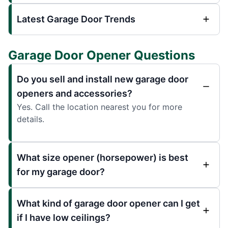
Latest Garage Door Trends
Garage Door Opener Questions
Do you sell and install new garage door
openers and accessories?
Yes. Call the location nearest you for more
details.
What size opener (horsepower) is best
for my garage door?
What kind of garage door opener can I get
if I have low ceilings?