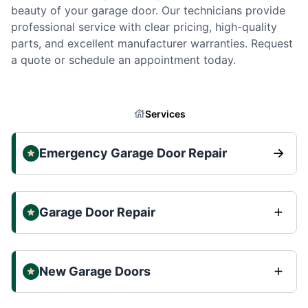
beauty of your garage door. Our technicians provide
professional service with clear pricing, high-quality
parts, and excellent manufacturer warranties. Request
a quote or schedule an appointment today.
Services
Emergency Garage Door Repair
Garage Door Repair
New Garage Doors