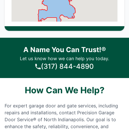
A Name You Can Trust!®
Let us know how we can help you today.
(317) 844-4890
How Can We Help?
For expert garage door and gate services, including
repairs and installations, contact Precision Garage
Door Service® of North Indianapolis. Our goal is to
enhance the safety, reliability, convenience, and