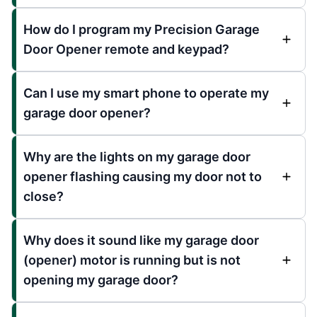
How do I program my Precision Garage
Door Opener remote and keypad?
Can I use my smart phone to operate my
garage door opener?
Why are the lights on my garage door
opener flashing causing my door not to
close?
Why does it sound like my garage door
(opener) motor is running but is not
opening my garage door?