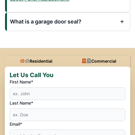
What is a garage door seal?
Residential
Commercial
Let Us Call You
First Name*
Last Name*
Email*