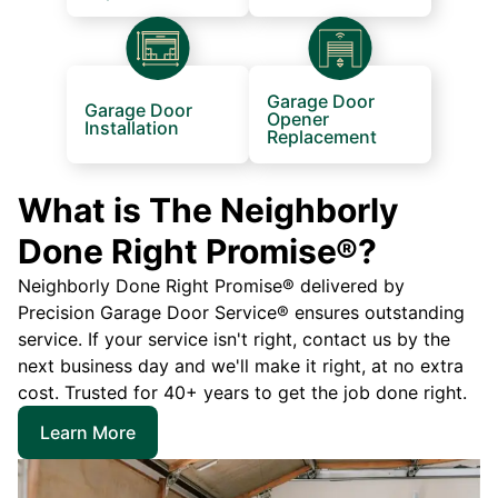
Garage Door
Garage Door
Opener
Installation
Replacement
What is The Neighborly
Done Right Promise®?
Neighborly Done Right Promise® delivered by
Precision Garage Door Service® ensures outstanding
service. If your service isn't right, contact us by the
next business day and we'll make it right, at no extra
cost. Trusted for 40+ years to get the job done right.
Learn More