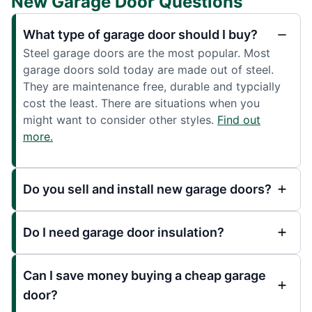
New Garage Door Questions
What type of garage door should I buy?
Steel garage doors are the most popular. Most
garage doors sold today are made out of steel.
They are maintenance free, durable and typcially
cost the least. There are situations when you
might want to consider other styles.
Find out
more.
Do you sell and install new garage doors?
Do I need garage door insulation?
Can I save money buying a cheap garage
door?