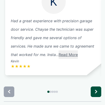
K
Had a great experience with precision garage
door service. Chayse the technician was super
friendly and gave me several options of
services. He made sure we came to agreement
that worked for me. Insta...
Read More
Kevin
★
★
★
★
★