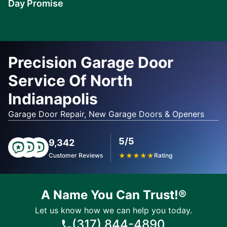
Day Promise
Learn
More
Precision Garage Door
Service Of North
Indianapolis
Garage Door Repair, New Garage Doors & Openers
5/5
9,342
Customer Reviews
★
★
★
★
★
Rating
A Name You Can Trust!®
Let us know how we can help you today.
(317) 844-4890