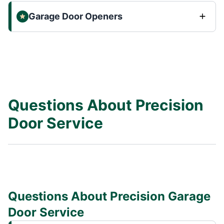
Garage Door Openers
Questions About Precision
Door Service
Questions About Precision Garage
Door Service