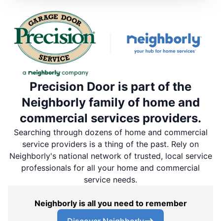
Precision Door is part of the
Neighborly family of home and
commercial services providers.
Searching through dozens of home and commercial
service providers is a thing of the past. Rely on
Neighborly's national network of trusted, local service
professionals for all your home and commercial
service needs.
Neighborly is all you need to remember
Discover Neighborly