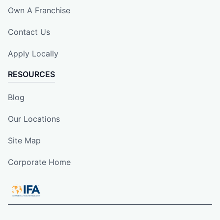
Own A Franchise
Contact Us
Apply Locally
RESOURCES
Blog
Our Locations
Site Map
Corporate Home