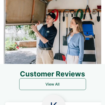
Customer Reviews
View All