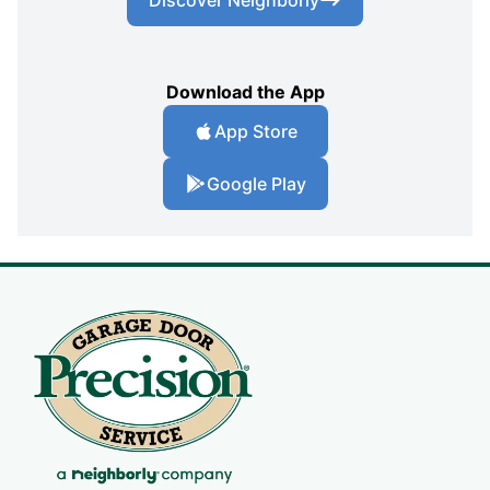
Download the App
App Store
Google Play