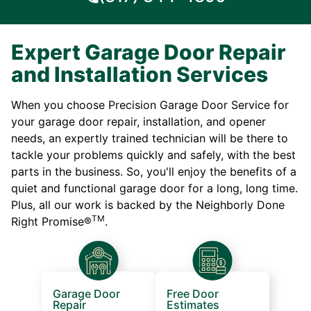
Expert Garage Door Repair
and Installation Services
When you choose Precision Garage Door Service for
your garage door repair, installation, and opener
needs, an expertly trained technician will be there to
tackle your problems quickly and safely, with the best
parts in the business. So, you'll enjoy the benefits of a
quiet and functional garage door for a long, long time.
Plus, all our work is backed by the Neighborly Done
TM
Right Promise®
.
Garage Door
Free Door
Repair
Estimates