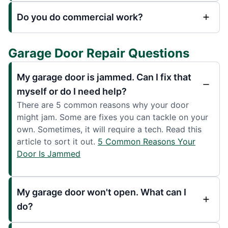
Do you do commercial work?
Garage Door Repair Questions
My garage door is jammed. Can I fix that
myself or do I need help?
There are 5 common reasons why your door
might jam. Some are fixes you can tackle on your
own. Sometimes, it will require a tech. Read this
article to sort it out.
5 Common Reasons Your
Door Is Jammed
My garage door won't open. What can I
do?