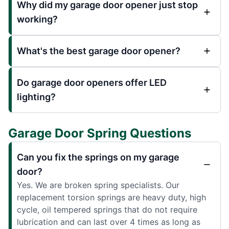
Why did my garage door opener just stop
working?
What's the best garage door opener?
Do garage door openers offer LED
lighting?
Garage Door Spring Questions
Can you fix the springs on my garage
door?
Yes. We are broken spring specialists. Our
replacement torsion springs are heavy duty, high
cycle, oil tempered springs that do not require
lubrication and can last over 4 times as long as