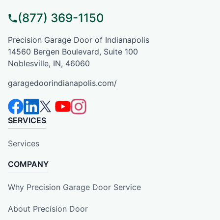
(877) 369-1150
Precision Garage Door of Indianapolis
14560 Bergen Boulevard, Suite 100
Noblesville, IN, 46060
garagedoorindianapolis.com/
SERVICES
Services
COMPANY
Why Precision Garage Door Service
About Precision Door