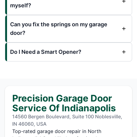
myself?
Can you fix the springs on my garage
door?
Do I Need a Smart Opener?
Precision Garage Door
Service Of Indianapolis
14560 Bergen Boulevard, Suite 100 Noblesville,
IN 46060, USA
Top-rated garage door repair in North