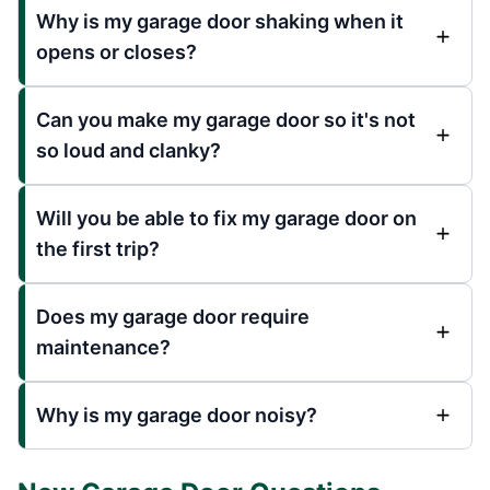
Why is my garage door shaking when it
opens or closes?
Can you make my garage door so it's not
so loud and clanky?
Will you be able to fix my garage door on
the first trip?
Does my garage door require
maintenance?
Why is my garage door noisy?