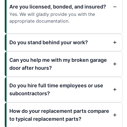
Are you licensed, bonded, and insured?
Yes. We will gladly provide you with the
appropriate documentation.
Do you stand behind your work?
Can you help me with my broken garage
door after hours?
Do you hire full time employees or use
subcontractors?
How do your replacement parts compare
to typical replacement parts?