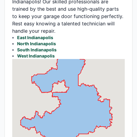
Indianapolis! Our skilled professionals are
trained by the best and use high-quality parts
to keep your garage door functioning perfectly.
Rest easy knowing a talented technician will
handle your repair.
East Indianapolis
North Indianapolis
South Indianapolis
West Indianapolis