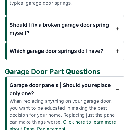
typical garage door springs.
Should I fix a broken garage door spring
myself?
Which garage door springs do I have?
Garage Door Part Questions
Garage door panels | Should you replace
only one?
When replacing anything on your garage door,
you want to be educated in making the best
decision for your home. Replacing just the panel
can make things worse.
Click here to learn more
about Panel Replacement.