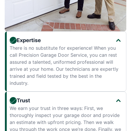
Expertise
There is no substitute for experience! When you
call Precision Garage Door Service, you can rest
assured a talented, uniformed professional will
arrive at your home. Our technicians are expertly
trained and field tested by the best in the
industry.
Trust
We earn your trust in three ways: First, we
thoroughly inspect your garage door and provide
an estimate with upfront pricing. Then we walk
you through the work once we’re done. Finally, we