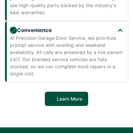
use high-quality parts backed by the industry's
best warranties.
Convenience
At Precision Garage Door Service, we prioritize
prompt service with evening and weekend
availability. All calls are answered by a live person
24/7. Our branded service vehicles are fully
stocked, so we can complete most repairs in a
single visit.
Learn More