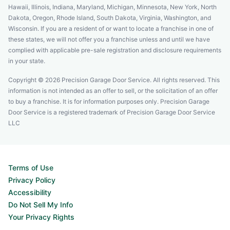
Hawaii, Illinois, Indiana, Maryland, Michigan, Minnesota, New York, North
Dakota, Oregon, Rhode Island, South Dakota, Virginia, Washington, and
Wisconsin. If you are a resident of or want to locate a franchise in one of
these states, we will not offer you a franchise unless and until we have
complied with applicable pre-sale registration and disclosure requirements
in your state.
Copyright © 2026 Precision Garage Door Service. All rights reserved. This
information is not intended as an offer to sell, or the solicitation of an offer
to buy a franchise. It is for information purposes only. Precision Garage
Door Service is a registered trademark of Precision Garage Door Service
LLC
Terms of Use
Privacy Policy
Accessibility
Do Not Sell My Info
Your Privacy Rights