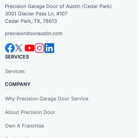
Precision Garage Door of Austin (Cedar Park)
3001 Glacier Pass Ln, #107
Cedar Park, TX, 78613
precisiondooraustin.com
SERVICES
Services
COMPANY
Why Precision Garage Door Service
About Precision Door
Own A Franchise