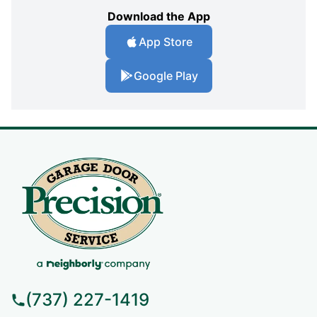
Download the App
App Store
Google Play
(737) 227-1419