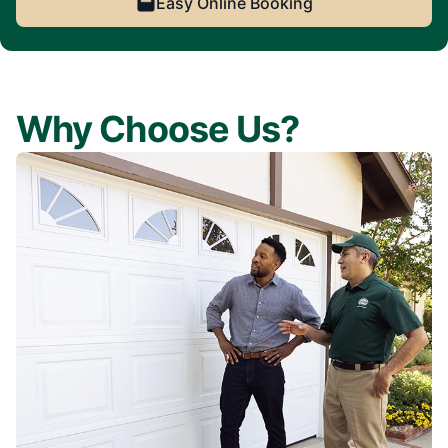
Easy Online Booking
Why Choose Us?