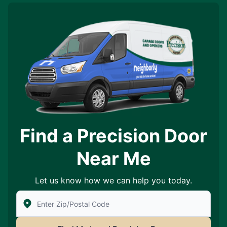
Find a Precision Door
Near Me
Let us know how we can help you today.
Enter Zip/Postal Code to find local Precision Door Ser