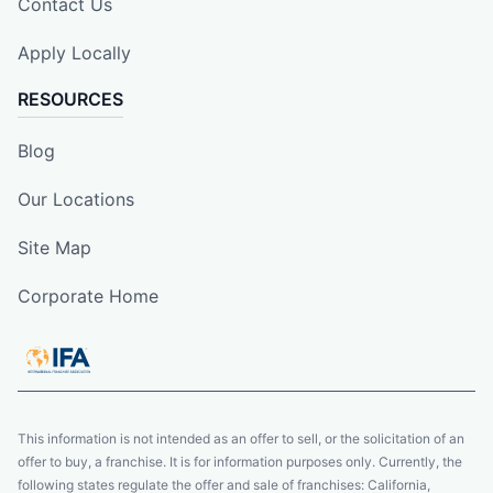
Contact Us
Apply Locally
RESOURCES
Blog
Our Locations
Site Map
Corporate Home
This information is not intended as an offer to sell, or the solicitation of an
offer to buy, a franchise. It is for information purposes only. Currently, the
following states regulate the offer and sale of franchises: California,