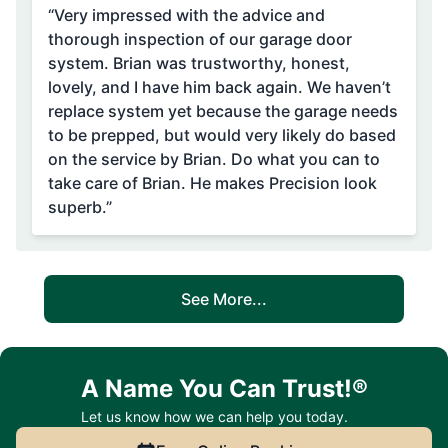
“Very impressed with the advice and
thorough inspection of our garage door
system. Brian was trustworthy, honest,
lovely, and I have him back again. We haven’t
replace system yet because the garage needs
to be prepped, but would very likely do based
on the service by Brian. Do what you can to
take care of Brian. He makes Precision look
superb.”
See More...
A Name You Can Trust!®
Let us know how we can help you today.