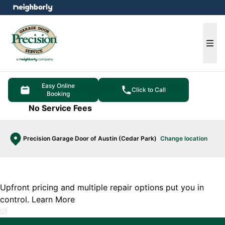
e menu
Ope
Easy Online
Click to Call
Booking
No Service Fees
Precision Garage Door of Austin (Cedar Park)
Change location
Upfront pricing and multiple repair options put you in
control.
Learn More