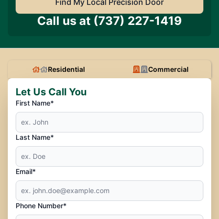
Find My Local Precision Door
Call us at
(737) 227-1419
Residential
Commercial
Let Us Call You
First Name*
Last Name*
Email*
Phone Number*