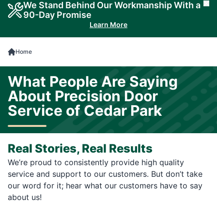
We Stand Behind Our Workmanship With a
Cl
90-Day Promise
Learn More
Home
What People Are Saying
About Precision Door
Service of Cedar Park
Real Stories, Real Results
We’re proud to consistently provide high quality
service and support to our customers. But don’t take
our word for it; hear what our customers have to say
about us!