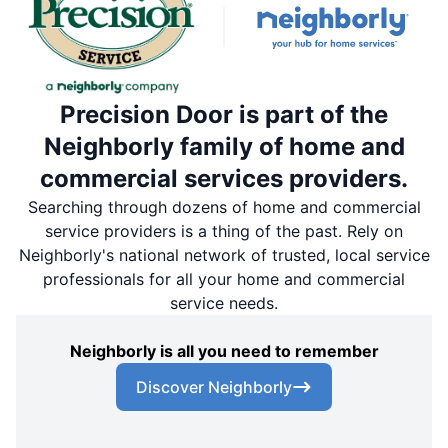
Precision Door is part of the
Neighborly family of home and
commercial services providers.
Searching through dozens of home and commercial
service providers is a thing of the past. Rely on
Neighborly's national network of trusted, local service
professionals for all your home and commercial
service needs.
Neighborly is all you need to remember
Discover Neighborly