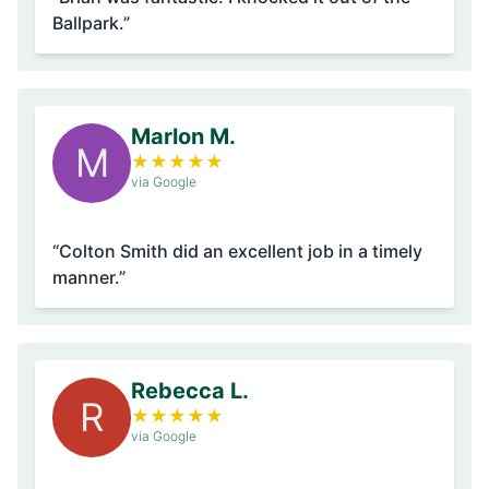
Ballpark.”
Marlon M.
M
★
★
★
★
★
via Google
“Colton Smith did an excellent job in a timely
manner.”
Rebecca L.
R
★
★
★
★
★
via Google