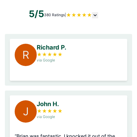
5/5
★
★
★
★
★
380 Ratings
|
Richard P.
R
★
★
★
★
★
via Google
John H.
J
★
★
★
★
★
via Google
“Brian was fantastic. I knocked it out of the