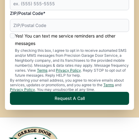
ZIP/Postal Code*
Yes! You can text me service reminders and other
messages
By checking this box, I agree to opt in to receive automated SMS
and/or MMS messages from Precision Garage Door Service, a
Neighborly company, and its franchisees to the provided mobile
number(s). Messages & data rates may apply. Message frequency
varies. View
Terms
and
Privacy Policy
. Reply STOP to opt out of
future messages. Reply HELP for help.
By entering your email address, you agree to receive emails about
services, updates or promotions, and you agree to the
Terms
and
Privacy Policy
. You may unsubscribe at any time.
Request A Call