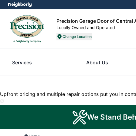
Precision Garage Door of Central
Locally Owned and Operated
Change Location
Services
About Us
Upfront pricing and multiple repair options put you in cont
We Stand Beh