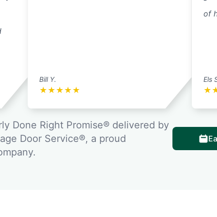
of 
d
Bill Y.
Els 
★
★
★
★
★
★
ly Done Right Promise® delivered by
rage Door Service®, a proud
Ea
company.