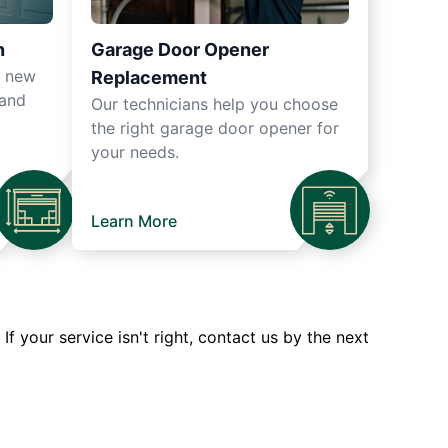
n
Garage Door Opener
r new
Replacement
 and
Our technicians help you choose
the right garage door opener for
your needs.
Learn More
 your service isn't right, contact us by the next