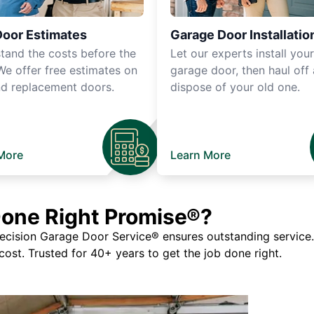
Door Estimates
Garage Door Installatio
tand the costs before the
Let our experts install you
We offer free estimates on
garage door, then haul off
d replacement doors.
dispose of your old one.
More
Learn More
Done Right Promise®?
ision Garage Door Service® ensures outstanding service. If
 cost. Trusted for 40+ years to get the job done right.