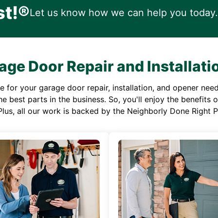
st!®
Let us know how we can help you today.
age Door Repair and Installati
or your garage door repair, installation, and opener needs,
e best parts in the business. So, you'll enjoy the benefits 
Plus, all our work is backed by the Neighborly Done Right