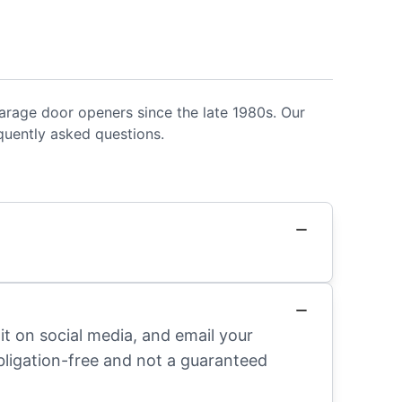
rage door openers since the late 1980s. Our
uently asked questions.
it on social media, and email your
obligation-free and not a guaranteed