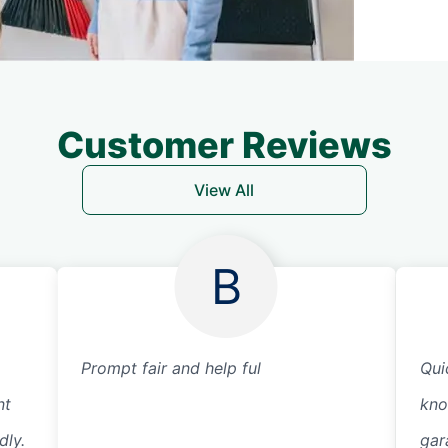
Customer Reviews
View All
B
Prompt fair and help ful
Qui
nt
kno
dly.
gar