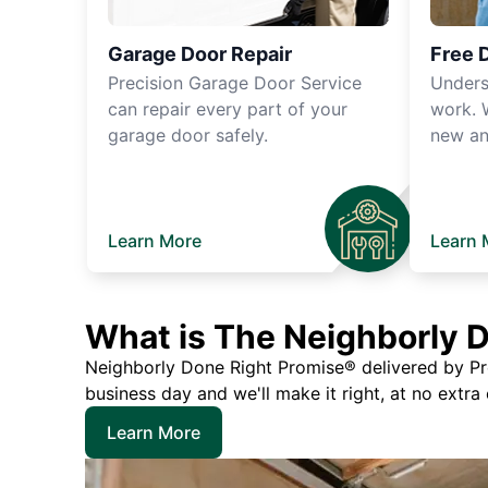
Garage Door Repair
Free 
Precision Garage Door Service
Unders
can repair every part of your
work. 
garage door safely.
new an
Learn More
Learn 
What is The Neighborly 
Neighborly Done Right Promise® delivered by Prec
business day and we'll make it right, at no extra
Learn More