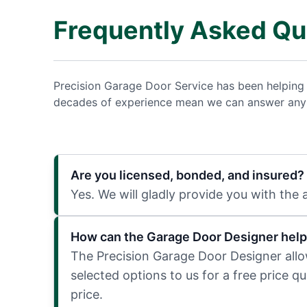
Frequently Asked Qu
Precision Garage Door Service has been helping
decades of experience mean we can answer any q
Are you licensed, bonded, and insured?
Yes. We will gladly provide you with the
How can the Garage Door Designer help
The Precision Garage Door Designer allows
selected options to us for a free price q
price.