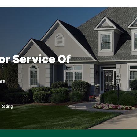
or Service Of
rs
Rating
★