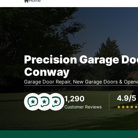
Home
Precision Garage Do
Conway
Garage Door Repair, New Garage Doors & Opene
4.9/5
1,290
Customer Reviews
★
★
★
★