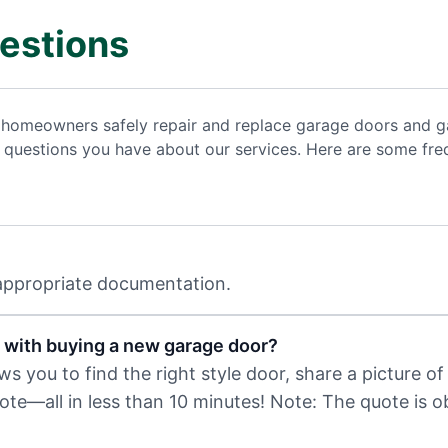
estions
 homeowners safely repair and replace garage doors and ga
uestions you have about our services. Here are some freq
 appropriate documentation.
 with buying a new garage door?
 you to find the right style door, share a picture of 
uote—all in less than 10 minutes! Note: The quote is 