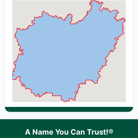
A Name You Can Trust!®