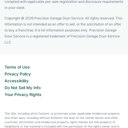
complied with applicable pre-sale registration and disclosure requirements
in your state.
Copyright © 2026 Precision Garage Door Service. All rights reserved. This
information is not intended as an offer to sell, or the solicitation of an offer
to buy a franchise. It is for information purposes only. Precision Garage
Door Service is a registered trademark of Precision Garage Door Service
LLC
Terms of Use
Privacy Policy
Accessibility
Do Not Sell My Info
Your Privacy Rights
This Site, including all its Content, is protected under applicable intellectual property
and other laws, including without limitation the laws of the United States and other
countries. All Content and intellectual property rights therein are the property of
Neighborly or the material is included with the permission of the rights owner and is