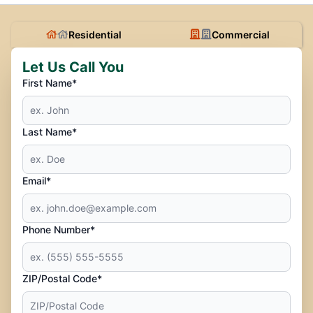
Residential
Commercial
Let Us Call You
First Name*
Last Name*
Email*
Phone Number*
ZIP/Postal Code*