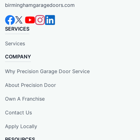
birminghamgaragedoors.com
SERVICES
Services
COMPANY
Why Precision Garage Door Service
About Precision Door
Own A Franchise
Contact Us
Apply Locally
RESOURCES