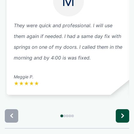
M
They were quick and professional. I will use
them again if needed. I had a same day fix with
springs on one of my doors. I called them in the
morning and by 4:00 is was fixed.
Meggie P.
★
★
★
★
★