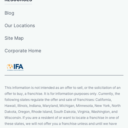
Blog
Our Locations
Site Map
Corporate Home
This information is not intended as an offer to sell, or the solicitation of an
offer to buy, a franchise. It is for information purposes only. Currently, the
following states regulate the offer and sale of franchises: California,
Hawaii, Illinois, Indiana, Maryland, Michigan, Minnesota, New York, North
Dakota, Oregon, Rhode Island, South Dakota, Virginia, Washington, and
Wisconsin. If you are a resident of or want to locate a franchise in one of
these states, we will not offer you a franchise unless and until we have