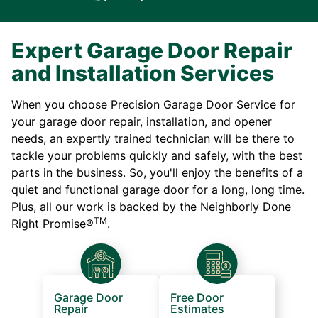
Expert Garage Door Repair
and Installation Services
When you choose Precision Garage Door Service for
your garage door repair, installation, and opener
needs, an expertly trained technician will be there to
tackle your problems quickly and safely, with the best
parts in the business. So, you'll enjoy the benefits of a
quiet and functional garage door for a long, long time.
Plus, all our work is backed by the Neighborly Done
TM
Right Promise®
.
Garage Door
Free Door
Repair
Estimates