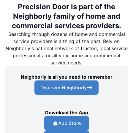
Precision Door is part of the
Neighborly family of home and
commercial services providers.
Searching through dozens of home and commercial
service providers is a thing of the past. Rely on
Neighborly's national network of trusted, local service
professionals for all your home and commercial
service needs.
Neighborly is all you need to remember
Discover Neighborly
Download the App
App Store