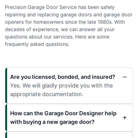
Precision Garage Door Service has been safely
repairing and replacing garage doors and garage door
openers for homeowners since the late 1980s. With
decades of experience, we can answer all your
questions about our services. Here are some
frequently asked questions.
Are you licensed, bonded, and insured?
Yes. We will gladly provide you with the
appropriate documentation.
How can the Garage Door Designer help
with buying a new garage door?