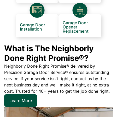
Garage Door
Garage Door
Opener
Installation
Replacement
What is The Neighborly
Done Right Promise®?
Neighborly Done Right Promise® delivered by
Precision Garage Door Service® ensures outstanding
service. If your service isn't right, contact us by the
next business day and we'll make it right, at no extra
cost. Trusted for 40+ years to get the job done right.
Learn More