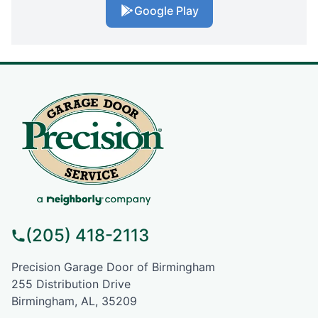
Google Play
(205) 418-2113
Precision Garage Door of Birmingham
255 Distribution Drive
Birmingham, AL, 35209