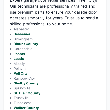
Expert garage door repair services in Pell City!
Our technicians are professionally trained and
use premium parts to ensure your garage door
operates smoothly for years. Trust us to send a
skilled professional to your home.
Alabaster
Bessemer
Birmingham
Blount County
Gardendale
Jasper
Leeds
Moody
Pelham
Pell City
Rainbow City
Shelby County
Springville
St. Clair County
Trussville
Tuscaloosa
Walker County