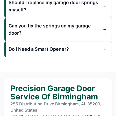
Should I replace my garage door springs
myself?
Can you fix the springs on my garage
door?
Do I Need a Smart Opener?
Precision Garage Door
Service Of Birmingham
255 Distribution Drive Birmingham, AL 35209,
United States