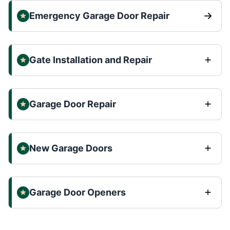
Emergency Garage Door Repair
Gate Installation and Repair
Garage Door Repair
New Garage Doors
Garage Door Openers