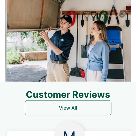
Customer Reviews
View All