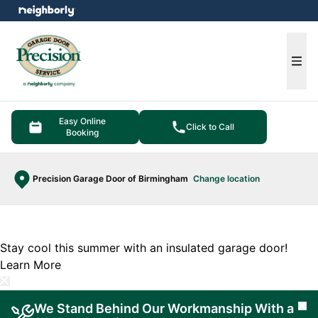
e menu
Ope
Easy Online
Click to Call
Booking
Precision Garage Door of Birmingham
Change location
Stay cool this summer with an insulated garage door!
Learn More
We Stand Behind Our Workmanship With a
Cl