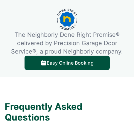
The Neighborly Done Right Promise®
delivered by Precision Garage Door
Service®, a proud Neighborly company.
Easy Online Booking
Frequently Asked
Questions