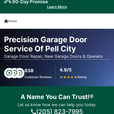
90-Day Promise
Learn More
Home
Precision Garage Door
Service Of Pell City
Garage Door Repair, New Garage Doors & Openers
4.9/5
838
Customer Reviews
★
★
★
★
★
Rating
A Name You Can Trust!®
Let us know how we can help you today.
(205) 823-7995