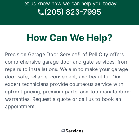
Let us know how we can help you today.
(205) 823-7995
How Can We Help?
Precision Garage Door Service® of Pell City offers
comprehensive garage door and gate services, from
repairs to installations. We aim to make your garage
door safe, reliable, convenient, and beautiful. Our
expert technicians provide courteous service with
upfront pricing, premium parts, and top manufacturer
warranties. Request a quote or call us to book an
appointment.
Services