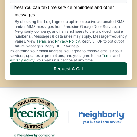
Yes! You can text me service reminders and other
messages
By checking this box, I agree to opt in to receive automated SMS
and/or MMS messages from Precision Garage Door Service, a
Neighborly company, and its franchisees to the provided mobile
number(s). Messages & data rates may apply. Message frequency
varies. View
Terms
and
Privacy Policy
. Reply STOP to opt out of
future messages. Reply HELP for help.
By entering your email address, you agree to receive emails about
services, updates or promotions, and you agree to the
Terms
and
Privacy Policy
. You may unsubscribe at any time.
Request A Call