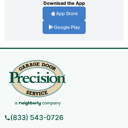
Download the App
App Store
Google Play
(833) 543-0726