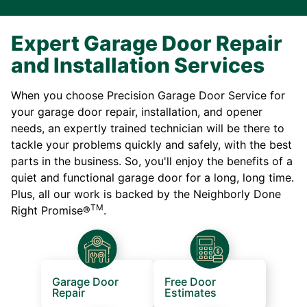
Expert Garage Door Repair
and Installation Services
When you choose Precision Garage Door Service for
your garage door repair, installation, and opener
needs, an expertly trained technician will be there to
tackle your problems quickly and safely, with the best
parts in the business. So, you'll enjoy the benefits of a
quiet and functional garage door for a long, long time.
Plus, all our work is backed by the Neighborly Done
TM
Right Promise®
.
Garage Door
Free Door
Repair
Estimates