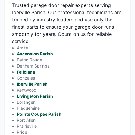
Trusted garage door repair experts serving
Iberville Parish! Our professional technicians are
trained by industry leaders and use only the
finest parts to ensure your garage door runs
smoothly for years. Count on us for reliable
service.
Amite
Ascension Parish
Baton Rouge
Denham Springs
Feliciana
Gonzales
Iberville Parish
Kentwood
Livingston Parish
Loranger
Plaquemine
Pointe Coupee Parish
Port Allen
Prairieville
Pride