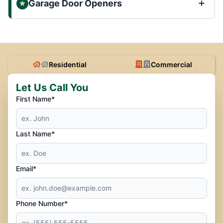
Garage Door Openers
Residential
Commercial
Let Us Call You
First Name*
Last Name*
Email*
Phone Number*