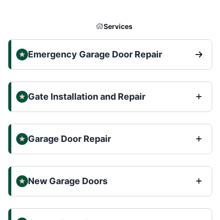
Services
Emergency Garage Door Repair
Gate Installation and Repair
Garage Door Repair
New Garage Doors