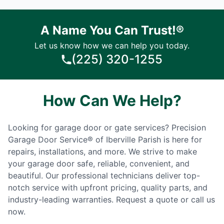
A Name You Can Trust!®
Let us know how we can help you today.
(225) 320-1255
How Can We Help?
Looking for garage door or gate services? Precision
Garage Door Service® of Iberville Parish is here for
repairs, installations, and more. We strive to make
your garage door safe, reliable, convenient, and
beautiful. Our professional technicians deliver top-
notch service with upfront pricing, quality parts, and
industry-leading warranties. Request a quote or call us
now.