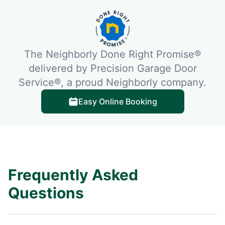
The Neighborly Done Right Promise®
delivered by Precision Garage Door
Service®, a proud Neighborly company.
Easy Online Booking
Frequently Asked
Questions