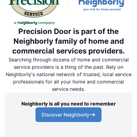
Precision Door is part of the
Neighborly family of home and
commercial services providers.
Searching through dozens of home and commercial
service providers is a thing of the past. Rely on
Neighborly's national network of trusted, local service
professionals for all your home and commercial
service needs.
Neighborly is all you need to remember
Discover Neighborly