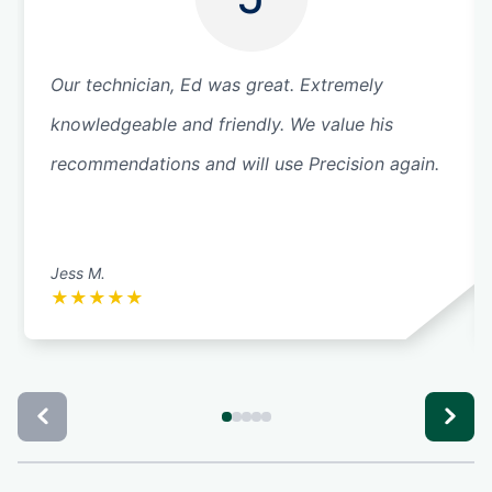
Our technician, Ed was great. Extremely
knowledgeable and friendly. We value his
recommendations and will use Precision again.
Jess M.
★
★
★
★
★