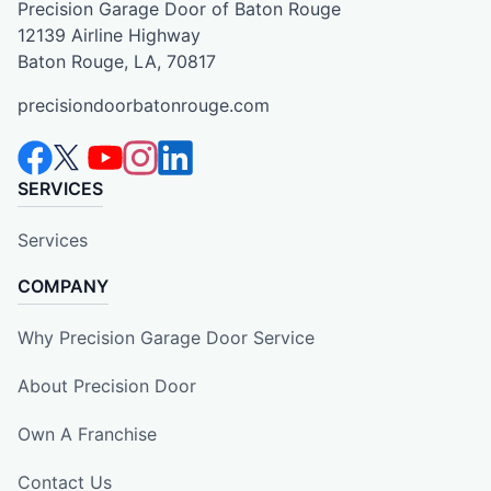
Precision Garage Door of Baton Rouge
12139 Airline Highway
Baton Rouge, LA, 70817
precisiondoorbatonrouge.com
SERVICES
Services
COMPANY
Why Precision Garage Door Service
About Precision Door
Own A Franchise
Contact Us