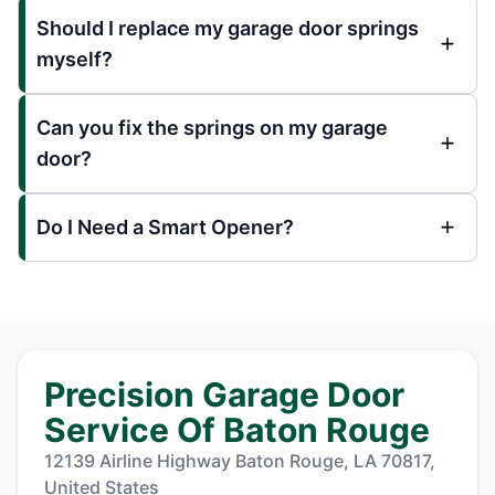
Should I replace my garage door springs
myself?
Can you fix the springs on my garage
door?
Do I Need a Smart Opener?
Precision Garage Door
Service Of Baton Rouge
12139 Airline Highway Baton Rouge, LA 70817,
United States