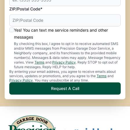
ZIP/Postal Code*
Yes! You can text me service reminders and other
messages
By checking this box, I agree to opt in to receive automated SMS
and/or MMS messages from Precision Garage Door Service, a
Neighborly company, and its franchisees to the provided mobile
number(s). Messages & data rates may apply. Message frequency
varies. View
Terms
and
Privacy Policy
. Reply STOP to opt out of
future messages. Reply HELP for help.
By entering your email address, you agree to receive emails about
services, updates or promotions, and you agree to the
Terms
and
Privacy Policy
. You may unsubscribe at any time.
Request A Call