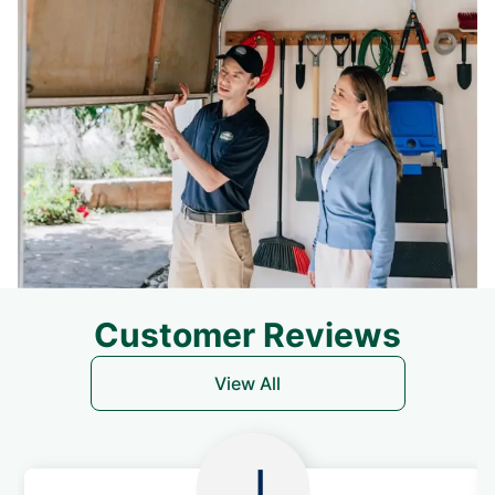
Customer Reviews
View All
J