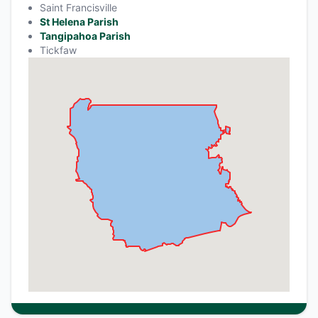
Saint Francisville
St Helena Parish
Tangipahoa Parish
Tickfaw