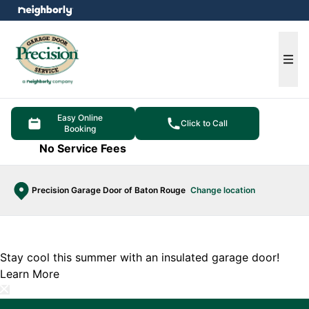
e menu
Ope
Easy Online
Click to Call
Booking
No Service Fees
Precision Garage Door of Baton Rouge
Change location
Stay cool this summer with an insulated garage door!
Learn More