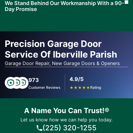
We Stand Behind Our Workmanship With a 90-
Cl
Day Promise
Learn
More
Precision Garage Door
Service Of Iberville Parish
Garage Door Repair, New Garage Doors & Openers
4.9/5
973
Customer Reviews
★
★
★
★
★
Rating
A Name You Can Trust!®
Let us know how we can help you today.
(225) 320-1255