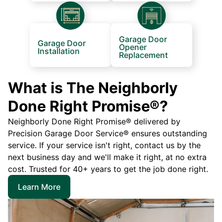
Garage Door
Garage Door
Opener
Installation
Replacement
What is The Neighborly
Done Right Promise®?
Neighborly Done Right Promise® delivered by
Precision Garage Door Service® ensures outstanding
service. If your service isn't right, contact us by the
next business day and we'll make it right, at no extra
cost. Trusted for 40+ years to get the job done right.
Learn More