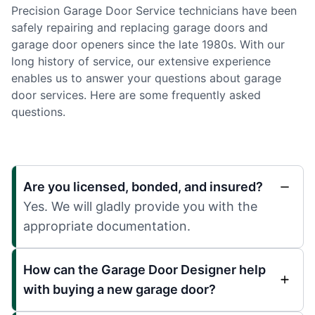
Precision Garage Door Service technicians have been
safely repairing and replacing garage doors and
garage door openers since the late 1980s. With our
long history of service, our extensive experience
enables us to answer your questions about garage
door services. Here are some frequently asked
questions.
Are you licensed, bonded, and insured?
Yes. We will gladly provide you with the
appropriate documentation.
How can the Garage Door Designer help
with buying a new garage door?