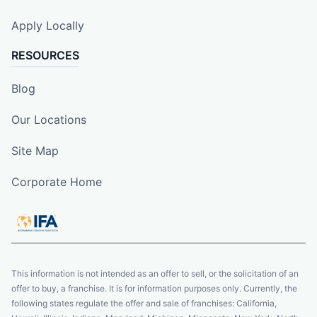
Apply Locally
RESOURCES
Blog
Our Locations
Site Map
Corporate Home
This information is not intended as an offer to sell, or the solicitation of an
offer to buy, a franchise. It is for information purposes only. Currently, the
following states regulate the offer and sale of franchises: California,