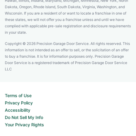
Hawaii, Illinois, Indiana, Maryland, Michigan, Minnesota, New York, North
Dakota, Oregon, Rhode Island, South Dakota, Virginia, Washington, and
Wisconsin. If you are a resident of or want to locate a franchise in one of
these states, we will not offer you a franchise unless and until we have
complied with applicable pre-sale registration and disclosure requirements
in your state.
Copyright © 2026 Precision Garage Door Service. All rights reserved. This
information is not intended as an offer to sell, or the solicitation of an offer
to buy a franchise. It is for information purposes only. Precision Garage
Door Service is a registered trademark of Precision Garage Door Service
LLC
Terms of Use
Privacy Policy
Accessibility
Do Not Sell My Info
Your Privacy Rights