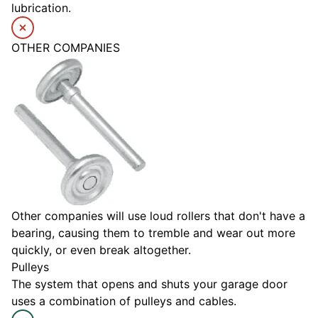
lubrication.
OTHER COMPANIES
Other companies will use loud rollers that don't have a
bearing, causing them to tremble and wear out more
quickly, or even break altogether.
Pulleys
The system that opens and shuts your garage door
uses a combination of pulleys and cables.