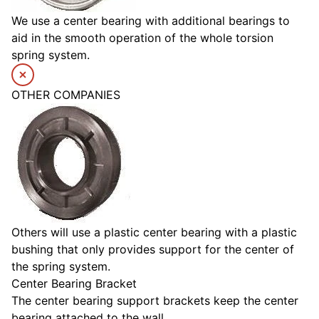
We use a center bearing with additional bearings to
aid in the smooth operation of the whole torsion
spring system.
OTHER COMPANIES
Others will use a plastic center bearing with a plastic
bushing that only provides support for the center of
the spring system.
Center Bearing Bracket
The center bearing support brackets keep the center
bearing attached to the wall.