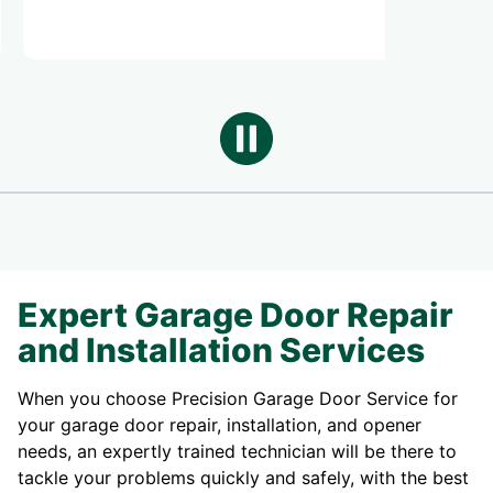
Expert Garage Door Repair
and Installation Services
When you choose Precision Garage Door Service for
your garage door repair, installation, and opener
needs, an expertly trained technician will be there to
tackle your problems quickly and safely, with the best