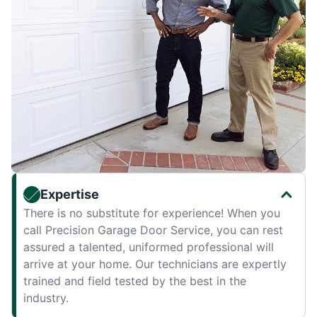
Expertise
There is no substitute for experience! When you
call Precision Garage Door Service, you can rest
assured a talented, uniformed professional will
arrive at your home. Our technicians are expertly
trained and field tested by the best in the
industry.