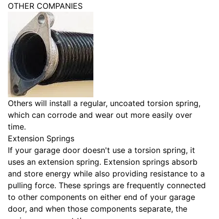
OTHER COMPANIES
Others will install a regular, uncoated torsion spring,
which can corrode and wear out more easily over
time.
Extension Springs
If your garage door doesn't use a torsion spring, it
uses an extension spring. Extension springs absorb
and store energy while also providing resistance to a
pulling force. These springs are frequently connected
to other components on either end of your garage
door, and when those components separate, the