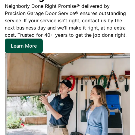
Neighborly Done Right Promise® delivered by
Precision Garage Door Service® ensures outstanding
service. If your service isn't right, contact us by the
next business day and we'll make it right, at no extra
cost. Trusted for 40+ years to get the job done right.
Learn More