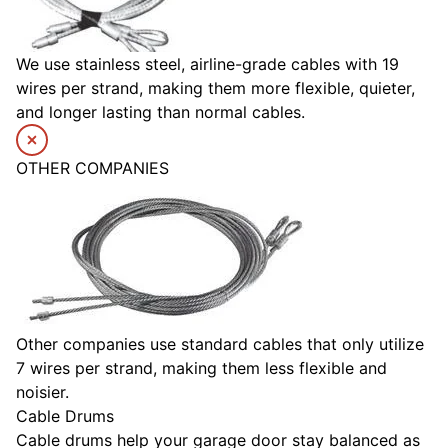
We use stainless steel, airline-grade cables with 19
wires per strand, making them more flexible, quieter,
and longer lasting than normal cables.
OTHER COMPANIES
Other companies use standard cables that only utilize
7 wires per strand, making them less flexible and
noisier.
Cable Drums
Cable drums help your garage door stay balanced as