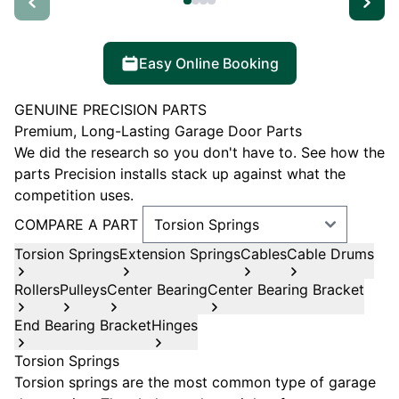
Easy Online Booking
GENUINE PRECISION PARTS
Premium, Long-Lasting Garage Door Parts
We did the research so you don't have to. See how the
parts Precision installs stack up against what the
competition uses.
COMPARE A PART
Torsion Springs
Extension Springs
Cables
Cable Drums
Rollers
Pulleys
Center Bearing
Center Bearing Bracket
End Bearing Bracket
Hinges
Torsion Springs
Torsion springs are the most common type of garage