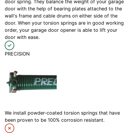
door spring. They balance the weight of your garage
door with the help of bearing plates attached to the
wall's frame and cable drums on either side of the
door. When your torsion springs are in good working
order, your garage door opener is able to lift your
door with ease.
PRECISION
We install powder-coated torsion springs that have
been proven to be 100% corrosion resistant.