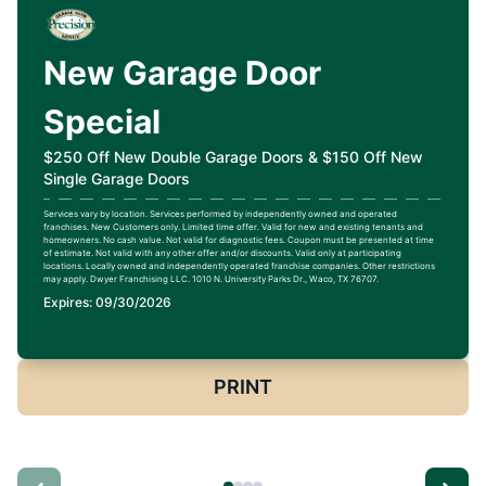
New Garage Door
Special
$250 Off New Double Garage Doors & $150 Off New
Single Garage Doors
Services vary by location. Services performed by independently owned and operated
franchises. New Customers only. Limited time offer. Valid for new and existing tenants and
homeowners. No cash value. Not valid for diagnostic fees. Coupon must be presented at time
of estimate. Not valid with any other offer and/or discounts. Valid only at participating
locations. Locally owned and independently operated franchise companies. Other restrictions
may apply. Dwyer Franchising LLC. 1010 N. University Parks Dr., Waco, TX 76707.
Expires: 09/30/2026
PRINT