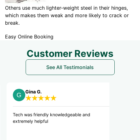
Others use much lighter-weight steel in their hinges,
which makes them weak and more likely to crack or
break.
Easy Online Booking
Customer Reviews
See All Testimonials
na G.
Lina G.
 friendly knowledgeable and
Got the job done pro
y helpful
professionally. Very
the area they worke
recommend.