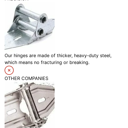
Our hinges are made of thicker, heavy-duty steel,
which means no fracturing or breaking.
OTHER COMPANIES