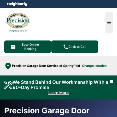
e menu
Ope
Easy Online
Click to Call
Booking
Precision Garage Door Service of Springfield
Change location
We Stand Behind Our Workmanship With a
Cl
90-Day Promise
Learn More
Precision Garage Door