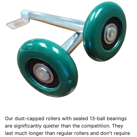
Our dust-capped rollers with sealed 13-ball bearings
are significantly quieter than the competition. They
last much longer than regular rollers and don't require