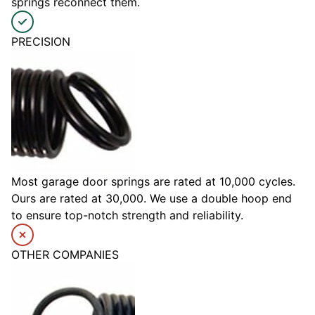
springs reconnect them.
PRECISION
Most garage door springs are rated at 10,000 cycles.
Ours are rated at 30,000. We use a double hoop end
to ensure top-notch strength and reliability.
OTHER COMPANIES