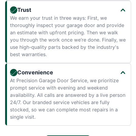
Trust
We earn your trust in three ways: First, we
thoroughly inspect your garage door and provide
an estimate with upfront pricing. Then we walk
you through the work once we’re done. Finally, we
use high-quality parts backed by the industry's
best warranties.
Convenience
At Precision Garage Door Service, we prioritize
prompt service with evening and weekend
availability. All calls are answered by a live person
24/7. Our branded service vehicles are fully
stocked, so we can complete most repairs in a
single visit.