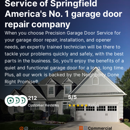
Service of Springfield
America's No. 1 garage door
repair company
When you choose Precision Garage Door Service for
your garage door repair, installation, and opener
needs, an expertly trained technician will be there to
tackle your problems quickly and safely, with the best
parts in the business. So, you'll enjoy the benefits of a
quiet and functional garage door for a long, long time.
Plus, all our work is backed by the Neighborly Done
Right Promise®.
5/5
212
Customer Reviews
★
★
★
★
★
Rating
Residential
Commercial