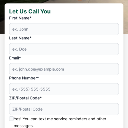
Let Us Call You
First Name*
Last Name*
Email*
Phone Number*
ZIP/Postal Code*
Yes! You can text me service reminders and other
messages.