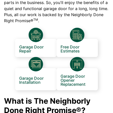
parts in the business. So, you'll enjoy the benefits of a
quiet and functional garage door for a long, long time.
Plus, all our work is backed by the Neighborly Done
TM
Right Promise®
.
Garage Door
Free Door
Repair
Estimates
Garage Door
Garage Door
Opener
Installation
Replacement
What is The Neighborly
Done Right Promise®?