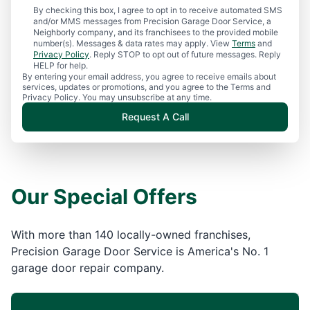
By checking this box, I agree to opt in to receive automated SMS
and/or MMS messages from Precision Garage Door Service, a
Neighborly company, and its franchisees to the provided mobile
number(s). Messages & data rates may apply. View
Terms
and
Privacy Policy
. Reply STOP to opt out of future messages. Reply
HELP for help.
By entering your email address, you agree to receive emails about
services, updates or promotions, and you agree to the Terms and
Privacy Policy. You may unsubscribe at any time.
Request A Call
Our Special Offers
With more than 140 locally-owned franchises,
Precision Garage Door Service is America's No. 1
garage door repair company.