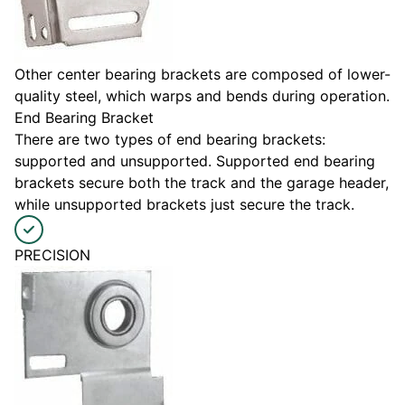
Other center bearing brackets are composed of lower-
quality steel, which warps and bends during operation.
End Bearing Bracket
There are two types of end bearing brackets:
supported and unsupported. Supported end bearing
brackets secure both the track and the garage header,
while unsupported brackets just secure the track.
PRECISION