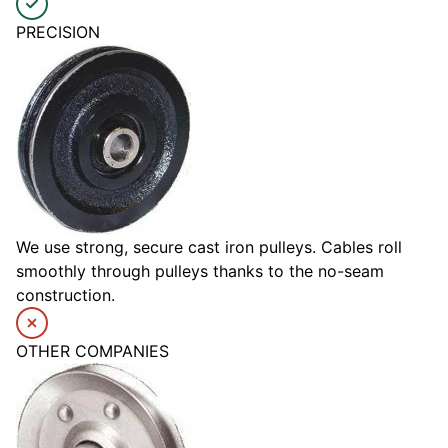
PRECISION
We use strong, secure cast iron pulleys. Cables roll
smoothly through pulleys thanks to the no-seam
construction.
OTHER COMPANIES