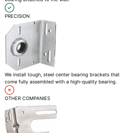
PRECISION
We install tough, steel center bearing brackets that
come fully assembled with a high-quality bearing.
OTHER COMPANIES