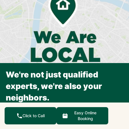
We're not just qualified
experts, we're also your
neighbors.
Each Precision Garage Door Service franchise is an
Easy Online
independently owned and operated small business,
Click to Call
Booking
focusing exclusively on the surrounding community.