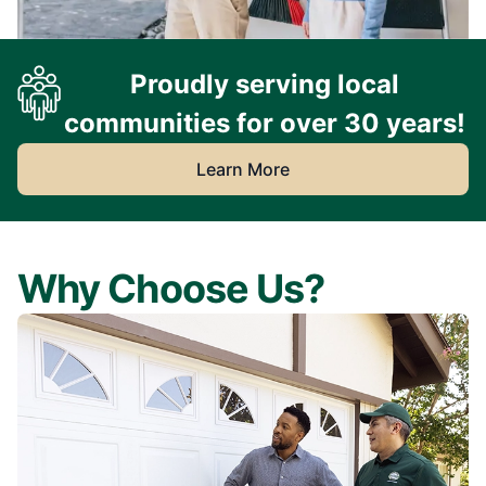
Proudly serving local
communities for over 30 years!
Learn More
Why Choose Us?