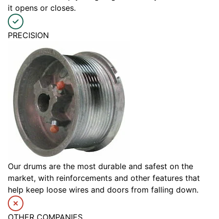
it opens or closes.
PRECISION
Our drums are the most durable and safest on the
market, with reinforcements and other features that
help keep loose wires and doors from falling down.
OTHER COMPANIES