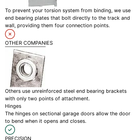
To prevent your torsion system from binding, we use
end bearing plates that bolt directly to the track and
wall, providing them four connection points.
OTHER COMPANIES
Others use unreinforced steel end bearing brackets
with only two points of attachment.
Hinges
The hinges on sectional garage doors allow the door
to bend when it opens and closes.
PRECISION