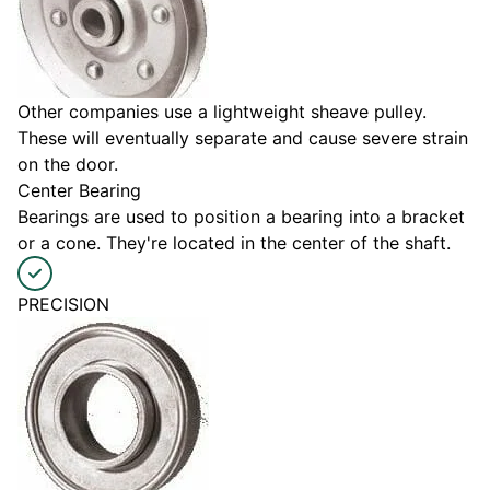
Other companies use a lightweight sheave pulley.
These will eventually separate and cause severe strain
on the door.
Center Bearing
Bearings are used to position a bearing into a bracket
or a cone. They're located in the center of the shaft.
PRECISION