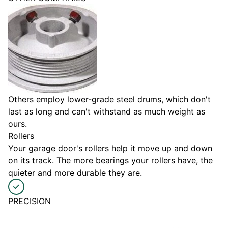
Others employ lower-grade steel drums, which don't
last as long and can't withstand as much weight as
ours.
Rollers
Your garage door's rollers help it move up and down
on its track. The more bearings your rollers have, the
quieter and more durable they are.
PRECISION