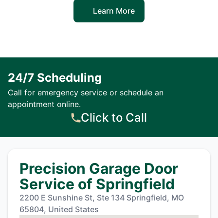
Learn More
24/7 Scheduling
Call for emergency service or schedule an
appointment online.
Click to Call
Precision Garage Door
Service of Springfield
2200 E Sunshine St, Ste 134 Springfield, MO
65804, United States