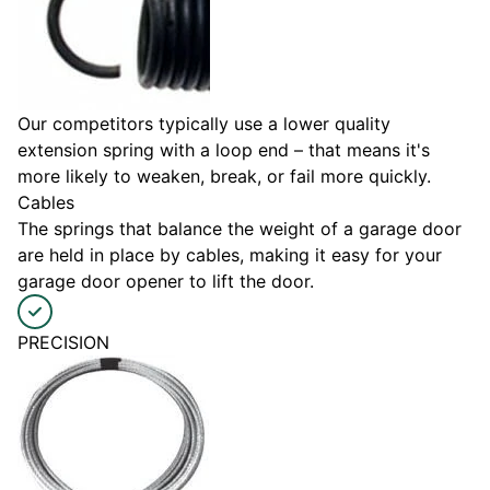
Our competitors typically use a lower quality
extension spring with a loop end – that means it's
more likely to weaken, break, or fail more quickly.
Cables
The springs that balance the weight of a garage door
are held in place by cables, making it easy for your
garage door opener to lift the door.
PRECISION