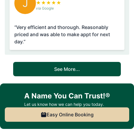
J
★
★
★
★
★
via Google
“Very efficient and thorough. Reasonably
priced and was able to make appt for next
day.”
See More...
A Name You Can Trust!®
Let us know how we can help you today.
Easy Online Booking