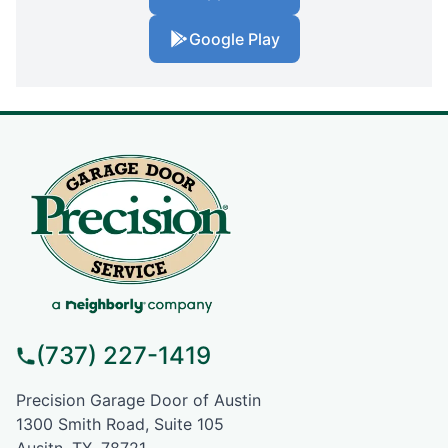
Google Play
(737) 227-1419
Precision Garage Door of Austin
1300 Smith Road, Suite 105