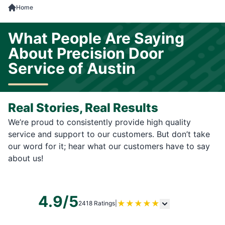
Home
What People Are Saying
About Precision Door
Service of Austin
Real Stories, Real Results
We’re proud to consistently provide high quality
service and support to our customers. But don’t take
our word for it; hear what our customers have to say
about us!
4.9/5
★
★
★
★
★
2418 Ratings
|