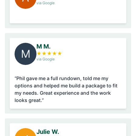
via Google
M M.
M
★
★
★
★
★
via Google
“Phil gave me a full rundown, told me my
options and helped me build a package to fit
my needs. Great experience and the work
looks great.”
Julie W.