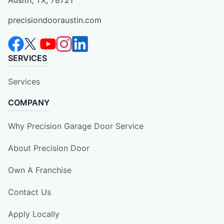
Ausitn, TX, 78721
precisiondooraustin.com
SERVICES
Services
COMPANY
Why Precision Garage Door Service
About Precision Door
Own A Franchise
Contact Us
Apply Locally