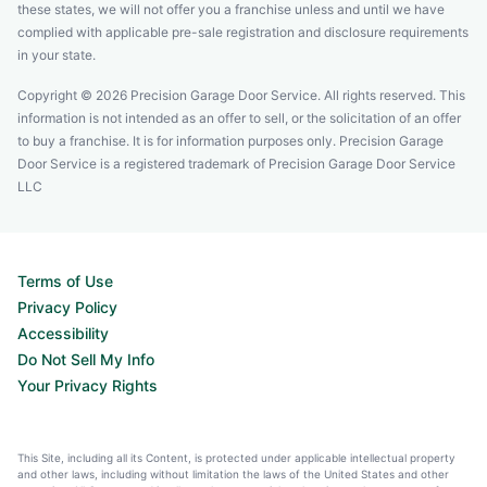
these states, we will not offer you a franchise unless and until we have
complied with applicable pre-sale registration and disclosure requirements
in your state.
Copyright © 2026 Precision Garage Door Service. All rights reserved. This
information is not intended as an offer to sell, or the solicitation of an offer
to buy a franchise. It is for information purposes only. Precision Garage
Door Service is a registered trademark of Precision Garage Door Service
LLC
Terms of Use
Privacy Policy
Accessibility
Do Not Sell My Info
Your Privacy Rights
This Site, including all its Content, is protected under applicable intellectual property
and other laws, including without limitation the laws of the United States and other