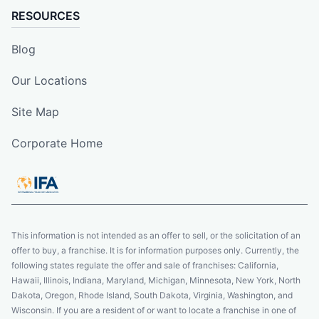
RESOURCES
Blog
Our Locations
Site Map
Corporate Home
This information is not intended as an offer to sell, or the solicitation of an
offer to buy, a franchise. It is for information purposes only. Currently, the
following states regulate the offer and sale of franchises: California,
Hawaii, Illinois, Indiana, Maryland, Michigan, Minnesota, New York, North
Dakota, Oregon, Rhode Island, South Dakota, Virginia, Washington, and
Wisconsin. If you are a resident of or want to locate a franchise in one of