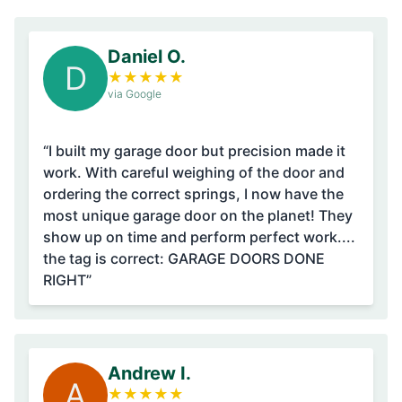
Daniel O.
D
★
★
★
★
★
via Google
“I built my garage door but precision made it
work. With careful weighing of the door and
ordering the correct springs, I now have the
most unique garage door on the planet! They
show up on time and perform perfect work....
the tag is correct: GARAGE DOORS DONE
RIGHT”
Andrew I.
A
★
★
★
★
★