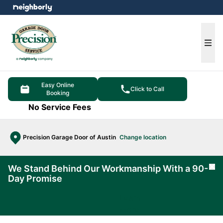
e menu
Ope
Easy Online
Click to Call
Booking
No Service Fees
Precision Garage Door of Austin
Change location
We Stand Behind Our Workmanship With a 90-
Cl
Day Promise
Learn
More