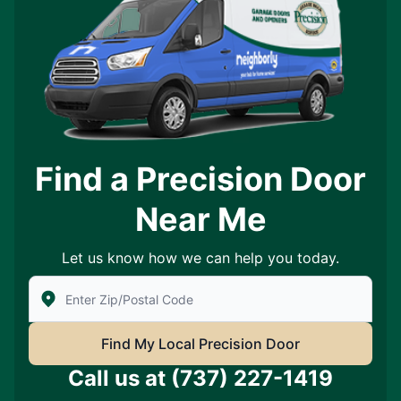
Find a Precision Door
Near Me
Let us know how we can help you today.
Enter Zip/Postal Code to find local Precision Door Ser
Find My Local Precision Door
Call us at
(737) 227-1419