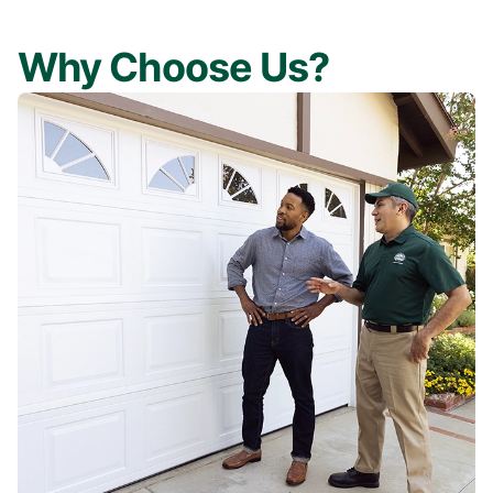
Why Choose Us?