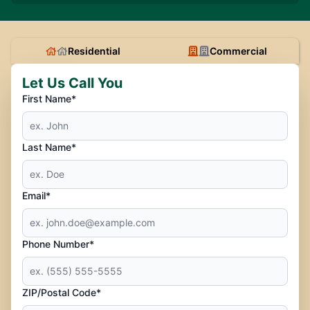
Residential
Commercial
Let Us Call You
First Name*
Last Name*
Email*
Phone Number*
ZIP/Postal Code*