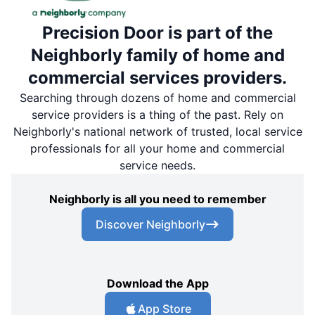
Precision Door is part of the
Neighborly family of home and
commercial services providers.
Searching through dozens of home and commercial
service providers is a thing of the past. Rely on
Neighborly's national network of trusted, local service
professionals for all your home and commercial
service needs.
Neighborly is all you need to remember
Discover Neighborly
Download the App
App Store