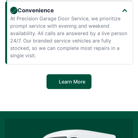
Convenience
At Precision Garage Door Service, we prioritize
prompt service with evening and weekend
availability. All calls are answered by a live person
24/7. Our branded service vehicles are fully
stocked, so we can complete most repairs in a
single visit.
Learn More