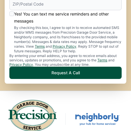
Yes! You can text me service reminders and other
messages
By checking this box, I agree to opt in to receive automated SMS
and/or MMS messages from Precision Garage Door Service, a
Neighborly company, and its franchisees to the provided mobile
number(s). Messages & data rates may apply. Message frequency
varies. View
Terms
and
Privacy Policy
. Reply STOP to opt out of
future messages. Reply HELP for help.
By entering your email address, you agree to receive emails about
services, updates or promotions, and you agree to the
Terms
and
Privacy Policy
. You may unsubscribe at any time.
Request A Call