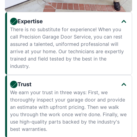
Expertise
There is no substitute for experience! When you
call Precision Garage Door Service, you can rest
assured a talented, uniformed professional will
arrive at your home. Our technicians are expertly
trained and field tested by the best in the
industry.
Trust
We earn your trust in three ways: First, we
thoroughly inspect your garage door and provide
an estimate with upfront pricing. Then we walk
you through the work once we’re done. Finally, we
use high-quality parts backed by the industry's
best warranties.