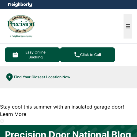
e menu
Ope
Easy Online
Click to Call
Booking
Find Your Closest Location Now
Stay cool this summer with an insulated garage door!
Learn More
Precision Door National Blog