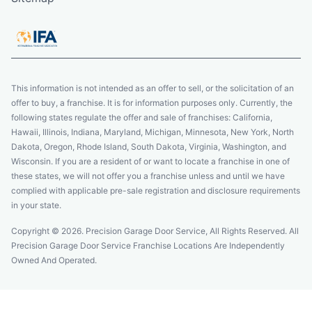
This information is not intended as an offer to sell, or the solicitation of an
offer to buy, a franchise. It is for information purposes only. Currently, the
following states regulate the offer and sale of franchises: California,
Hawaii, Illinois, Indiana, Maryland, Michigan, Minnesota, New York, North
Dakota, Oregon, Rhode Island, South Dakota, Virginia, Washington, and
Wisconsin. If you are a resident of or want to locate a franchise in one of
these states, we will not offer you a franchise unless and until we have
complied with applicable pre-sale registration and disclosure requirements
in your state.
Copyright © 2026. Precision Garage Door Service, All Rights Reserved. All
Precision Garage Door Service Franchise Locations Are Independently
Owned And Operated.