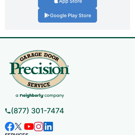
App Store
Google Play Store
(877) 301-7474
SERVICES