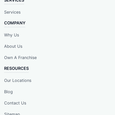
Services
COMPANY
Why Us
About Us
Own A Franchise
RESOURCES
Our Locations
Blog
Contact Us
Sitemap