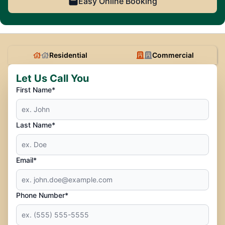
Easy Online Booking
Residential
Commercial
Let Us Call You
First Name*
Last Name*
Email*
Phone Number*