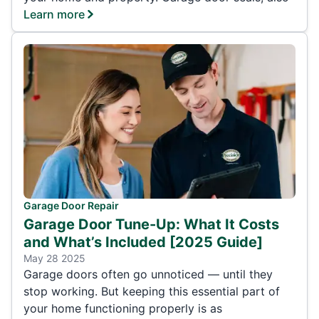
Learn more
Garage Door Repair
Garage Door Tune-Up: What It Costs
and What’s Included [2025 Guide]
May 28 2025
Garage doors often go unnoticed — until they
stop working. But keeping this essential part of
your home functioning properly is as