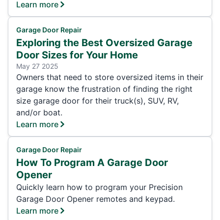
Learn more
Garage Door Repair
Exploring the Best Oversized Garage
Door Sizes for Your Home
May 27 2025
Owners that need to store oversized items in their
garage know the frustration of finding the right
size garage door for their truck(s), SUV, RV,
and/or boat.
Learn more
Garage Door Repair
How To Program A Garage Door
Opener
Quickly learn how to program your Precision
Garage Door Opener remotes and keypad.
Learn more