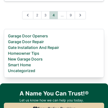
Expand page
2
3
4
...
9
Previous
Next
Garage Door Openers
Garage Door Repair
Gate Installation And Repair
Homeowner Tips
New Garage Doors
Smart Home
Uncategorized
A Name You Can Trust!®
Let us know how we can help you today.