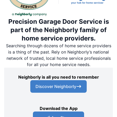
Precision Garage Door Service is
part of the Neighborly family of
home service providers.
Searching through dozens of home service providers
is a thing of the past. Rely on Neighborly’s national
network of trusted, local home service professionals
for all your home service needs.
Neighborly is all you need to remember
Discover Neighborly
Download the App