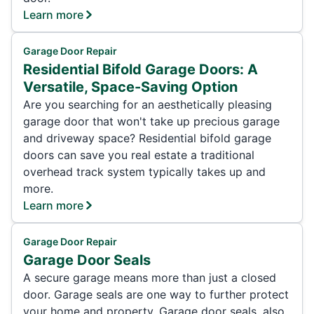
Learn more
Garage Door Repair
Residential Bifold Garage Doors: A
Versatile, Space-Saving Option
Are you searching for an aesthetically pleasing
garage door that won't take up precious garage
and driveway space? Residential bifold garage
doors can save you real estate a traditional
overhead track system typically takes up and
more.
Learn more
Garage Door Repair
Garage Door Seals
A secure garage means more than just a closed
door. Garage seals are one way to further protect
your home and property. Garage door seals, also