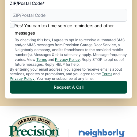
ZIP/Postal Code*
Yes! You can text me service reminders and other
messages
By checking this box, I agree to opt in to receive automated SMS
and/or MMS messages from Precision Garage Door Service, a
Neighborly company, and its franchisees to the provided mobile
number(s). Messages & data rates may apply. Message frequency
varies. View
Terms
and
Privacy Policy
. Reply STOP to opt out of
future messages. Reply HELP for help.
By entering your email address, you agree to receive emails about
services, updates or promotions, and you agree to the
Terms
and
Privacy Policy
. You may unsubscribe at any time.
Request A Call