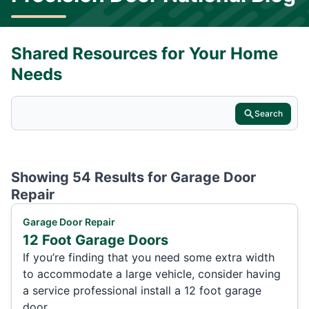
Shared Resources for Your Home
Needs
Search
Showing 54 Results for
Garage Door
Repair
Garage Door Repair
12 Foot Garage Doors
If you’re finding that you need some extra width
to accommodate a large vehicle, consider having
a service professional install a 12 foot garage
door.