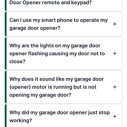
Door Opener remote and keypad?
Can I use my smart phone to operate my
garage door opener?
Why are the lights on my garage door
opener flashing causing my door not to
close?
Why does it sound like my garage door
(opener) motor is running but is not
opening my garage door?
Why did my garage door opener just stop
working?