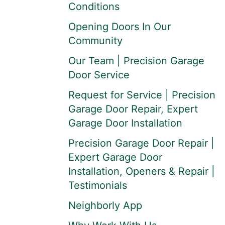
Conditions
Opening Doors In Our
Community
Our Team | Precision Garage
Door Service
Request for Service | Precision
Garage Door Repair, Expert
Garage Door Installation
Precision Garage Door Repair |
Expert Garage Door
Installation, Openers & Repair |
Testimonials
Neighborly App