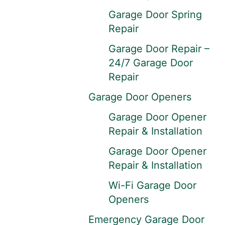
Garage Door Spring
Repair
Garage Door Repair –
24/7 Garage Door
Repair
Garage Door Openers
Garage Door Opener
Repair & Installation
Garage Door Opener
Repair & Installation
Wi-Fi Garage Door
Openers
Emergency Garage Door