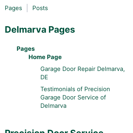
Pages
Posts
Delmarva Pages
Pages
Home Page
Garage Door Repair Delmarva,
DE
Testimonials of Precision
Garage Door Service of
Delmarva