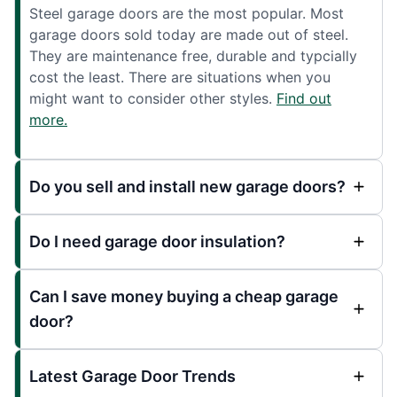
Steel garage doors are the most popular. Most
garage doors sold today are made out of steel.
They are maintenance free, durable and typcially
cost the least. There are situations when you
might want to consider other styles.
Find out
more.
Do you sell and install new garage doors?
Do I need garage door insulation?
Can I save money buying a cheap garage
door?
Latest Garage Door Trends