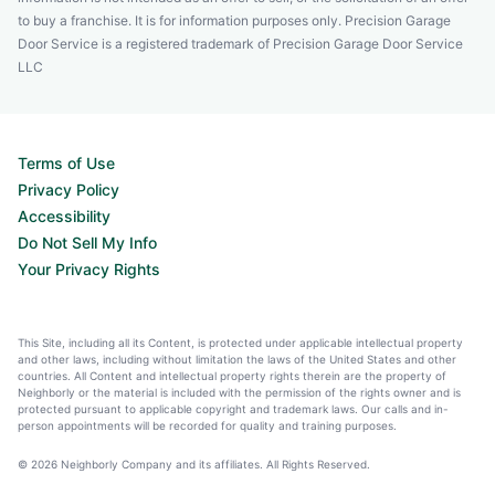
to buy a franchise. It is for information purposes only. Precision Garage
Door Service is a registered trademark of Precision Garage Door Service
LLC
Terms of Use
Privacy Policy
Accessibility
Do Not Sell My Info
Your Privacy Rights
This Site, including all its Content, is protected under applicable intellectual property
and other laws, including without limitation the laws of the United States and other
countries. All Content and intellectual property rights therein are the property of
Neighborly or the material is included with the permission of the rights owner and is
protected pursuant to applicable copyright and trademark laws. Our calls and in-
person appointments will be recorded for quality and training purposes.
© 2026 Neighborly Company and its affiliates. All Rights Reserved.