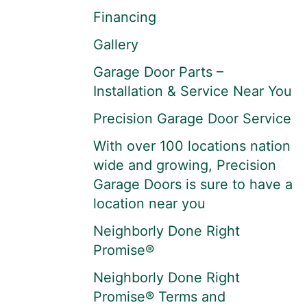
Financing
Gallery
Garage Door Parts –
Installation & Service Near You
Precision Garage Door Service
With over 100 locations nation
wide and growing, Precision
Garage Doors is sure to have a
location near you
Neighborly Done Right
Promise®
Neighborly Done Right
Promise® Terms and