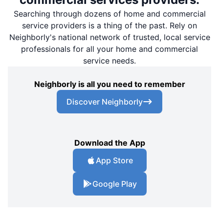
Searching through dozens of home and commercial
service providers is a thing of the past. Rely on
Neighborly's national network of trusted, local service
professionals for all your home and commercial
service needs.
Neighborly is all you need to remember
Discover Neighborly
Download the App
App Store
Google Play