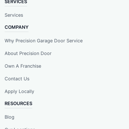
SERVICES
Services
COMPANY
Why Precision Garage Door Service
About Precision Door
Own A Franchise
Contact Us
Apply Locally
RESOURCES
Blog