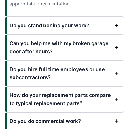
appropriate documentation.
Do you stand behind your work?
Can you help me with my broken garage
door after hours?
Do you hire full time employees or use
subcontractors?
How do your replacement parts compare
to typical replacement parts?
Do you do commercial work?