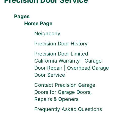
Precision Door Service
Pages
Home Page
Neighborly
Precision Door History
Precision Door Limited
California Warranty | Garage
Door Repair | Overhead Garage
Door Service
Contact Precision Garage
Doors for Garage Doors,
Repairs & Openers
Frequently Asked Questions