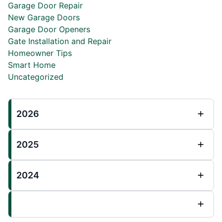
Garage Door Repair
New Garage Doors
Garage Door Openers
Gate Installation and Repair
Homeowner Tips
Smart Home
Uncategorized
2026
2025
2024