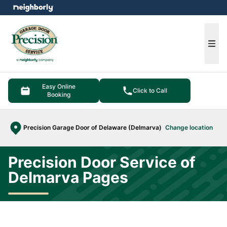
e menu
Ope
Easy Online
Click to Call
Booking
Precision Garage Door of Delaware (Delmarva)
Change location
Precision Door Service of
Delmarva Pages