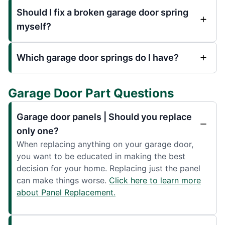
Should I fix a broken garage door spring
myself?
Which garage door springs do I have?
Garage Door Part Questions
Garage door panels | Should you replace
only one?
When replacing anything on your garage door,
you want to be educated in making the best
decision for your home. Replacing just the panel
can make things worse.
Click here to learn more
about Panel Replacement.