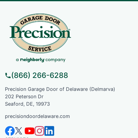
(866) 266-6288
Precision Garage Door of Delaware (Delmarva)
202 Peterson Dr
Seaford, DE, 19973
precisiondoordelaware.com