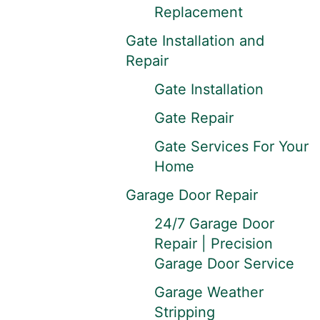
Replacement
Gate Installation and
Repair
Gate Installation
Gate Repair
Gate Services For Your
Home
Garage Door Repair
24/7 Garage Door
Repair | Precision
Garage Door Service
Garage Weather
Stripping