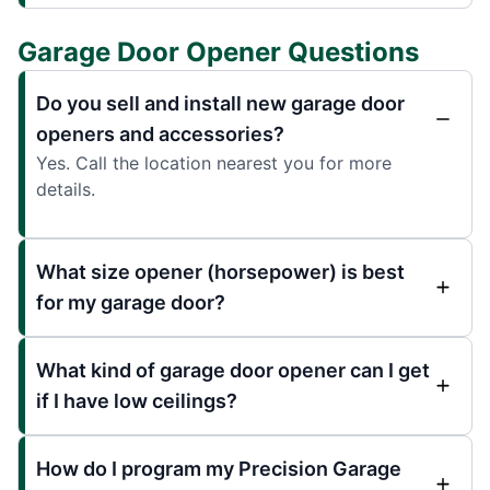
Garage Door Opener Questions
Do you sell and install new garage door
openers and accessories?
Yes. Call the location nearest you for more
details.
What size opener (horsepower) is best
for my garage door?
What kind of garage door opener can I get
if I have low ceilings?
How do I program my Precision Garage