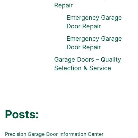
Repair
Emergency Garage
Door Repair
Emergency Garage
Door Repair
Garage Doors – Quality
Selection & Service
Posts:
Precision Garage Door Information Center