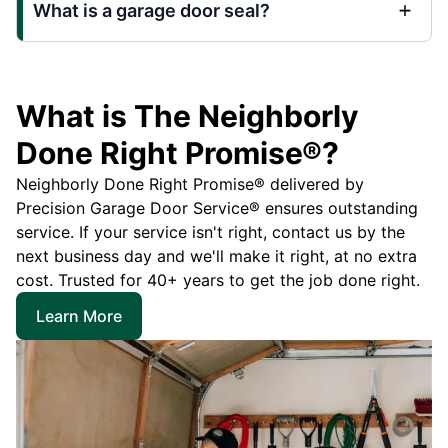
What is a garage door seal?
What is The Neighborly
Done Right Promise®?
Neighborly Done Right Promise® delivered by
Precision Garage Door Service® ensures outstanding
service. If your service isn't right, contact us by the
next business day and we'll make it right, at no extra
cost. Trusted for 40+ years to get the job done right.
Learn More