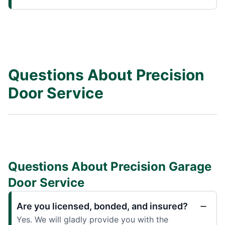
Questions About Precision
Door Service
Questions About Precision Garage
Door Service
Are you licensed, bonded, and insured?
Yes. We will gladly provide you with the