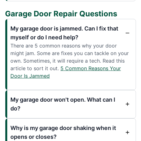
Garage Door Repair Questions
My garage door is jammed. Can I fix that
myself or do I need help?
There are 5 common reasons why your door
might jam. Some are fixes you can tackle on your
own. Sometimes, it will require a tech. Read this
article to sort it out.
5 Common Reasons Your
Door Is Jammed
My garage door won't open. What can I
do?
Why is my garage door shaking when it
opens or closes?