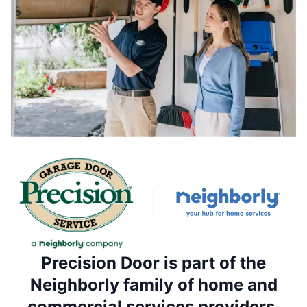
Precision Door is part of the
Neighborly family of home and
commercial services providers.