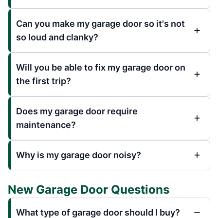
Can you make my garage door so it's not
so loud and clanky?
Will you be able to fix my garage door on
the first trip?
Does my garage door require
maintenance?
Why is my garage door noisy?
New Garage Door Questions
What type of garage door should I buy?