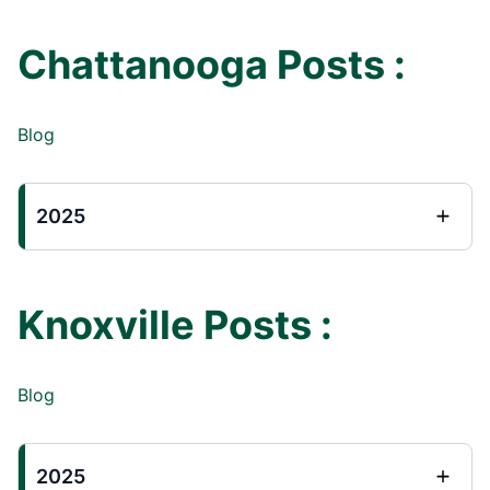
Chattanooga Posts :
Blog
2025
Knoxville Posts :
Blog
2025