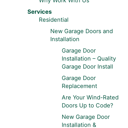
Why Work With Us
Services
Residential
New Garage Doors and
Installation
Garage Door
Installation – Quality
Garage Door Install
Garage Door
Replacement
Are Your Wind-Rated
Doors Up to Code?
New Garage Door
Installation &