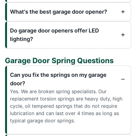
What's the best garage door opener?
Do garage door openers offer LED
lighting?
Garage Door Spring Questions
Can you fix the springs on my garage
door?
Yes. We are broken spring specialists. Our
replacement torsion springs are heavy duty, high
cycle, oil tempered springs that do not require
lubrication and can last over 4 times as long as
typical garage door springs.