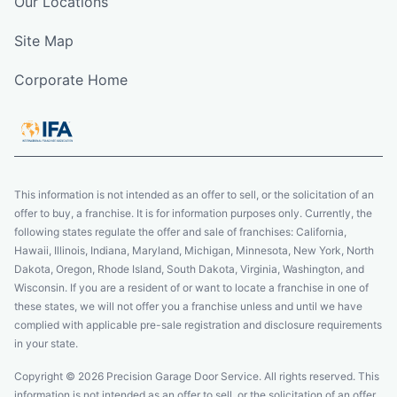
Our Locations
Site Map
Corporate Home
This information is not intended as an offer to sell, or the solicitation of an
offer to buy, a franchise. It is for information purposes only. Currently, the
following states regulate the offer and sale of franchises: California,
Hawaii, Illinois, Indiana, Maryland, Michigan, Minnesota, New York, North
Dakota, Oregon, Rhode Island, South Dakota, Virginia, Washington, and
Wisconsin. If you are a resident of or want to locate a franchise in one of
these states, we will not offer you a franchise unless and until we have
complied with applicable pre-sale registration and disclosure requirements
in your state.
Copyright © 2026 Precision Garage Door Service. All rights reserved. This
information is not intended as an offer to sell, or the solicitation of an offer