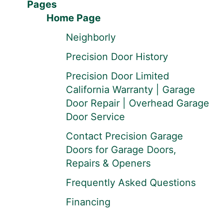
Pages
Home Page
Neighborly
Precision Door History
Precision Door Limited
California Warranty | Garage
Door Repair | Overhead Garage
Door Service
Contact Precision Garage
Doors for Garage Doors,
Repairs & Openers
Frequently Asked Questions
Financing