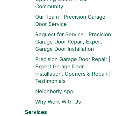
Community
Our Team | Precision Garage
Door Service
Request for Service | Precision
Garage Door Repair, Expert
Garage Door Installation
Precision Garage Door Repair |
Expert Garage Door
Installation, Openers & Repair |
Testimonials
Neighborly App
Why Work With Us
Services