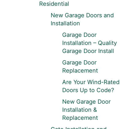
Residential
New Garage Doors and
Installation
Garage Door
Installation – Quality
Garage Door Install
Garage Door
Replacement
Are Your Wind-Rated
Doors Up to Code?
New Garage Door
Installation &
Replacement