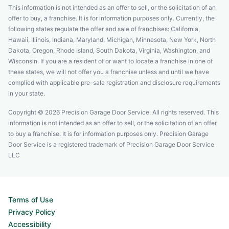
This information is not intended as an offer to sell, or the solicitation of an
offer to buy, a franchise. It is for information purposes only. Currently, the
following states regulate the offer and sale of franchises: California,
Hawaii, Illinois, Indiana, Maryland, Michigan, Minnesota, New York, North
Dakota, Oregon, Rhode Island, South Dakota, Virginia, Washington, and
Wisconsin. If you are a resident of or want to locate a franchise in one of
these states, we will not offer you a franchise unless and until we have
complied with applicable pre-sale registration and disclosure requirements
in your state.
Copyright © 2026 Precision Garage Door Service. All rights reserved. This
information is not intended as an offer to sell, or the solicitation of an offer
to buy a franchise. It is for information purposes only. Precision Garage
Door Service is a registered trademark of Precision Garage Door Service
LLC
Terms of Use
Privacy Policy
Accessibility