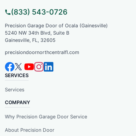
(833) 543-0726
Precision Garage Door of Ocala (Gainesville)
5240 NW 34th Blvd, Suite B
Gainesville, FL, 32605
precisiondoornorthcentralfl.com
SERVICES
Services
COMPANY
Why Precision Garage Door Service
About Precision Door