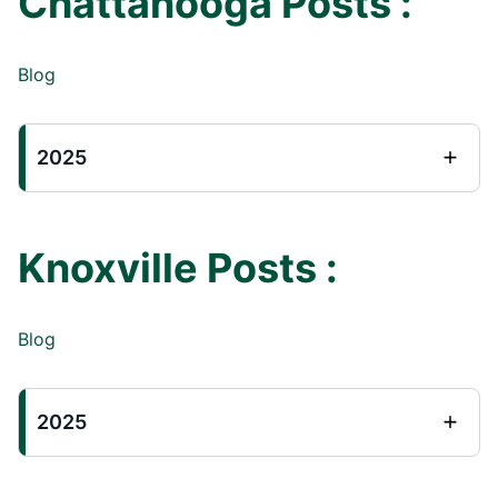
Chattanooga Posts :
Blog
2025
Knoxville Posts :
Blog
2025