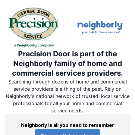
Precision Door is part of the
Neighborly family of home and
commercial services providers.
Searching through dozens of home and commercial
service providers is a thing of the past. Rely on
Neighborly's national network of trusted, local service
professionals for all your home and commercial
service needs.
Neighborly is all you need to remember