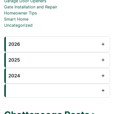
Garage Door Openers
Gate Installation and Repair
Homeowner Tips
Smart Home
Uncategorized
2026
2025
2024