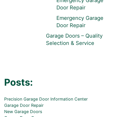
Emergency Garage
Door Repair
Emergency Garage
Door Repair
Garage Doors – Quality
Selection & Service
Posts:
Precision Garage Door Information Center
Garage Door Repair
New Garage Doors