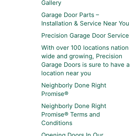
Gallery
Garage Door Parts –
Installation & Service Near You
Precision Garage Door Service
With over 100 locations nation
wide and growing, Precision
Garage Doors is sure to have a
location near you
Neighborly Done Right
Promise®
Neighborly Done Right
Promise® Terms and
Conditions
Opening Doors In Our