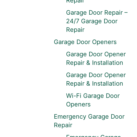
Repair
Garage Door Repair –
24/7 Garage Door
Repair
Garage Door Openers
Garage Door Opener
Repair & Installation
Garage Door Opener
Repair & Installation
Wi-Fi Garage Door
Openers
Emergency Garage Door
Repair