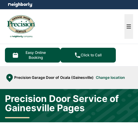
e menu
Ope
Easy Online
Click to Call
Booking
Precision Garage Door of Ocala (Gainesville)
Change location
Precision Door Service of
Gainesville Pages