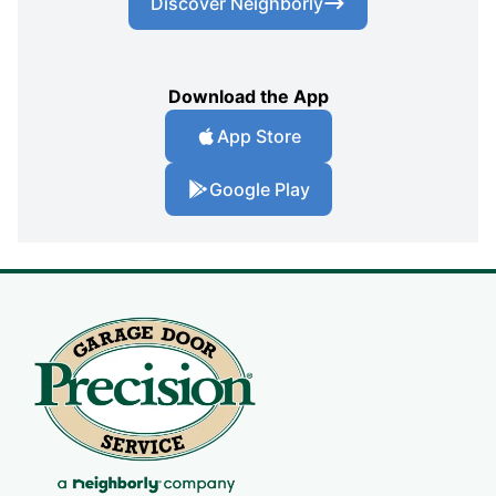
Discover Neighborly
Download the App
App Store
Google Play