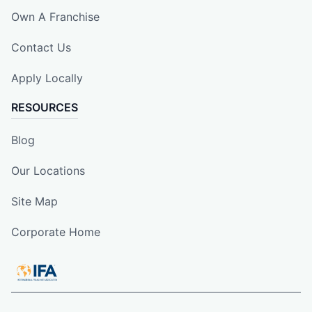
Own A Franchise
Contact Us
Apply Locally
RESOURCES
Blog
Our Locations
Site Map
Corporate Home