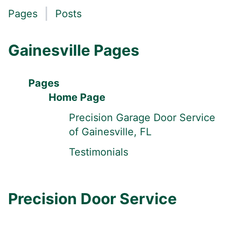
Pages
Posts
Gainesville Pages
Pages
Home Page
Precision Garage Door Service
of Gainesville, FL
Testimonials
Precision Door Service