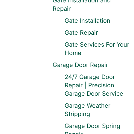
Gate Installation and
Repair
Gate Installation
Gate Repair
Gate Services For Your
Home
Garage Door Repair
24/7 Garage Door
Repair | Precision
Garage Door Service
Garage Weather
Stripping
Garage Door Spring